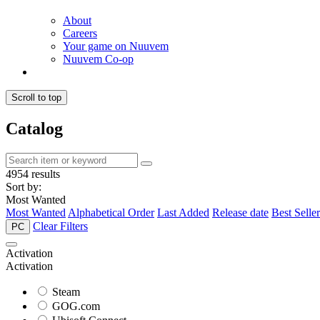
About
Careers
Your game on Nuuvem
Nuuvem Co-op
Scroll to top
Catalog
4954 results
Sort by:
Most Wanted
Most Wanted
Alphabetical Order
Last Added
Release date
Best Seller
Clear Filters
PC
Activation
Activation
Steam
GOG.com