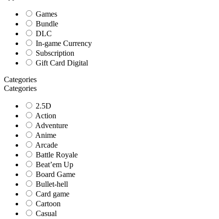
Games
Bundle
DLC
In-game Currency
Subscription
Gift Card Digital
Categories
Categories
2.5D
Action
Adventure
Anime
Arcade
Battle Royale
Beat’em Up
Board Game
Bullet-hell
Card game
Cartoon
Casual