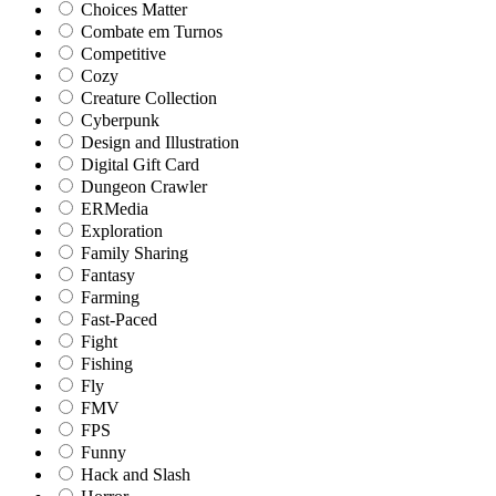
Choices Matter
Combate em Turnos
Competitive
Cozy
Creature Collection
Cyberpunk
Design and Illustration
Digital Gift Card
Dungeon Crawler
ERMedia
Exploration
Family Sharing
Fantasy
Farming
Fast-Paced
Fight
Fishing
Fly
FMV
FPS
Funny
Hack and Slash