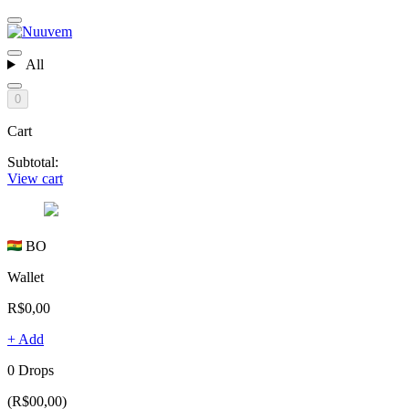
All
0
Cart
Subtotal:
View cart
BO
Wallet
R$0,00
+ Add
0 Drops
(R$00,00)