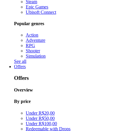
Steam
Epic Games
Ubisoft Connect
Popular genres
Action
Adventure
RPG
Shooter
Simulation
See all
Offers
Offers
Overview
By price
Under R$20,00
Under R$50,00
Under R$100,00
Redeemable with Drops