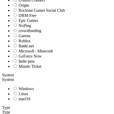
Ubisoft Connect
Origin
Rockstar Games Social Club
DRM-Free
Epic Games
NoPing
crowdfunding
Garena
Roblox
Battle.net
Microsoft - Minecraft
GeForce Now
Indie pass
Mundo Ticket
System
System
Windows
Linux
macOS
Type
Type