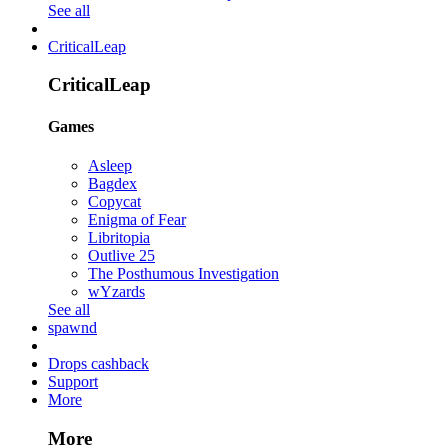
See all
CriticalLeap
CriticalLeap
Games
Asleep
Bagdex
Copycat
Enigma of Fear
Libritopia
Outlive 25
The Posthumous Investigation
wYzards
See all
spawnd
Drops cashback
Support
More
More