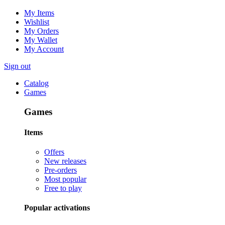
My Items
Wishlist
My Orders
My Wallet
My Account
Sign out
Catalog
Games
Games
Items
Offers
New releases
Pre-orders
Most popular
Free to play
Popular activations