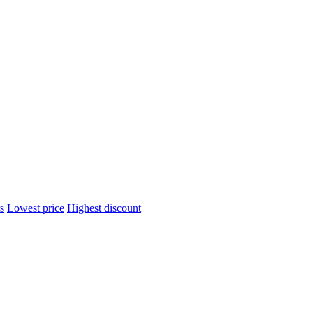
s
Lowest price
Highest discount