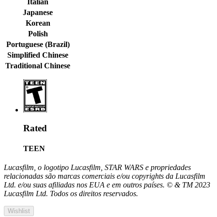
Italian
Japanese
Korean
Polish
Portuguese (Brazil)
Simplified Chinese
Traditional Chinese
Rated
TEEN
Lucasfilm, o logotipo Lucasfilm, STAR WARS e propriedades
relacionadas são marcas comerciais e/ou copyrights da Lucasfilm
Ltd. e/ou suas afiliadas nos EUA e em outros países. © & TM 2023
Lucasfilm Ltd. Todos os direitos reservados.
Wishlist