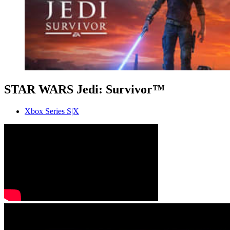
STAR WARS Jedi: Survivor™
Xbox Series S|X