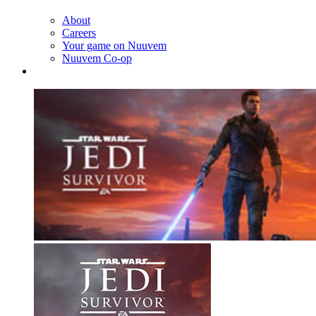
About
Careers
Your game on Nuuvem
Nuuvem Co-op