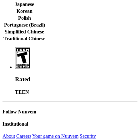
Japanese
Korean
Polish
Portuguese (Brazil)
Simplified Chinese
Traditional Chinese
Rated
TEEN
Follow Nuuvem
Institutional
About
Careers
Your game on Nuuvem
Security