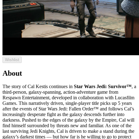
Wishlist
About
The story of Cal Kestis continues in
Star Wars Jedi: Survivor™
, a
third-person, galaxy-spanning, action-adventure game from
Respawn Entertainment, developed in collaboration with Lucasfilm
Games. This narratively driven, single-player title picks up 5 years
after the events of Star Wars Jedi: Fallen Order™ and follows Cal’s
increasingly desperate fight as the galaxy descends further into
darkness. Pushed to the edges of the galaxy by the Empire, Cal will
find himself surrounded by threats new and familiar. As one of the
last surviving Jedi Knights, Cal is driven to make a stand during the
galaxy’s darkest times — but how far is he willing to go to protect