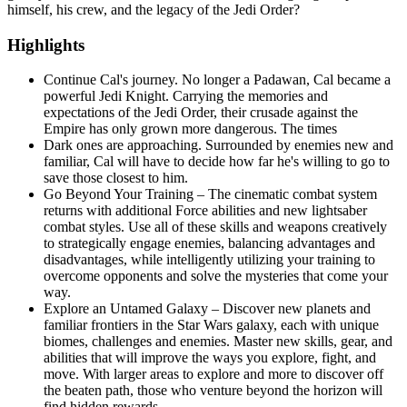
himself, his crew, and the legacy of the Jedi Order?
Highlights
Continue Cal's journey. No longer a Padawan, Cal became a
powerful Jedi Knight. Carrying the memories and
expectations of the Jedi Order, their crusade against the
Empire has only grown more dangerous. The times
Dark ones are approaching. Surrounded by enemies new and
familiar, Cal will have to decide how far he's willing to go to
save those closest to him.
Go Beyond Your Training – The cinematic combat system
returns with additional Force abilities and new lightsaber
combat styles. Use all of these skills and weapons creatively
to strategically engage enemies, balancing advantages and
disadvantages, while intelligently utilizing your training to
overcome opponents and solve the mysteries that come your
way.
Explore an Untamed Galaxy – Discover new planets and
familiar frontiers in the Star Wars galaxy, each with unique
biomes, challenges and enemies. Master new skills, gear, and
abilities that will improve the ways you explore, fight, and
move. With larger areas to explore and more to discover off
the beaten path, those who venture beyond the horizon will
find hidden rewards.