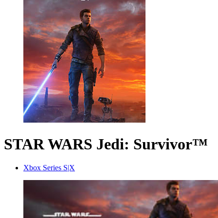
STAR WARS Jedi: Survivor™
Xbox Series S|X