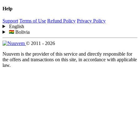
Help
Support
Terms of Use
Refund Policy
Privacy Policy
English
Bolivia
© 2011 - 2026
Nuuvem is the provider of this service and directly responsible for
the offers and transactions on this site, in accordance with applicable
law.