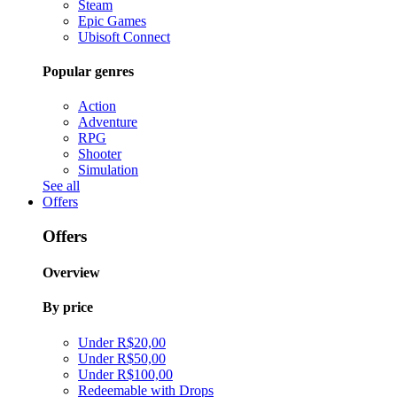
Steam
Epic Games
Ubisoft Connect
Popular genres
Action
Adventure
RPG
Shooter
Simulation
See all
Offers
Offers
Overview
By price
Under R$20,00
Under R$50,00
Under R$100,00
Redeemable with Drops