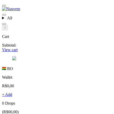
All
0
Cart
Subtotal:
View cart
BO
Wallet
R$0,00
+ Add
0 Drops
(R$00,00)