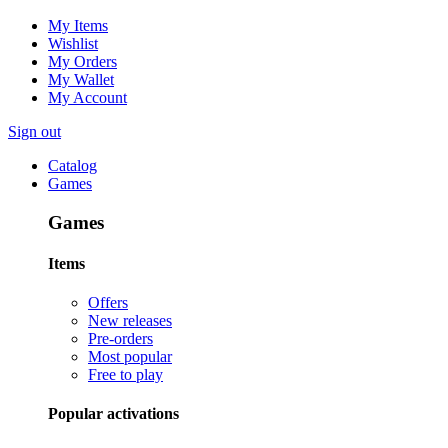
My Items
Wishlist
My Orders
My Wallet
My Account
Sign out
Catalog
Games
Games
Items
Offers
New releases
Pre-orders
Most popular
Free to play
Popular activations