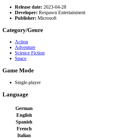
Release date:
2023-04-28
Developer:
Respawn Entertainment
Publisher:
Microsoft
Category/Genre
Action
Adventure
Science Fiction
Space
Game Mode
Single-player
Language
German
English
Spanish
French
Italian