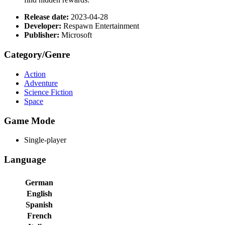
Release date:
2023-04-28
Developer:
Respawn Entertainment
Publisher:
Microsoft
Category/Genre
Action
Adventure
Science Fiction
Space
Game Mode
Single-player
Language
German
English
Spanish
French