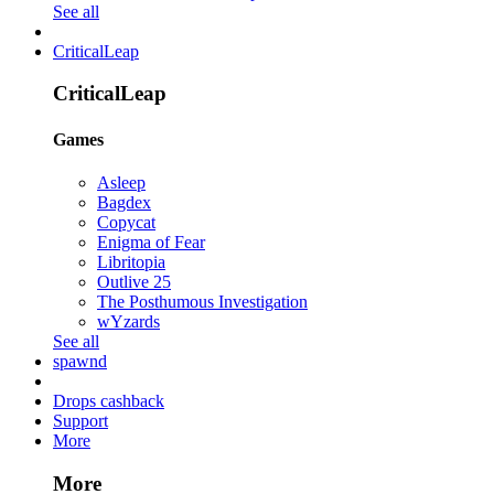
See all
CriticalLeap
CriticalLeap
Games
Asleep
Bagdex
Copycat
Enigma of Fear
Libritopia
Outlive 25
The Posthumous Investigation
wYzards
See all
spawnd
Drops cashback
Support
More
More