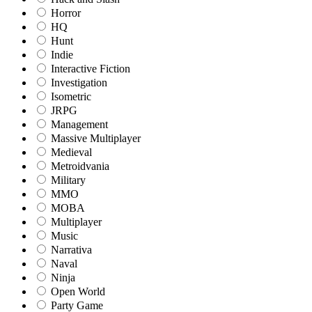
Horror
HQ
Hunt
Indie
Interactive Fiction
Investigation
Isometric
JRPG
Management
Massive Multiplayer
Medieval
Metroidvania
Military
MMO
MOBA
Multiplayer
Music
Narrativa
Naval
Ninja
Open World
Party Game