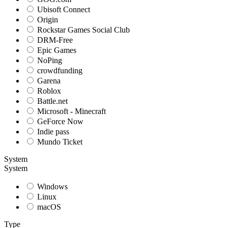
Ubisoft Connect
Origin
Rockstar Games Social Club
DRM-Free
Epic Games
NoPing
crowdfunding
Garena
Roblox
Battle.net
Microsoft - Minecraft
GeForce Now
Indie pass
Mundo Ticket
System
System
Windows
Linux
macOS
Type