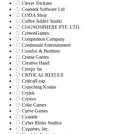
Clever Trickster
Coatsink Software Ltd
CODA Shop
Coffee Addict Studio
COGNOSPHERE PTE. LTD.
ComonGames
Competition Company
Continuum Entertainment
Cornfox & Brothers
Crania Games
Creative Hand
Creepy Jar
CRITICAL REFLEX
CriticalLeap
Crunching Koalas
Crytek
Crytivo
Cube Games
Curve Games
Cyanide
Cyber Rhino Studios
Cygames, Inc.