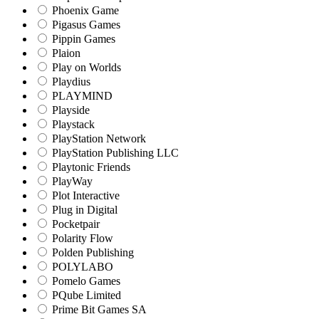
Phoenix Game
Pigasus Games
Pippin Games
Plaion
Play on Worlds
Playdius
PLAYMIND
Playside
Playstack
PlayStation Network
PlayStation Publishing LLC
Playtonic Friends
PlayWay
Plot Interactive
Plug in Digital
Pocketpair
Polarity Flow
Polden Publishing
POLYLABO
Pomelo Games
PQube Limited
Prime Bit Games SA