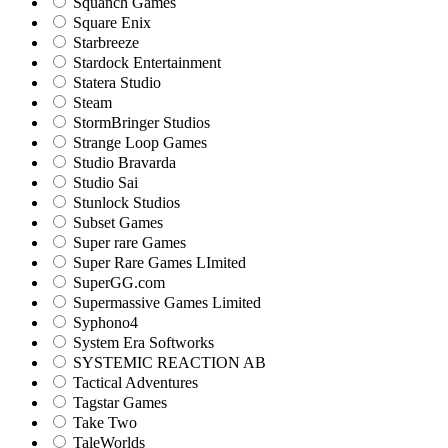
Squanch Games
Square Enix
Starbreeze
Stardock Entertainment
Statera Studio
Steam
StormBringer Studios
Strange Loop Games
Studio Bravarda
Studio Sai
Stunlock Studios
Subset Games
Super rare Games
Super Rare Games LImited
SuperGG.com
Supermassive Games Limited
Syphono4
System Era Softworks
SYSTEMIC REACTION AB
Tactical Adventures
Tagstar Games
Take Two
TaleWorlds