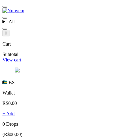
All
0
Cart
Subtotal:
View cart
BS
Wallet
R$0,00
+ Add
0 Drops
(R$00,00)