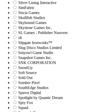
Silver Lining Interactive
SimFabric
Siscia Games
Skullfish Studios
Skybound Games
Skystone Games Inc.
SL Games - Publisher Nuuvem
sli
Slipgate Ironworks™
Slug Disco Studios Limited
Smyowl Game Studio
Snapshot Games Inc.
SNK CORPORATION
SnoutUp
Soft Source
Sold Out
Somber Pixel
SouthEdge Studios
Spawn Digital
Spotlight by Quantic Dream
Spry Fox
Squad