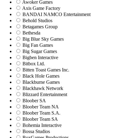
Awoker Games
Axis Game Factory
BANDAI NAMCO Entertainment
Behold Studios
Betagames Group
Bethesda
Big Blue Sky Games
Big Fan Games
Big Sugar Games
Bigben Interactive
Bitbox Ltd.
Bitten Toast Games Inc.
Black Hole Games
Blackburne Games
Blackhawk Network
Blizzard Entertainment
Bloober SA
Bloober Team NA
Bloober Team S.A.
Bloober Team SA
Bohemia Interactive
Bossa Studios
BoxGames Productions