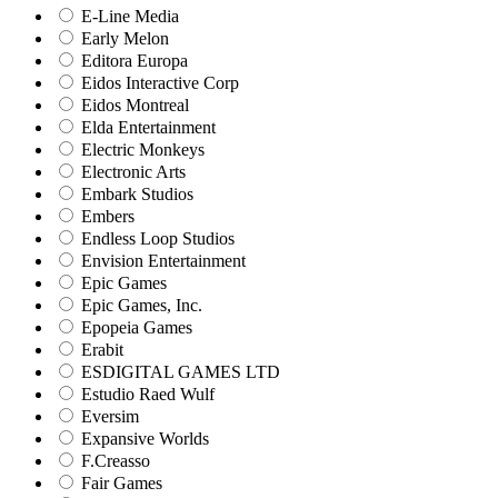
E-Line Media
Early Melon
Editora Europa
Eidos Interactive Corp
Eidos Montreal
Elda Entertainment
Electric Monkeys
Electronic Arts
Embark Studios
Embers
Endless Loop Studios
Envision Entertainment
Epic Games
Epic Games, Inc.
Epopeia Games
Erabit
ESDIGITAL GAMES LTD
Estudio Raed Wulf
Eversim
Expansive Worlds
F.Creasso
Fair Games