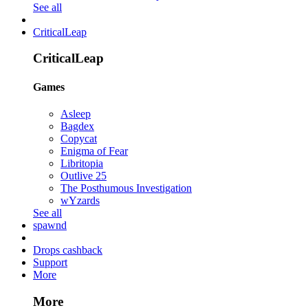
See all
CriticalLeap
CriticalLeap
Games
Asleep
Bagdex
Copycat
Enigma of Fear
Libritopia
Outlive 25
The Posthumous Investigation
wYzards
See all
spawnd
Drops cashback
Support
More
More