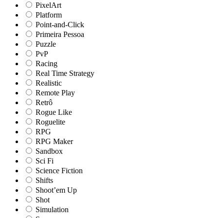
PixelArt
Platform
Point-and-Click
Primeira Pessoa
Puzzle
PvP
Racing
Real Time Strategy
Realistic
Remote Play
Retrô
Rogue Like
Roguelite
RPG
RPG Maker
Sandbox
Sci Fi
Science Fiction
Shifts
Shoot’em Up
Shot
Simulation