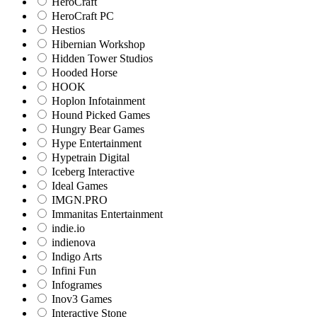
HeroCraft
HeroCraft PC
Hestios
Hibernian Workshop
Hidden Tower Studios
Hooded Horse
HOOK
Hoplon Infotainment
Hound Picked Games
Hungry Bear Games
Hype Entertainment
Hypetrain Digital
Iceberg Interactive
Ideal Games
IMGN.PRO
Immanitas Entertainment
indie.io
indienova
Indigo Arts
Infini Fun
Infogrames
Inov3 Games
Interactive Stone