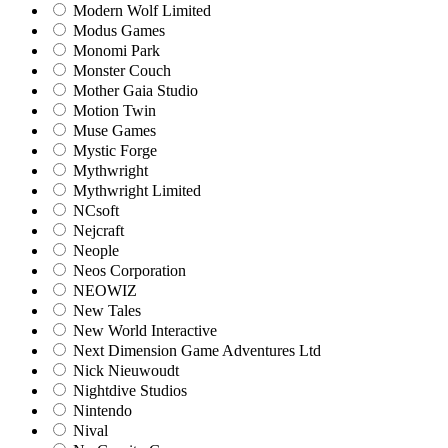
Modern Wolf Limited
Modus Games
Monomi Park
Monster Couch
Mother Gaia Studio
Motion Twin
Muse Games
Mystic Forge
Mythwright
Mythwright Limited
NCsoft
Nejcraft
Neople
Neos Corporation
NEOWIZ
New Tales
New World Interactive
Next Dimension Game Adventures Ltd
Nick Nieuwoudt
Nightdive Studios
Nintendo
Nival