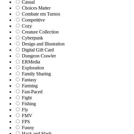
Casual
Choices Matter
Combate em Turnos
Competitive
Cozy
Creature Collection
Cyberpunk
Design and Illustration
Digital Gift Card
Dungeon Crawler
ERMedia
Exploration
Family Sharing
Fantasy
Farming
Fast-Paced
Fight
Fishing
Fly
FMV
FPS
Funny
Hack and Slash