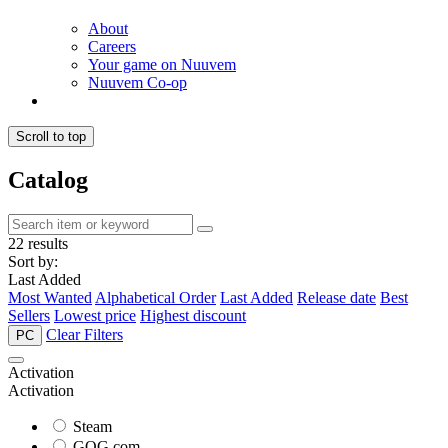
About
Careers
Your game on Nuuvem
Nuuvem Co-op
Scroll to top
Catalog
22 results
Sort by:
Last Added
Most Wanted
Alphabetical Order
Last Added
Release date
Best
Sellers
Lowest price
Highest discount
Clear Filters
PC
Activation
Activation
Steam
GOG.com