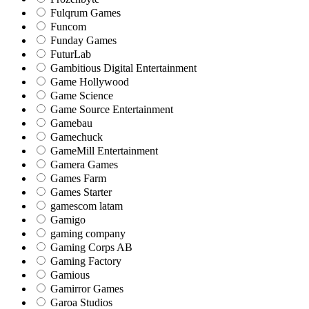
Fulqrum Games
Funcom
Funday Games
FuturLab
Gambitious Digital Entertainment
Game Hollywood
Game Science
Game Source Entertainment
Gamebau
Gamechuck
GameMill Entertainment
Gamera Games
Games Farm
Games Starter
gamescom latam
Gamigo
gaming company
Gaming Corps AB
Gaming Factory
Gamious
Gamirror Games
Garoa Studios