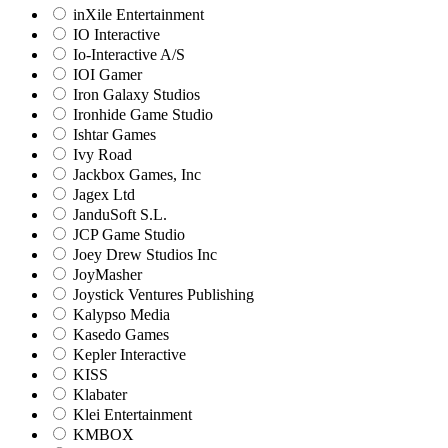
inXile Entertainment
IO Interactive
Io-Interactive A/S
IOI Gamer
Iron Galaxy Studios
Ironhide Game Studio
Ishtar Games
Ivy Road
Jackbox Games, Inc
Jagex Ltd
JanduSoft S.L.
JCP Game Studio
Joey Drew Studios Inc
JoyMasher
Joystick Ventures Publishing
Kalypso Media
Kasedo Games
Kepler Interactive
KISS
Klabater
Klei Entertainment
KMBOX