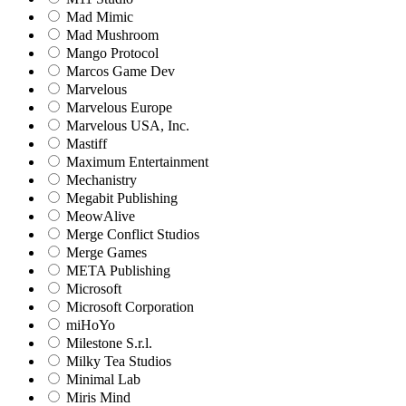
Mad Mimic
Mad Mushroom
Mango Protocol
Marcos Game Dev
Marvelous
Marvelous Europe
Marvelous USA, Inc.
Mastiff
Maximum Entertainment
Mechanistry
Megabit Publishing
MeowAlive
Merge Conflict Studios
Merge Games
META Publishing
Microsoft
Microsoft Corporation‬
miHoYo
Milestone S.r.l.
Milky Tea Studios
Minimal Lab
Miris Mind