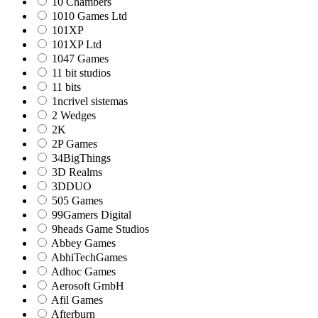
10 Chambers
1010 Games Ltd
101XP
101XP Ltd
1047 Games
11 bit studios
11 bits
1ncrivel sistemas
2 Wedges
2K
2P Games
34BigThings
3D Realms
3DDUO
505 Games
99Gamers Digital
9heads Game Studios
Abbey Games
AbhiTechGames
Adhoc Games
Aerosoft GmbH
Afil Games
Afterburn