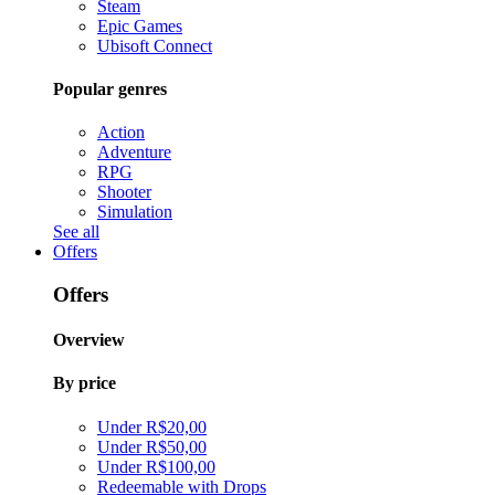
Steam
Epic Games
Ubisoft Connect
Popular genres
Action
Adventure
RPG
Shooter
Simulation
See all
Offers
Offers
Overview
By price
Under R$20,00
Under R$50,00
Under R$100,00
Redeemable with Drops