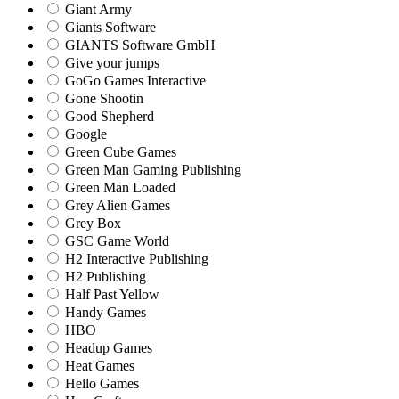
Giant Army
Giants Software
GIANTS Software GmbH
Give your jumps
GoGo Games Interactive
Gone Shootin
Good Shepherd
Google
Green Cube Games
Green Man Gaming Publishing
Green Man Loaded
Grey Alien Games
Grey Box
GSC Game World
H2 Interactive Publishing
H2 Publishing
Half Past Yellow
Handy Games
HBO
Headup Games
Heat Games
Hello Games