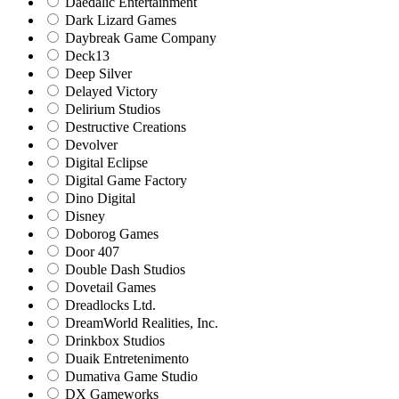
Daedalic Entertainment
Dark Lizard Games
Daybreak Game Company
Deck13
Deep Silver
Delayed Victory
Delirium Studios
Destructive Creations
Devolver
Digital Eclipse
Digital Game Factory
Dino Digital
Disney
Doborog Games
Door 407
Double Dash Studios
Dovetail Games
Dreadlocks Ltd.
DreamWorld Realities, Inc.
Drinkbox Studios
Duaik Entretenimento
Dumativa Game Studio
DX Gameworks