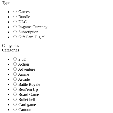
Type
Games
Bundle
DLC
In-game Currency
Subscription
Gift Card Digital
Categories
Categories
2.5D
Action
Adventure
Anime
Arcade
Battle Royale
Beat’em Up
Board Game
Bullet-hell
Card game
Cartoon