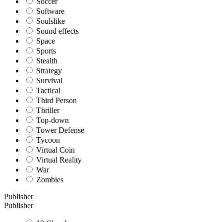
Soccer
Software
Soulslike
Sound effects
Space
Sports
Stealth
Strategy
Survival
Tactical
Third Person
Thriller
Top-down
Tower Defense
Tycoon
Virtual Coin
Virtual Reality
War
Zombies
Publisher
Publisher