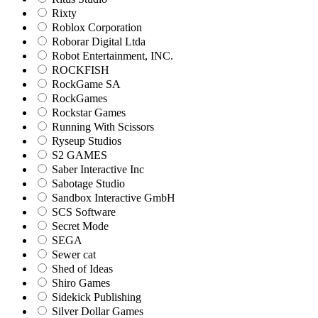
Rixty
Roblox Corporation
Roborar Digital Ltda
Robot Entertainment, INC.
ROCKFISH
RockGame SA
RockGames
Rockstar Games
Running With Scissors
Ryseup Studios
S2 GAMES
Saber Interactive Inc
Sabotage Studio
Sandbox Interactive GmbH
SCS Software
Secret Mode
SEGA
Sewer cat
Shed of Ideas
Shiro Games
Sidekick Publishing
Silver Dollar Games