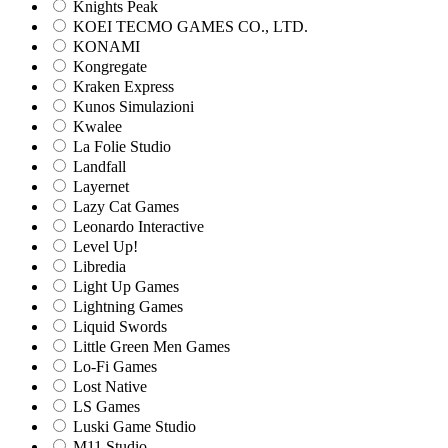
Knights Peak
KOEI TECMO GAMES CO., LTD.
KONAMI
Kongregate
Kraken Express
Kunos Simulazioni
Kwalee
La Folie Studio
Landfall
Layernet
Lazy Cat Games
Leonardo Interactive
Level Up!
Libredia
Light Up Games
Lightning Games
Liquid Swords
Little Green Men Games
Lo-Fi Games
Lost Native
LS Games
Luski Game Studio
M11 Studio