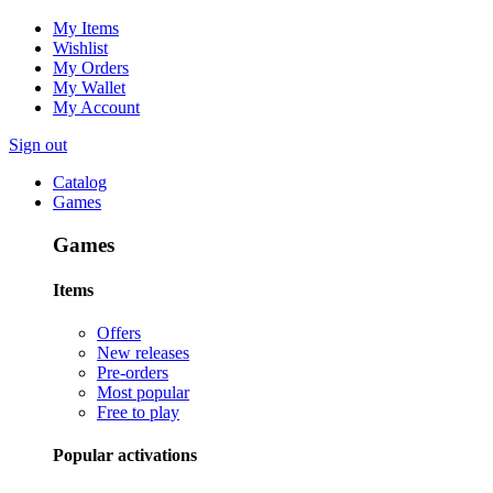
My Items
Wishlist
My Orders
My Wallet
My Account
Sign out
Catalog
Games
Games
Items
Offers
New releases
Pre-orders
Most popular
Free to play
Popular activations