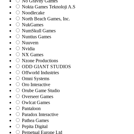
No Gravity Games
Nokta Games Teknoloji A.S
Noodlecake
North Beach Games, Inc.
NukGames
NumSkull Games
Nuntius Games
Nuuvem
Nvidia
NX Games
Nzone Productions
ODD GIANT STUDIOS
Offworld Industries
Omni Systems
Oro Interactive
Orube Game Studio
Overseer Games
Owlcat Games
Pantaloon
Paradox Interactive
Pathea Games
Pepita Digital
Perpetual Europe Ltd