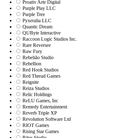
Proativ Arte Digital
Purple Play LLC
Purple Tree
Pyxeralia LLC
Quantic Dream
QUByte Interactive
Raccoon Logic Studios Inc.
Rare Reversee
Raw Fury
Rebelião Studio
Rebellion
Red Hook Studios
Red Thread Games
Reignite
Reiza Studios
Relic Holdings
ReLU Games, Inc
Remedy Entertainment
Reverb Triple XP
Revolution Software Ltd
RIOT Games
Rising Star Games
Ritus Studio