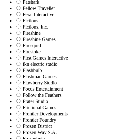
Fatshark
Fellow Traveller
Feral Interactive
Fictions
Fictions, Inc.
Fireshine
Fireshine Games
Firesquid
Firestoke
First Games Interactive
fkn electric studio
Flashbulb
Flashman Games
Flawberry Studio
Focus Entertainment
Follow the Feathers
Frater Studio
Frictional Games
Frontier Developments
Frontier Foundry
Frozen District
Frozen Way S.A.
Frozenbyte