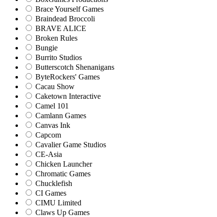
Brace Yourself Games
Braindead Broccoli
BRAVE ALICE
Broken Rules
Bungie
Burrito Studios
Butterscotch Shenanigans
ByteRockers' Games
Cacau Show
Caketown Interactive
Camel 101
Camlann Games
Canvas Ink
Capcom
Cavalier Game Studios
CE-Asia
Chicken Launcher
Chromatic Games
Chucklefish
CI Games
CIMU Limited
Claws Up Games