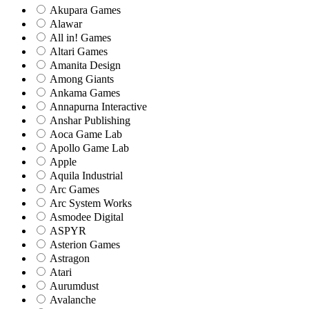
Akupara Games
Alawar
All in! Games
Altari Games
Amanita Design
Among Giants
Ankama Games
Annapurna Interactive
Anshar Publishing
Aoca Game Lab
Apollo Game Lab
Apple
Aquila Industrial
Arc Games
Arc System Works
Asmodee Digital
ASPYR
Asterion Games
Astragon
Atari
Aurumdust
Avalanche