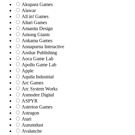
Akupara Games
Alawar
All in! Games
Altari Games
Amanita Design
Among Giants
Ankama Games
Annapurna Interactive
Anshar Publishing
Aoca Game Lab
Apollo Game Lab
Apple
Aquila Industrial
Arc Games
Arc System Works
Asmodee Digital
ASPYR
Asterion Games
Astragon
Atari
Aurumdust
Avalanche