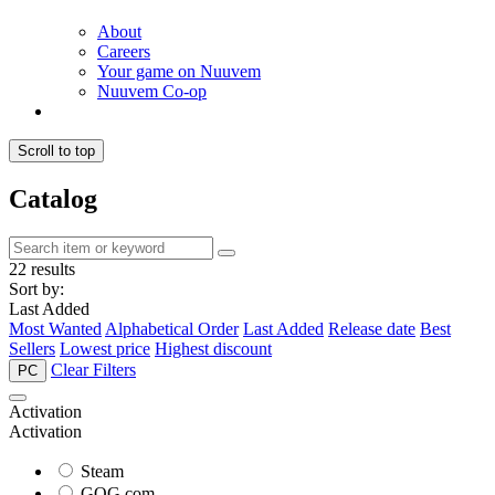
About
Careers
Your game on Nuuvem
Nuuvem Co-op
Scroll to top
Catalog
22 results
Sort by:
Last Added
Most Wanted
Alphabetical Order
Last Added
Release date
Best
Sellers
Lowest price
Highest discount
Clear Filters
PC
Activation
Activation
Steam
GOG.com