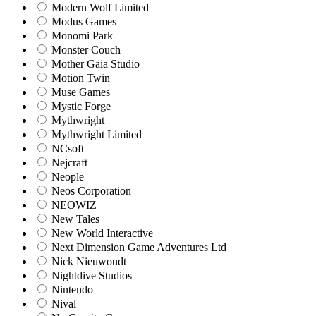
Modern Wolf Limited
Modus Games
Monomi Park
Monster Couch
Mother Gaia Studio
Motion Twin
Muse Games
Mystic Forge
Mythwright
Mythwright Limited
NCsoft
Nejcraft
Neople
Neos Corporation
NEOWIZ
New Tales
New World Interactive
Next Dimension Game Adventures Ltd
Nick Nieuwoudt
Nightdive Studios
Nintendo
Nival