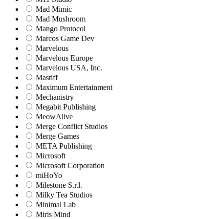
Mad Mimic
Mad Mushroom
Mango Protocol
Marcos Game Dev
Marvelous
Marvelous Europe
Marvelous USA, Inc.
Mastiff
Maximum Entertainment
Mechanistry
Megabit Publishing
MeowAlive
Merge Conflict Studios
Merge Games
META Publishing
Microsoft
Microsoft Corporation‬
miHoYo
Milestone S.r.l.
Milky Tea Studios
Minimal Lab
Miris Mind