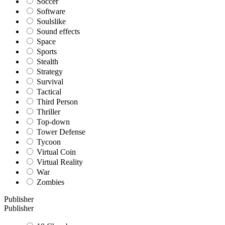
Soccer
Software
Soulslike
Sound effects
Space
Sports
Stealth
Strategy
Survival
Tactical
Third Person
Thriller
Top-down
Tower Defense
Tycoon
Virtual Coin
Virtual Reality
War
Zombies
Publisher
Publisher