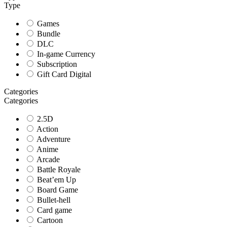
Type
Games
Bundle
DLC
In-game Currency
Subscription
Gift Card Digital
Categories
Categories
2.5D
Action
Adventure
Anime
Arcade
Battle Royale
Beat’em Up
Board Game
Bullet-hell
Card game
Cartoon