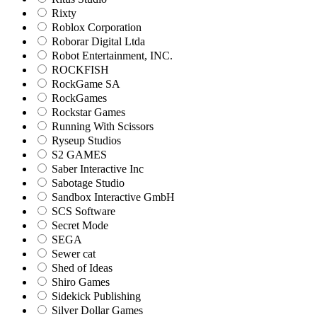
Rixty
Roblox Corporation
Roborar Digital Ltda
Robot Entertainment, INC.
ROCKFISH
RockGame SA
RockGames
Rockstar Games
Running With Scissors
Ryseup Studios
S2 GAMES
Saber Interactive Inc
Sabotage Studio
Sandbox Interactive GmbH
SCS Software
Secret Mode
SEGA
Sewer cat
Shed of Ideas
Shiro Games
Sidekick Publishing
Silver Dollar Games