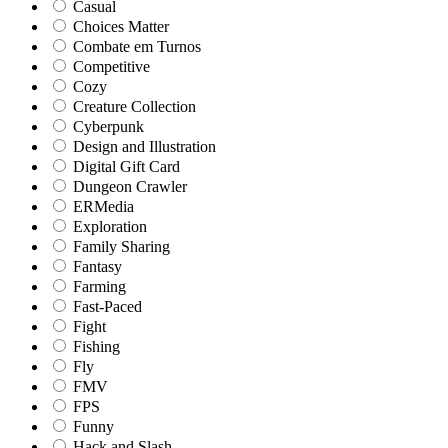
Casual
Choices Matter
Combate em Turnos
Competitive
Cozy
Creature Collection
Cyberpunk
Design and Illustration
Digital Gift Card
Dungeon Crawler
ERMedia
Exploration
Family Sharing
Fantasy
Farming
Fast-Paced
Fight
Fishing
Fly
FMV
FPS
Funny
Hack and Slash