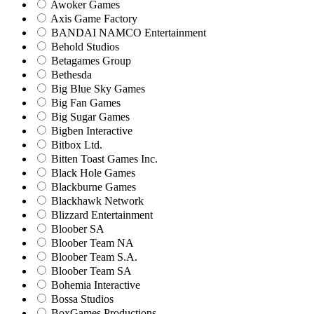
Awoker Games
Axis Game Factory
BANDAI NAMCO Entertainment
Behold Studios
Betagames Group
Bethesda
Big Blue Sky Games
Big Fan Games
Big Sugar Games
Bigben Interactive
Bitbox Ltd.
Bitten Toast Games Inc.
Black Hole Games
Blackburne Games
Blackhawk Network
Blizzard Entertainment
Bloober SA
Bloober Team NA
Bloober Team S.A.
Bloober Team SA
Bohemia Interactive
Bossa Studios
BoxGames Productions