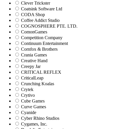
Clever Trickster
Coatsink Software Ltd
CODA Shop
Coffee Addict Studio
COGNOSPHERE PTE. LTD.
ComonGames
Competition Company
Continuum Entertainment
Cornfox & Brothers
Crania Games
Creative Hand
Creepy Jar
CRITICAL REFLEX
CriticalLeap
Crunching Koalas
Crytek
Crytivo
Cube Games
Curve Games
Cyanide
Cyber Rhino Studios
Cygames, Inc.