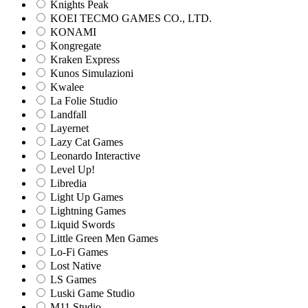
Knights Peak
KOEI TECMO GAMES CO., LTD.
KONAMI
Kongregate
Kraken Express
Kunos Simulazioni
Kwalee
La Folie Studio
Landfall
Layernet
Lazy Cat Games
Leonardo Interactive
Level Up!
Libredia
Light Up Games
Lightning Games
Liquid Swords
Little Green Men Games
Lo-Fi Games
Lost Native
LS Games
Luski Game Studio
M11 Studio