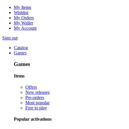
My Items
Wishlist
My Orders
My Wallet
My Account
Sign out
Catalog
Games
Games
Items
Offers
New releases
Pre-orders
Most popular
Free to play
Popular activations