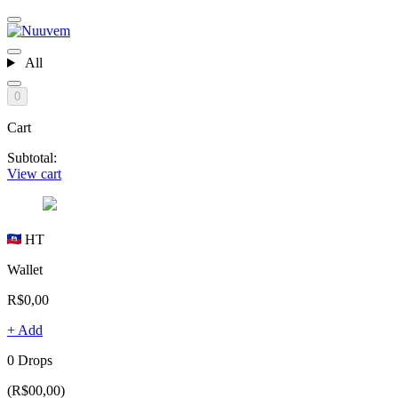
All
0
Cart
Subtotal:
View cart
HT
Wallet
R$0,00
+ Add
0 Drops
(R$00,00)