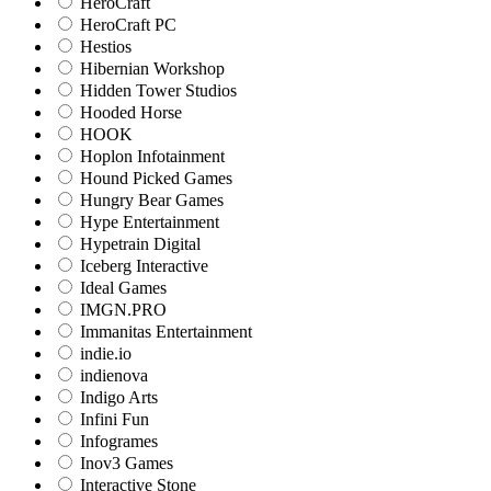
HeroCraft
HeroCraft PC
Hestios
Hibernian Workshop
Hidden Tower Studios
Hooded Horse
HOOK
Hoplon Infotainment
Hound Picked Games
Hungry Bear Games
Hype Entertainment
Hypetrain Digital
Iceberg Interactive
Ideal Games
IMGN.PRO
Immanitas Entertainment
indie.io
indienova
Indigo Arts
Infini Fun
Infogrames
Inov3 Games
Interactive Stone