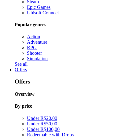
Steam
Epic Games
Ubisoft Connect
Popular genres
Action
Adventure
RPG
Shooter
Simulation
See all
Offers
Offers
Overview
By price
Under R$20,00
Under R$50,00
Under R$100,00
Redeemable with Drops