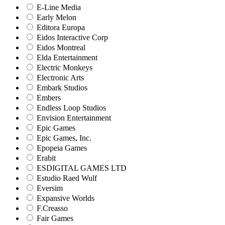
E-Line Media
Early Melon
Editora Europa
Eidos Interactive Corp
Eidos Montreal
Elda Entertainment
Electric Monkeys
Electronic Arts
Embark Studios
Embers
Endless Loop Studios
Envision Entertainment
Epic Games
Epic Games, Inc.
Epopeia Games
Erabit
ESDIGITAL GAMES LTD
Estudio Raed Wulf
Eversim
Expansive Worlds
F.Creasso
Fair Games