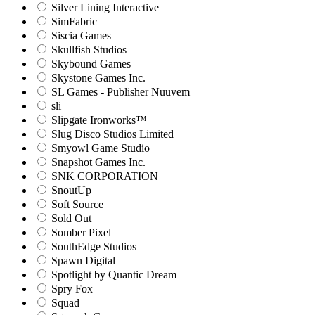
Silver Lining Interactive
SimFabric
Siscia Games
Skullfish Studios
Skybound Games
Skystone Games Inc.
SL Games - Publisher Nuuvem
sli
Slipgate Ironworks™
Slug Disco Studios Limited
Smyowl Game Studio
Snapshot Games Inc.
SNK CORPORATION
SnoutUp
Soft Source
Sold Out
Somber Pixel
SouthEdge Studios
Spawn Digital
Spotlight by Quantic Dream
Spry Fox
Squad