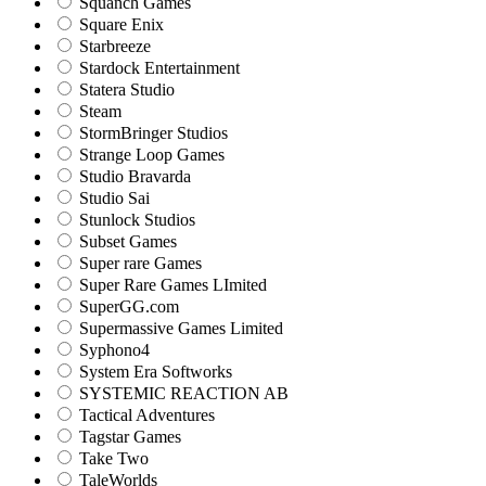
Squanch Games
Square Enix
Starbreeze
Stardock Entertainment
Statera Studio
Steam
StormBringer Studios
Strange Loop Games
Studio Bravarda
Studio Sai
Stunlock Studios
Subset Games
Super rare Games
Super Rare Games LImited
SuperGG.com
Supermassive Games Limited
Syphono4
System Era Softworks
SYSTEMIC REACTION AB
Tactical Adventures
Tagstar Games
Take Two
TaleWorlds