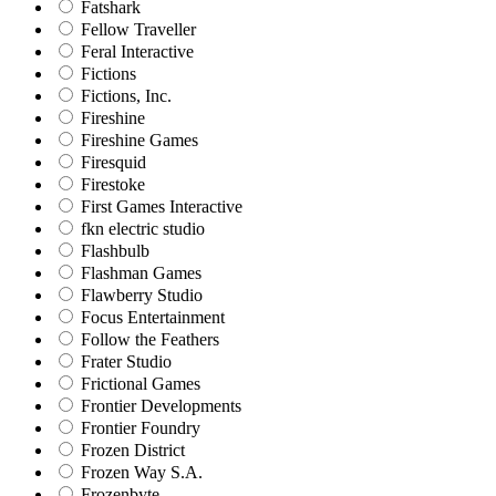
Fatshark
Fellow Traveller
Feral Interactive
Fictions
Fictions, Inc.
Fireshine
Fireshine Games
Firesquid
Firestoke
First Games Interactive
fkn electric studio
Flashbulb
Flashman Games
Flawberry Studio
Focus Entertainment
Follow the Feathers
Frater Studio
Frictional Games
Frontier Developments
Frontier Foundry
Frozen District
Frozen Way S.A.
Frozenbyte