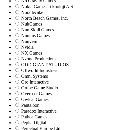
No Gravity Games
Nokta Games Teknoloji A.S
Noodlecake
North Beach Games, Inc.
NukGames
NumSkull Games
Nuntius Games
Nuuvem
Nvidia
NX Games
Nzone Productions
ODD GIANT STUDIOS
Offworld Industries
Omni Systems
Oro Interactive
Orube Game Studio
Overseer Games
Owlcat Games
Pantaloon
Paradox Interactive
Pathea Games
Pepita Digital
Perpetual Europe Ltd