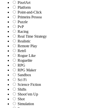
PixelArt
Platform
Point-and-Click
Primeira Pessoa
Puzzle
PvP
Racing
Real Time Strategy
Realistic
Remote Play
Retrô
Rogue Like
Roguelite
RPG
RPG Maker
Sandbox
Sci Fi
Science Fiction
Shifts
Shoot’em Up
Shot
Simulation