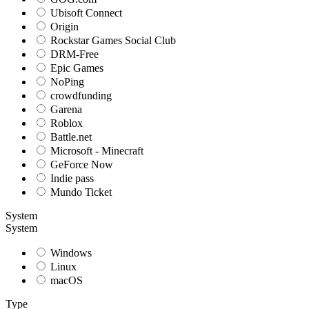
Ubisoft Connect
Origin
Rockstar Games Social Club
DRM-Free
Epic Games
NoPing
crowdfunding
Garena
Roblox
Battle.net
Microsoft - Minecraft
GeForce Now
Indie pass
Mundo Ticket
System
System
Windows
Linux
macOS
Type