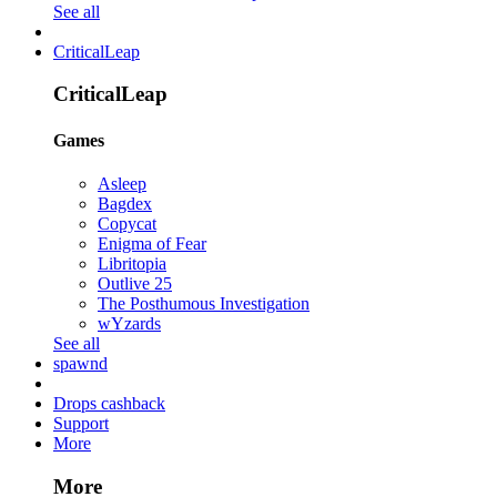
See all
CriticalLeap
CriticalLeap
Games
Asleep
Bagdex
Copycat
Enigma of Fear
Libritopia
Outlive 25
The Posthumous Investigation
wYzards
See all
spawnd
Drops cashback
Support
More
More