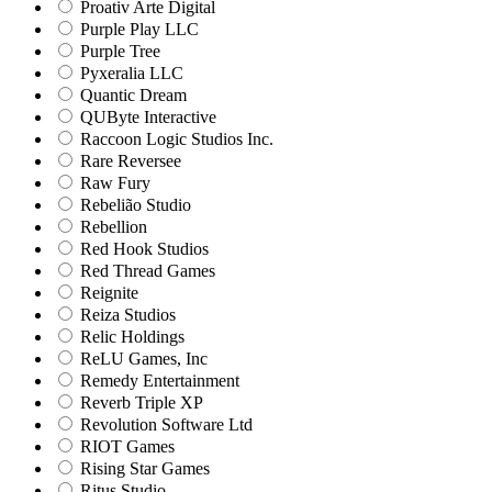
Proativ Arte Digital
Purple Play LLC
Purple Tree
Pyxeralia LLC
Quantic Dream
QUByte Interactive
Raccoon Logic Studios Inc.
Rare Reversee
Raw Fury
Rebelião Studio
Rebellion
Red Hook Studios
Red Thread Games
Reignite
Reiza Studios
Relic Holdings
ReLU Games, Inc
Remedy Entertainment
Reverb Triple XP
Revolution Software Ltd
RIOT Games
Rising Star Games
Ritus Studio