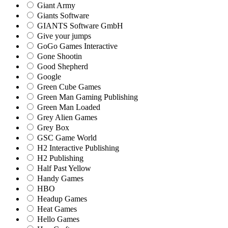
Giant Army
Giants Software
GIANTS Software GmbH
Give your jumps
GoGo Games Interactive
Gone Shootin
Good Shepherd
Google
Green Cube Games
Green Man Gaming Publishing
Green Man Loaded
Grey Alien Games
Grey Box
GSC Game World
H2 Interactive Publishing
H2 Publishing
Half Past Yellow
Handy Games
HBO
Headup Games
Heat Games
Hello Games