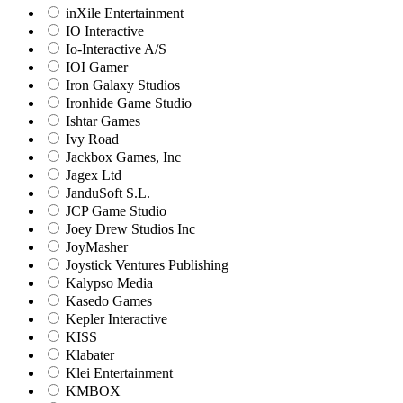
inXile Entertainment
IO Interactive
Io-Interactive A/S
IOI Gamer
Iron Galaxy Studios
Ironhide Game Studio
Ishtar Games
Ivy Road
Jackbox Games, Inc
Jagex Ltd
JanduSoft S.L.
JCP Game Studio
Joey Drew Studios Inc
JoyMasher
Joystick Ventures Publishing
Kalypso Media
Kasedo Games
Kepler Interactive
KISS
Klabater
Klei Entertainment
KMBOX