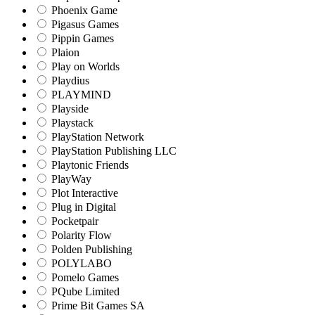
Phoenix Game
Pigasus Games
Pippin Games
Plaion
Play on Worlds
Playdius
PLAYMIND
Playside
Playstack
PlayStation Network
PlayStation Publishing LLC
Playtonic Friends
PlayWay
Plot Interactive
Plug in Digital
Pocketpair
Polarity Flow
Polden Publishing
POLYLABO
Pomelo Games
PQube Limited
Prime Bit Games SA