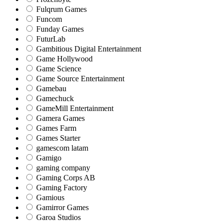
Fulqrum Games
Funcom
Funday Games
FuturLab
Gambitious Digital Entertainment
Game Hollywood
Game Science
Game Source Entertainment
Gamebau
Gamechuck
GameMill Entertainment
Gamera Games
Games Farm
Games Starter
gamescom latam
Gamigo
gaming company
Gaming Corps AB
Gaming Factory
Gamious
Gamirror Games
Garoa Studios