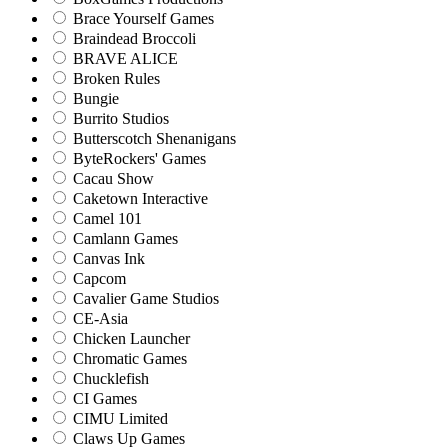
Brace Yourself Games
Braindead Broccoli
BRAVE ALICE
Broken Rules
Bungie
Burrito Studios
Butterscotch Shenanigans
ByteRockers' Games
Cacau Show
Caketown Interactive
Camel 101
Camlann Games
Canvas Ink
Capcom
Cavalier Game Studios
CE-Asia
Chicken Launcher
Chromatic Games
Chucklefish
CI Games
CIMU Limited
Claws Up Games