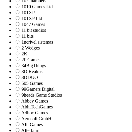
10 Chambers
1010 Games Ltd
101XP
101XP Ltd
1047 Games
11 bit studios
11 bits
1ncrivel sistemas
2 Wedges
2K
2P Games
34BigThings
3D Realms
3DDUO
505 Games
99Gamers Digital
9heads Game Studios
Abbey Games
AbhiTechGames
Adhoc Games
Aerosoft GmbH
Afil Games
Afterburn