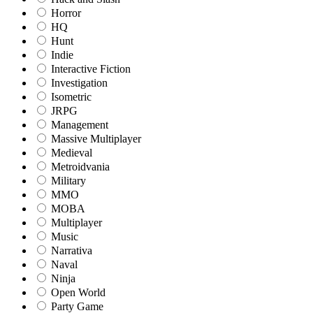
Horror
HQ
Hunt
Indie
Interactive Fiction
Investigation
Isometric
JRPG
Management
Massive Multiplayer
Medieval
Metroidvania
Military
MMO
MOBA
Multiplayer
Music
Narrativa
Naval
Ninja
Open World
Party Game