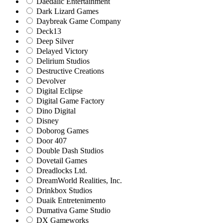
Daedalic Entertainment
Dark Lizard Games
Daybreak Game Company
Deck13
Deep Silver
Delayed Victory
Delirium Studios
Destructive Creations
Devolver
Digital Eclipse
Digital Game Factory
Dino Digital
Disney
Doborog Games
Door 407
Double Dash Studios
Dovetail Games
Dreadlocks Ltd.
DreamWorld Realities, Inc.
Drinkbox Studios
Duaik Entretenimento
Dumativa Game Studio
DX Gameworks