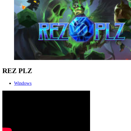
REZ PLZ
Windows