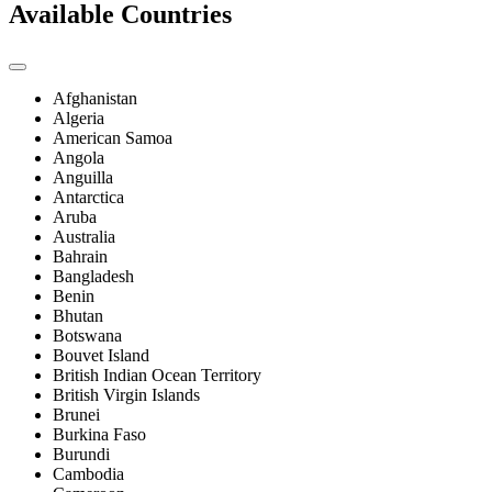
Available Countries
Afghanistan
Algeria
American Samoa
Angola
Anguilla
Antarctica
Aruba
Australia
Bahrain
Bangladesh
Benin
Bhutan
Botswana
Bouvet Island
British Indian Ocean Territory
British Virgin Islands
Brunei
Burkina Faso
Burundi
Cambodia