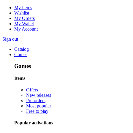
My Items
Wishlist
My Orders
My Wallet
My Account
Sign out
Catalog
Games
Games
Items
Offers
New releases
Pre-orders
Most popular
Free to play
Popular activations