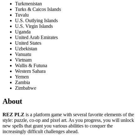
Turkmenistan
Turks & Caicos Islands
Tuvalu
U.S. Outlying Islands
U.S. Virgin Islands
Uganda
United Arab Emirates
United States
Uzbekistan
Vanuatu
Vietnam
Wallis & Futuna
Western Sahara
Yemen
Zambia
Zimbabwe
About
REZ PLZ
is a platform game with several favorite elements of the
style: puzzle, co-op and pixel art. As you progress, you will unlock
new spells that grant you various abilities to conquer the
increasingly difficult challenges ahead.