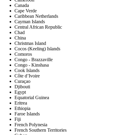
Canada
Cape Verde
Caribbean Netherlands
Cayman Islands
Central African Republic
Chad
China
Christmas Island
Cocos (Keeling) Islands
Comoros
Congo - Brazzaville
Congo - Kinshasa
Cook Islands
Côte d’Ivoire
Curaçao
Djibouti
Egypt
Equatorial Guinea
Eritrea
Ethiopia
Faroe Islands
Fiji
French Polynesia
French Southern Territories