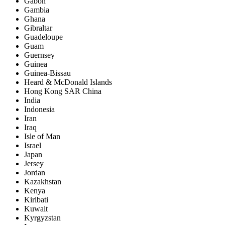
Gabon
Gambia
Ghana
Gibraltar
Guadeloupe
Guam
Guernsey
Guinea
Guinea-Bissau
Heard & McDonald Islands
Hong Kong SAR China
India
Indonesia
Iran
Iraq
Isle of Man
Israel
Japan
Jersey
Jordan
Kazakhstan
Kenya
Kiribati
Kuwait
Kyrgyzstan