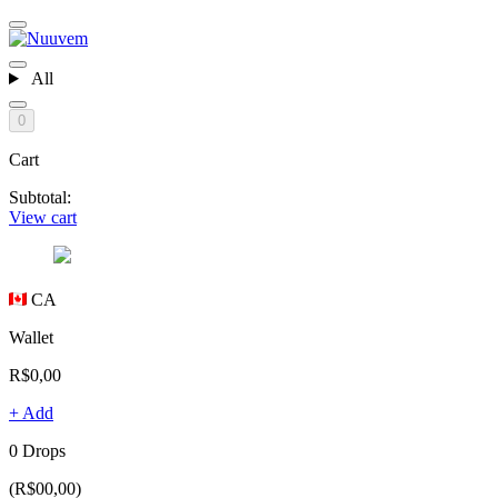
All
0
Cart
Subtotal:
View cart
CA
Wallet
R$0,00
+ Add
0 Drops
(R$00,00)