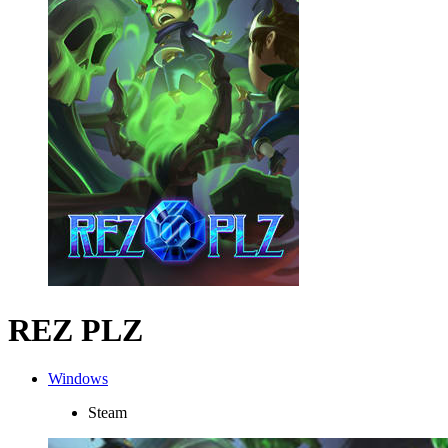
REZ PLZ
Windows
Steam