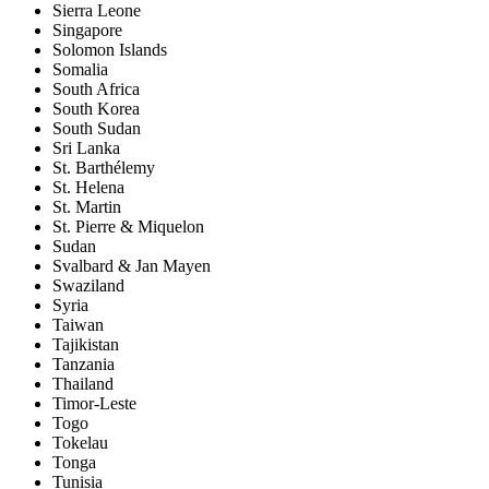
Sierra Leone
Singapore
Solomon Islands
Somalia
South Africa
South Korea
South Sudan
Sri Lanka
St. Barthélemy
St. Helena
St. Martin
St. Pierre & Miquelon
Sudan
Svalbard & Jan Mayen
Swaziland
Syria
Taiwan
Tajikistan
Tanzania
Thailand
Timor-Leste
Togo
Tokelau
Tonga
Tunisia