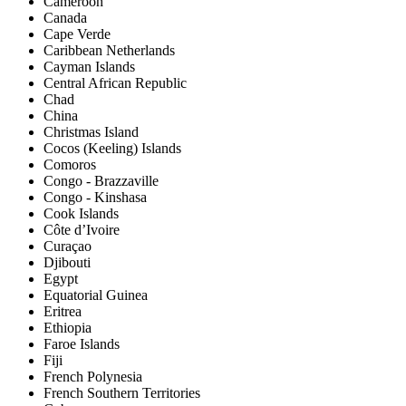
Cameroon
Canada
Cape Verde
Caribbean Netherlands
Cayman Islands
Central African Republic
Chad
China
Christmas Island
Cocos (Keeling) Islands
Comoros
Congo - Brazzaville
Congo - Kinshasa
Cook Islands
Côte d’Ivoire
Curaçao
Djibouti
Egypt
Equatorial Guinea
Eritrea
Ethiopia
Faroe Islands
Fiji
French Polynesia
French Southern Territories