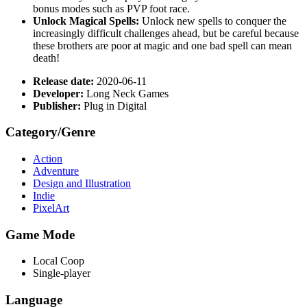
bonus modes such as PVP foot race.
Unlock Magical Spells:
Unlock new spells to conquer the
increasingly difficult challenges ahead, but be careful because
these brothers are poor at magic and one bad spell can mean
death!
Release date:
2020-06-11
Developer:
Long Neck Games
Publisher:
Plug in Digital
Category/Genre
Action
Adventure
Design and Illustration
Indie
PixelArt
Game Mode
Local Coop
Single-player
Language