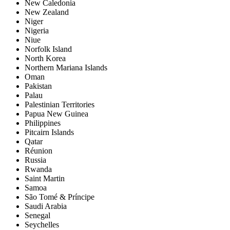
New Caledonia
New Zealand
Niger
Nigeria
Niue
Norfolk Island
North Korea
Northern Mariana Islands
Oman
Pakistan
Palau
Palestinian Territories
Papua New Guinea
Philippines
Pitcairn Islands
Qatar
Réunion
Russia
Rwanda
Saint Martin
Samoa
São Tomé & Príncipe
Saudi Arabia
Senegal
Seychelles