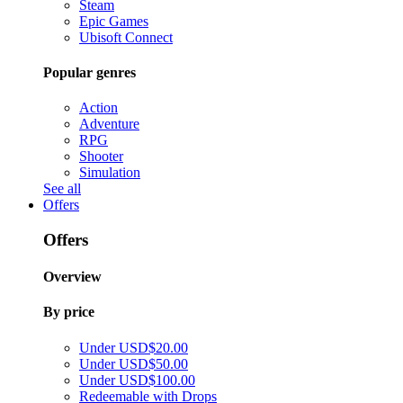
Steam
Epic Games
Ubisoft Connect
Popular genres
Action
Adventure
RPG
Shooter
Simulation
See all
Offers
Offers
Overview
By price
Under USD$20.00
Under USD$50.00
Under USD$100.00
Redeemable with Drops