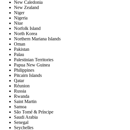
New Caledonia
New Zealand
Niger
Nigeria
Niue
Norfolk Island
North Korea
Northern Mariana Islands
Oman
Pakistan
Palau
Palestinian Territories
Papua New Guinea
Philippines
Pitcairn Islands
Qatar
Réunion
Russia
Rwanda
Saint Martin
Samoa
São Tomé & Príncipe
Saudi Arabia
Senegal
Seychelles