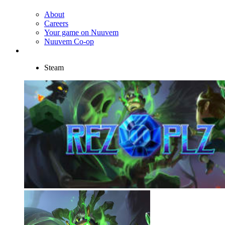
About
Careers
Your game on Nuuvem
Nuuvem Co-op
Steam