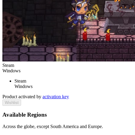
Steam
Windows
Steam
Windows
Product activated by
activation key
Wishlist
Available Regions
Across the globe, except South America and Europe.