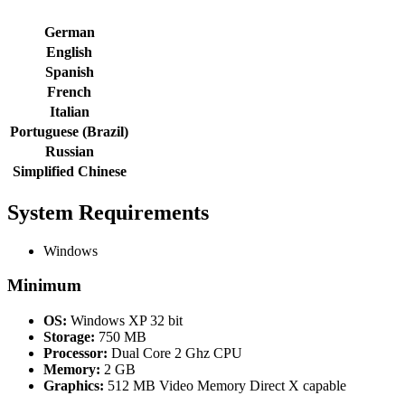
German
English
Spanish
French
Italian
Portuguese (Brazil)
Russian
Simplified Chinese
System Requirements
Windows
Minimum
OS:
Windows XP 32 bit
Storage:
750 MB
Processor:
Dual Core 2 Ghz CPU
Memory:
2 GB
Graphics:
512 MB Video Memory Direct X capable