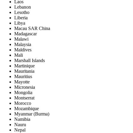
Laos
Lebanon
Lesotho
Liberia
Libya
Macau SAR China
Madagascar
Malawi
Malaysia
Maldives
Mali
Marshall Islands
Martinique
Mauritania
Mauritius
Mayotte
Micronesia
Mongolia
Montserrat
Morocco
Mozambique
Myanmar (Burma)
Namibia
Nauru
Nepal