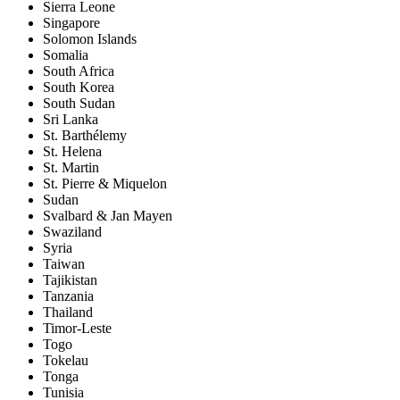
Sierra Leone
Singapore
Solomon Islands
Somalia
South Africa
South Korea
South Sudan
Sri Lanka
St. Barthélemy
St. Helena
St. Martin
St. Pierre & Miquelon
Sudan
Svalbard & Jan Mayen
Swaziland
Syria
Taiwan
Tajikistan
Tanzania
Thailand
Timor-Leste
Togo
Tokelau
Tonga
Tunisia