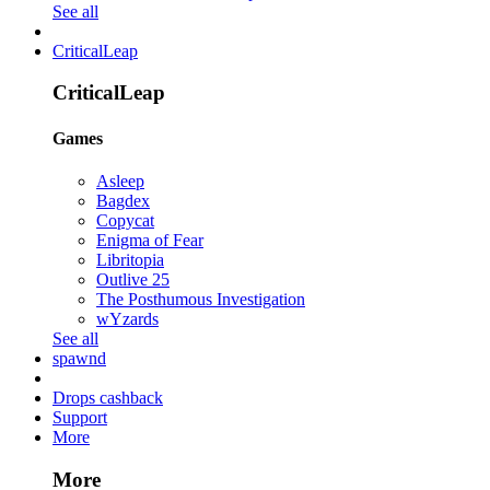
See all
CriticalLeap
CriticalLeap
Games
Asleep
Bagdex
Copycat
Enigma of Fear
Libritopia
Outlive 25
The Posthumous Investigation
wYzards
See all
spawnd
Drops cashback
Support
More
More