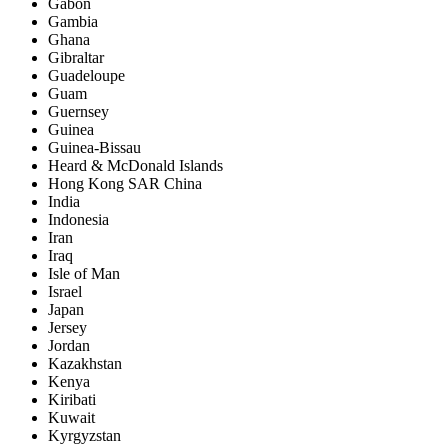
Gabon
Gambia
Ghana
Gibraltar
Guadeloupe
Guam
Guernsey
Guinea
Guinea-Bissau
Heard & McDonald Islands
Hong Kong SAR China
India
Indonesia
Iran
Iraq
Isle of Man
Israel
Japan
Jersey
Jordan
Kazakhstan
Kenya
Kiribati
Kuwait
Kyrgyzstan