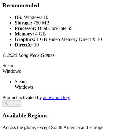
Recommended
OS:
Windows 10
Storage:
750 MB
Processor:
Dual Core Intel i5
Memory:
4 GB
Graphics:
1 GB Video Memory Direct X 10
DirectX:
10
© 2020 Long Neck Games
Steam
Windows
Steam
Windows
Product activated by
activation key
Wishlist
Available Regions
Across the globe, except South America and Europe.