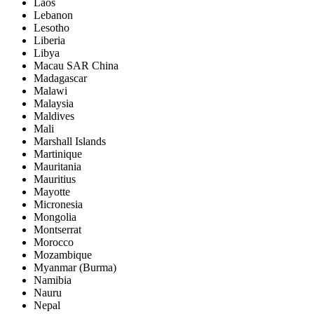
Laos
Lebanon
Lesotho
Liberia
Libya
Macau SAR China
Madagascar
Malawi
Malaysia
Maldives
Mali
Marshall Islands
Martinique
Mauritania
Mauritius
Mayotte
Micronesia
Mongolia
Montserrat
Morocco
Mozambique
Myanmar (Burma)
Namibia
Nauru
Nepal