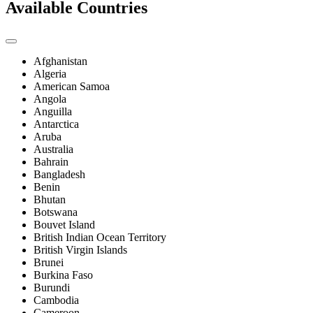
Available Countries
Afghanistan
Algeria
American Samoa
Angola
Anguilla
Antarctica
Aruba
Australia
Bahrain
Bangladesh
Benin
Bhutan
Botswana
Bouvet Island
British Indian Ocean Territory
British Virgin Islands
Brunei
Burkina Faso
Burundi
Cambodia
Cameroon