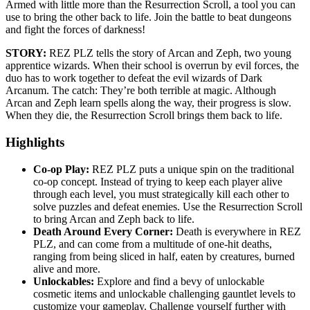
Armed with little more than the Resurrection Scroll, a tool you can
use to bring the other back to life. Join the battle to beat dungeons
and fight the forces of darkness!
STORY:
REZ PLZ tells the story of Arcan and Zeph, two young
apprentice wizards. When their school is overrun by evil forces, the
duo has to work together to defeat the evil wizards of Dark
Arcanum. The catch: They’re both terrible at magic. Although
Arcan and Zeph learn spells along the way, their progress is slow.
When they die, the Resurrection Scroll brings them back to life.
Highlights
Co-op Play:
REZ PLZ puts a unique spin on the traditional
co-op concept. Instead of trying to keep each player alive
through each level, you must strategically kill each other to
solve puzzles and defeat enemies. Use the Resurrection Scroll
to bring Arcan and Zeph back to life.
Death Around Every Corner:
Death is everywhere in REZ
PLZ, and can come from a multitude of one-hit deaths,
ranging from being sliced in half, eaten by creatures, burned
alive and more.
Unlockables:
Explore and find a bevy of unlockable
cosmetic items and unlockable challenging gauntlet levels to
customize your gameplay. Challenge yourself further with