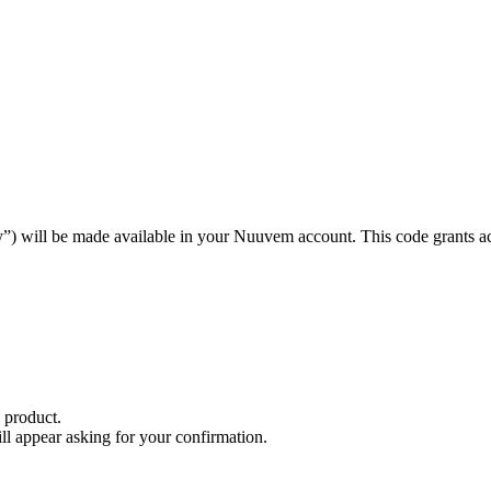
ey”) will be made available in your Nuuvem account. This code grants 
 product.
will appear asking for your confirmation.