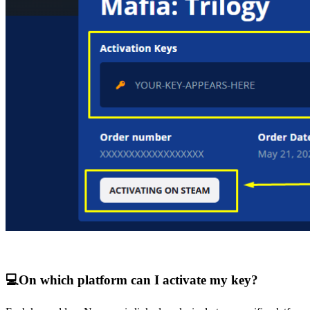
💻
On which platform can I activate my key?