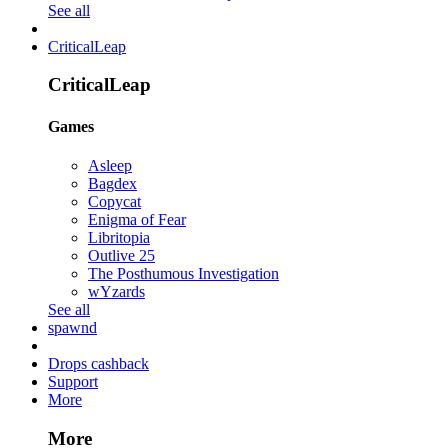
See all
CriticalLeap
CriticalLeap
Games
Asleep
Bagdex
Copycat
Enigma of Fear
Libritopia
Outlive 25
The Posthumous Investigation
wYzards
See all
spawnd
Drops cashback
Support
More
More