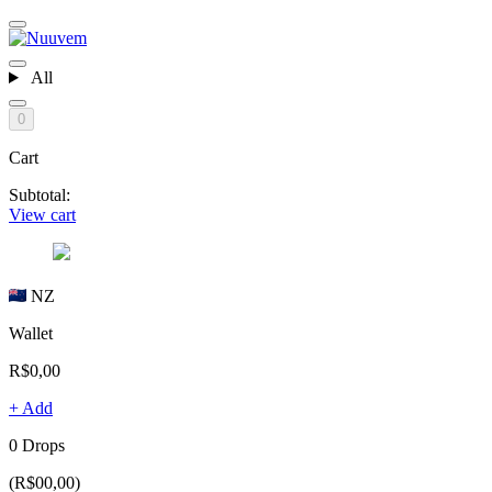
All
0
Cart
Subtotal:
View cart
NZ
Wallet
R$0,00
+ Add
0 Drops
(R$00,00)