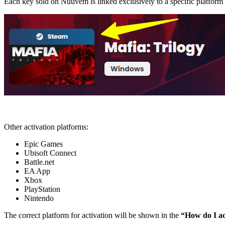
Each key sold on Nuuvem is linked exclusively to a specific platfor
Other activation platforms:
Epic Games
Ubisoft Connect
Battle.net
EA App
Xbox
PlayStation
Nintendo
The correct platform for activation will be shown in the
“How do I ac