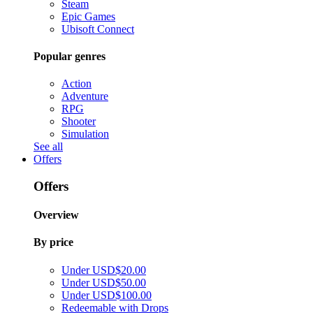
Steam
Epic Games
Ubisoft Connect
Popular genres
Action
Adventure
RPG
Shooter
Simulation
See all
Offers
Offers
Overview
By price
Under USD$20.00
Under USD$50.00
Under USD$100.00
Redeemable with Drops