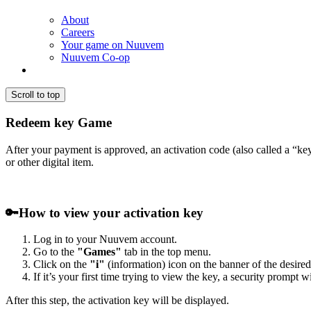
About
Careers
Your game on Nuuvem
Nuuvem Co-op
Scroll to top
Redeem key Game
After your payment is approved, an activation code (also called a “k
or other digital item.
🔑
How to view your activation key
Log in to your Nuuvem account.
Go to the
"Games"
tab in the top menu.
Click on the
"i"
(information) icon on the banner of the desired
If it’s your first time trying to view the key, a security prompt 
After this step, the activation key will be displayed.