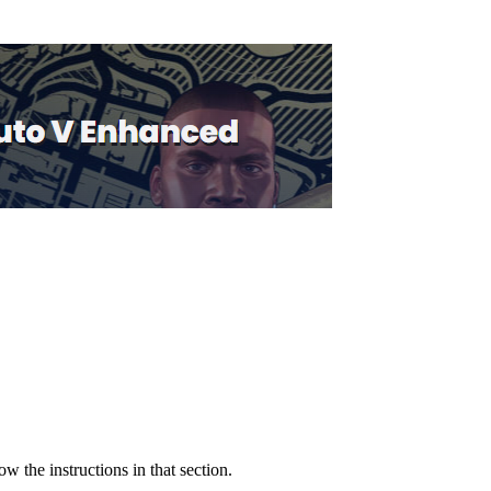
low the instructions in that section.