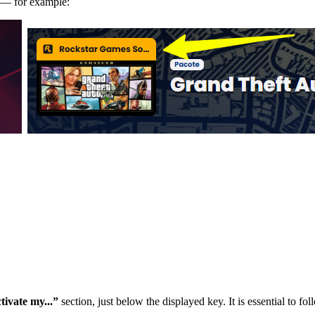
m — for example:
tivate my...”
section, just below the displayed key. It is essential to fol