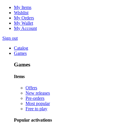
My Items
Wishlist
My Orders
My Wallet
My Account
Sign out
Catalog
Games
Games
Items
Offers
New releases
Pre-orders
Most popular
Free to play
Popular activations