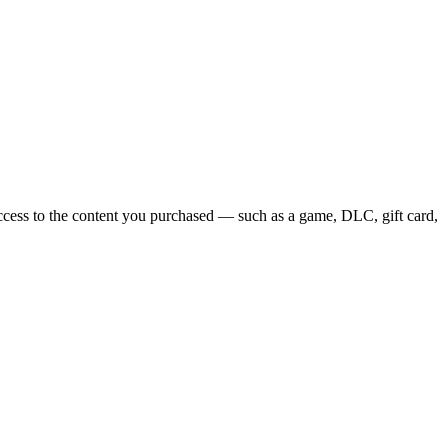
access to the content you purchased — such as a game, DLC, gift card,