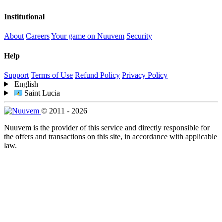
Institutional
About
Careers
Your game on Nuuvem
Security
Help
Support
Terms of Use
Refund Policy
Privacy Policy
English
Saint Lucia
© 2011 - 2026
Nuuvem is the provider of this service and directly responsible for
the offers and transactions on this site, in accordance with applicable
law.