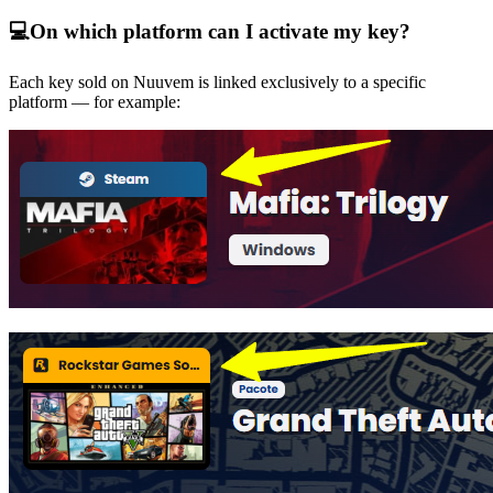
💻
On which platform can I activate my key?
Each key sold on Nuuvem is linked exclusively to a specific
platform — for example: