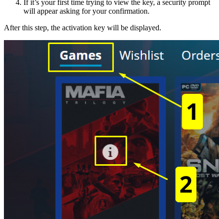
If it’s your first time trying to view the key, a security prompt
will appear asking for your confirmation.
After this step, the activation key will be displayed.