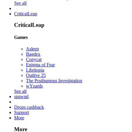
See all
CriticalLeap
CriticalLeap
Games
Asleep
Bagdex
Copycat
Enigma of Fear
Libritopia
Outlive 25
The Posthumous Investigation
wYzards
See all
spawnd
Drops cashback
Support
More
More