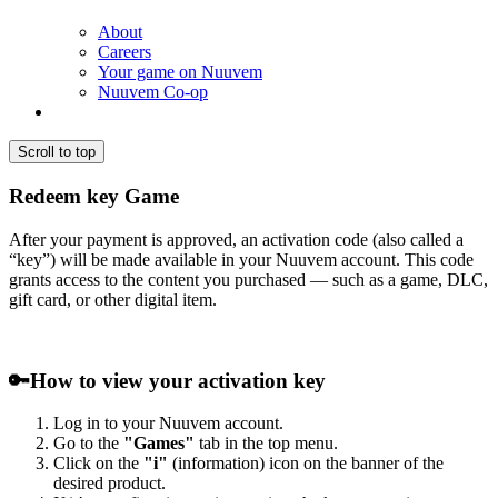
About
Careers
Your game on Nuuvem
Nuuvem Co-op
Scroll to top
Redeem key Game
After your payment is approved, an activation code (also called a
“key”) will be made available in your Nuuvem account. This code
grants access to the content you purchased — such as a game, DLC,
gift card, or other digital item.
🔑
How to view your activation key
Log in to your Nuuvem account.
Go to the
"Games"
tab in the top menu.
Click on the
"i"
(information) icon on the banner of the
desired product.