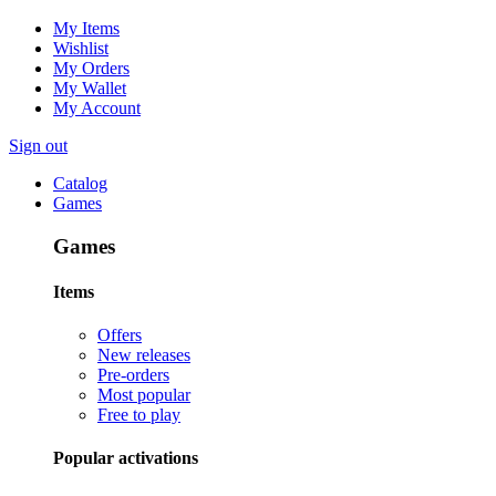
My Items
Wishlist
My Orders
My Wallet
My Account
Sign out
Catalog
Games
Games
Items
Offers
New releases
Pre-orders
Most popular
Free to play
Popular activations