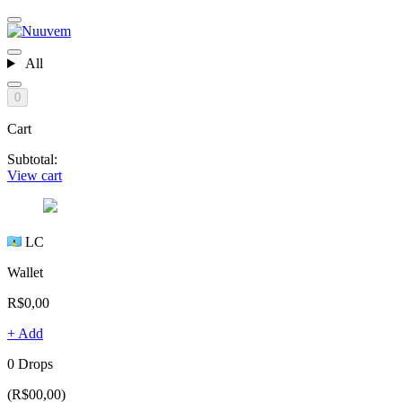
All
0
Cart
Subtotal:
View cart
LC
Wallet
R$0,00
+ Add
0 Drops
(R$00,00)