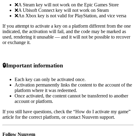
❌A Steam key will not work on the Epic Games Store
❌A Ubisoft Connect key will not work on Steam
❌An Xbox key is not valid for PlayStation, and vice versa
If you attempt to activate a key on a platform different from the one
indicated, the activation will fail, and the code may be marked as
used, rendering it unusable — and it will not be possible to recover
or exchange it.
🔒
Important information
Each key can only be activated once.
Activation permanently links the content to the account of the
platform where it was redeemed.
Once activated, the content cannot be transferred to another
account or platform.
If you still have questions, check the “How do I activate my game”
article for the correct platform, or contact Nuuvem support.
Follow Nuuvem