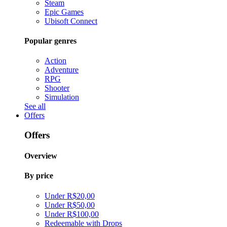
Steam
Epic Games
Ubisoft Connect
Popular genres
Action
Adventure
RPG
Shooter
Simulation
See all
Offers
Offers
Overview
By price
Under R$20,00
Under R$50,00
Under R$100,00
Redeemable with Drops