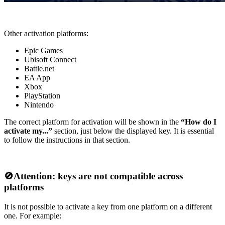
Other activation platforms:
Epic Games
Ubisoft Connect
Battle.net
EA App
Xbox
PlayStation
Nintendo
The correct platform for activation will be shown in the
“How do I
activate my...”
section, just below the displayed key. It is essential
to follow the instructions in that section.
🚫
Attention: keys are not compatible across
platforms
It is not possible to activate a key from one platform on a different
one. For example: