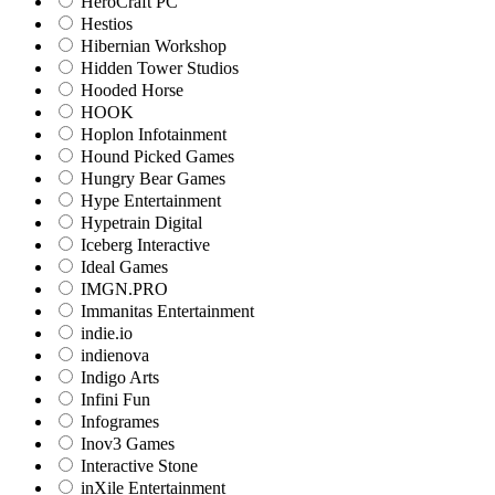
HeroCraft PC
Hestios
Hibernian Workshop
Hidden Tower Studios
Hooded Horse
HOOK
Hoplon Infotainment
Hound Picked Games
Hungry Bear Games
Hype Entertainment
Hypetrain Digital
Iceberg Interactive
Ideal Games
IMGN.PRO
Immanitas Entertainment
indie.io
indienova
Indigo Arts
Infini Fun
Infogrames
Inov3 Games
Interactive Stone
inXile Entertainment