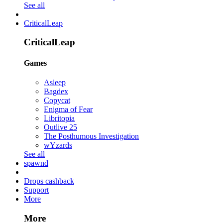
See all
CriticalLeap
CriticalLeap
Games
Asleep
Bagdex
Copycat
Enigma of Fear
Libritopia
Outlive 25
The Posthumous Investigation
wYzards
See all
spawnd
Drops cashback
Support
More
More