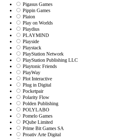
Pigasus Games
Pippin Games
Plaion
Play on Worlds
Playdius
PLAYMIND
Playside
Playstack
PlayStation Network
PlayStation Publishing LLC
Playtonic Friends
PlayWay
Plot Interactive
Plug in Digital
Pocketpair
Polarity Flow
Polden Publishing
POLYLABO
Pomelo Games
PQube Limited
Prime Bit Games SA
Proativ Arte Digital