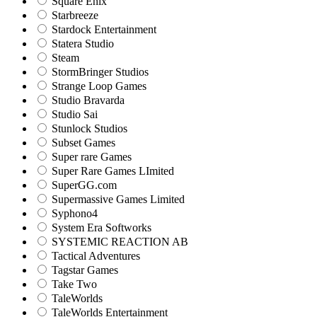
Square Enix
Starbreeze
Stardock Entertainment
Statera Studio
Steam
StormBringer Studios
Strange Loop Games
Studio Bravarda
Studio Sai
Stunlock Studios
Subset Games
Super rare Games
Super Rare Games LImited
SuperGG.com
Supermassive Games Limited
Syphono4
System Era Softworks
SYSTEMIC REACTION AB
Tactical Adventures
Tagstar Games
Take Two
TaleWorlds
TaleWorlds Entertainment