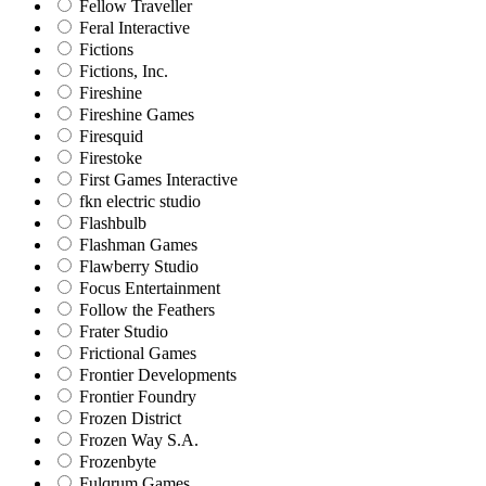
Fellow Traveller
Feral Interactive
Fictions
Fictions, Inc.
Fireshine
Fireshine Games
Firesquid
Firestoke
First Games Interactive
fkn electric studio
Flashbulb
Flashman Games
Flawberry Studio
Focus Entertainment
Follow the Feathers
Frater Studio
Frictional Games
Frontier Developments
Frontier Foundry
Frozen District
Frozen Way S.A.
Frozenbyte
Fulqrum Games