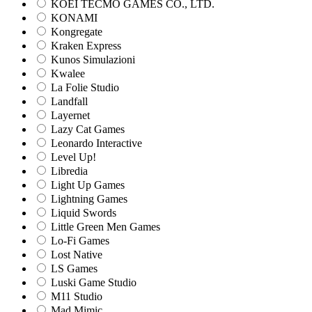
KOEI TECMO GAMES CO., LTD.
KONAMI
Kongregate
Kraken Express
Kunos Simulazioni
Kwalee
La Folie Studio
Landfall
Layernet
Lazy Cat Games
Leonardo Interactive
Level Up!
Libredia
Light Up Games
Lightning Games
Liquid Swords
Little Green Men Games
Lo-Fi Games
Lost Native
LS Games
Luski Game Studio
M11 Studio
Mad Mimic