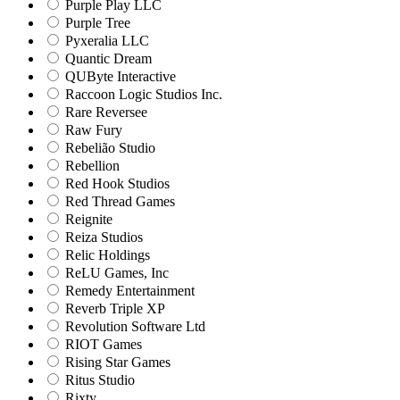
Purple Play LLC
Purple Tree
Pyxeralia LLC
Quantic Dream
QUByte Interactive
Raccoon Logic Studios Inc.
Rare Reversee
Raw Fury
Rebelião Studio
Rebellion
Red Hook Studios
Red Thread Games
Reignite
Reiza Studios
Relic Holdings
ReLU Games, Inc
Remedy Entertainment
Reverb Triple XP
Revolution Software Ltd
RIOT Games
Rising Star Games
Ritus Studio
Rixty