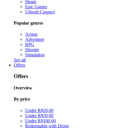
Steam
Epic Games
Ubisoft Connect
Popular genres
Action
Adventure
RPG
Shooter
Simulation
See all
Offers
Offers
Overview
By price
Under R$20,00
Under R$50,00
Under R$100,00
Redeemable with Drops