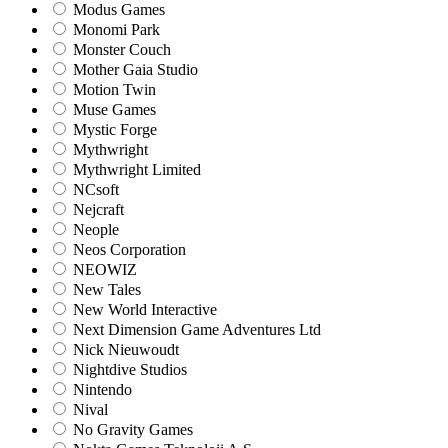
Modus Games
Monomi Park
Monster Couch
Mother Gaia Studio
Motion Twin
Muse Games
Mystic Forge
Mythwright
Mythwright Limited
NCsoft
Nejcraft
Neople
Neos Corporation
NEOWIZ
New Tales
New World Interactive
Next Dimension Game Adventures Ltd
Nick Nieuwoudt
Nightdive Studios
Nintendo
Nival
No Gravity Games