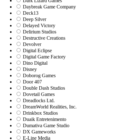
Dark Lizard Games
Daybreak Game Company
Deck13
Deep Silver
Delayed Victory
Delirium Studios
Destructive Creations
Devolver
Digital Eclipse
Digital Game Factory
Dino Digital
Disney
Doborog Games
Door 407
Double Dash Studios
Dovetail Games
Dreadlocks Ltd.
DreamWorld Realities, Inc.
Drinkbox Studios
Duaik Entretenimento
Dumativa Game Studio
DX Gameworks
E-Line Media