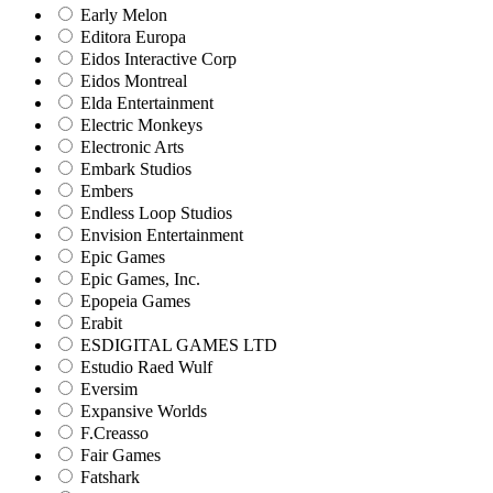
Early Melon
Editora Europa
Eidos Interactive Corp
Eidos Montreal
Elda Entertainment
Electric Monkeys
Electronic Arts
Embark Studios
Embers
Endless Loop Studios
Envision Entertainment
Epic Games
Epic Games, Inc.
Epopeia Games
Erabit
ESDIGITAL GAMES LTD
Estudio Raed Wulf
Eversim
Expansive Worlds
F.Creasso
Fair Games
Fatshark