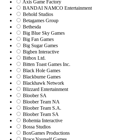
Axis Game Factory
BANDAI NAMCO Entertainment
Behold Studios
Betagames Group
Bethesda
Big Blue Sky Games
Big Fan Games
Big Sugar Games
Bigben Interactive
Bitbox Ltd.
Bitten Toast Games Inc.
Black Hole Games
Blackburne Games
Blackhawk Network
Blizzard Entertainment
Bloober SA
Bloober Team NA
Bloober Team S.A.
Bloober Team SA
Bohemia Interactive
Bossa Studios
BoxGames Productions
Brace Yourself Games