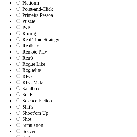
Platform
Point-and-Click
Primeira Pessoa
Puzzle
PvP
Racing
Real Time Strategy
Realistic
Remote Play
Retrô
Rogue Like
Roguelite
RPG
RPG Maker
Sandbox
Sci Fi
Science Fiction
Shifts
Shoot’em Up
Shot
Simulation
Soccer