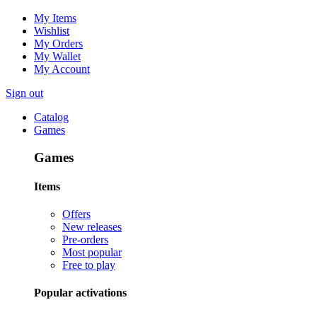
My Items
Wishlist
My Orders
My Wallet
My Account
Sign out
Catalog
Games
Games
Items
Offers
New releases
Pre-orders
Most popular
Free to play
Popular activations