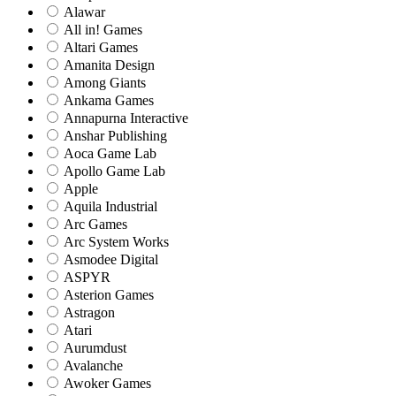
Alawar
All in! Games
Altari Games
Amanita Design
Among Giants
Ankama Games
Annapurna Interactive
Anshar Publishing
Aoca Game Lab
Apollo Game Lab
Apple
Aquila Industrial
Arc Games
Arc System Works
Asmodee Digital
ASPYR
Asterion Games
Astragon
Atari
Aurumdust
Avalanche
Awoker Games