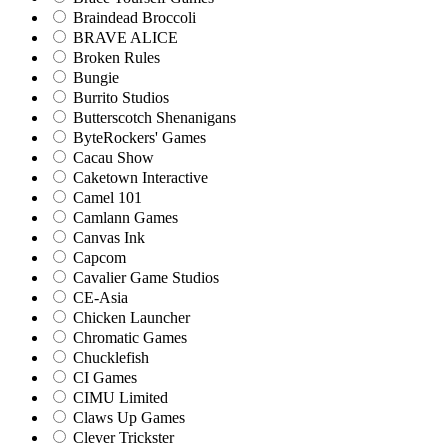
Braindead Broccoli
BRAVE ALICE
Broken Rules
Bungie
Burrito Studios
Butterscotch Shenanigans
ByteRockers' Games
Cacau Show
Caketown Interactive
Camel 101
Camlann Games
Canvas Ink
Capcom
Cavalier Game Studios
CE-Asia
Chicken Launcher
Chromatic Games
Chucklefish
CI Games
CIMU Limited
Claws Up Games
Clever Trickster