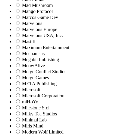
Mad Mushroom
Mango Protocol
Marcos Game Dev
Marvelous
Marvelous Europe
Marvelous USA, Inc.
Mastiff
Maximum Entertainment
Mechanistry
Megabit Publishing
MeowAlive
Merge Conflict Studios
Merge Games
META Publishing
Microsoft
Microsoft Corporation‬
miHoYo
Milestone S.r.l.
Milky Tea Studios
Minimal Lab
Miris Mind
Modern Wolf Limited