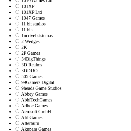
1010 Games Ltd
101XP
101XP Ltd
1047 Games
11 bit studios
11 bits
1ncrivel sistemas
2 Wedges
2K
2P Games
34BigThings
3D Realms
3DDUO
505 Games
99Gamers Digital
9heads Game Studios
Abbey Games
AbhiTechGames
Adhoc Games
Aerosoft GmbH
Afil Games
Afterburn
Akupara Games