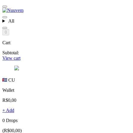
All
0
Cart
Subtotal:
View cart
CU
Wallet
R$0,00
+ Add
0 Drops
(R$00,00)