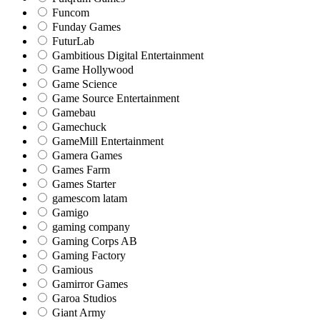
Funcom
Funday Games
FuturLab
Gambitious Digital Entertainment
Game Hollywood
Game Science
Game Source Entertainment
Gamebau
Gamechuck
GameMill Entertainment
Gamera Games
Games Farm
Games Starter
gamescom latam
Gamigo
gaming company
Gaming Corps AB
Gaming Factory
Gamious
Gamirror Games
Garoa Studios
Giant Army