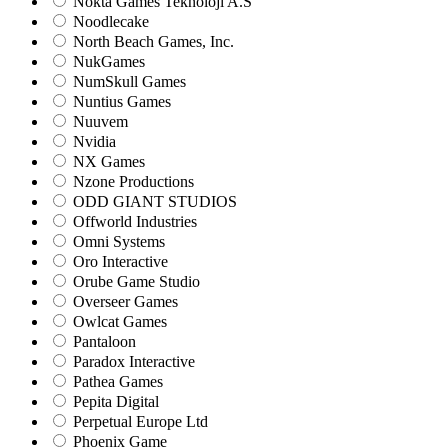
Nokta Games Teknoloji A.S
Noodlecake
North Beach Games, Inc.
NukGames
NumSkull Games
Nuntius Games
Nuuvem
Nvidia
NX Games
Nzone Productions
ODD GIANT STUDIOS
Offworld Industries
Omni Systems
Oro Interactive
Orube Game Studio
Overseer Games
Owlcat Games
Pantaloon
Paradox Interactive
Pathea Games
Pepita Digital
Perpetual Europe Ltd
Phoenix Game