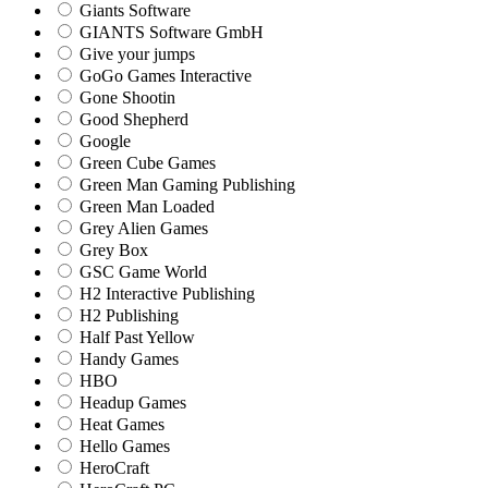
Giants Software
GIANTS Software GmbH
Give your jumps
GoGo Games Interactive
Gone Shootin
Good Shepherd
Google
Green Cube Games
Green Man Gaming Publishing
Green Man Loaded
Grey Alien Games
Grey Box
GSC Game World
H2 Interactive Publishing
H2 Publishing
Half Past Yellow
Handy Games
HBO
Headup Games
Heat Games
Hello Games
HeroCraft