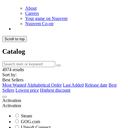
About
Careers
Your game on Nuuvem
Nuuvem Co-op
Scroll to top
Catalog
4974 results
Sort by:
Best Sellers
Most Wanted
Alphabetical Order
Last Added
Release date
Best
Sellers
Lowest price
Highest discount
Activation
Activation
Steam
GOG.com
Ubisoft Connect