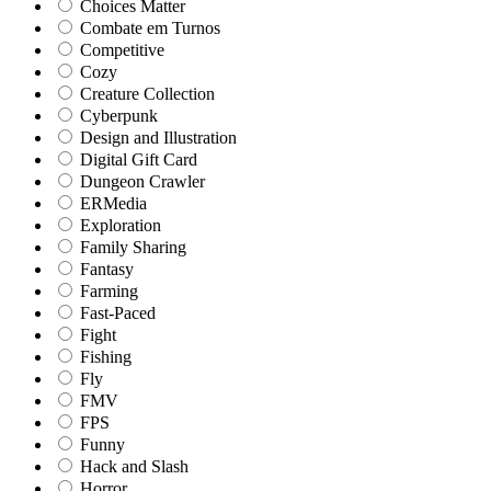
Choices Matter
Combate em Turnos
Competitive
Cozy
Creature Collection
Cyberpunk
Design and Illustration
Digital Gift Card
Dungeon Crawler
ERMedia
Exploration
Family Sharing
Fantasy
Farming
Fast-Paced
Fight
Fishing
Fly
FMV
FPS
Funny
Hack and Slash
Horror