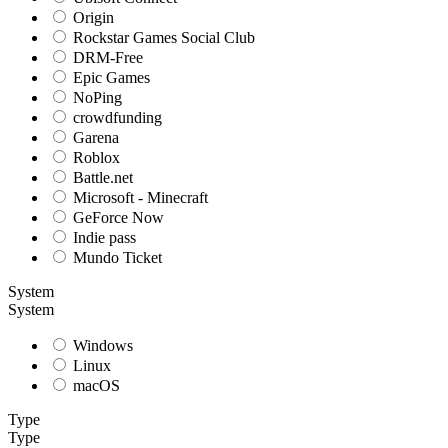
Origin
Rockstar Games Social Club
DRM-Free
Epic Games
NoPing
crowdfunding
Garena
Roblox
Battle.net
Microsoft - Minecraft
GeForce Now
Indie pass
Mundo Ticket
System
System
Windows
Linux
macOS
Type
Type