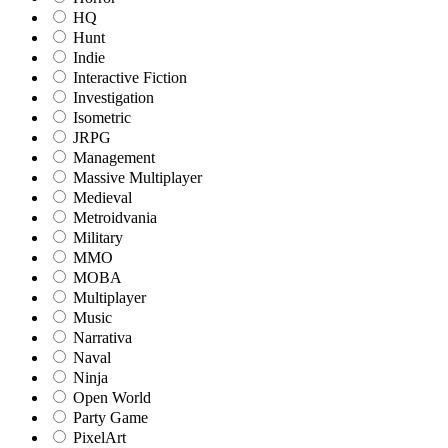
HQ
Hunt
Indie
Interactive Fiction
Investigation
Isometric
JRPG
Management
Massive Multiplayer
Medieval
Metroidvania
Military
MMO
MOBA
Multiplayer
Music
Narrativa
Naval
Ninja
Open World
Party Game
PixelArt