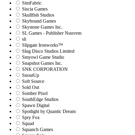
SimFabric
Siscia Games
Skullfish Studios
Skybound Games
Skystone Games Inc.
SL Games - Publisher Nuuvem
sli
Slipgate Ironworks™
Slug Disco Studios Limited
Smyowl Game Studio
Snapshot Games Inc.
SNK CORPORATION
SnoutUp
Soft Source
Sold Out
Somber Pixel
SouthEdge Studios
Spawn Digital
Spotlight by Quantic Dream
Spry Fox
Squad
Squanch Games