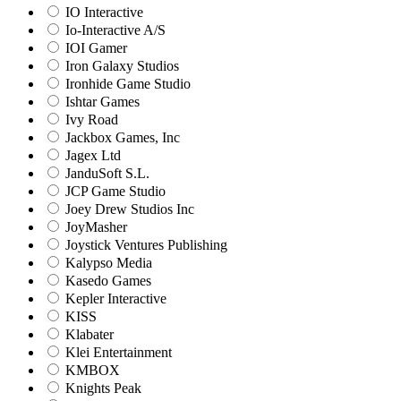
IO Interactive
Io-Interactive A/S
IOI Gamer
Iron Galaxy Studios
Ironhide Game Studio
Ishtar Games
Ivy Road
Jackbox Games, Inc
Jagex Ltd
JanduSoft S.L.
JCP Game Studio
Joey Drew Studios Inc
JoyMasher
Joystick Ventures Publishing
Kalypso Media
Kasedo Games
Kepler Interactive
KISS
Klabater
Klei Entertainment
KMBOX
Knights Peak