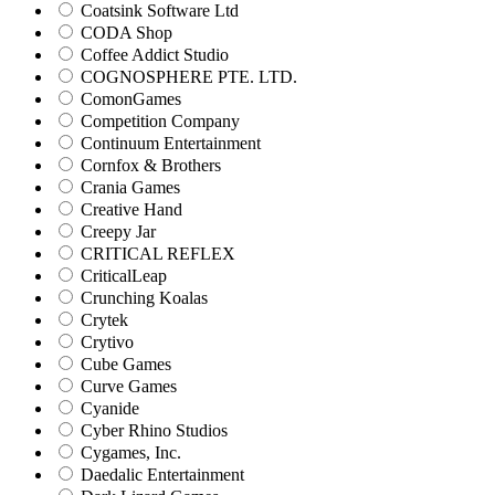
Coatsink Software Ltd
CODA Shop
Coffee Addict Studio
COGNOSPHERE PTE. LTD.
ComonGames
Competition Company
Continuum Entertainment
Cornfox & Brothers
Crania Games
Creative Hand
Creepy Jar
CRITICAL REFLEX
CriticalLeap
Crunching Koalas
Crytek
Crytivo
Cube Games
Curve Games
Cyanide
Cyber Rhino Studios
Cygames, Inc.
Daedalic Entertainment