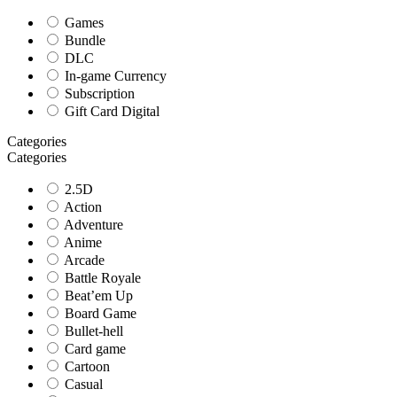
Games
Bundle
DLC
In-game Currency
Subscription
Gift Card Digital
Categories
Categories
2.5D
Action
Adventure
Anime
Arcade
Battle Royale
Beat’em Up
Board Game
Bullet-hell
Card game
Cartoon
Casual