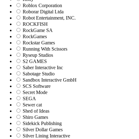
Roblox Corporation
Roborar Digital Ltda
Robot Entertainment, INC.
ROCKFISH
RockGame SA
RockGames
Rockstar Games
Running With Scissors
Ryseup Studios
S2 GAMES
Saber Interactive Inc
Sabotage Studio
Sandbox Interactive GmbH
SCS Software
Secret Mode
SEGA
Sewer cat
Shed of Ideas
Shiro Games
Sidekick Publishing
Silver Dollar Games
Silver Lining Interactive