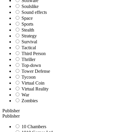
Software
Soulslike
Sound effects
Space
Sports
Stealth
Strategy
Survival
Tactical
Third Person
Thriller
Top-down
Tower Defense
Tycoon
Virtual Coin
Virtual Reality
War
Zombies
Publisher
Publisher
10 Chambers