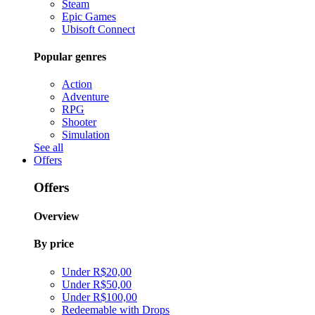
Steam
Epic Games
Ubisoft Connect
Popular genres
Action
Adventure
RPG
Shooter
Simulation
See all
Offers
Offers
Overview
By price
Under R$20,00
Under R$50,00
Under R$100,00
Redeemable with Drops