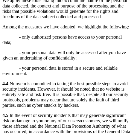
We apply these tools taking into account the nature of the personal
data collected, the context and purpose of the processing and the
risks that possible violations would generate for the rights and
freedoms of the data subject collected and processed.
Among the measures we have adopted, we highlight the following:
- only authorized persons have access to your personal
data;
- your personal data will only be accessed after you have
given an undertaking of confidentiality;
- your personal data is stored in a secure and reliable
environment.
4.4
Nuuvem is committed to taking the best possible steps to avoid
security incidents. However, it should be noted that no website is
entirely safe and risk-free. It is possible that, despite all our security
protocols, problems may occur that are solely the fault of third
parties, such as cyber attacks by hackers.
4.5
In the event of security incidents that may generate significant
risk or damage to you or any of our users/customers, we will notify
those affected and the National Data Protection Authority of what
has occurred, in accordance with the provisions of the General Data