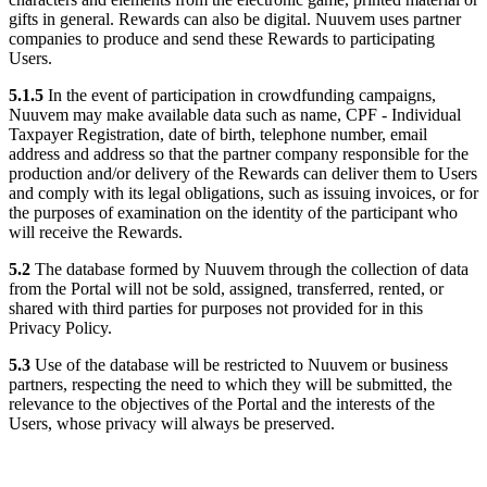
gifts in general. Rewards can also be digital. Nuuvem uses partner
companies to produce and send these Rewards to participating
Users.
5.1.5
In the event of participation in crowdfunding campaigns,
Nuuvem may make available data such as name, CPF - Individual
Taxpayer Registration, date of birth, telephone number, email
address and address so that the partner company responsible for the
production and/or delivery of the Rewards can deliver them to Users
and comply with its legal obligations, such as issuing invoices, or for
the purposes of examination on the identity of the participant who
will receive the Rewards.
5.2
The database formed by Nuuvem through the collection of data
from the Portal will not be sold, assigned, transferred, rented, or
shared with third parties for purposes not provided for in this
Privacy Policy.
5.3
Use of the database will be restricted to Nuuvem or business
partners, respecting the need to which they will be submitted, the
relevance to the objectives of the Portal and the interests of the
Users, whose privacy will always be preserved.