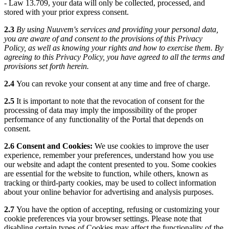
- Law 13.709, your data will only be collected, processed, and
stored with your prior express consent.
2.3
By using Nuuvem's services and providing your personal data,
you are aware of and consent to the provisions of this Privacy
Policy, as well as knowing your rights and how to exercise them. By
agreeing to this Privacy Policy, you have agreed to all the terms and
provisions set forth herein.
2.4
You can revoke your consent at any time and free of charge.
2.5
It is important to note that the revocation of consent for the
processing of data may imply the impossibility of the proper
performance of any functionality of the Portal that depends on
consent.
2.6 Consent and Cookies:
We use cookies to improve the user
experience, remember your preferences, understand how you use
our website and adapt the content presented to you. Some cookies
are essential for the website to function, while others, known as
tracking or third-party cookies, may be used to collect information
about your online behavior for advertising and analysis purposes.
2.7
You have the option of accepting, refusing or customizing your
cookie preferences via your browser settings. Please note that
disabling certain types of Cookies may affect the functionality of the