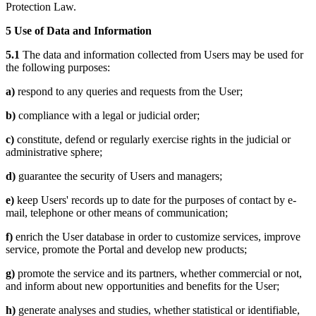
Protection Law.
5 Use of Data and Information
5.1
The data and information collected from Users may be used for
the following purposes:
a)
respond to any queries and requests from the User;
b)
compliance with a legal or judicial order;
c)
constitute, defend or regularly exercise rights in the judicial or
administrative sphere;
d)
guarantee the security of Users and managers;
e)
keep Users' records up to date for the purposes of contact by e-
mail, telephone or other means of communication;
f)
enrich the User database in order to customize services, improve
service, promote the Portal and develop new products;
g)
promote the service and its partners, whether commercial or not,
and inform about new opportunities and benefits for the User;
h)
generate analyses and studies, whether statistical or identifiable,