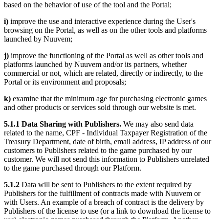
based on the behavior of use of the tool and the Portal;
i)
improve the use and interactive experience during the User's
browsing on the Portal, as well as on the other tools and platforms
launched by Nuuvem;
j)
improve the functioning of the Portal as well as other tools and
platforms launched by Nuuvem and/or its partners, whether
commercial or not, which are related, directly or indirectly, to the
Portal or its environment and proposals;
k)
examine that the minimum age for purchasing electronic games
and other products or services sold through our website is met.
5.1.1 Data Sharing with Publishers.
We may also send data
related to the name, CPF - Individual Taxpayer Registration of the
Treasury Department, date of birth, email address, IP address of our
customers to Publishers related to the game purchased by our
customer. We will not send this information to Publishers unrelated
to the game purchased through our Platform.
5.1.2
Data will be sent to Publishers to the extent required by
Publishers for the fulfillment of contracts made with Nuuvem or
with Users. An example of a breach of contract is the delivery by
Publishers of the license to use (or a link to download the license to