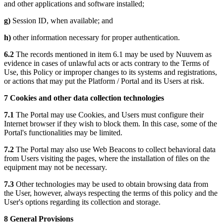
and other applications and software installed;
g)
Session ID, when available; and
h)
other information necessary for proper authentication.
6.2
The records mentioned in item 6.1 may be used by Nuuvem as
evidence in cases of unlawful acts or acts contrary to the Terms of
Use, this Policy or improper changes to its systems and registrations,
or actions that may put the Platform / Portal and its Users at risk.
7 Cookies and other data collection technologies
7.1
The Portal may use Cookies, and Users must configure their
Internet browser if they wish to block them. In this case, some of the
Portal's functionalities may be limited.
7.2
The Portal may also use Web Beacons to collect behavioral data
from Users visiting the pages, where the installation of files on the
equipment may not be necessary.
7.3
Other technologies may be used to obtain browsing data from
the User, however, always respecting the terms of this policy and the
User's options regarding its collection and storage.
8 General Provisions