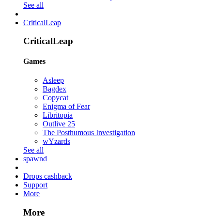
See all
CriticalLeap
CriticalLeap
Games
Asleep
Bagdex
Copycat
Enigma of Fear
Libritopia
Outlive 25
The Posthumous Investigation
wYzards
See all
spawnd
Drops cashback
Support
More
More