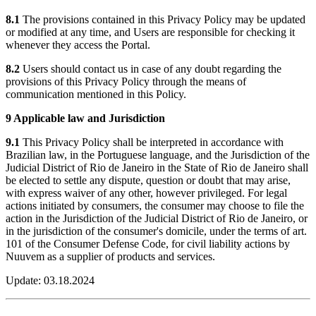
8.1
The provisions contained in this Privacy Policy may be updated
or modified at any time, and Users are responsible for checking it
whenever they access the Portal.
8.2
Users should contact us in case of any doubt regarding the
provisions of this Privacy Policy through the means of
communication mentioned in this Policy.
9 Applicable law and Jurisdiction
9.1
This Privacy Policy shall be interpreted in accordance with
Brazilian law, in the Portuguese language, and the Jurisdiction of the
Judicial District of Rio de Janeiro in the State of Rio de Janeiro shall
be elected to settle any dispute, question or doubt that may arise,
with express waiver of any other, however privileged. For legal
actions initiated by consumers, the consumer may choose to file the
action in the Jurisdiction of the Judicial District of Rio de Janeiro, or
in the jurisdiction of the consumer's domicile, under the terms of art.
101 of the Consumer Defense Code, for civil liability actions by
Nuuvem as a supplier of products and services.
Update: 03.18.2024