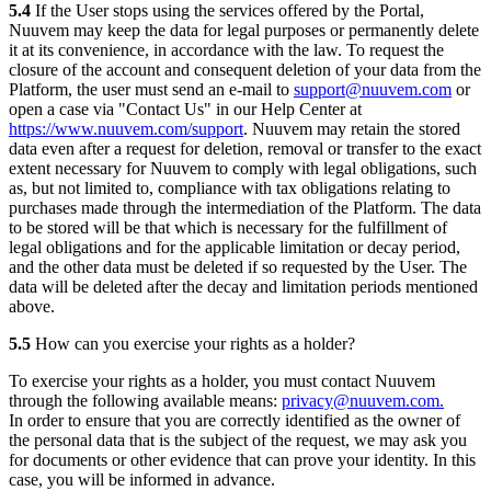
5.4
If the User stops using the services offered by the Portal,
Nuuvem may keep the data for legal purposes or permanently delete
it at its convenience, in accordance with the law. To request the
closure of the account and consequent deletion of your data from the
Platform, the user must send an e-mail to
support@nuuvem.com
or
open a case via "Contact Us" in our Help Center at
https://www.nuuvem.com/support
. Nuuvem may retain the stored
data even after a request for deletion, removal or transfer to the exact
extent necessary for Nuuvem to comply with legal obligations, such
as, but not limited to, compliance with tax obligations relating to
purchases made through the intermediation of the Platform. The data
to be stored will be that which is necessary for the fulfillment of
legal obligations and for the applicable limitation or decay period,
and the other data must be deleted if so requested by the User. The
data will be deleted after the decay and limitation periods mentioned
above.
5.5
How can you exercise your rights as a holder?
To exercise your rights as a holder, you must contact Nuuvem
through the following available means:
privacy@nuuvem.com.
In order to ensure that you are correctly identified as the owner of
the personal data that is the subject of the request, we may ask you
for documents or other evidence that can prove your identity. In this
case, you will be informed in advance.