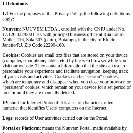
1 Definitions
1.1
For the purposes of this Privacy Policy, the following definitions
apply:
Nuuvem:
NUUVEM LTDA., enrolled with the CNPJ under No.
17.126.332/0001-10, with principal business office at Rua Lauro
Muller, 116, Sala 503 (parte), Botafogo, in the city of Rio de
Janeiro/RJ, Zip Code 22290-160.
Cookies:
Cookies are small text files that are stored on your device
(computer, smartphone, tablet, etc.) by the web browser while you
visit our website. They contain information that the site can use to
personalize your experience and facilitate navigation, keeping track
of your visits and activities. Cookies can be "session" cookies,
which are temporary and disappear when you close your browser, or
"persistent" cookies, which remain on your device for a set period of
time or until they are manually deleted.
IP:
short for Internet Protocol. It is a set of characters, often
numeric, that identifies Users' computers on the Internet.
Logs:
records of User activities carried out on the Portal.
Portal or Platform:
means the Nuuvem Portal, made available by