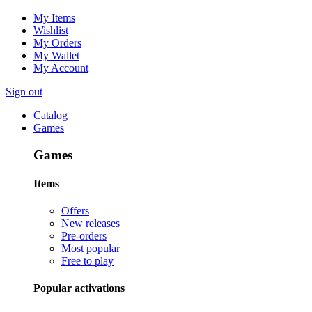
My Items
Wishlist
My Orders
My Wallet
My Account
Sign out
Catalog
Games
Games
Items
Offers
New releases
Pre-orders
Most popular
Free to play
Popular activations