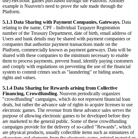
use) electronic games purchased through the Platform. Another
example is Nuuvem's need to prove the sale made through the
Platform.
5.1.3 Data Sharing with Payment Companies, Gateways.
Data
relating to the name, CPF - Individual Taxpayer Registration
number of the Treasury Department, date of birth, email address of
Users and bank details may be shared with payment companies or
companies that authorize payment transactions made on the
Platform, commercially known as payment gateways. Data will be
shared with these companies to the minimum necessary to enable
them to process payments, prevent fraud, identify paying customers
and comply with regulations on preventing the use of the financial
system to commit crimes such as "laundering" or hiding assets,
rights and values.
5.1.4 Data Sharing for Rewards arising from Collective
Financing, Crowdfunding
. Nuuvem periodically organizes
"crowdfunding" campaigns, which do not represent financial loan
deals, but rather the advance sale of rights to acquire licenses to use
electronic games. The revenue from these advance sales serves the
purpose of allowing electronic games to be developed before they
are marketed to the general public. Some of these crowdfunding
campaigns provide for the delivery of so-called "Rewards", which
are physical products, usually collectible items such as miniatures of
characters and elements from the electronic game, printed material or