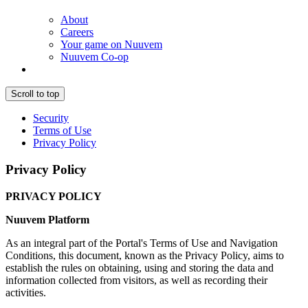
About
Careers
Your game on Nuuvem
Nuuvem Co-op
Scroll to top
Security
Terms of Use
Privacy Policy
Privacy Policy
PRIVACY POLICY
Nuuvem Platform
As an integral part of the Portal's Terms of Use and Navigation
Conditions, this document, known as the Privacy Policy, aims to
establish the rules on obtaining, using and storing the data and
information collected from visitors, as well as recording their
activities.