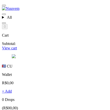
All
0
Cart
Subtotal:
View cart
CU
Wallet
R$0,00
+ Add
0 Drops
(R$00,00)