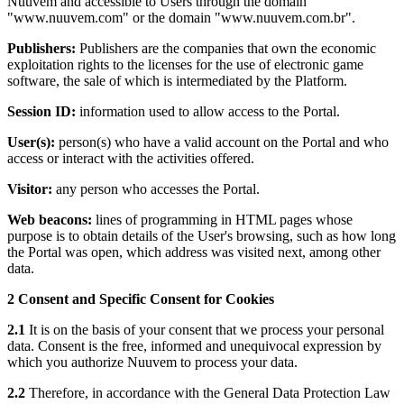
Nuuvem and accessible to Users through the domain
"www.nuuvem.com" or the domain "www.nuuvem.com.br".
Publishers:
Publishers are the companies that own the economic
exploitation rights to the licenses for the use of electronic game
software, the sale of which is intermediated by the Platform.
Session ID:
information used to allow access to the Portal.
User(s):
person(s) who have a valid account on the Portal and who
access or interact with the activities offered.
Visitor:
any person who accesses the Portal.
Web beacons:
lines of programming in HTML pages whose
purpose is to obtain details of the User's browsing, such as how long
the Portal was open, which address was visited next, among other
data.
2 Consent and Specific Consent for Cookies
2.1
It is on the basis of your consent that we process your personal
data. Consent is the free, informed and unequivocal expression by
which you authorize Nuuvem to process your data.
2.2
Therefore, in accordance with the General Data Protection Law