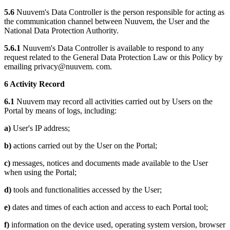
5.6
Nuuvem's Data Controller is the person responsible for acting as
the communication channel between Nuuvem, the User and the
National Data Protection Authority.
5.6.1
Nuuvem's Data Controller is available to respond to any
request related to the General Data Protection Law or this Policy by
emailing privacy@nuuvem. com.
6 Activity Record
6.1
Nuuvem may record all activities carried out by Users on the
Portal by means of logs, including:
a)
User's IP address;
b)
actions carried out by the User on the Portal;
c)
messages, notices and documents made available to the User
when using the Portal;
d)
tools and functionalities accessed by the User;
e)
dates and times of each action and access to each Portal tool;
f)
information on the device used, operating system version, browser