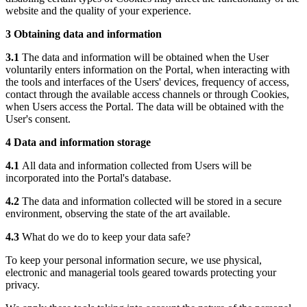
website and the quality of your experience.
3 Obtaining data and information
3.1
The data and information will be obtained when the User
voluntarily enters information on the Portal, when interacting with
the tools and interfaces of the Users' devices, frequency of access,
contact through the available access channels or through Cookies,
when Users access the Portal. The data will be obtained with the
User's consent.
4 Data and information storage
4.1
All data and information collected from Users will be
incorporated into the Portal's database.
4.2
The data and information collected will be stored in a secure
environment, observing the state of the art available.
4.3
What do we do to keep your data safe?
To keep your personal information secure, we use physical,
electronic and managerial tools geared towards protecting your
privacy.