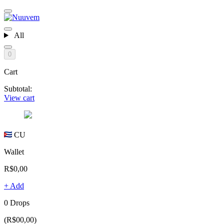
All
0
Cart
Subtotal:
View cart
CU
Wallet
R$0,00
+ Add
0 Drops
(R$00,00)