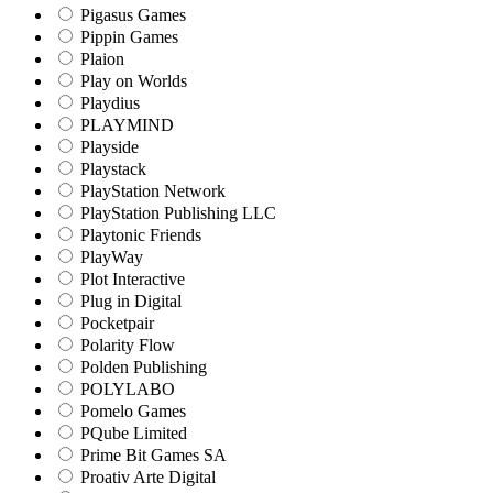
Pigasus Games
Pippin Games
Plaion
Play on Worlds
Playdius
PLAYMIND
Playside
Playstack
PlayStation Network
PlayStation Publishing LLC
Playtonic Friends
PlayWay
Plot Interactive
Plug in Digital
Pocketpair
Polarity Flow
Polden Publishing
POLYLABO
Pomelo Games
PQube Limited
Prime Bit Games SA
Proativ Arte Digital