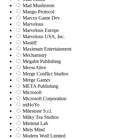
Mad Mushroom
Mango Protocol
Marcos Game Dev
Marvelous
Marvelous Europe
Marvelous USA, Inc.
Mastiff
Maximum Entertainment
Mechanistry
Megabit Publishing
MeowAlive
Merge Conflict Studios
Merge Games
META Publishing
Microsoft
Microsoft Corporation‬
miHoYo
Milestone S.r.l.
Milky Tea Studios
Minimal Lab
Miris Mind
Modern Wolf Limited