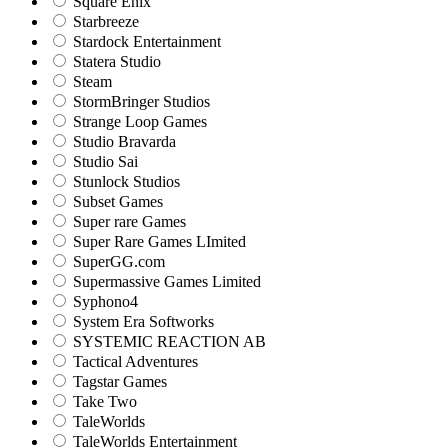
Square Enix
Starbreeze
Stardock Entertainment
Statera Studio
Steam
StormBringer Studios
Strange Loop Games
Studio Bravarda
Studio Sai
Stunlock Studios
Subset Games
Super rare Games
Super Rare Games LImited
SuperGG.com
Supermassive Games Limited
Syphono4
System Era Softworks
SYSTEMIC REACTION AB
Tactical Adventures
Tagstar Games
Take Two
TaleWorlds
TaleWorlds Entertainment