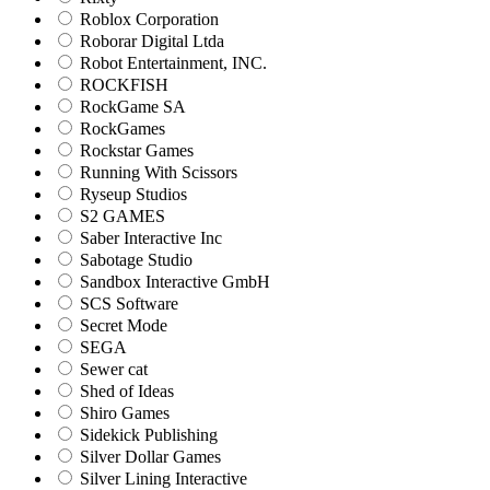
Roblox Corporation
Roborar Digital Ltda
Robot Entertainment, INC.
ROCKFISH
RockGame SA
RockGames
Rockstar Games
Running With Scissors
Ryseup Studios
S2 GAMES
Saber Interactive Inc
Sabotage Studio
Sandbox Interactive GmbH
SCS Software
Secret Mode
SEGA
Sewer cat
Shed of Ideas
Shiro Games
Sidekick Publishing
Silver Dollar Games
Silver Lining Interactive