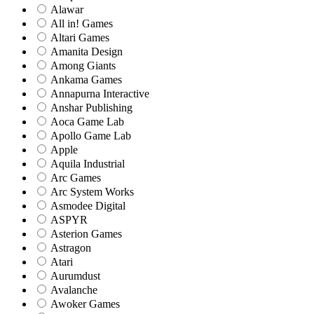
Alawar
All in! Games
Altari Games
Amanita Design
Among Giants
Ankama Games
Annapurna Interactive
Anshar Publishing
Aoca Game Lab
Apollo Game Lab
Apple
Aquila Industrial
Arc Games
Arc System Works
Asmodee Digital
ASPYR
Asterion Games
Astragon
Atari
Aurumdust
Avalanche
Awoker Games