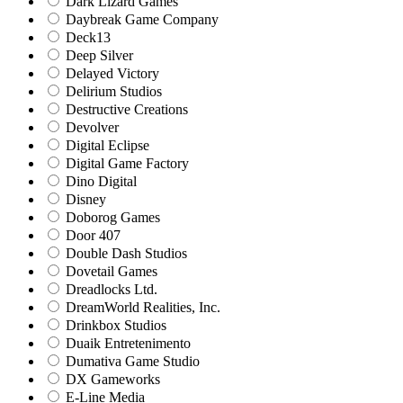
Dark Lizard Games
Daybreak Game Company
Deck13
Deep Silver
Delayed Victory
Delirium Studios
Destructive Creations
Devolver
Digital Eclipse
Digital Game Factory
Dino Digital
Disney
Doborog Games
Door 407
Double Dash Studios
Dovetail Games
Dreadlocks Ltd.
DreamWorld Realities, Inc.
Drinkbox Studios
Duaik Entretenimento
Dumativa Game Studio
DX Gameworks
E-Line Media