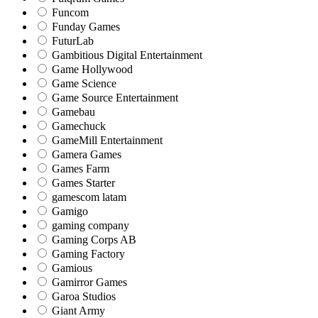
Funcom
Funday Games
FuturLab
Gambitious Digital Entertainment
Game Hollywood
Game Science
Game Source Entertainment
Gamebau
Gamechuck
GameMill Entertainment
Gamera Games
Games Farm
Games Starter
gamescom latam
Gamigo
gaming company
Gaming Corps AB
Gaming Factory
Gamious
Gamirror Games
Garoa Studios
Giant Army