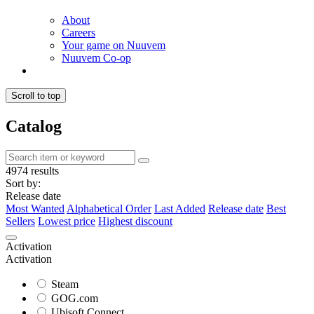
About
Careers
Your game on Nuuvem
Nuuvem Co-op
Scroll to top
Catalog
4974 results
Sort by:
Release date
Most Wanted
Alphabetical Order
Last Added
Release date
Best
Sellers
Lowest price
Highest discount
Activation
Activation
Steam
GOG.com
Ubisoft Connect