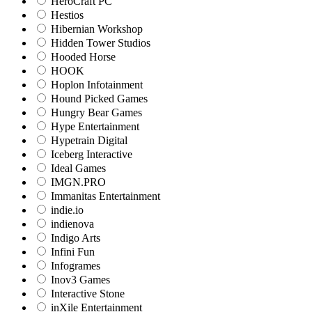
HeroCraft PC
Hestios
Hibernian Workshop
Hidden Tower Studios
Hooded Horse
HOOK
Hoplon Infotainment
Hound Picked Games
Hungry Bear Games
Hype Entertainment
Hypetrain Digital
Iceberg Interactive
Ideal Games
IMGN.PRO
Immanitas Entertainment
indie.io
indienova
Indigo Arts
Infini Fun
Infogrames
Inov3 Games
Interactive Stone
inXile Entertainment