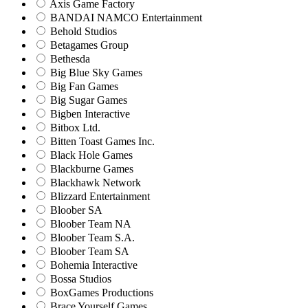
Axis Game Factory
BANDAI NAMCO Entertainment
Behold Studios
Betagames Group
Bethesda
Big Blue Sky Games
Big Fan Games
Big Sugar Games
Bigben Interactive
Bitbox Ltd.
Bitten Toast Games Inc.
Black Hole Games
Blackburne Games
Blackhawk Network
Blizzard Entertainment
Bloober SA
Bloober Team NA
Bloober Team S.A.
Bloober Team SA
Bohemia Interactive
Bossa Studios
BoxGames Productions
Brace Yourself Games