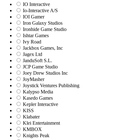
IO Interactive
Io-Interactive A/S
IOI Gamer
Iron Galaxy Studios
Ironhide Game Studio
Ishtar Games
Ivy Road
Jackbox Games, Inc
Jagex Ltd
JanduSoft S.L.
JCP Game Studio
Joey Drew Studios Inc
JoyMasher
Joystick Ventures Publishing
Kalypso Media
Kasedo Games
Kepler Interactive
KISS
Klabater
Klei Entertainment
KMBOX
Knights Peak