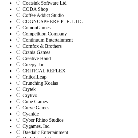
Coatsink Software Ltd
CODA Shop
Coffee Addict Studio
COGNOSPHERE PTE. LTD.
ComonGames
Competition Company
Continuum Entertainment
Cornfox & Brothers
Crania Games
Creative Hand
Creepy Jar
CRITICAL REFLEX
CriticalLeap
Crunching Koalas
Crytek
Crytivo
Cube Games
Curve Games
Cyanide
Cyber Rhino Studios
Cygames, Inc.
Daedalic Entertainment