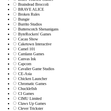
Braindead Broccoli
BRAVE ALICE
Broken Rules
Bungie
Burrito Studios
Butterscotch Shenanigans
ByteRockers' Games
Cacau Show
Caketown Interactive
Camel 101
Camlann Games
Canvas Ink
Capcom
Cavalier Game Studios
CE-Asia
Chicken Launcher
Chromatic Games
Chucklefish
CI Games
CIMU Limited
Claws Up Games
Clever Trickster