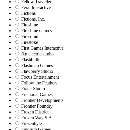
Fellow Traveller
Feral Interactive
Fictions
Fictions, Inc.
Fireshine
Fireshine Games
Firesquid
Firestoke
First Games Interactive
fkn electric studio
Flashbulb
Flashman Games
Flawberry Studio
Focus Entertainment
Follow the Feathers
Frater Studio
Frictional Games
Frontier Developments
Frontier Foundry
Frozen District
Frozen Way S.A.
Frozenbyte
Fulqrum Games