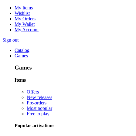
My Items
Wishlist
My Orders
My Wallet
My Account
Sign out
Catalog
Games
Games
Items
Offers
New releases
Pre-orders
Most popular
Free to play
Popular activations