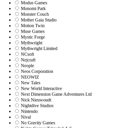
Modus Games
Monomi Park
Monster Couch
Mother Gaia Studio
Motion Twin
Muse Games
Mystic Forge
Mythwright
Mythwright Limited
NCsoft
Nejcraft
Neople
Neos Corporation
NEOWIZ
New Tales
New World Interactive
Next Dimension Game Adventures Ltd
Nick Nieuwoudt
Nightdive Studios
Nintendo
Nival
No Gravity Games