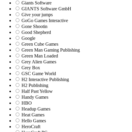
Giants Software
GIANTS Software GmbH
Give your jumps
GoGo Games Interactive
Gone Shootin
Good Shepherd
Google
Green Cube Games
Green Man Gaming Publishing
Green Man Loaded
Grey Alien Games
Grey Box
GSC Game World
H2 Interactive Publishing
H2 Publishing
Half Past Yellow
Handy Games
HBO
Headup Games
Heat Games
Hello Games
HeroCraft