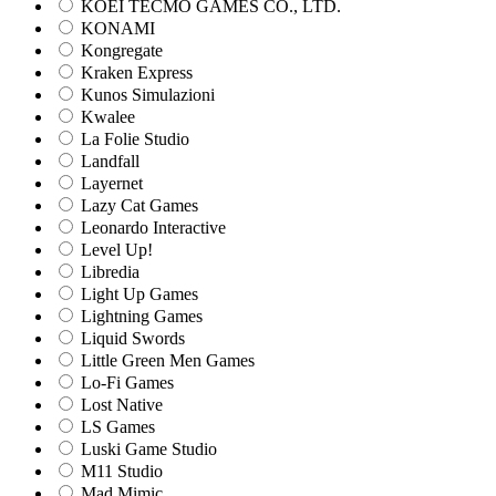
KOEI TECMO GAMES CO., LTD.
KONAMI
Kongregate
Kraken Express
Kunos Simulazioni
Kwalee
La Folie Studio
Landfall
Layernet
Lazy Cat Games
Leonardo Interactive
Level Up!
Libredia
Light Up Games
Lightning Games
Liquid Swords
Little Green Men Games
Lo-Fi Games
Lost Native
LS Games
Luski Game Studio
M11 Studio
Mad Mimic