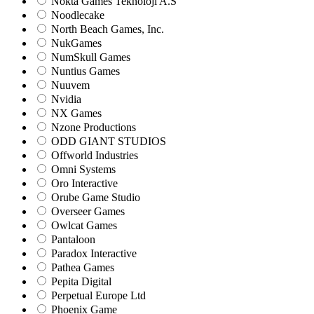
Nokta Games Teknoloji A.S
Noodlecake
North Beach Games, Inc.
NukGames
NumSkull Games
Nuntius Games
Nuuvem
Nvidia
NX Games
Nzone Productions
ODD GIANT STUDIOS
Offworld Industries
Omni Systems
Oro Interactive
Orube Game Studio
Overseer Games
Owlcat Games
Pantaloon
Paradox Interactive
Pathea Games
Pepita Digital
Perpetual Europe Ltd
Phoenix Game