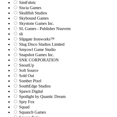
SimFabric
Siscia Games
Skullfish Studios
Skybound Games
Skystone Games Inc.
SL Games - Publisher Nuuvem
sli
Slipgate Ironworks™
Slug Disco Studios Limited
Smyowl Game Studio
Snapshot Games Inc.
SNK CORPORATION
SnoutUp
Soft Source
Sold Out
Somber Pixel
SouthEdge Studios
Spawn Digital
Spotlight by Quantic Dream
Spry Fox
Squad
Squanch Games