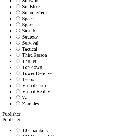
Software
Soulslike
Sound effects
Space
Sports
Stealth
Strategy
Survival
Tactical
Third Person
Thriller
Top-down
Tower Defense
Tycoon
Virtual Coin
Virtual Reality
War
Zombies
Publisher
Publisher
10 Chambers