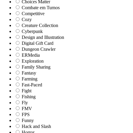
Choices Matter
Combate em Turnos
Competitive
Cozy
Creature Collection
Cyberpunk
Design and Illustration
Digital Gift Card
Dungeon Crawler
ERMedia
Exploration
Family Sharing
Fantasy
Farming
Fast-Paced
Fight
Fishing
Fly
FMV
FPS
Funny
Hack and Slash
Horror