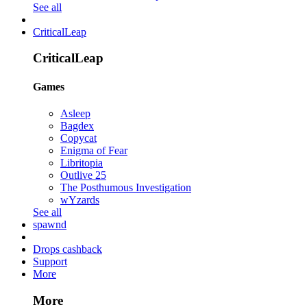
See all
CriticalLeap
CriticalLeap
Games
Asleep
Bagdex
Copycat
Enigma of Fear
Libritopia
Outlive 25
The Posthumous Investigation
wYzards
See all
spawnd
Drops cashback
Support
More
More