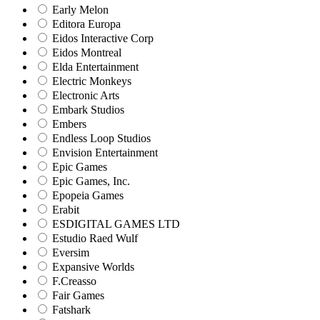
Early Melon
Editora Europa
Eidos Interactive Corp
Eidos Montreal
Elda Entertainment
Electric Monkeys
Electronic Arts
Embark Studios
Embers
Endless Loop Studios
Envision Entertainment
Epic Games
Epic Games, Inc.
Epopeia Games
Erabit
ESDIGITAL GAMES LTD
Estudio Raed Wulf
Eversim
Expansive Worlds
F.Creasso
Fair Games
Fatshark