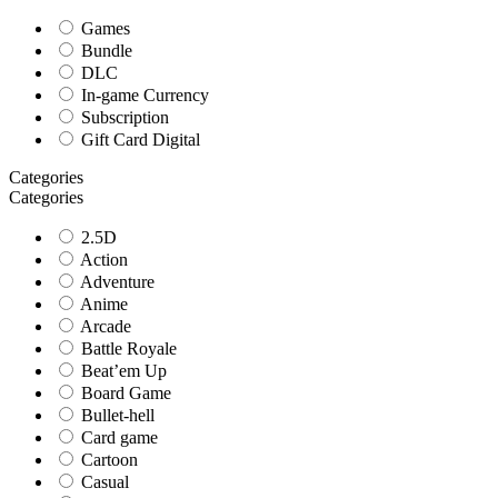
Games
Bundle
DLC
In-game Currency
Subscription
Gift Card Digital
Categories
Categories
2.5D
Action
Adventure
Anime
Arcade
Battle Royale
Beat’em Up
Board Game
Bullet-hell
Card game
Cartoon
Casual