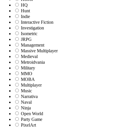
HQ
Hunt
Indie
Interactive Fiction
Investigation
Isometric
JRPG
Management
Massive Multiplayer
Medieval
Metroidvania
Military
MMO
MOBA
Multiplayer
Music
Narrativa
Naval
Ninja
Open World
Party Game
PixelArt