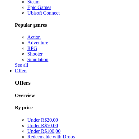
Steam
Epic Games
Ubisoft Connect
Popular genres
Action
Adventure
RPG
Shooter
Simulation
See all
Offers
Offers
Overview
By price
Under R$20,00
Under R$50,00
Under R$100,00
Redeemable with Drops