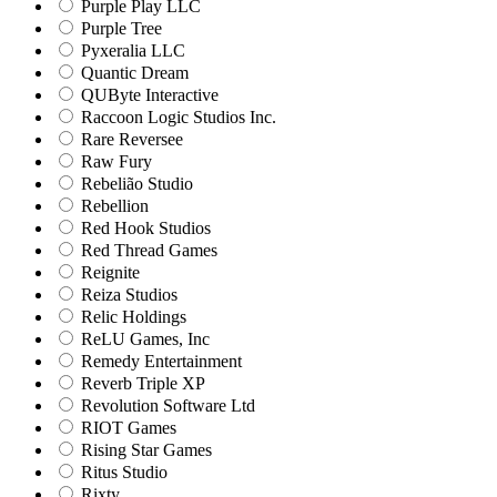
Purple Play LLC
Purple Tree
Pyxeralia LLC
Quantic Dream
QUByte Interactive
Raccoon Logic Studios Inc.
Rare Reversee
Raw Fury
Rebelião Studio
Rebellion
Red Hook Studios
Red Thread Games
Reignite
Reiza Studios
Relic Holdings
ReLU Games, Inc
Remedy Entertainment
Reverb Triple XP
Revolution Software Ltd
RIOT Games
Rising Star Games
Ritus Studio
Rixty