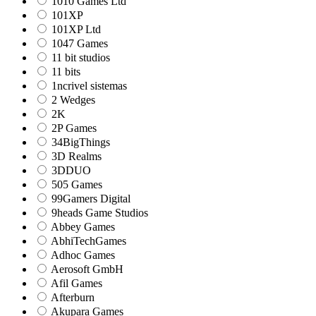
1010 Games Ltd
101XP
101XP Ltd
1047 Games
11 bit studios
11 bits
1ncrivel sistemas
2 Wedges
2K
2P Games
34BigThings
3D Realms
3DDUO
505 Games
99Gamers Digital
9heads Game Studios
Abbey Games
AbhiTechGames
Adhoc Games
Aerosoft GmbH
Afil Games
Afterburn
Akupara Games