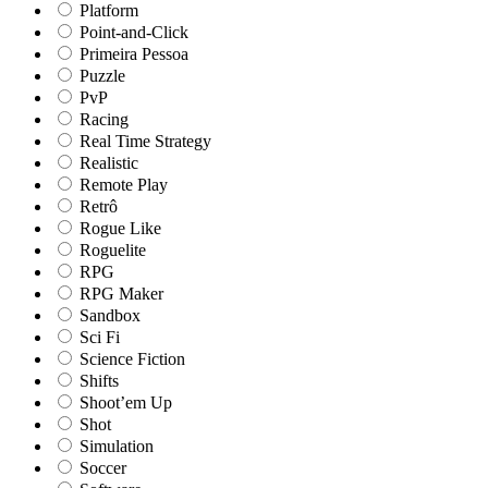
Platform
Point-and-Click
Primeira Pessoa
Puzzle
PvP
Racing
Real Time Strategy
Realistic
Remote Play
Retrô
Rogue Like
Roguelite
RPG
RPG Maker
Sandbox
Sci Fi
Science Fiction
Shifts
Shoot’em Up
Shot
Simulation
Soccer