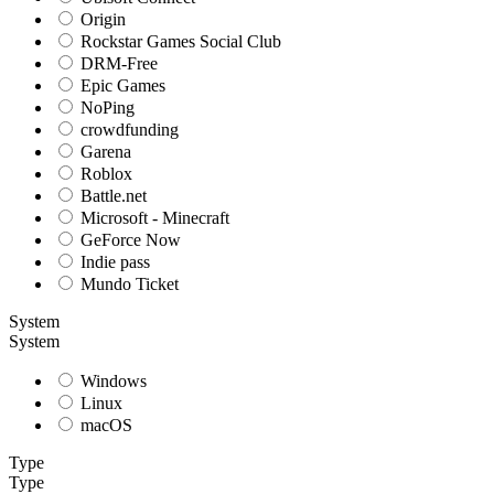
Origin
Rockstar Games Social Club
DRM-Free
Epic Games
NoPing
crowdfunding
Garena
Roblox
Battle.net
Microsoft - Minecraft
GeForce Now
Indie pass
Mundo Ticket
System
System
Windows
Linux
macOS
Type
Type