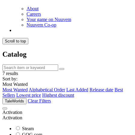
About
Careers
Your game on Nuuvem
Nuuvem Co-op
Scroll to top
Catalog
7 results
Sort by:
Most Wanted
Most Wanted
Alphabetical Order
Last Added
Release date
Best
Sellers
Lowest price
Highest discount
Clear Filters
TaleWorlds
Activation
Activation
Steam
GOG.com