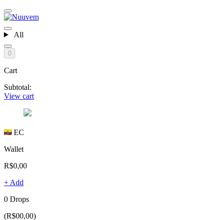
All
0
Cart
Subtotal:
View cart
EC
Wallet
R$0,00
+ Add
0 Drops
(R$00,00)