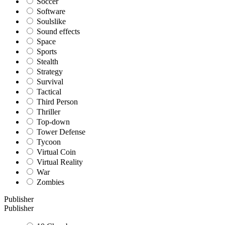
Soccer
Software
Soulslike
Sound effects
Space
Sports
Stealth
Strategy
Survival
Tactical
Third Person
Thriller
Top-down
Tower Defense
Tycoon
Virtual Coin
Virtual Reality
War
Zombies
Publisher
Publisher