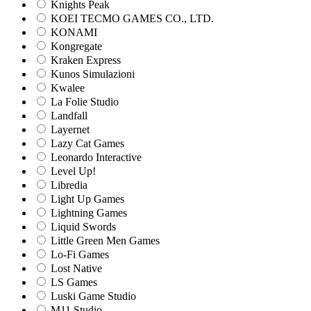
Knights Peak
KOEI TECMO GAMES CO., LTD.
KONAMI
Kongregate
Kraken Express
Kunos Simulazioni
Kwalee
La Folie Studio
Landfall
Layernet
Lazy Cat Games
Leonardo Interactive
Level Up!
Libredia
Light Up Games
Lightning Games
Liquid Swords
Little Green Men Games
Lo-Fi Games
Lost Native
LS Games
Luski Game Studio
M11 Studio