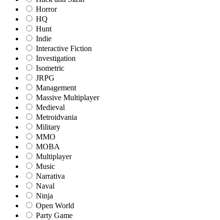
Horror
HQ
Hunt
Indie
Interactive Fiction
Investigation
Isometric
JRPG
Management
Massive Multiplayer
Medieval
Metroidvania
Military
MMO
MOBA
Multiplayer
Music
Narrativa
Naval
Ninja
Open World
Party Game