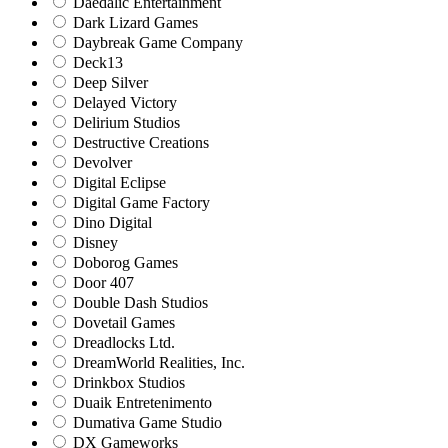
Daedalic Entertainment
Dark Lizard Games
Daybreak Game Company
Deck13
Deep Silver
Delayed Victory
Delirium Studios
Destructive Creations
Devolver
Digital Eclipse
Digital Game Factory
Dino Digital
Disney
Doborog Games
Door 407
Double Dash Studios
Dovetail Games
Dreadlocks Ltd.
DreamWorld Realities, Inc.
Drinkbox Studios
Duaik Entretenimento
Dumativa Game Studio
DX Gameworks