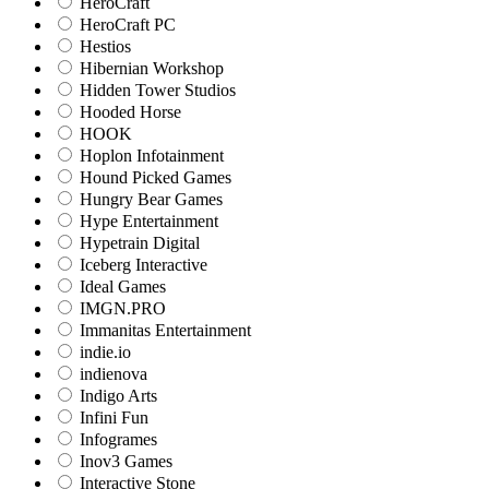
HeroCraft
HeroCraft PC
Hestios
Hibernian Workshop
Hidden Tower Studios
Hooded Horse
HOOK
Hoplon Infotainment
Hound Picked Games
Hungry Bear Games
Hype Entertainment
Hypetrain Digital
Iceberg Interactive
Ideal Games
IMGN.PRO
Immanitas Entertainment
indie.io
indienova
Indigo Arts
Infini Fun
Infogrames
Inov3 Games
Interactive Stone