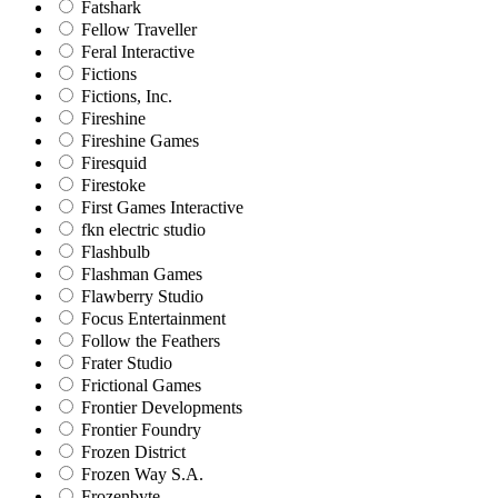
Fatshark
Fellow Traveller
Feral Interactive
Fictions
Fictions, Inc.
Fireshine
Fireshine Games
Firesquid
Firestoke
First Games Interactive
fkn electric studio
Flashbulb
Flashman Games
Flawberry Studio
Focus Entertainment
Follow the Feathers
Frater Studio
Frictional Games
Frontier Developments
Frontier Foundry
Frozen District
Frozen Way S.A.
Frozenbyte