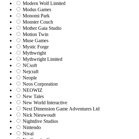
Modern Wolf Limited
Modus Games
Monomi Park
Monster Couch
Mother Gaia Studio
Motion Twin
Muse Games
Mystic Forge
Mythwright
Mythwright Limited
NCsoft
Nejcraft
Neople
Neos Corporation
NEOWIZ
New Tales
New World Interactive
Next Dimension Game Adventures Ltd
Nick Nieuwoudt
Nightdive Studios
Nintendo
Nival