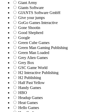
Giant Army
Giants Software
GIANTS Software GmbH
Give your jumps
GoGo Games Interactive
Gone Shootin
Good Shepherd
Google
Green Cube Games
Green Man Gaming Publishing
Green Man Loaded
Grey Alien Games
Grey Box
GSC Game World
H2 Interactive Publishing
H2 Publishing
Half Past Yellow
Handy Games
HBO
Headup Games
Heat Games
Hello Games