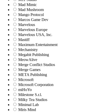
Mad Mimic
Mad Mushroom
Mango Protocol
Marcos Game Dev
Marvelous
Marvelous Europe
Marvelous USA, Inc.
Mastiff
Maximum Entertainment
Mechanistry
Megabit Publishing
MeowAlive
Merge Conflict Studios
Merge Games
META Publishing
Microsoft
Microsoft Corporation‬
miHoYo
Milestone S.r.l.
Milky Tea Studios
Minimal Lab
Miris Mind