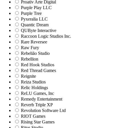
Proativ Arte Digital
Purple Play LLC
Purple Tree
Pyxeralia LLC
Quantic Dream
QUByte Interactive
Raccoon Logic Studios Inc.
Rare Reversee
Raw Fury
Rebelião Studio
Rebellion
Red Hook Studios
Red Thread Games
Reignite
Reiza Studios
Relic Holdings
ReLU Games, Inc
Remedy Entertainment
Reverb Triple XP
Revolution Software Ltd
RIOT Games
Rising Star Games
Ritus Studio