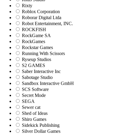
Rixty
Roblox Corporation
Roborar Digital Ltda
Robot Entertainment, INC.
ROCKFISH
RockGame SA
RockGames
Rockstar Games
Running With Scissors
Ryseup Studios
S2 GAMES
Saber Interactive Inc
Sabotage Studio
Sandbox Interactive GmbH
SCS Software
Secret Mode
SEGA
Sewer cat
Shed of Ideas
Shiro Games
Sidekick Publishing
Silver Dollar Games