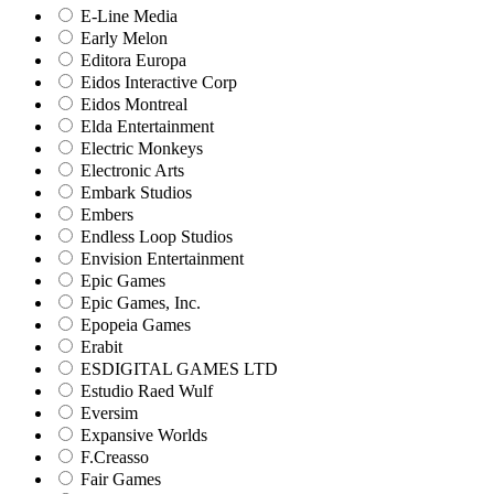
E-Line Media
Early Melon
Editora Europa
Eidos Interactive Corp
Eidos Montreal
Elda Entertainment
Electric Monkeys
Electronic Arts
Embark Studios
Embers
Endless Loop Studios
Envision Entertainment
Epic Games
Epic Games, Inc.
Epopeia Games
Erabit
ESDIGITAL GAMES LTD
Estudio Raed Wulf
Eversim
Expansive Worlds
F.Creasso
Fair Games