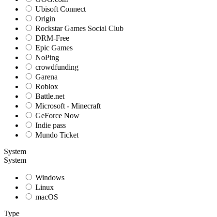
Ubisoft Connect
Origin
Rockstar Games Social Club
DRM-Free
Epic Games
NoPing
crowdfunding
Garena
Roblox
Battle.net
Microsoft - Minecraft
GeForce Now
Indie pass
Mundo Ticket
System
System
Windows
Linux
macOS
Type