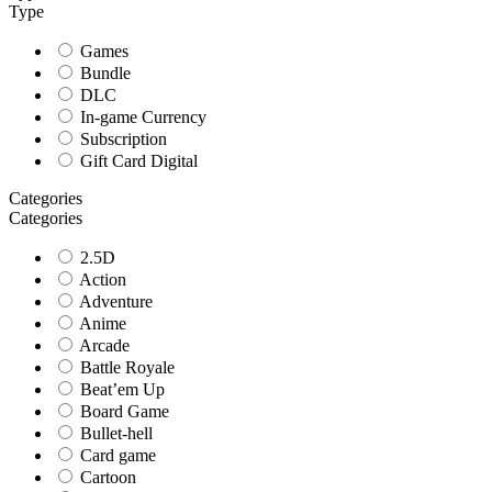
Type
Games
Bundle
DLC
In-game Currency
Subscription
Gift Card Digital
Categories
Categories
2.5D
Action
Adventure
Anime
Arcade
Battle Royale
Beat’em Up
Board Game
Bullet-hell
Card game
Cartoon