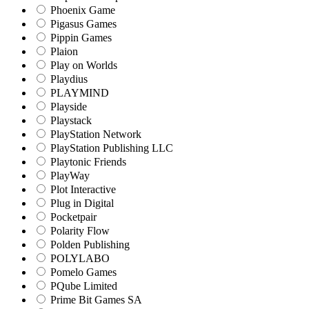
Phoenix Game
Pigasus Games
Pippin Games
Plaion
Play on Worlds
Playdius
PLAYMIND
Playside
Playstack
PlayStation Network
PlayStation Publishing LLC
Playtonic Friends
PlayWay
Plot Interactive
Plug in Digital
Pocketpair
Polarity Flow
Polden Publishing
POLYLABO
Pomelo Games
PQube Limited
Prime Bit Games SA