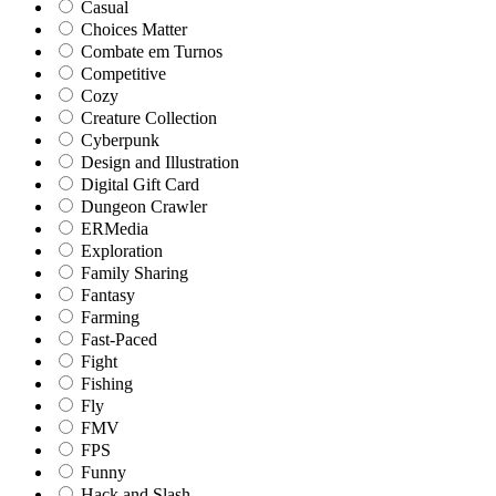
Casual
Choices Matter
Combate em Turnos
Competitive
Cozy
Creature Collection
Cyberpunk
Design and Illustration
Digital Gift Card
Dungeon Crawler
ERMedia
Exploration
Family Sharing
Fantasy
Farming
Fast-Paced
Fight
Fishing
Fly
FMV
FPS
Funny
Hack and Slash