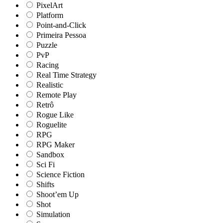
PixelArt
Platform
Point-and-Click
Primeira Pessoa
Puzzle
PvP
Racing
Real Time Strategy
Realistic
Remote Play
Retrô
Rogue Like
Roguelite
RPG
RPG Maker
Sandbox
Sci Fi
Science Fiction
Shifts
Shoot’em Up
Shot
Simulation