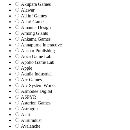
Akupara Games
Alawar
All in! Games
Altari Games
Amanita Design
Among Giants
Ankama Games
Annapurna Interactive
Anshar Publishing
Aoca Game Lab
Apollo Game Lab
Apple
Aquila Industrial
Arc Games
Arc System Works
Asmodee Digital
ASPYR
Asterion Games
Astragon
Atari
Aurumdust
Avalanche