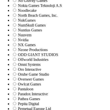
No Gravity Games
Nokta Games Teknoloji A.S
Noodlecake
North Beach Games, Inc.
NukGames
NumSkull Games
Nuntius Games
Nuuvem
Nvidia
NX Games
Nzone Productions
ODD GIANT STUDIOS
Offworld Industries
Omni Systems
Oro Interactive
Orube Game Studio
Overseer Games
Owlcat Games
Pantaloon
Paradox Interactive
Pathea Games
Pepita Digital
Perpetual Europe Ltd