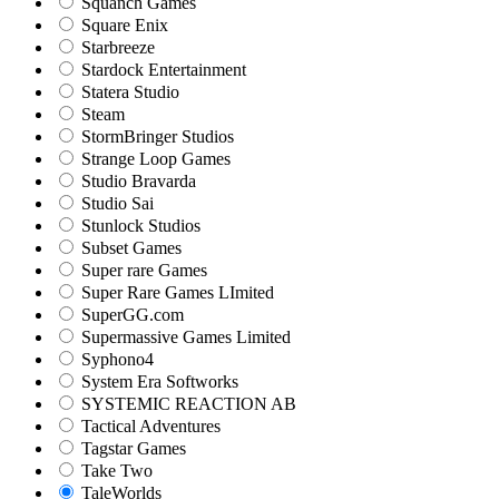
Squanch Games
Square Enix
Starbreeze
Stardock Entertainment
Statera Studio
Steam
StormBringer Studios
Strange Loop Games
Studio Bravarda
Studio Sai
Stunlock Studios
Subset Games
Super rare Games
Super Rare Games LImited
SuperGG.com
Supermassive Games Limited
Syphono4
System Era Softworks
SYSTEMIC REACTION AB
Tactical Adventures
Tagstar Games
Take Two
TaleWorlds