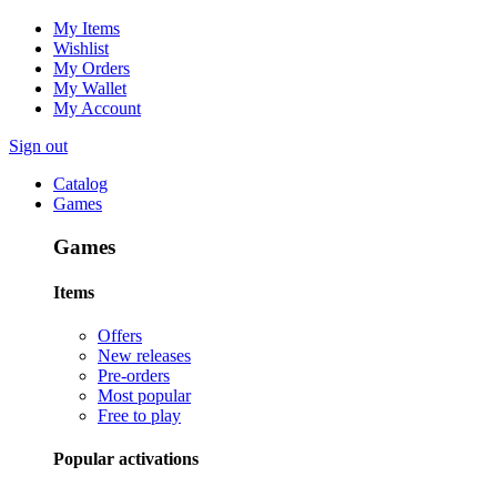
My Items
Wishlist
My Orders
My Wallet
My Account
Sign out
Catalog
Games
Games
Items
Offers
New releases
Pre-orders
Most popular
Free to play
Popular activations