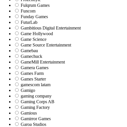
Fulqrum Games
Funcom
Funday Games
FuturLab
Gambitious Digital Entertainment
Game Hollywood
Game Science
Game Source Entertainment
Gamebau
Gamechuck
GameMill Entertainment
Gamera Games
Games Farm
Games Starter
gamescom latam
Gamigo
gaming company
Gaming Corps AB
Gaming Factory
Gamious
Gamirror Games
Garoa Studios