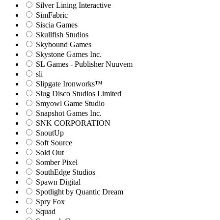
Silver Lining Interactive
SimFabric
Siscia Games
Skullfish Studios
Skybound Games
Skystone Games Inc.
SL Games - Publisher Nuuvem
sli
Slipgate Ironworks™
Slug Disco Studios Limited
Smyowl Game Studio
Snapshot Games Inc.
SNK CORPORATION
SnoutUp
Soft Source
Sold Out
Somber Pixel
SouthEdge Studios
Spawn Digital
Spotlight by Quantic Dream
Spry Fox
Squad