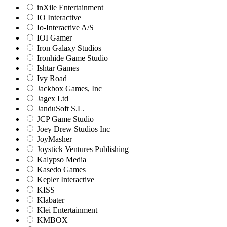
inXile Entertainment
IO Interactive
Io-Interactive A/S
IOI Gamer
Iron Galaxy Studios
Ironhide Game Studio
Ishtar Games
Ivy Road
Jackbox Games, Inc
Jagex Ltd
JanduSoft S.L.
JCP Game Studio
Joey Drew Studios Inc
JoyMasher
Joystick Ventures Publishing
Kalypso Media
Kasedo Games
Kepler Interactive
KISS
Klabater
Klei Entertainment
KMBOX