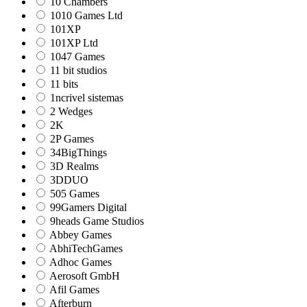
10 Chambers
1010 Games Ltd
101XP
101XP Ltd
1047 Games
11 bit studios
11 bits
1ncrivel sistemas
2 Wedges
2K
2P Games
34BigThings
3D Realms
3DDUO
505 Games
99Gamers Digital
9heads Game Studios
Abbey Games
AbhiTechGames
Adhoc Games
Aerosoft GmbH
Afil Games
Afterburn