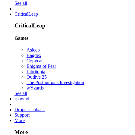
See all
CriticalLeap
CriticalLeap
Games
Asleep
Bagdex
Copycat
Enigma of Fear
Libritopia
Outlive 25
The Posthumous Investigation
wYzards
See all
spawnd
Drops cashback
Support
More
More