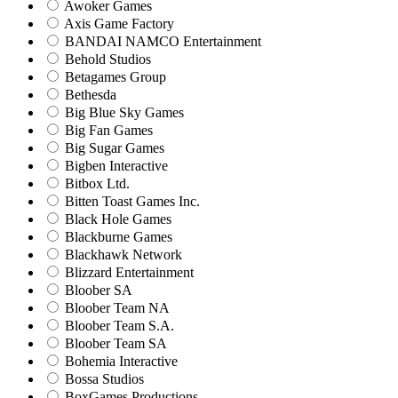
Awoker Games
Axis Game Factory
BANDAI NAMCO Entertainment
Behold Studios
Betagames Group
Bethesda
Big Blue Sky Games
Big Fan Games
Big Sugar Games
Bigben Interactive
Bitbox Ltd.
Bitten Toast Games Inc.
Black Hole Games
Blackburne Games
Blackhawk Network
Blizzard Entertainment
Bloober SA
Bloober Team NA
Bloober Team S.A.
Bloober Team SA
Bohemia Interactive
Bossa Studios
BoxGames Productions