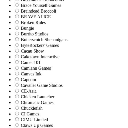
Brace Yourself Games
Braindead Broccoli
BRAVE ALICE
Broken Rules
Bungie
Burrito Studios
Butterscotch Shenanigans
ByteRockers' Games
Cacau Show
Caketown Interactive
Camel 101
Camlann Games
Canvas Ink
Capcom
Cavalier Game Studios
CE-Asia
Chicken Launcher
Chromatic Games
Chucklefish
CI Games
CIMU Limited
Claws Up Games