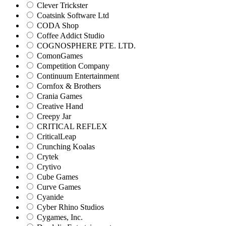
Clever Trickster
Coatsink Software Ltd
CODA Shop
Coffee Addict Studio
COGNOSPHERE PTE. LTD.
ComonGames
Competition Company
Continuum Entertainment
Cornfox & Brothers
Crania Games
Creative Hand
Creepy Jar
CRITICAL REFLEX
CriticalLeap
Crunching Koalas
Crytek
Crytivo
Cube Games
Curve Games
Cyanide
Cyber Rhino Studios
Cygames, Inc.