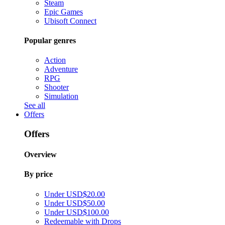
Steam
Epic Games
Ubisoft Connect
Popular genres
Action
Adventure
RPG
Shooter
Simulation
See all
Offers
Offers
Overview
By price
Under USD$20.00
Under USD$50.00
Under USD$100.00
Redeemable with Drops