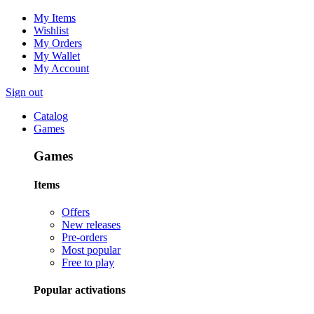
My Items
Wishlist
My Orders
My Wallet
My Account
Sign out
Catalog
Games
Games
Items
Offers
New releases
Pre-orders
Most popular
Free to play
Popular activations