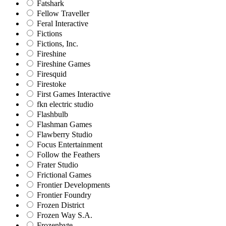
Fatshark
Fellow Traveller
Feral Interactive
Fictions
Fictions, Inc.
Fireshine
Fireshine Games
Firesquid
Firestoke
First Games Interactive
fkn electric studio
Flashbulb
Flashman Games
Flawberry Studio
Focus Entertainment
Follow the Feathers
Frater Studio
Frictional Games
Frontier Developments
Frontier Foundry
Frozen District
Frozen Way S.A.
Frozenbyte