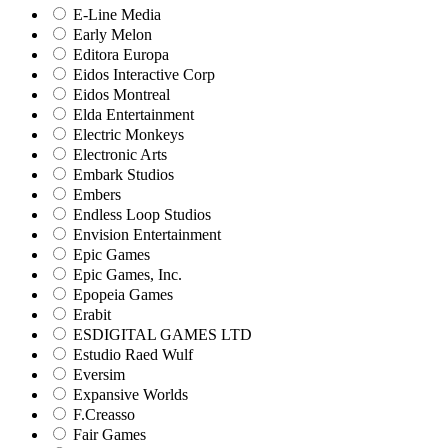
E-Line Media
Early Melon
Editora Europa
Eidos Interactive Corp
Eidos Montreal
Elda Entertainment
Electric Monkeys
Electronic Arts
Embark Studios
Embers
Endless Loop Studios
Envision Entertainment
Epic Games
Epic Games, Inc.
Epopeia Games
Erabit
ESDIGITAL GAMES LTD
Estudio Raed Wulf
Eversim
Expansive Worlds
F.Creasso
Fair Games