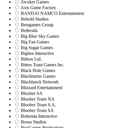
Awoker Games
Axis Game Factory
BANDAI NAMCO Entertainment
Behold Studios
Betagames Group
Bethesda
Big Blue Sky Games
Big Fan Games
Big Sugar Games
Bigben Interactive
Bitbox Ltd.
Bitten Toast Games Inc.
Black Hole Games
Blackburne Games
Blackhawk Network
Blizzard Entertainment
Bloober SA
Bloober Team NA
Bloober Team S.A.
Bloober Team SA
Bohemia Interactive
Bossa Studios
BoxGames Productions