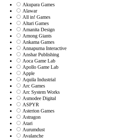
Akupara Games
Alawar
All in! Games
Altari Games
Amanita Design
Among Giants
Ankama Games
Annapurna Interactive
Anshar Publishing
Aoca Game Lab
Apollo Game Lab
Apple
Aquila Industrial
Arc Games
Arc System Works
Asmodee Digital
ASPYR
Asterion Games
Astragon
Atari
Aurumdust
Avalanche