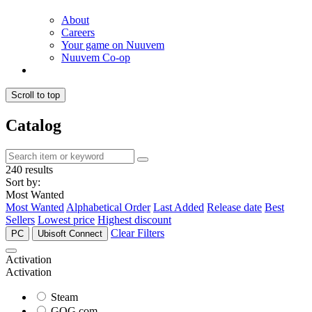
About
Careers
Your game on Nuuvem
Nuuvem Co-op
Scroll to top
Catalog
240 results
Sort by:
Most Wanted
Most Wanted
Alphabetical Order
Last Added
Release date
Best
Sellers
Lowest price
Highest discount
Clear Filters
PC
Ubisoft Connect
Activation
Activation
Steam
GOG.com