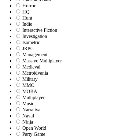
Horror
HQ
Hunt
Indie
Interactive Fiction
Investigation
Isometric
JRPG
Management
Massive Multiplayer
Medieval
Metroidvania
Military
MMO
MOBA
Multiplayer
Music
Narrativa
Naval
Ninja
Open World
Party Game