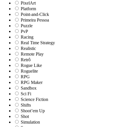
PixelArt
Platform
Point-and-Click
Primeira Pessoa
Puzzle
PvP
Racing
Real Time Strategy
Realistic
Remote Play
Retrô
Rogue Like
Roguelite
RPG
RPG Maker
Sandbox
Sci Fi
Science Fiction
Shifts
Shoot’em Up
Shot
Simulation