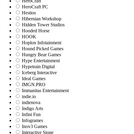
HeroCraft
HeroCraft PC
Hestios
Hibernian Workshop
Hidden Tower Studios
Hooded Horse
HOOK
Hoplon Infotainment
Hound Picked Games
Hungry Bear Games
Hype Entertainment
Hypetrain Digital
Iceberg Interactive
Ideal Games
IMGN.PRO
Immanitas Entertainment
indie.io
indienova
Indigo Arts
Infini Fun
Infogrames
Inov3 Games
Interactive Stone