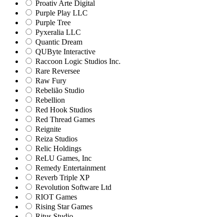
Proativ Arte Digital
Purple Play LLC
Purple Tree
Pyxeralia LLC
Quantic Dream
QUByte Interactive
Raccoon Logic Studios Inc.
Rare Reversee
Raw Fury
Rebelião Studio
Rebellion
Red Hook Studios
Red Thread Games
Reignite
Reiza Studios
Relic Holdings
ReLU Games, Inc
Remedy Entertainment
Reverb Triple XP
Revolution Software Ltd
RIOT Games
Rising Star Games
Ritus Studio