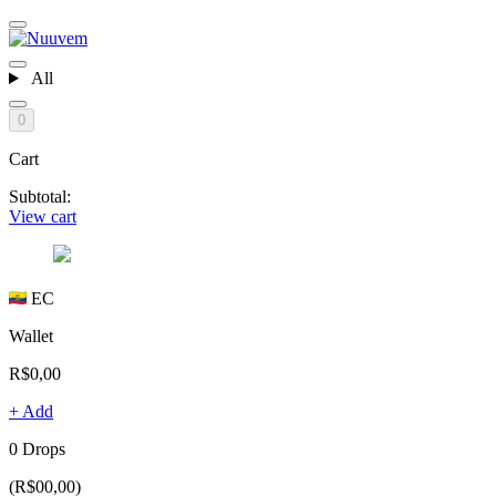
All
0
Cart
Subtotal:
View cart
EC
Wallet
R$0,00
+ Add
0 Drops
(R$00,00)