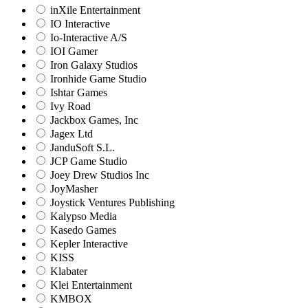
inXile Entertainment
IO Interactive
Io-Interactive A/S
IOI Gamer
Iron Galaxy Studios
Ironhide Game Studio
Ishtar Games
Ivy Road
Jackbox Games, Inc
Jagex Ltd
JanduSoft S.L.
JCP Game Studio
Joey Drew Studios Inc
JoyMasher
Joystick Ventures Publishing
Kalypso Media
Kasedo Games
Kepler Interactive
KISS
Klabater
Klei Entertainment
KMBOX