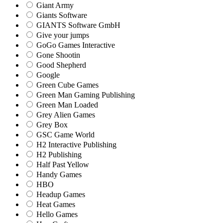
Giant Army
Giants Software
GIANTS Software GmbH
Give your jumps
GoGo Games Interactive
Gone Shootin
Good Shepherd
Google
Green Cube Games
Green Man Gaming Publishing
Green Man Loaded
Grey Alien Games
Grey Box
GSC Game World
H2 Interactive Publishing
H2 Publishing
Half Past Yellow
Handy Games
HBO
Headup Games
Heat Games
Hello Games