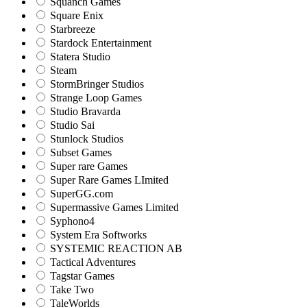
Squanch Games
Square Enix
Starbreeze
Stardock Entertainment
Statera Studio
Steam
StormBringer Studios
Strange Loop Games
Studio Bravarda
Studio Sai
Stunlock Studios
Subset Games
Super rare Games
Super Rare Games LImited
SuperGG.com
Supermassive Games Limited
Syphono4
System Era Softworks
SYSTEMIC REACTION AB
Tactical Adventures
Tagstar Games
Take Two
TaleWorlds