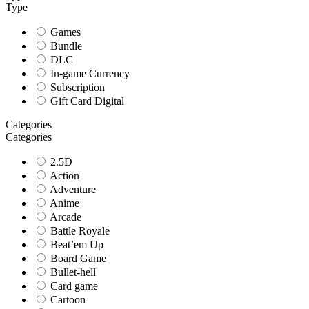
Type
Games
Bundle
DLC
In-game Currency
Subscription
Gift Card Digital
Categories
Categories
2.5D
Action
Adventure
Anime
Arcade
Battle Royale
Beat’em Up
Board Game
Bullet-hell
Card game
Cartoon