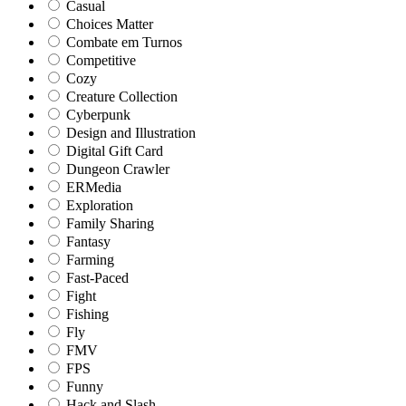
Casual
Choices Matter
Combate em Turnos
Competitive
Cozy
Creature Collection
Cyberpunk
Design and Illustration
Digital Gift Card
Dungeon Crawler
ERMedia
Exploration
Family Sharing
Fantasy
Farming
Fast-Paced
Fight
Fishing
Fly
FMV
FPS
Funny
Hack and Slash