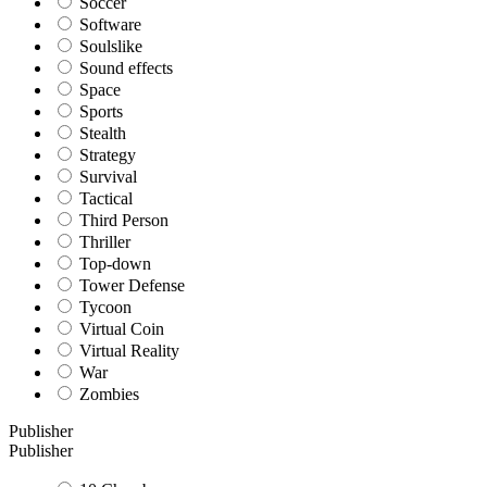
Soccer
Software
Soulslike
Sound effects
Space
Sports
Stealth
Strategy
Survival
Tactical
Third Person
Thriller
Top-down
Tower Defense
Tycoon
Virtual Coin
Virtual Reality
War
Zombies
Publisher
Publisher