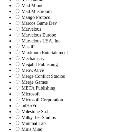
Mad Mimic
Mad Mushroom
Mango Protocol
Marcos Game Dev
Marvelous
Marvelous Europe
Marvelous USA, Inc.
Mastiff
Maximum Entertainment
Mechanistry
Megabit Publishing
MeowAlive
Merge Conflict Studios
Merge Games
META Publishing
Microsoft
Microsoft Corporation‬
miHoYo
Milestone S.r.l.
Milky Tea Studios
Minimal Lab
Miris Mind