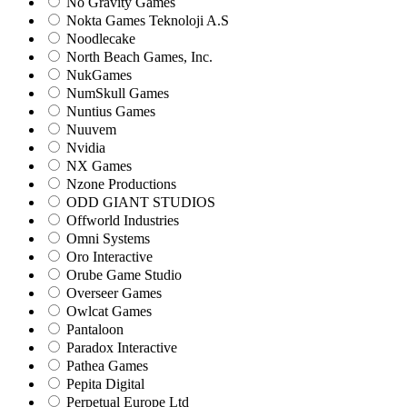
No Gravity Games
Nokta Games Teknoloji A.S
Noodlecake
North Beach Games, Inc.
NukGames
NumSkull Games
Nuntius Games
Nuuvem
Nvidia
NX Games
Nzone Productions
ODD GIANT STUDIOS
Offworld Industries
Omni Systems
Oro Interactive
Orube Game Studio
Overseer Games
Owlcat Games
Pantaloon
Paradox Interactive
Pathea Games
Pepita Digital
Perpetual Europe Ltd