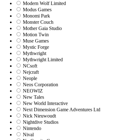
Modern Wolf Limited
Modus Games
Monomi Park
Monster Couch
Mother Gaia Studio
Motion Twin
Muse Games
Mystic Forge
Mythwright
Mythwright Limited
NCsoft
Nejcraft
Neople
Neos Corporation
NEOWIZ
New Tales
New World Interactive
Next Dimension Game Adventures Ltd
Nick Nieuwoudt
Nightdive Studios
Nintendo
Nival