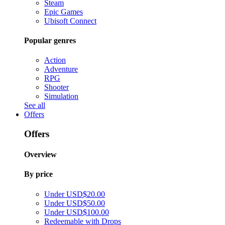
Steam
Epic Games
Ubisoft Connect
Popular genres
Action
Adventure
RPG
Shooter
Simulation
See all
Offers
Offers
Overview
By price
Under USD$20.00
Under USD$50.00
Under USD$100.00
Redeemable with Drops