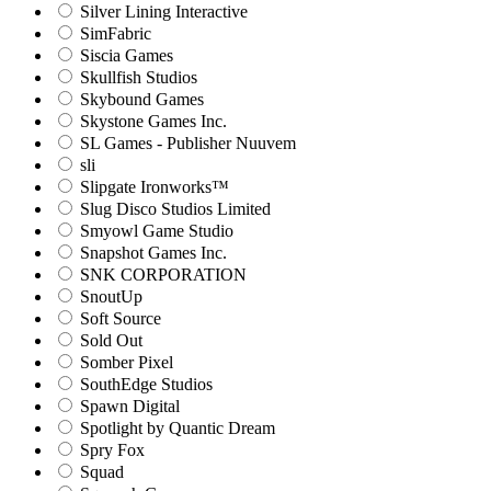
Silver Lining Interactive
SimFabric
Siscia Games
Skullfish Studios
Skybound Games
Skystone Games Inc.
SL Games - Publisher Nuuvem
sli
Slipgate Ironworks™
Slug Disco Studios Limited
Smyowl Game Studio
Snapshot Games Inc.
SNK CORPORATION
SnoutUp
Soft Source
Sold Out
Somber Pixel
SouthEdge Studios
Spawn Digital
Spotlight by Quantic Dream
Spry Fox
Squad