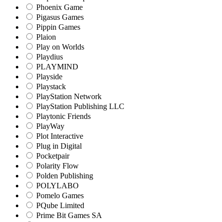
Phoenix Game
Pigasus Games
Pippin Games
Plaion
Play on Worlds
Playdius
PLAYMIND
Playside
Playstack
PlayStation Network
PlayStation Publishing LLC
Playtonic Friends
PlayWay
Plot Interactive
Plug in Digital
Pocketpair
Polarity Flow
Polden Publishing
POLYLABO
Pomelo Games
PQube Limited
Prime Bit Games SA