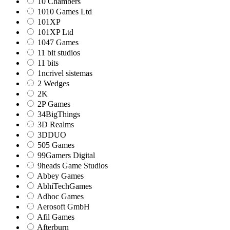
10 Chambers
1010 Games Ltd
101XP
101XP Ltd
1047 Games
11 bit studios
11 bits
1ncrivel sistemas
2 Wedges
2K
2P Games
34BigThings
3D Realms
3DDUO
505 Games
99Gamers Digital
9heads Game Studios
Abbey Games
AbhiTechGames
Adhoc Games
Aerosoft GmbH
Afil Games
Afterburn