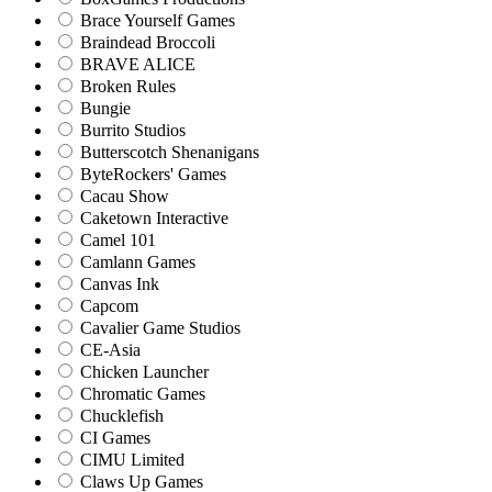
Brace Yourself Games
Braindead Broccoli
BRAVE ALICE
Broken Rules
Bungie
Burrito Studios
Butterscotch Shenanigans
ByteRockers' Games
Cacau Show
Caketown Interactive
Camel 101
Camlann Games
Canvas Ink
Capcom
Cavalier Game Studios
CE-Asia
Chicken Launcher
Chromatic Games
Chucklefish
CI Games
CIMU Limited
Claws Up Games