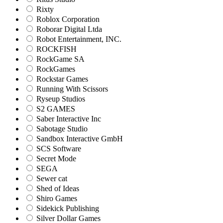
Rixty
Roblox Corporation
Roborar Digital Ltda
Robot Entertainment, INC.
ROCKFISH
RockGame SA
RockGames
Rockstar Games
Running With Scissors
Ryseup Studios
S2 GAMES
Saber Interactive Inc
Sabotage Studio
Sandbox Interactive GmbH
SCS Software
Secret Mode
SEGA
Sewer cat
Shed of Ideas
Shiro Games
Sidekick Publishing
Silver Dollar Games