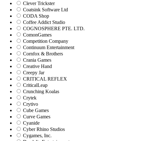
Clever Trickster
Coatsink Software Ltd
CODA Shop
Coffee Addict Studio
COGNOSPHERE PTE. LTD.
ComonGames
Competition Company
Continuum Entertainment
Cornfox & Brothers
Crania Games
Creative Hand
Creepy Jar
CRITICAL REFLEX
CriticalLeap
Crunching Koalas
Crytek
Crytivo
Cube Games
Curve Games
Cyanide
Cyber Rhino Studios
Cygames, Inc.