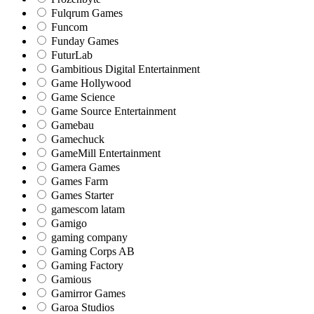
Fulqrum Games
Funcom
Funday Games
FuturLab
Gambitious Digital Entertainment
Game Hollywood
Game Science
Game Source Entertainment
Gamebau
Gamechuck
GameMill Entertainment
Gamera Games
Games Farm
Games Starter
gamescom latam
Gamigo
gaming company
Gaming Corps AB
Gaming Factory
Gamious
Gamirror Games
Garoa Studios