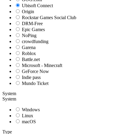
Ubisoft Connect
Origin
Rockstar Games Social Club
DRM-Free
Epic Games
NoPing
crowdfunding
Garena
Roblox
Battle.net
Microsoft - Minecraft
GeForce Now
Indie pass
Mundo Ticket
System
System
Windows
Linux
macOS
Type