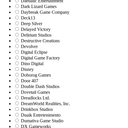
Daedalic Entertainment
Dark Lizard Games
Daybreak Game Company
Deck13
Deep Silver
Delayed Victory
Delirium Studios
Destructive Creations
Devolver
Digital Eclipse
Digital Game Factory
Dino Digital
Disney
Doborog Games
Door 407
Double Dash Studios
Dovetail Games
Dreadlocks Ltd.
DreamWorld Realities, Inc.
Drinkbox Studios
Duaik Entretenimento
Dumativa Game Studio
DX Gameworks