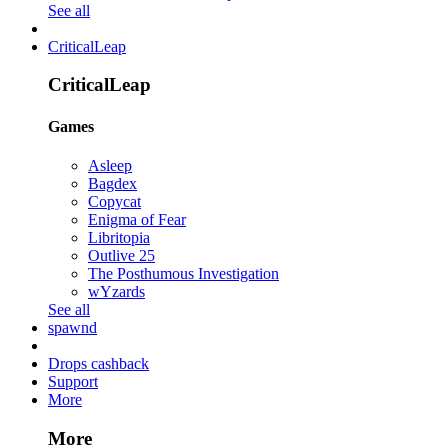
See all
CriticalLeap
CriticalLeap
Games
Asleep
Bagdex
Copycat
Enigma of Fear
Libritopia
Outlive 25
The Posthumous Investigation
wYzards
See all
spawnd
Drops cashback
Support
More
More