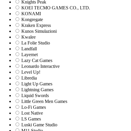
Knights Peak
KOEI TECMO GAMES CO., LTD.
KONAMI
Kongregate
Kraken Express
Kunos Simulazioni
Kwalee
La Folie Studio
Landfall
Layernet
Lazy Cat Games
Leonardo Interactive
Level Up!
Libredia
Light Up Games
Lightning Games
Liquid Swords
Little Green Men Games
Lo-Fi Games
Lost Native
LS Games
Luski Game Studio
M11 Studio