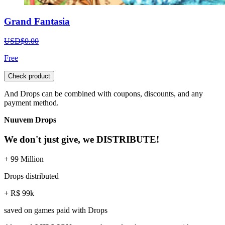
Grand Fantasia
USD$0.00
Free
Check product
And Drops can be combined with coupons, discounts, and any
payment method.
Nuuvem Drops
We don't just give, we DISTRIBUTE!
+ 99 Million
Drops distributed
+ R$ 99k
saved on games paid with Drops