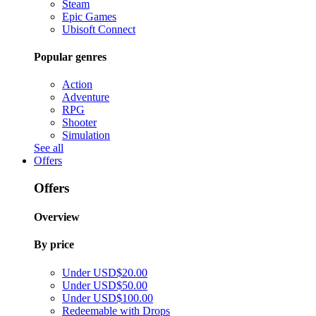
Steam
Epic Games
Ubisoft Connect
Popular genres
Action
Adventure
RPG
Shooter
Simulation
See all
Offers
Offers
Overview
By price
Under USD$20.00
Under USD$50.00
Under USD$100.00
Redeemable with Drops