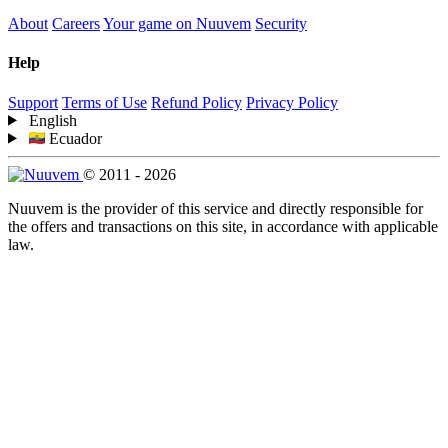
About
Careers
Your game on Nuuvem
Security
Help
Support
Terms of Use
Refund Policy
Privacy Policy
English
Ecuador
© 2011 - 2026
Nuuvem is the provider of this service and directly responsible for
the offers and transactions on this site, in accordance with applicable
law.