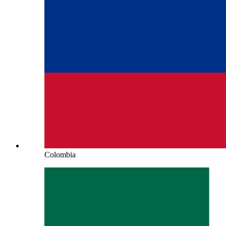
Colombia