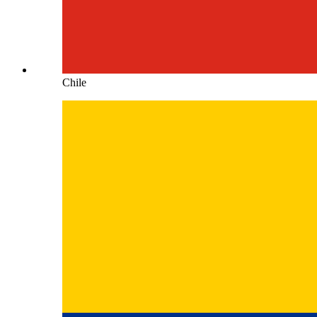
Chile