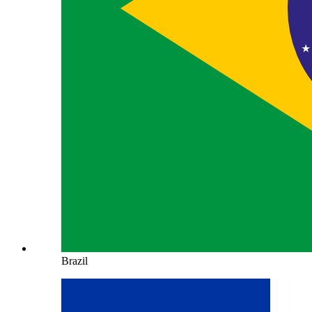
Brazil