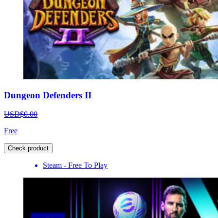
Dungeon Defenders II
USD$0.00
Free
Check product
Steam - Free To Play