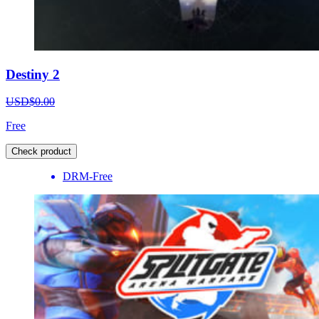
Destiny 2
USD$0.00
Free
Check product
DRM-Free