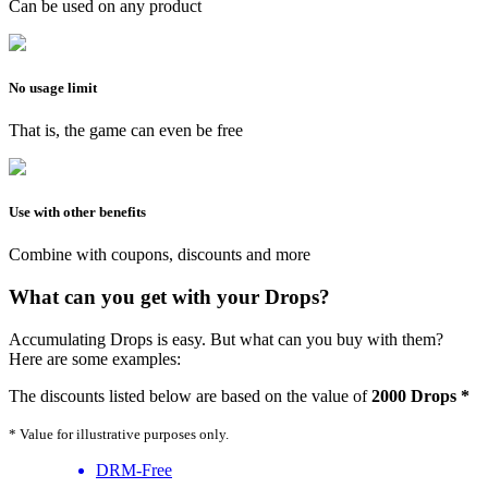
Can be used on any product
No usage limit
That is, the game can even be free
Use with other benefits
Combine with coupons, discounts and more
What can you get with your Drops?
Accumulating Drops is easy. But what can you buy with them?
Here are some examples:
The discounts listed below are based on the value of
2000 Drops *
* Value for illustrative purposes only.
DRM-Free