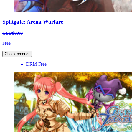
Splitgate: Arena Warfare
USD$0.00
Free
Check product
DRM-Free