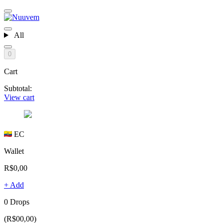
All
0
Cart
Subtotal:
View cart
EC
Wallet
R$0,00
+ Add
0 Drops
(R$00,00)