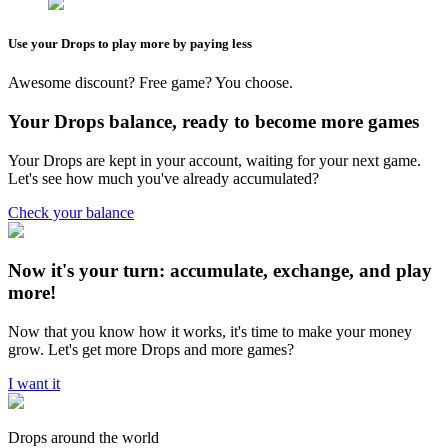
Use your Drops to play more by paying less
Awesome discount? Free game? You choose.
Your Drops balance, ready to become more games
Your Drops are kept in your account, waiting for your next game.
Let's see how much you've already accumulated?
Check your balance
Now it's your turn: accumulate, exchange, and play
more!
Now that you know how it works, it's time to make your money
grow. Let's get more Drops and more games?
I want it
Drops around the world