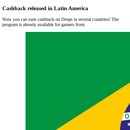
Cashback released in Latin America
Now you can earn cashback on Drops in several countries! The
program is already available for gamers from: