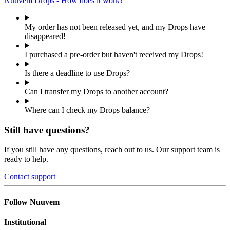
Nuuvem Drops - How does it work?
My order has not been released yet, and my Drops have
disappeared!
I purchased a pre-order but haven't received my Drops!
Is there a deadline to use Drops?
Can I transfer my Drops to another account?
Where can I check my Drops balance?
Still have questions?
If you still have any questions, reach out to us. Our support team is
ready to help.
Contact support
Follow Nuuvem
Institutional