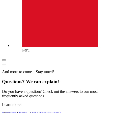
Peru
And more to come... Stay tuned!
Questions? We can explain!
Do you have a question? Check out the answers to our most
frequently asked questions.
Learn more: