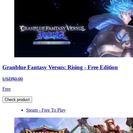
Granblue Fantasy Versus: Rising - Free Edition
USD$0.00
Free
Check product
Steam - Free To Play