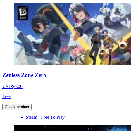
Zenless Zone Zero
USD$0.00
Free
Check product
Steam - Free To Play