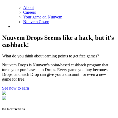
About
Careers
Your game on Nuuvem
Nuuvem Co-op
Nuuvem Drops
Seems like a hack, but it's
cashback!
What do you think about earning points to get free games?
Nuuvem Drops is Nuuvem's point-based cashback program that
turns your purchases into Drops. Every game you buy becomes
Drops, and each Drop can give you a discount - or even a new
game for free!
See how to earn
No Restrictions