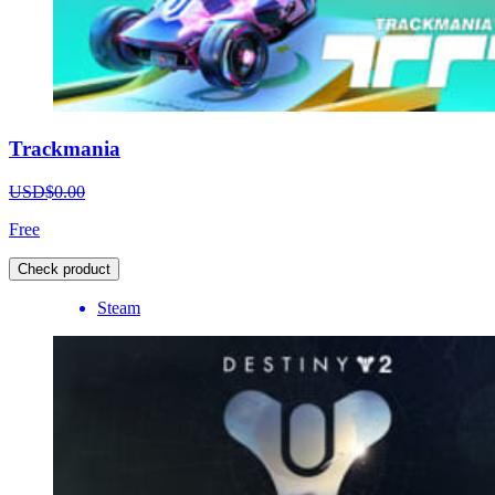
Trackmania
USD$0.00
Free
Check product
Steam