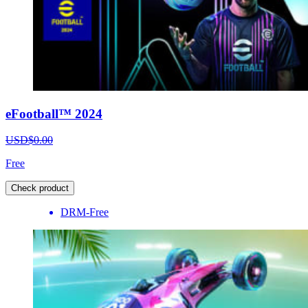
eFootball™ 2024
USD$0.00
Free
Check product
DRM-Free