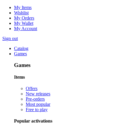
My Items
Wishlist
My Orders
My Wallet
My Account
Sign out
Catalog
Games
Games
Items
Offers
New releases
Pre-orders
Most popular
Free to play
Popular activations