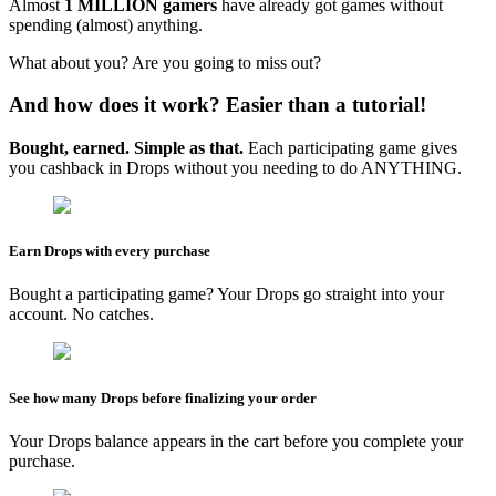
Almost
1 MILLION gamers
have already got games without
spending (almost) anything.
What about you? Are you going to miss out?
And how does it work? Easier than a tutorial!
Bought, earned. Simple as that.
Each participating game gives
you cashback in Drops without you needing to do ANYTHING.
Earn Drops with every purchase
Bought a participating game? Your Drops go straight into your
account. No catches.
See how many Drops before finalizing your order
Your Drops balance appears in the cart before you complete your
purchase.