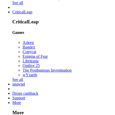
See all
CriticalLeap
CriticalLeap
Games
Asleep
Bagdex
Copycat
Enigma of Fear
Libritopia
Outlive 25
The Posthumous Investigation
wYzards
See all
spawnd
Drops cashback
Support
More
More