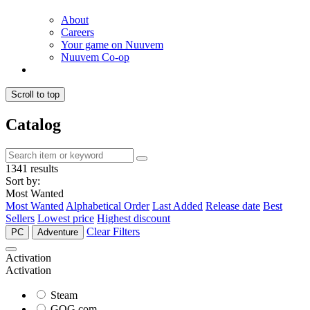
About
Careers
Your game on Nuuvem
Nuuvem Co-op
Scroll to top
Catalog
1341 results
Sort by:
Most Wanted
Most Wanted
Alphabetical Order
Last Added
Release date
Best
Sellers
Lowest price
Highest discount
Clear Filters
PC
Adventure
Activation
Activation
Steam
GOG.com