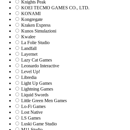
Knights Peak
KOEI TECMO GAMES CO., LTD.
KONAMI
Kongregate
Kraken Express
Kunos Simulazioni
Kwalee
La Folie Studio
Landfall
Layernet
Lazy Cat Games
Leonardo Interactive
Level Up!
Libredia
Light Up Games
Lightning Games
Liquid Swords
Little Green Men Games
Lo-Fi Games
Lost Native
LS Games
Luski Game Studio
M11 Studio