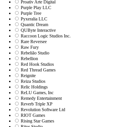
Proativ Arte Digital
Purple Play LLC
Purple Tree
Pyxeralia LLC
Quantic Dream
QUByte Interactive
Raccoon Logic Studios Inc.
Rare Reversee
Raw Fury
Rebelião Studio
Rebellion
Red Hook Studios
Red Thread Games
Reignite
Reiza Studios
Relic Holdings
ReLU Games, Inc
Remedy Entertainment
Reverb Triple XP
Revolution Software Ltd
RIOT Games
Rising Star Games
Ritus Studio