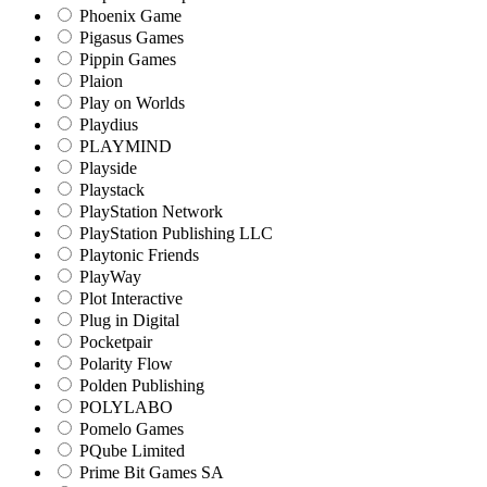
Phoenix Game
Pigasus Games
Pippin Games
Plaion
Play on Worlds
Playdius
PLAYMIND
Playside
Playstack
PlayStation Network
PlayStation Publishing LLC
Playtonic Friends
PlayWay
Plot Interactive
Plug in Digital
Pocketpair
Polarity Flow
Polden Publishing
POLYLABO
Pomelo Games
PQube Limited
Prime Bit Games SA