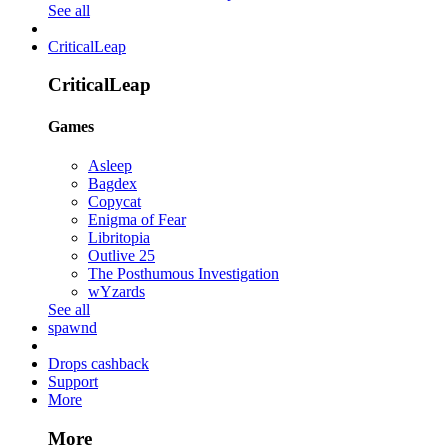
See all
CriticalLeap
CriticalLeap
Games
Asleep
Bagdex
Copycat
Enigma of Fear
Libritopia
Outlive 25
The Posthumous Investigation
wYzards
See all
spawnd
Drops cashback
Support
More
More