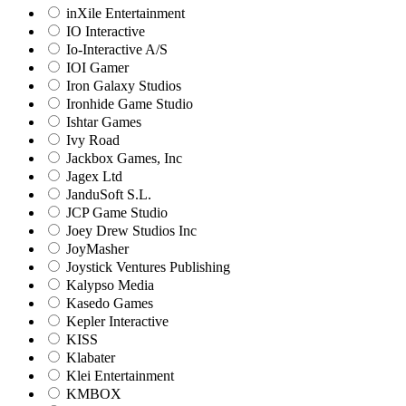
inXile Entertainment
IO Interactive
Io-Interactive A/S
IOI Gamer
Iron Galaxy Studios
Ironhide Game Studio
Ishtar Games
Ivy Road
Jackbox Games, Inc
Jagex Ltd
JanduSoft S.L.
JCP Game Studio
Joey Drew Studios Inc
JoyMasher
Joystick Ventures Publishing
Kalypso Media
Kasedo Games
Kepler Interactive
KISS
Klabater
Klei Entertainment
KMBOX