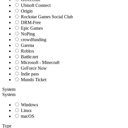
Ubisoft Connect
Origin
Rockstar Games Social Club
DRM-Free
Epic Games
NoPing
crowdfunding
Garena
Roblox
Battle.net
Microsoft - Minecraft
GeForce Now
Indie pass
Mundo Ticket
System
System
Windows
Linux
macOS
Type