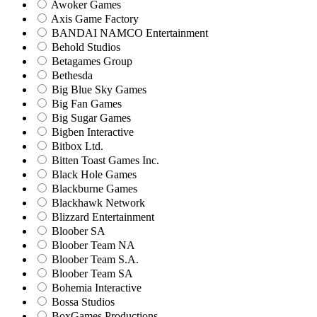
Awoker Games
Axis Game Factory
BANDAI NAMCO Entertainment
Behold Studios
Betagames Group
Bethesda
Big Blue Sky Games
Big Fan Games
Big Sugar Games
Bigben Interactive
Bitbox Ltd.
Bitten Toast Games Inc.
Black Hole Games
Blackburne Games
Blackhawk Network
Blizzard Entertainment
Bloober SA
Bloober Team NA
Bloober Team S.A.
Bloober Team SA
Bohemia Interactive
Bossa Studios
BoxGames Productions