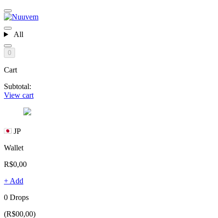
All
0
Cart
Subtotal:
View cart
JP
Wallet
R$0,00
+ Add
0 Drops
(R$00,00)