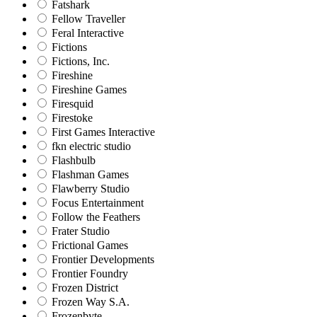
Fatshark
Fellow Traveller
Feral Interactive
Fictions
Fictions, Inc.
Fireshine
Fireshine Games
Firesquid
Firestoke
First Games Interactive
fkn electric studio
Flashbulb
Flashman Games
Flawberry Studio
Focus Entertainment
Follow the Feathers
Frater Studio
Frictional Games
Frontier Developments
Frontier Foundry
Frozen District
Frozen Way S.A.
Frozenbyte