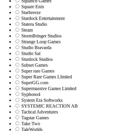
Squanch Games
Square Enix
Starbreeze
Stardock Entertainment
Statera Studio
Steam
StormBringer Studios
Strange Loop Games
Studio Bravarda
Studio Sai
Stunlock Studios
Subset Games
Super rare Games
Super Rare Games LImited
SuperGG.com
Supermassive Games Limited
Syphono4
System Era Softworks
SYSTEMIC REACTION AB
Tactical Adventures
Tagstar Games
Take Two
TaleWorlds