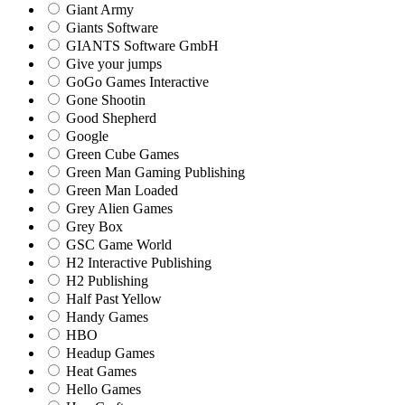
Giant Army
Giants Software
GIANTS Software GmbH
Give your jumps
GoGo Games Interactive
Gone Shootin
Good Shepherd
Google
Green Cube Games
Green Man Gaming Publishing
Green Man Loaded
Grey Alien Games
Grey Box
GSC Game World
H2 Interactive Publishing
H2 Publishing
Half Past Yellow
Handy Games
HBO
Headup Games
Heat Games
Hello Games