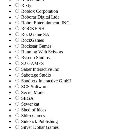
Rixty
Roblox Corporation
Roborar Digital Ltda
Robot Entertainment, INC.
ROCKFISH
RockGame SA
RockGames
Rockstar Games
Running With Scissors
Ryseup Studios
S2 GAMES
Saber Interactive Inc
Sabotage Studio
Sandbox Interactive GmbH
SCS Software
Secret Mode
SEGA
Sewer cat
Shed of Ideas
Shiro Games
Sidekick Publishing
Silver Dollar Games