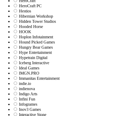
HeroCraft
HeroCraft PC
Hestios
Hibernian Workshop
Hidden Tower Studios
Hooded Horse
HOOK
Hoplon Infotainment
Hound Picked Games
Hungry Bear Games
Hype Entertainment
Hypetrain Digital
Iceberg Interactive
Ideal Games
IMGN.PRO
Immanitas Entertainment
indie.io
indienova
Indigo Arts
Infini Fun
Infogrames
Inov3 Games
Interactive Stone