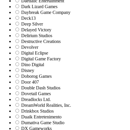
Daedalic Entertainment
Dark Lizard Games
Daybreak Game Company
Deck13
Deep Silver
Delayed Victory
Delirium Studios
Destructive Creations
Devolver
Digital Eclipse
Digital Game Factory
Dino Digital
Disney
Doborog Games
Door 407
Double Dash Studios
Dovetail Games
Dreadlocks Ltd.
DreamWorld Realities, Inc.
Drinkbox Studios
Duaik Entretenimento
Dumativa Game Studio
DX Gameworks