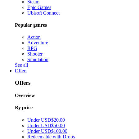
Steam
Epic Games
Ubisoft Connect
Popular genres
Action
Adventure
RPG
Shooter
Simulation
See all
Offers
Offers
Overview
By price
Under USD$20.00
Under USD$50.00
Under USD$100.00
Redeemable with Drops