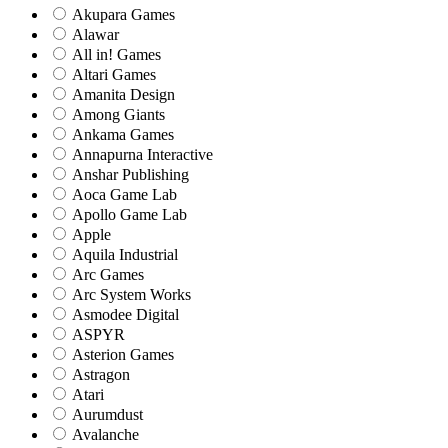
Akupara Games
Alawar
All in! Games
Altari Games
Amanita Design
Among Giants
Ankama Games
Annapurna Interactive
Anshar Publishing
Aoca Game Lab
Apollo Game Lab
Apple
Aquila Industrial
Arc Games
Arc System Works
Asmodee Digital
ASPYR
Asterion Games
Astragon
Atari
Aurumdust
Avalanche