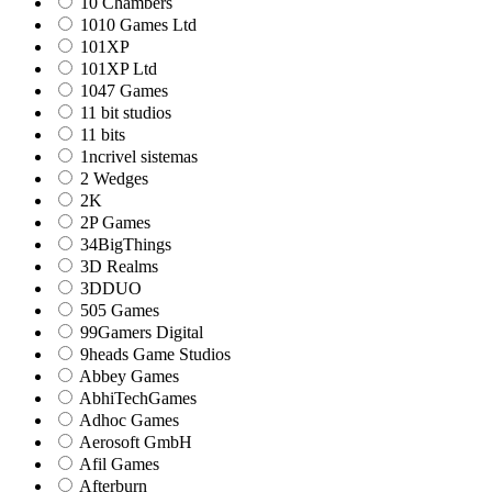
10 Chambers
1010 Games Ltd
101XP
101XP Ltd
1047 Games
11 bit studios
11 bits
1ncrivel sistemas
2 Wedges
2K
2P Games
34BigThings
3D Realms
3DDUO
505 Games
99Gamers Digital
9heads Game Studios
Abbey Games
AbhiTechGames
Adhoc Games
Aerosoft GmbH
Afil Games
Afterburn