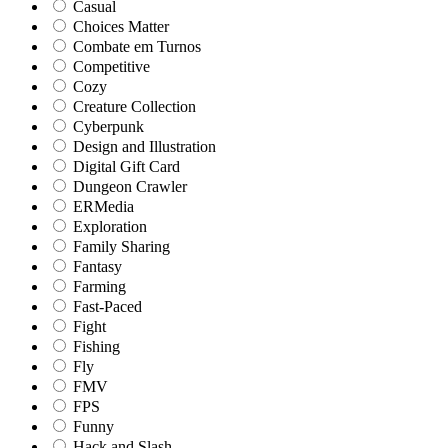
Casual
Choices Matter
Combate em Turnos
Competitive
Cozy
Creature Collection
Cyberpunk
Design and Illustration
Digital Gift Card
Dungeon Crawler
ERMedia
Exploration
Family Sharing
Fantasy
Farming
Fast-Paced
Fight
Fishing
Fly
FMV
FPS
Funny
Hack and Slash