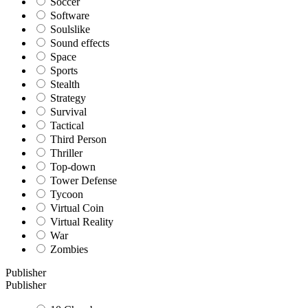
Soccer
Software
Soulslike
Sound effects
Space
Sports
Stealth
Strategy
Survival
Tactical
Third Person
Thriller
Top-down
Tower Defense
Tycoon
Virtual Coin
Virtual Reality
War
Zombies
Publisher
Publisher