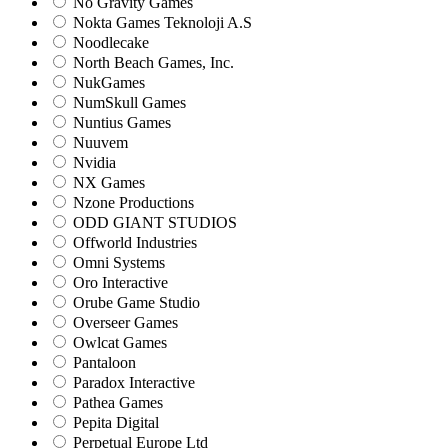
No Gravity Games
Nokta Games Teknoloji A.S
Noodlecake
North Beach Games, Inc.
NukGames
NumSkull Games
Nuntius Games
Nuuvem
Nvidia
NX Games
Nzone Productions
ODD GIANT STUDIOS
Offworld Industries
Omni Systems
Oro Interactive
Orube Game Studio
Overseer Games
Owlcat Games
Pantaloon
Paradox Interactive
Pathea Games
Pepita Digital
Perpetual Europe Ltd