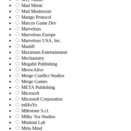
Mad Mimic
Mad Mushroom
Mango Protocol
Marcos Game Dev
Marvelous
Marvelous Europe
Marvelous USA, Inc.
Mastiff
Maximum Entertainment
Mechanistry
Megabit Publishing
MeowAlive
Merge Conflict Studios
Merge Games
META Publishing
Microsoft
Microsoft Corporation‬
miHoYo
Milestone S.r.l.
Milky Tea Studios
Minimal Lab
Miris Mind