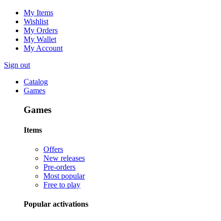
My Items
Wishlist
My Orders
My Wallet
My Account
Sign out
Catalog
Games
Games
Items
Offers
New releases
Pre-orders
Most popular
Free to play
Popular activations