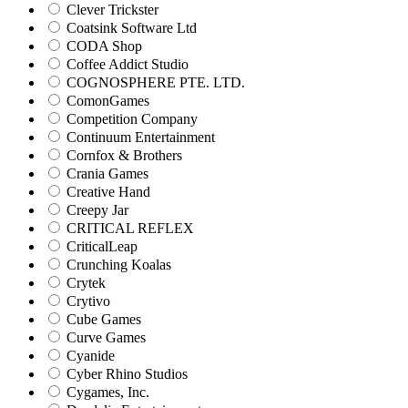
Clever Trickster
Coatsink Software Ltd
CODA Shop
Coffee Addict Studio
COGNOSPHERE PTE. LTD.
ComonGames
Competition Company
Continuum Entertainment
Cornfox & Brothers
Crania Games
Creative Hand
Creepy Jar
CRITICAL REFLEX
CriticalLeap
Crunching Koalas
Crytek
Crytivo
Cube Games
Curve Games
Cyanide
Cyber Rhino Studios
Cygames, Inc.