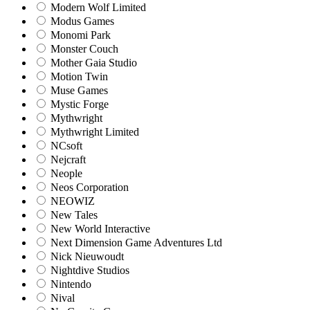
Modern Wolf Limited
Modus Games
Monomi Park
Monster Couch
Mother Gaia Studio
Motion Twin
Muse Games
Mystic Forge
Mythwright
Mythwright Limited
NCsoft
Nejcraft
Neople
Neos Corporation
NEOWIZ
New Tales
New World Interactive
Next Dimension Game Adventures Ltd
Nick Nieuwoudt
Nightdive Studios
Nintendo
Nival