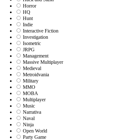
Horror
HQ
Hunt
Indie
Interactive Fiction
Investigation
Isometric
JRPG
Management
Massive Multiplayer
Medieval
Metroidvania
Military
MMO
MOBA
Multiplayer
Music
Narrativa
Naval
Ninja
Open World
Party Game