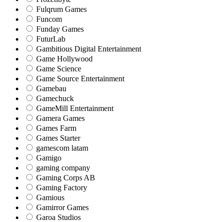
Fulqrum Games
Funcom
Funday Games
FuturLab
Gambitious Digital Entertainment
Game Hollywood
Game Science
Game Source Entertainment
Gamebau
Gamechuck
GameMill Entertainment
Gamera Games
Games Farm
Games Starter
gamescom latam
Gamigo
gaming company
Gaming Corps AB
Gaming Factory
Gamious
Gamirror Games
Garoa Studios