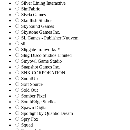
Silver Lining Interactive
SimFabric
Siscia Games
Skullfish Studios
Skybound Games
Skystone Games Inc.
SL Games - Publisher Nuuvem
sli
Slipgate Ironworks™
Slug Disco Studios Limited
Smyowl Game Studio
Snapshot Games Inc.
SNK CORPORATION
SnoutUp
Soft Source
Sold Out
Somber Pixel
SouthEdge Studios
Spawn Digital
Spotlight by Quantic Dream
Spry Fox
Squad