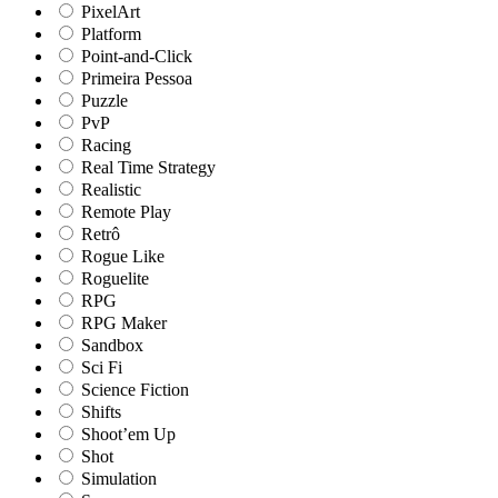
PixelArt
Platform
Point-and-Click
Primeira Pessoa
Puzzle
PvP
Racing
Real Time Strategy
Realistic
Remote Play
Retrô
Rogue Like
Roguelite
RPG
RPG Maker
Sandbox
Sci Fi
Science Fiction
Shifts
Shoot’em Up
Shot
Simulation