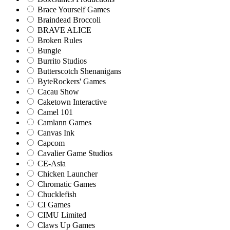
Brace Yourself Games
Braindead Broccoli
BRAVE ALICE
Broken Rules
Bungie
Burrito Studios
Butterscotch Shenanigans
ByteRockers' Games
Cacau Show
Caketown Interactive
Camel 101
Camlann Games
Canvas Ink
Capcom
Cavalier Game Studios
CE-Asia
Chicken Launcher
Chromatic Games
Chucklefish
CI Games
CIMU Limited
Claws Up Games