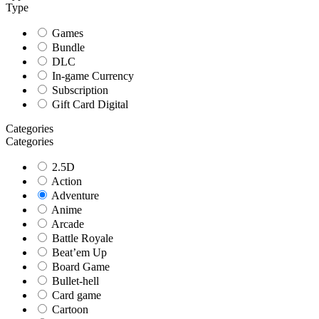
Type
Games
Bundle
DLC
In-game Currency
Subscription
Gift Card Digital
Categories
Categories
2.5D
Action
Adventure
Anime
Arcade
Battle Royale
Beat’em Up
Board Game
Bullet-hell
Card game
Cartoon