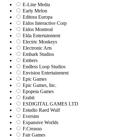
E-Line Media
Early Melon
Editora Europa
Eidos Interactive Corp
Eidos Montreal
Elda Entertainment
Electric Monkeys
Electronic Arts
Embark Studios
Embers
Endless Loop Studios
Envision Entertainment
Epic Games
Epic Games, Inc.
Epopeia Games
Erabit
ESDIGITAL GAMES LTD
Estudio Raed Wulf
Eversim
Expansive Worlds
F.Creasso
Fair Games