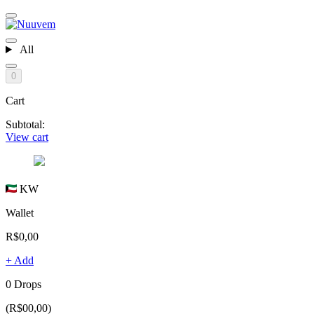
All
0
Cart
Subtotal:
View cart
KW
Wallet
R$0,00
+ Add
0 Drops
(R$00,00)