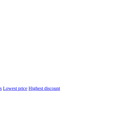
s
Lowest price
Highest discount