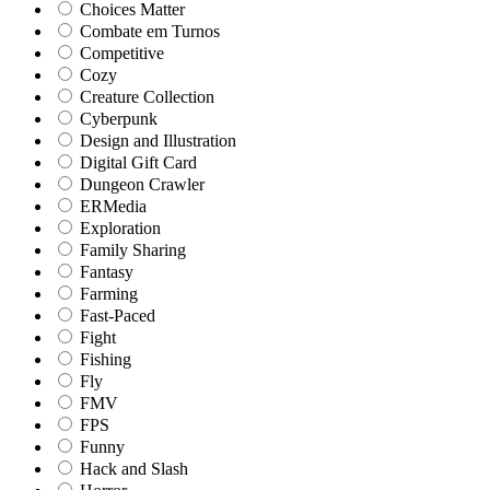
Choices Matter
Combate em Turnos
Competitive
Cozy
Creature Collection
Cyberpunk
Design and Illustration
Digital Gift Card
Dungeon Crawler
ERMedia
Exploration
Family Sharing
Fantasy
Farming
Fast-Paced
Fight
Fishing
Fly
FMV
FPS
Funny
Hack and Slash