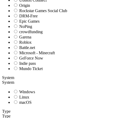
Ubisoft Connect
Origin
Rockstar Games Social Club
DRM-Free
Epic Games
NoPing
crowdfunding
Garena
Roblox
Battle.net
Microsoft - Minecraft
GeForce Now
Indie pass
Mundo Ticket
System
System
Windows
Linux
macOS
Type
Type