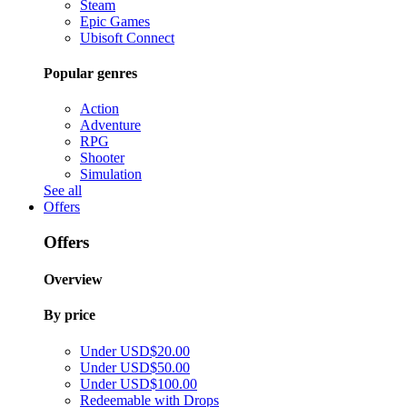
Steam
Epic Games
Ubisoft Connect
Popular genres
Action
Adventure
RPG
Shooter
Simulation
See all
Offers
Offers
Overview
By price
Under USD$20.00
Under USD$50.00
Under USD$100.00
Redeemable with Drops