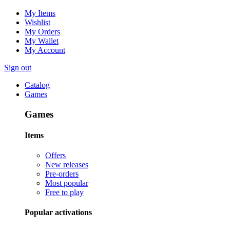
My Items
Wishlist
My Orders
My Wallet
My Account
Sign out
Catalog
Games
Games
Items
Offers
New releases
Pre-orders
Most popular
Free to play
Popular activations