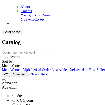
About
Careers
Your game on Nuuvem
Nuuvem Co-op
Scroll to top
Catalog
1338 results
Sort by:
Most Wanted
Most Wanted
Alphabetical Order
Last Added
Release date
Best Seller
Clear Filters
PC
Adventure
Activation
Activation
Steam
GOG.com