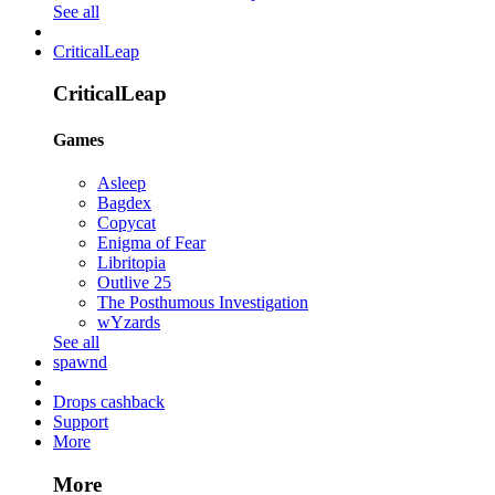
See all
CriticalLeap
CriticalLeap
Games
Asleep
Bagdex
Copycat
Enigma of Fear
Libritopia
Outlive 25
The Posthumous Investigation
wYzards
See all
spawnd
Drops cashback
Support
More
More