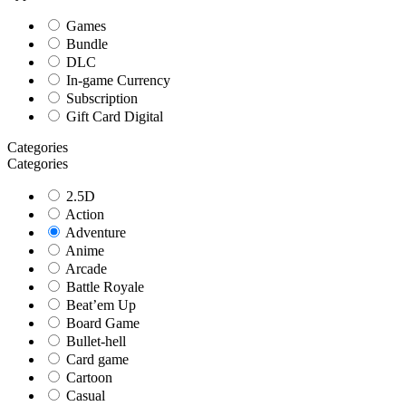
Games
Bundle
DLC
In-game Currency
Subscription
Gift Card Digital
Categories
Categories
2.5D
Action
Adventure
Anime
Arcade
Battle Royale
Beat’em Up
Board Game
Bullet-hell
Card game
Cartoon
Casual