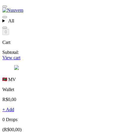
All
0
Cart
Subtotal:
View cart
MV
Wallet
R$0,00
+ Add
0 Drops
(R$00,00)