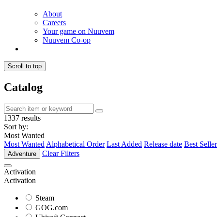
About
Careers
Your game on Nuuvem
Nuuvem Co-op
Scroll to top
Catalog
1337 results
Sort by:
Most Wanted
Most Wanted
Alphabetical Order
Last Added
Release date
Best Seller
Clear Filters
Adventure
Activation
Activation
Steam
GOG.com