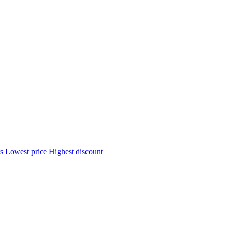
s
Lowest price
Highest discount