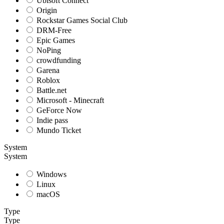
Ubisoft Connect
Origin
Rockstar Games Social Club
DRM-Free
Epic Games
NoPing
crowdfunding
Garena
Roblox
Battle.net
Microsoft - Minecraft
GeForce Now
Indie pass
Mundo Ticket
System
System
Windows
Linux
macOS
Type
Type