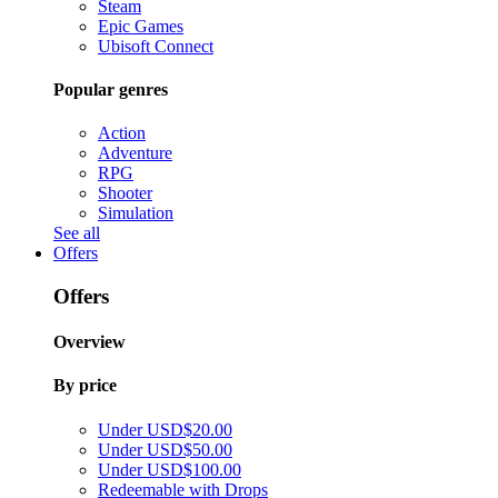
Steam
Epic Games
Ubisoft Connect
Popular genres
Action
Adventure
RPG
Shooter
Simulation
See all
Offers
Offers
Overview
By price
Under USD$20.00
Under USD$50.00
Under USD$100.00
Redeemable with Drops