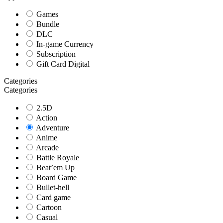
Games
Bundle
DLC
In-game Currency
Subscription
Gift Card Digital
Categories
Categories
2.5D
Action
Adventure
Anime
Arcade
Battle Royale
Beat’em Up
Board Game
Bullet-hell
Card game
Cartoon
Casual