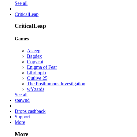
See all
CriticalLeap
CriticalLeap
Games
Asleep
Bagdex
Copycat
Enigma of Fear
Libritopia
Outlive 25
The Posthumous Investigation
wYzards
See all
spawnd
Drops cashback
Support
More
More