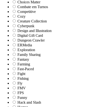
Choices Matter
Combate em Turnos
Competitive
Cozy
Creature Collection
Cyberpunk
Design and Illustration
Digital Gift Card
Dungeon Crawler
ERMedia
Exploration
Family Sharing
Fantasy
Farming
Fast-Paced
Fight
Fishing
Fly
FMV
FPS
Funny
Hack and Slash