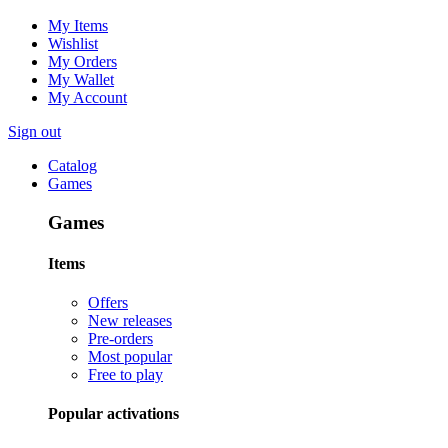
My Items
Wishlist
My Orders
My Wallet
My Account
Sign out
Catalog
Games
Games
Items
Offers
New releases
Pre-orders
Most popular
Free to play
Popular activations