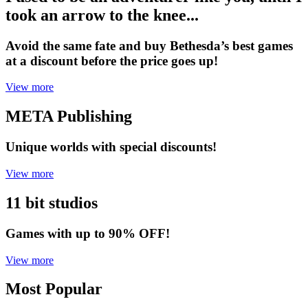
took an arrow to the knee...
Avoid the same fate and buy Bethesda’s best games
at a discount before the price goes up!
View more
META Publishing
Unique worlds with special discounts!
View more
11 bit studios
Games with up to 90% OFF!
View more
Most Popular