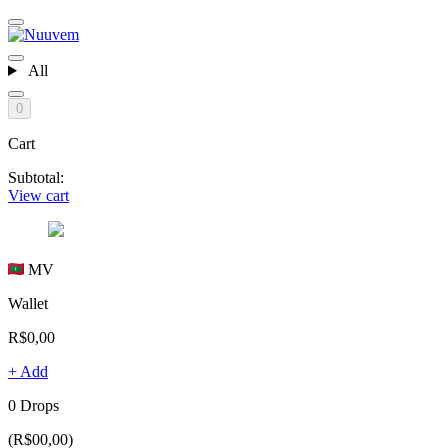
All
0
Cart
Subtotal:
View cart
MV
Wallet
R$0,00
+ Add
0 Drops
(R$00,00)