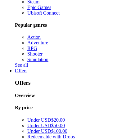
Steam
Epic Games
Ubisoft Connect
Popular genres
Action
Adventure
RPG
Shooter
Simulation
See all
Offers
Offers
Overview
By price
Under USD$20.00
Under USD$50.00
Under USD$100.00
Redeemable with Drops