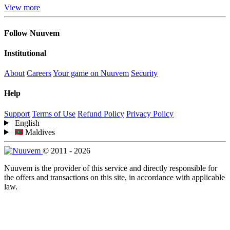
View more
Follow Nuuvem
Institutional
About
Careers
Your game on Nuuvem
Security
Help
Support
Terms of Use
Refund Policy
Privacy Policy
English
Maldives
© 2011 - 2026
Nuuvem is the provider of this service and directly responsible for
the offers and transactions on this site, in accordance with applicable
law.