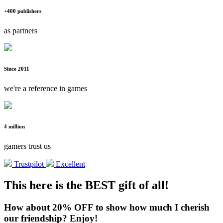
+400 publishers
as partners
Since 2011
we're a reference in games
4 million
gamers trust us
Trustpilot
Excellent
This here is the BEST gift of all!
How about 20% OFF to show how much I cherish
our friendship? Enjoy!