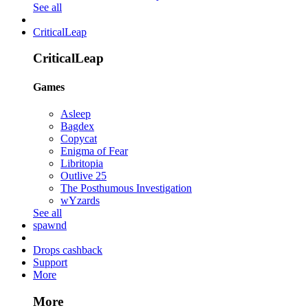
See all
CriticalLeap
CriticalLeap
Games
Asleep
Bagdex
Copycat
Enigma of Fear
Libritopia
Outlive 25
The Posthumous Investigation
wYzards
See all
spawnd
Drops cashback
Support
More
More