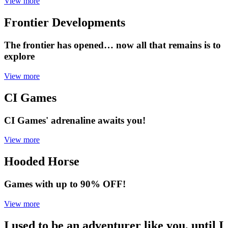
View more
Frontier Developments
The frontier has opened… now all that remains is to
explore
View more
CI Games
CI Games' adrenaline awaits you!
View more
Hooded Horse
Games with up to 90% OFF!
View more
I used to be an adventurer like you, until I