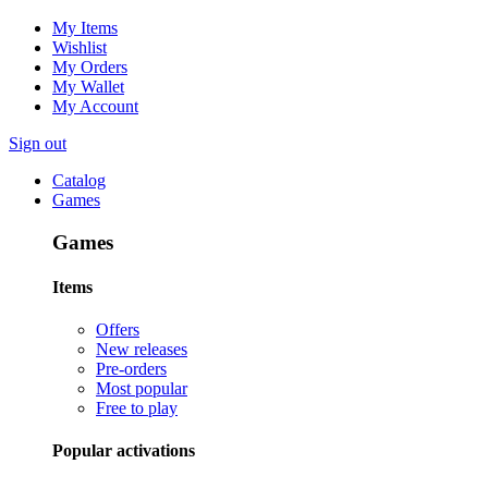
My Items
Wishlist
My Orders
My Wallet
My Account
Sign out
Catalog
Games
Games
Items
Offers
New releases
Pre-orders
Most popular
Free to play
Popular activations