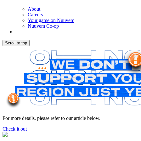
About
Careers
Your game on Nuuvem
Nuuvem Co-op
Scroll to top
For more details, please refer to our article below.
Check it out