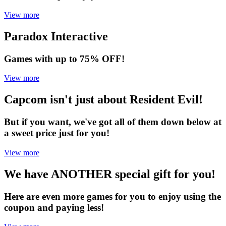
View more
Paradox Interactive
Games with up to 75% OFF!
View more
Capcom isn't just about Resident Evil!
But if you want, we've got all of them down below at
a sweet price just for you!
View more
We have ANOTHER special gift for you!
Here are even more games for you to enjoy using the
coupon and paying less!