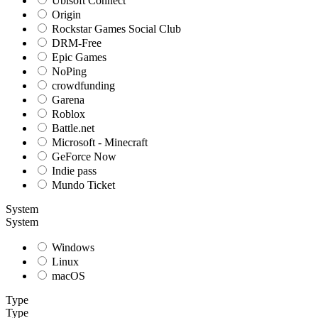
Ubisoft Connect
Origin
Rockstar Games Social Club
DRM-Free
Epic Games
NoPing
crowdfunding
Garena
Roblox
Battle.net
Microsoft - Minecraft
GeForce Now
Indie pass
Mundo Ticket
System
System
Windows
Linux
macOS
Type
Type