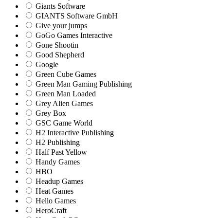
Giants Software
GIANTS Software GmbH
Give your jumps
GoGo Games Interactive
Gone Shootin
Good Shepherd
Google
Green Cube Games
Green Man Gaming Publishing
Green Man Loaded
Grey Alien Games
Grey Box
GSC Game World
H2 Interactive Publishing
H2 Publishing
Half Past Yellow
Handy Games
HBO
Headup Games
Heat Games
Hello Games
HeroCraft