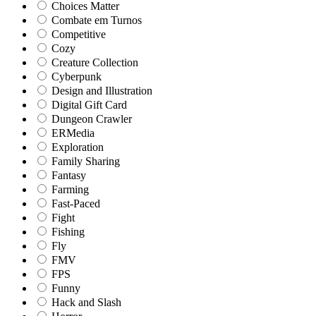
Choices Matter
Combate em Turnos
Competitive
Cozy
Creature Collection
Cyberpunk
Design and Illustration
Digital Gift Card
Dungeon Crawler
ERMedia
Exploration
Family Sharing
Fantasy
Farming
Fast-Paced
Fight
Fishing
Fly
FMV
FPS
Funny
Hack and Slash