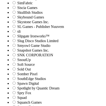
SimFabric
Siscia Games
Skullfish Studios
Skybound Games
Skystone Games Inc.
SL Games - Publisher Nuuvem
sli
Slipgate Ironworks™
Slug Disco Studios Limited
Smyowl Game Studio
Snapshot Games Inc.
SNK CORPORATION
SnoutUp
Soft Source
Sold Out
Somber Pixel
SouthEdge Studios
Spawn Digital
Spotlight by Quantic Dream
Spry Fox
Squad
Squanch Games