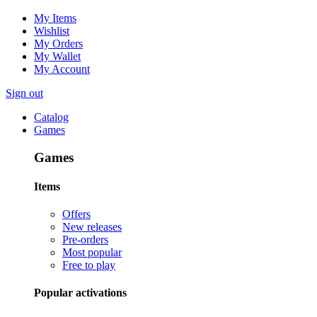
My Items
Wishlist
My Orders
My Wallet
My Account
Sign out
Catalog
Games
Games
Items
Offers
New releases
Pre-orders
Most popular
Free to play
Popular activations