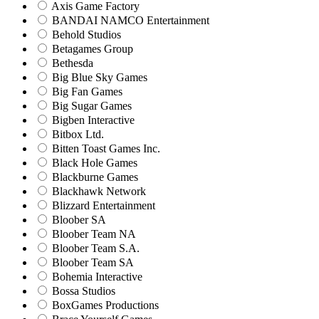
Axis Game Factory
BANDAI NAMCO Entertainment
Behold Studios
Betagames Group
Bethesda
Big Blue Sky Games
Big Fan Games
Big Sugar Games
Bigben Interactive
Bitbox Ltd.
Bitten Toast Games Inc.
Black Hole Games
Blackburne Games
Blackhawk Network
Blizzard Entertainment
Bloober SA
Bloober Team NA
Bloober Team S.A.
Bloober Team SA
Bohemia Interactive
Bossa Studios
BoxGames Productions