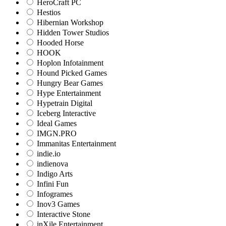
HeroCraft PC
Hestios
Hibernian Workshop
Hidden Tower Studios
Hooded Horse
HOOK
Hoplon Infotainment
Hound Picked Games
Hungry Bear Games
Hype Entertainment
Hypetrain Digital
Iceberg Interactive
Ideal Games
IMGN.PRO
Immanitas Entertainment
indie.io
indienova
Indigo Arts
Infini Fun
Infogrames
Inov3 Games
Interactive Stone
inXile Entertainment