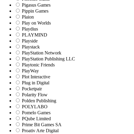
Pigasus Games
Pippin Games
Plaion
Play on Worlds
Playdius
PLAYMIND
Playside
Playstack
PlayStation Network
PlayStation Publishing LLC
Playtonic Friends
PlayWay
Plot Interactive
Plug in Digital
Pocketpair
Polarity Flow
Polden Publishing
POLYLABO
Pomelo Games
PQube Limited
Prime Bit Games SA
Proativ Arte Digital