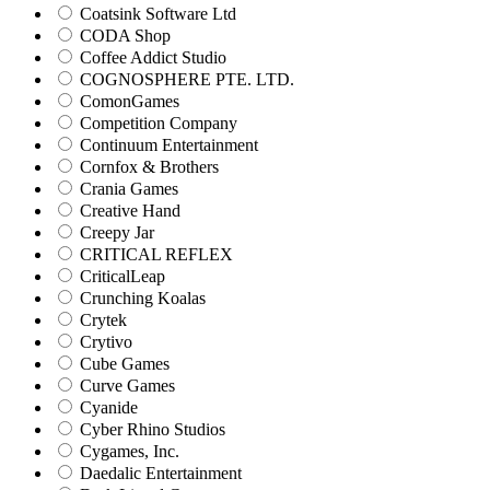
Coatsink Software Ltd
CODA Shop
Coffee Addict Studio
COGNOSPHERE PTE. LTD.
ComonGames
Competition Company
Continuum Entertainment
Cornfox & Brothers
Crania Games
Creative Hand
Creepy Jar
CRITICAL REFLEX
CriticalLeap
Crunching Koalas
Crytek
Crytivo
Cube Games
Curve Games
Cyanide
Cyber Rhino Studios
Cygames, Inc.
Daedalic Entertainment