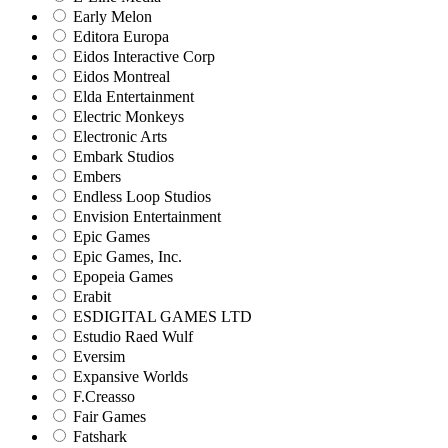
Early Melon
Editora Europa
Eidos Interactive Corp
Eidos Montreal
Elda Entertainment
Electric Monkeys
Electronic Arts
Embark Studios
Embers
Endless Loop Studios
Envision Entertainment
Epic Games
Epic Games, Inc.
Epopeia Games
Erabit
ESDIGITAL GAMES LTD
Estudio Raed Wulf
Eversim
Expansive Worlds
F.Creasso
Fair Games
Fatshark