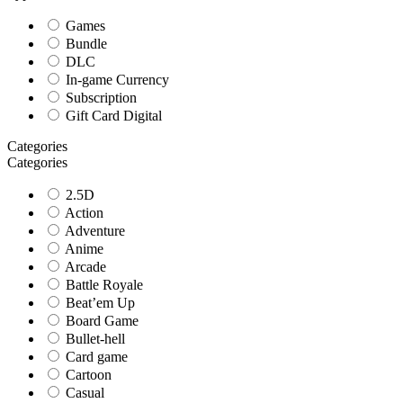
Games
Bundle
DLC
In-game Currency
Subscription
Gift Card Digital
Categories
Categories
2.5D
Action
Adventure
Anime
Arcade
Battle Royale
Beat’em Up
Board Game
Bullet-hell
Card game
Cartoon
Casual