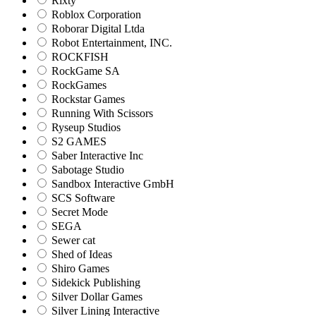
Rixty
Roblox Corporation
Roborar Digital Ltda
Robot Entertainment, INC.
ROCKFISH
RockGame SA
RockGames
Rockstar Games
Running With Scissors
Ryseup Studios
S2 GAMES
Saber Interactive Inc
Sabotage Studio
Sandbox Interactive GmbH
SCS Software
Secret Mode
SEGA
Sewer cat
Shed of Ideas
Shiro Games
Sidekick Publishing
Silver Dollar Games
Silver Lining Interactive