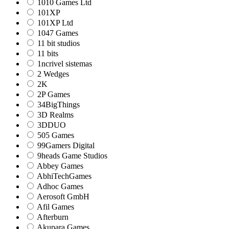
1010 Games Ltd
101XP
101XP Ltd
1047 Games
11 bit studios
11 bits
1ncrivel sistemas
2 Wedges
2K
2P Games
34BigThings
3D Realms
3DDUO
505 Games
99Gamers Digital
9heads Game Studios
Abbey Games
AbhiTechGames
Adhoc Games
Aerosoft GmbH
Afil Games
Afterburn
Akupara Games