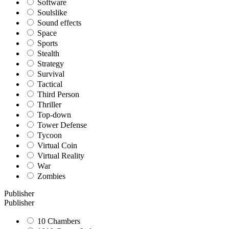
Software
Soulslike
Sound effects
Space
Sports
Stealth
Strategy
Survival
Tactical
Third Person
Thriller
Top-down
Tower Defense
Tycoon
Virtual Coin
Virtual Reality
War
Zombies
Publisher
Publisher
10 Chambers