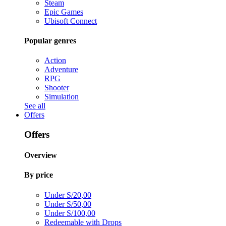
Steam
Epic Games
Ubisoft Connect
Popular genres
Action
Adventure
RPG
Shooter
Simulation
See all
Offers
Offers
Overview
By price
Under S/20,00
Under S/50,00
Under S/100,00
Redeemable with Drops