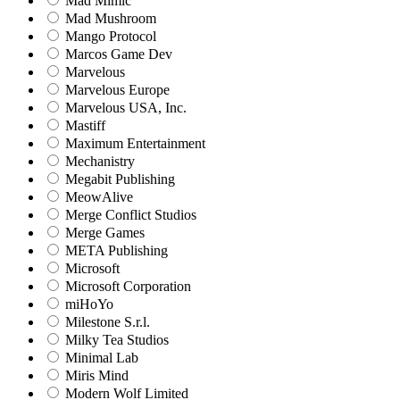
Mad Mimic
Mad Mushroom
Mango Protocol
Marcos Game Dev
Marvelous
Marvelous Europe
Marvelous USA, Inc.
Mastiff
Maximum Entertainment
Mechanistry
Megabit Publishing
MeowAlive
Merge Conflict Studios
Merge Games
META Publishing
Microsoft
Microsoft Corporation‬
miHoYo
Milestone S.r.l.
Milky Tea Studios
Minimal Lab
Miris Mind
Modern Wolf Limited