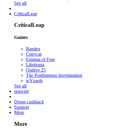
See all
CriticalLeap
CriticalLeap
Games
Bagdex
Copycat
Enigma of Fear
Libritopia
Outlive 25
The Posthumous Investigation
wYzards
See all
spawnd
Drops cashback
Support
More
More