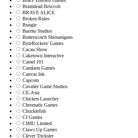
Brace Yourself Games
Braindead Broccoli
BRAVE ALICE
Broken Rules
Bungie
Burrito Studios
Butterscotch Shenanigans
ByteRockers' Games
Cacau Show
Caketown Interactive
Camel 101
Camlann Games
Canvas Ink
Capcom
Cavalier Game Studios
CE-Asia
Chicken Launcher
Chromatic Games
Chucklefish
CI Games
CIMU Limited
Claws Up Games
Clever Trickster