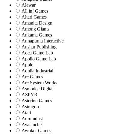
Alawar
All in! Games
Altari Games
Amanita Design
Among Giants
Ankama Games
Annapurna Interactive
Anshar Publishing
Aoca Game Lab
Apollo Game Lab
Apple
Aquila Industrial
Arc Games
Arc System Works
Asmodee Digital
ASPYR
Asterion Games
Astragon
Atari
Aurumdust
Avalanche
Awoker Games