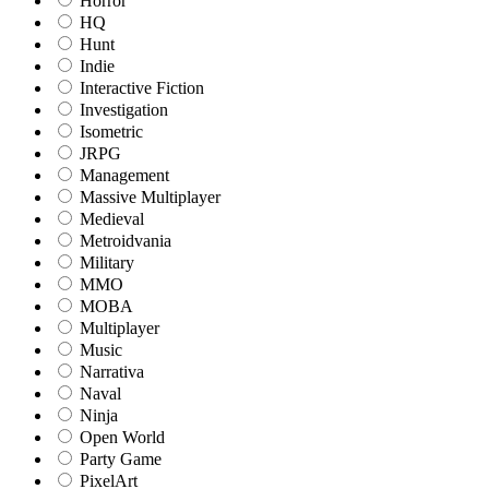
Horror
HQ
Hunt
Indie
Interactive Fiction
Investigation
Isometric
JRPG
Management
Massive Multiplayer
Medieval
Metroidvania
Military
MMO
MOBA
Multiplayer
Music
Narrativa
Naval
Ninja
Open World
Party Game
PixelArt