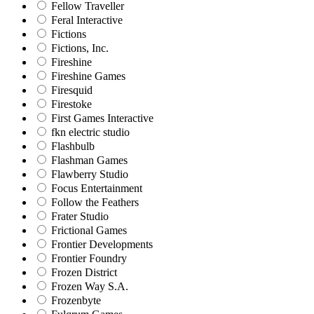
Fellow Traveller
Feral Interactive
Fictions
Fictions, Inc.
Fireshine
Fireshine Games
Firesquid
Firestoke
First Games Interactive
fkn electric studio
Flashbulb
Flashman Games
Flawberry Studio
Focus Entertainment
Follow the Feathers
Frater Studio
Frictional Games
Frontier Developments
Frontier Foundry
Frozen District
Frozen Way S.A.
Frozenbyte