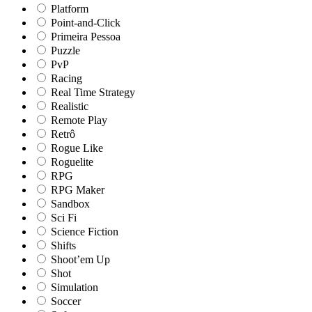
Platform
Point-and-Click
Primeira Pessoa
Puzzle
PvP
Racing
Real Time Strategy
Realistic
Remote Play
Retrô
Rogue Like
Roguelite
RPG
RPG Maker
Sandbox
Sci Fi
Science Fiction
Shifts
Shoot’em Up
Shot
Simulation
Soccer