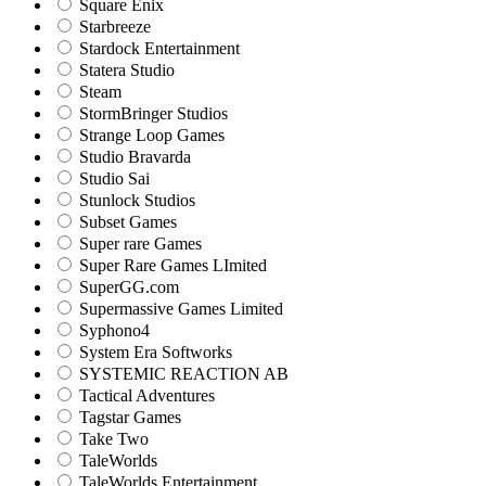
Square Enix
Starbreeze
Stardock Entertainment
Statera Studio
Steam
StormBringer Studios
Strange Loop Games
Studio Bravarda
Studio Sai
Stunlock Studios
Subset Games
Super rare Games
Super Rare Games LImited
SuperGG.com
Supermassive Games Limited
Syphono4
System Era Softworks
SYSTEMIC REACTION AB
Tactical Adventures
Tagstar Games
Take Two
TaleWorlds
TaleWorlds Entertainment