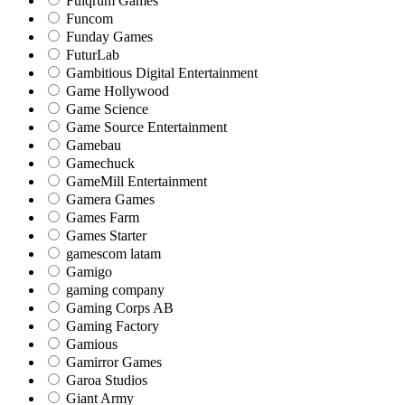
Fulqrum Games
Funcom
Funday Games
FuturLab
Gambitious Digital Entertainment
Game Hollywood
Game Science
Game Source Entertainment
Gamebau
Gamechuck
GameMill Entertainment
Gamera Games
Games Farm
Games Starter
gamescom latam
Gamigo
gaming company
Gaming Corps AB
Gaming Factory
Gamious
Gamirror Games
Garoa Studios
Giant Army