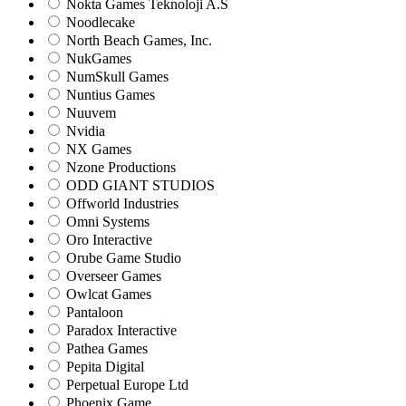
Nokta Games Teknoloji A.S
Noodlecake
North Beach Games, Inc.
NukGames
NumSkull Games
Nuntius Games
Nuuvem
Nvidia
NX Games
Nzone Productions
ODD GIANT STUDIOS
Offworld Industries
Omni Systems
Oro Interactive
Orube Game Studio
Overseer Games
Owlcat Games
Pantaloon
Paradox Interactive
Pathea Games
Pepita Digital
Perpetual Europe Ltd
Phoenix Game