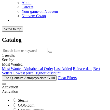
About
Careers
Your game on Nuuvem
Nuuvem Co-op
Scroll to top
Catalog
1 results
Sort by:
Most Wanted
Most Wanted
Alphabetical Order
Last Added
Release date
Best
Sellers
Lowest price
Highest discount
Clear Filters
The Quantum Astrophysicists Guild
Activation
Activation
Steam
GOG.com