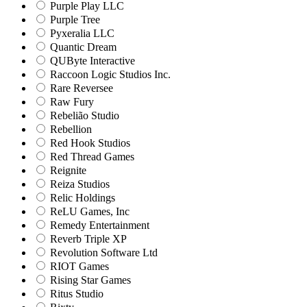
Purple Play LLC
Purple Tree
Pyxeralia LLC
Quantic Dream
QUByte Interactive
Raccoon Logic Studios Inc.
Rare Reversee
Raw Fury
Rebelião Studio
Rebellion
Red Hook Studios
Red Thread Games
Reignite
Reiza Studios
Relic Holdings
ReLU Games, Inc
Remedy Entertainment
Reverb Triple XP
Revolution Software Ltd
RIOT Games
Rising Star Games
Ritus Studio