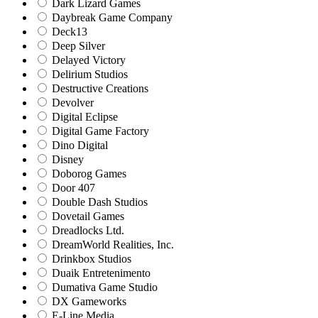
Dark Lizard Games
Daybreak Game Company
Deck13
Deep Silver
Delayed Victory
Delirium Studios
Destructive Creations
Devolver
Digital Eclipse
Digital Game Factory
Dino Digital
Disney
Doborog Games
Door 407
Double Dash Studios
Dovetail Games
Dreadlocks Ltd.
DreamWorld Realities, Inc.
Drinkbox Studios
Duaik Entretenimento
Dumativa Game Studio
DX Gameworks
E-Line Media