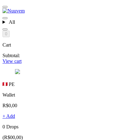
All
0
Cart
Subtotal:
View cart
PE
Wallet
R$0,00
+ Add
0 Drops
(R$00,00)