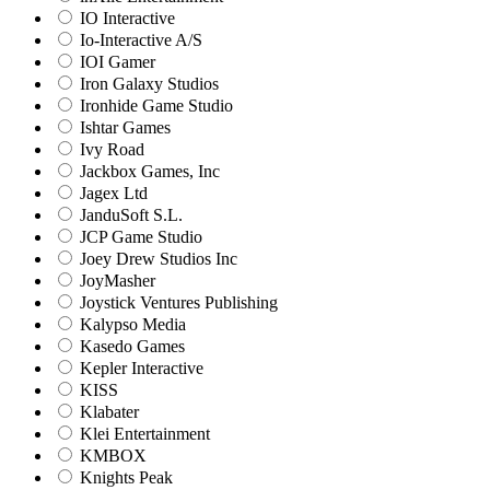
IO Interactive
Io-Interactive A/S
IOI Gamer
Iron Galaxy Studios
Ironhide Game Studio
Ishtar Games
Ivy Road
Jackbox Games, Inc
Jagex Ltd
JanduSoft S.L.
JCP Game Studio
Joey Drew Studios Inc
JoyMasher
Joystick Ventures Publishing
Kalypso Media
Kasedo Games
Kepler Interactive
KISS
Klabater
Klei Entertainment
KMBOX
Knights Peak