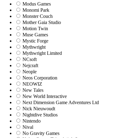
Modus Games
Monomi Park
Monster Couch
Mother Gaia Studio
Motion Twin
Muse Games
Mystic Forge
Mythwright
Mythwright Limited
NCsoft
Nejcraft
Neople
Neos Corporation
NEOWIZ
New Tales
New World Interactive
Next Dimension Game Adventures Ltd
Nick Nieuwoudt
Nightdive Studios
Nintendo
Nival
No Gravity Games