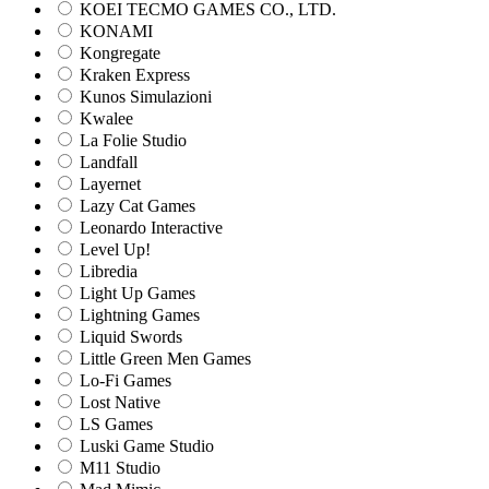
KOEI TECMO GAMES CO., LTD.
KONAMI
Kongregate
Kraken Express
Kunos Simulazioni
Kwalee
La Folie Studio
Landfall
Layernet
Lazy Cat Games
Leonardo Interactive
Level Up!
Libredia
Light Up Games
Lightning Games
Liquid Swords
Little Green Men Games
Lo-Fi Games
Lost Native
LS Games
Luski Game Studio
M11 Studio