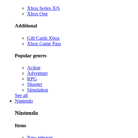
Xbox Series X|S
Xbox One
Additional
Gift Cards Xbox
Xbox Game Pass
Popular genres
Action
Adventure
RPG
Shooter
Simulation
See all
Nintendo
Nintendo
Items
New releases