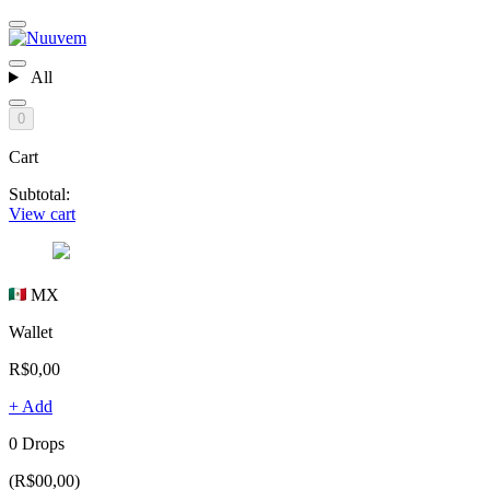
All
0
Cart
Subtotal:
View cart
MX
Wallet
R$0,00
+ Add
0 Drops
(R$00,00)