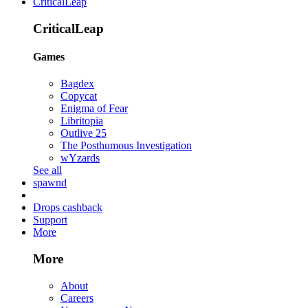
CriticalLeap
CriticalLeap
Games
Bagdex
Copycat
Enigma of Fear
Libritopia
Outlive 25
The Posthumous Investigation
wYzards
See all
spawnd
Drops cashback
Support
More
More
About
Careers