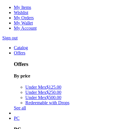
My Items
Wishlist
My Orders
My Wallet
My Account
Sign out
Catalog
Offers
Offers
By price
Under Mex$125.00
Under Mex$250.00
Under Mex$500.00
Redeemable with Drops
See all
PC