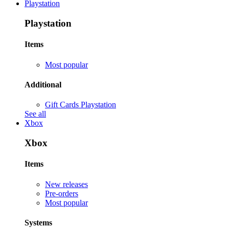
Playstation
Playstation
Items
Most popular
Additional
Gift Cards Playstation
See all
Xbox
Xbox
Items
New releases
Pre-orders
Most popular
Systems