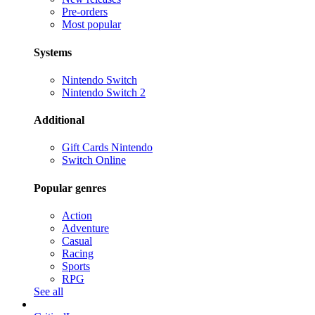
Pre-orders
Most popular
Systems
Nintendo Switch
Nintendo Switch 2
Additional
Gift Cards Nintendo
Switch Online
Popular genres
Action
Adventure
Casual
Racing
Sports
RPG
See all