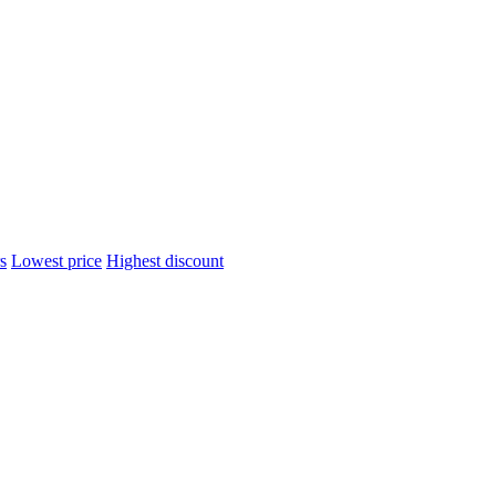
s
Lowest price
Highest discount