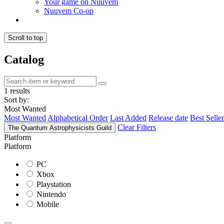
Your game on Nuuvem
Nuuvem Co-op
Scroll to top
Catalog
1 results
Sort by:
Most Wanted
Most Wanted
Alphabetical Order
Last Added
Release date
Best Seller
Clear Filters
The Quantum Astrophysicists Guild
Platform
Platform
PC
Xbox
Playstation
Nintendo
Mobile