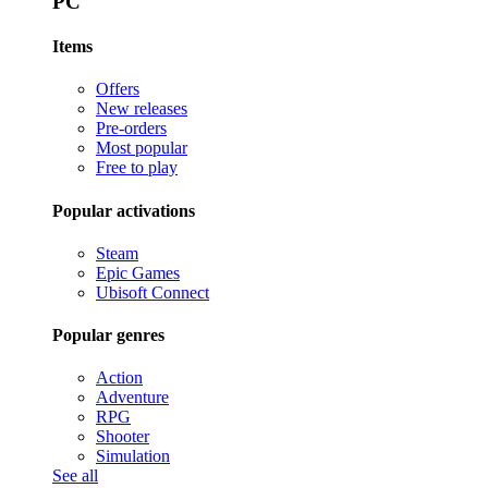
PC
Items
Offers
New releases
Pre-orders
Most popular
Free to play
Popular activations
Steam
Epic Games
Ubisoft Connect
Popular genres
Action
Adventure
RPG
Shooter
Simulation
See all