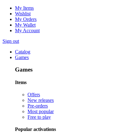
My Items
Wishlist
My Orders
My Wallet
My Account
Sign out
Catalog
Games
Games
Items
Offers
New releases
Pre-orders
Most popular
Free to play
Popular activations