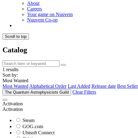
About
Careers
Your game on Nuuvem
Nuuvem Co-op
Scroll to top
Catalog
1 results
Sort by:
Most Wanted
Most Wanted
Alphabetical Order
Last Added
Release date
Best Seller
Clear Filters
The Quantum Astrophysicists Guild
Activation
Activation
Steam
GOG.com
Ubisoft Connect