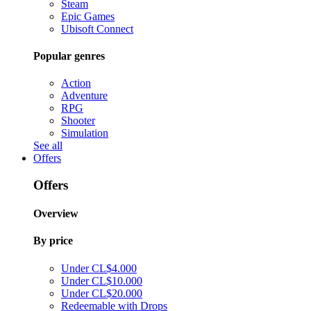
Steam
Epic Games
Ubisoft Connect
Popular genres
Action
Adventure
RPG
Shooter
Simulation
See all
Offers
Offers
Overview
By price
Under CL$4.000
Under CL$10.000
Under CL$20.000
Redeemable with Drops