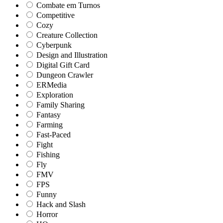
Combate em Turnos
Competitive
Cozy
Creature Collection
Cyberpunk
Design and Illustration
Digital Gift Card
Dungeon Crawler
ERMedia
Exploration
Family Sharing
Fantasy
Farming
Fast-Paced
Fight
Fishing
Fly
FMV
FPS
Funny
Hack and Slash
Horror