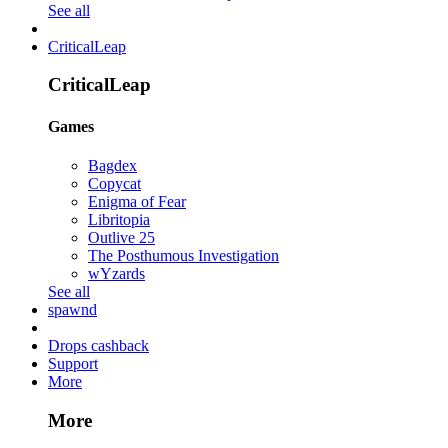
See all
CriticalLeap
CriticalLeap
Games
Bagdex
Copycat
Enigma of Fear
Libritopia
Outlive 25
The Posthumous Investigation
wYzards
See all
spawnd
Drops cashback
Support
More
More