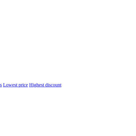
s
Lowest price
Highest discount