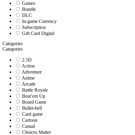
Games
Bundle
DLC
In-game Currency
Subscription
Gift Card Digital
Categories
Categories
2.5D
Action
Adventure
Anime
Arcade
Battle Royale
Beat’em Up
Board Game
Bullet-hell
Card game
Cartoon
Casual
Choices Matter