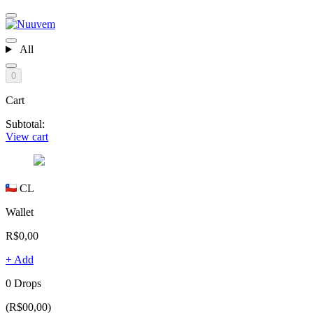
All
0
Cart
Subtotal:
View cart
CL
Wallet
R$0,00
+ Add
0 Drops
(R$00,00)