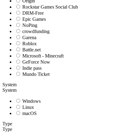
Origin
Rockstar Games Social Club
DRM-Free
Epic Games
NoPing
crowdfunding
Garena
Roblox
Battle.net
Microsoft - Minecraft
GeForce Now
Indie pass
Mundo Ticket
System
System
Windows
Linux
macOS
Type
Type