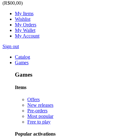
(R$00,00)
My Items
Wishlist
My Orders
My Wallet
My Account
Sign out
Catalog
Games
Games
Items
Offers
New releases
Pre-orders
Most popular
Free to play
Popular activations