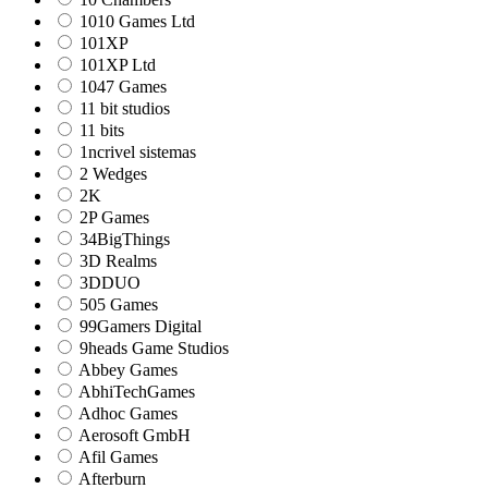
1010 Games Ltd
101XP
101XP Ltd
1047 Games
11 bit studios
11 bits
1ncrivel sistemas
2 Wedges
2K
2P Games
34BigThings
3D Realms
3DDUO
505 Games
99Gamers Digital
9heads Game Studios
Abbey Games
AbhiTechGames
Adhoc Games
Aerosoft GmbH
Afil Games
Afterburn