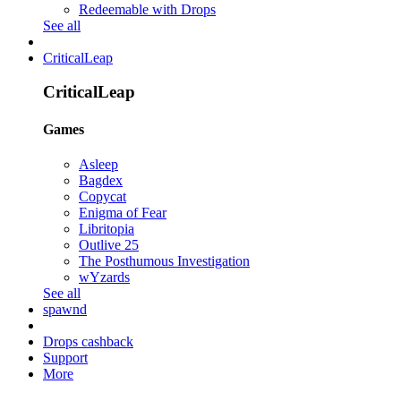
Redeemable with Drops
See all
CriticalLeap
CriticalLeap
Games
Asleep
Bagdex
Copycat
Enigma of Fear
Libritopia
Outlive 25
The Posthumous Investigation
wYzards
See all
spawnd
Drops cashback
Support
More