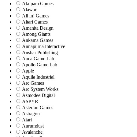
Akupara Games
Alawar
All in! Games
Altari Games
Amanita Design
Among Giants
Ankama Games
Annapurna Interactive
Anshar Publishing
Aoca Game Lab
Apollo Game Lab
Apple
Aquila Industrial
Arc Games
Arc System Works
Asmodee Digital
ASPYR
Asterion Games
Astragon
Atari
Aurumdust
Avalanche