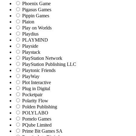
Phoenix Game
Pigasus Games
Pippin Games
Plaion
Play on Worlds
Playdius
PLAYMIND
Playside
Playstack
PlayStation Network
PlayStation Publishing LLC
Playtonic Friends
PlayWay
Plot Interactive
Plug in Digital
Pocketpair
Polarity Flow
Polden Publishing
POLYLABO
Pomelo Games
PQube Limited
Prime Bit Games SA