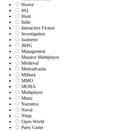
Horror
HQ
Hunt
Indie
Interactive Fiction
Investigation
Isometric
JRPG
Management
Massive Multiplayer
Medieval
Metroidvania
Military
MMO
MOBA
Multiplayer
Music
Narrativa
Naval
Ninja
Open World
Party Game