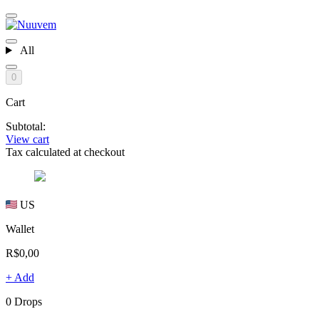
All
0
Cart
Subtotal:
View cart
Tax calculated at checkout
US
Wallet
R$0,00
+ Add
0 Drops