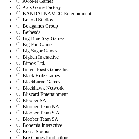
Awoker Games
Axis Game Factory
BANDAI NAMCO Entertainment
Behold Studios
Betagames Group
Bethesda
Big Blue Sky Games
Big Fan Games
Big Sugar Games
Bigben Interactive
Bitbox Ltd.
Bitten Toast Games Inc.
Black Hole Games
Blackburne Games
Blackhawk Network
Blizzard Entertainment
Bloober SA
Bloober Team NA
Bloober Team S.A.
Bloober Team SA
Bohemia Interactive
Bossa Studios
BoxGames Productions