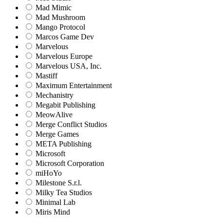
Mad Mimic
Mad Mushroom
Mango Protocol
Marcos Game Dev
Marvelous
Marvelous Europe
Marvelous USA, Inc.
Mastiff
Maximum Entertainment
Mechanistry
Megabit Publishing
MeowAlive
Merge Conflict Studios
Merge Games
META Publishing
Microsoft
Microsoft Corporation‬
miHoYo
Milestone S.r.l.
Milky Tea Studios
Minimal Lab
Miris Mind