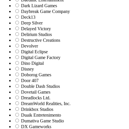
Dark Lizard Games
Daybreak Game Company
Deck13
Deep Silver
Delayed Victory
Delirium Studios
Destructive Creations
Devolver
Digital Eclipse
Digital Game Factory
Dino Digital
Disney
Doborog Games
Door 407
Double Dash Studios
Dovetail Games
Dreadlocks Ltd.
DreamWorld Realities, Inc.
Drinkbox Studios
Duaik Entretenimento
Dumativa Game Studio
DX Gameworks