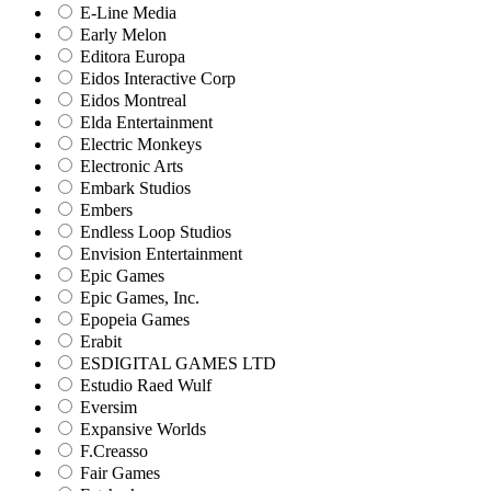
E-Line Media
Early Melon
Editora Europa
Eidos Interactive Corp
Eidos Montreal
Elda Entertainment
Electric Monkeys
Electronic Arts
Embark Studios
Embers
Endless Loop Studios
Envision Entertainment
Epic Games
Epic Games, Inc.
Epopeia Games
Erabit
ESDIGITAL GAMES LTD
Estudio Raed Wulf
Eversim
Expansive Worlds
F.Creasso
Fair Games