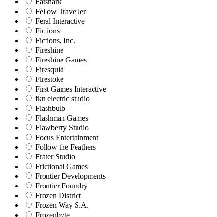
Fatshark
Fellow Traveller
Feral Interactive
Fictions
Fictions, Inc.
Fireshine
Fireshine Games
Firesquid
Firestoke
First Games Interactive
fkn electric studio
Flashbulb
Flashman Games
Flawberry Studio
Focus Entertainment
Follow the Feathers
Frater Studio
Frictional Games
Frontier Developments
Frontier Foundry
Frozen District
Frozen Way S.A.
Frozenbyte