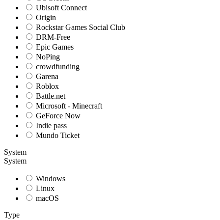
Ubisoft Connect
Origin
Rockstar Games Social Club
DRM-Free
Epic Games
NoPing
crowdfunding
Garena
Roblox
Battle.net
Microsoft - Minecraft
GeForce Now
Indie pass
Mundo Ticket
System
System
Windows
Linux
macOS
Type