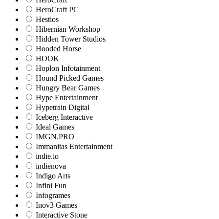
HeroCraft PC
Hestios
Hibernian Workshop
Hidden Tower Studios
Hooded Horse
HOOK
Hoplon Infotainment
Hound Picked Games
Hungry Bear Games
Hype Entertainment
Hypetrain Digital
Iceberg Interactive
Ideal Games
IMGN.PRO
Immanitas Entertainment
indie.io
indienova
Indigo Arts
Infini Fun
Infogrames
Inov3 Games
Interactive Stone