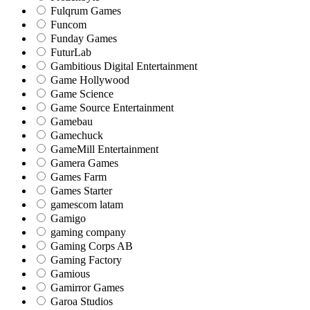
Fulqrum Games
Funcom
Funday Games
FuturLab
Gambitious Digital Entertainment
Game Hollywood
Game Science
Game Source Entertainment
Gamebau
Gamechuck
GameMill Entertainment
Gamera Games
Games Farm
Games Starter
gamescom latam
Gamigo
gaming company
Gaming Corps AB
Gaming Factory
Gamious
Gamirror Games
Garoa Studios