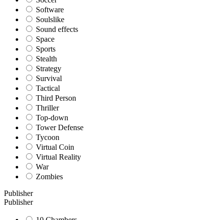
Software
Soulslike
Sound effects
Space
Sports
Stealth
Strategy
Survival
Tactical
Third Person
Thriller
Top-down
Tower Defense
Tycoon
Virtual Coin
Virtual Reality
War
Zombies
Publisher
Publisher
10 Chambers