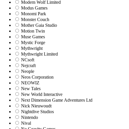
Modern Wolf Limited
Modus Games
Monomi Park
Monster Couch
Mother Gaia Studio
Motion Twin
Muse Games
Mystic Forge
Mythwright
Mythwright Limited
NCsoft
Nejcraft
Neople
Neos Corporation
NEOWIZ
New Tales
New World Interactive
Next Dimension Game Adventures Ltd
Nick Nieuwoudt
Nightdive Studios
Nintendo
Nival
No Gravity Games