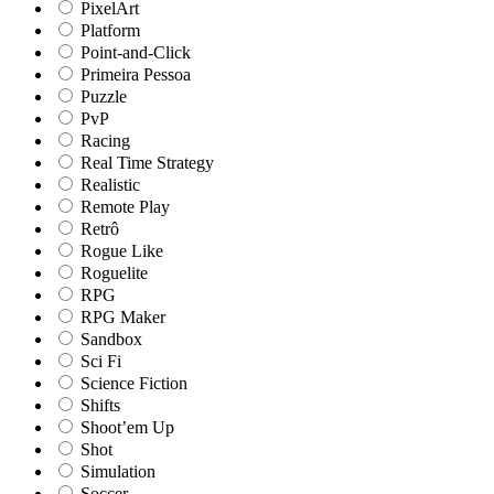
PixelArt
Platform
Point-and-Click
Primeira Pessoa
Puzzle
PvP
Racing
Real Time Strategy
Realistic
Remote Play
Retrô
Rogue Like
Roguelite
RPG
RPG Maker
Sandbox
Sci Fi
Science Fiction
Shifts
Shoot’em Up
Shot
Simulation
Soccer