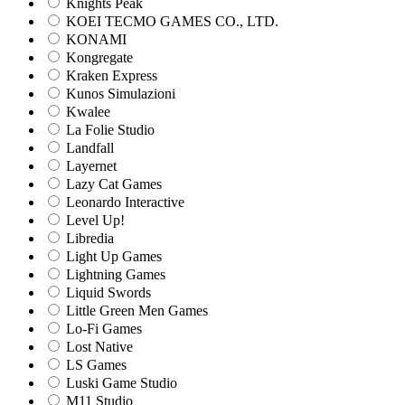
Knights Peak
KOEI TECMO GAMES CO., LTD.
KONAMI
Kongregate
Kraken Express
Kunos Simulazioni
Kwalee
La Folie Studio
Landfall
Layernet
Lazy Cat Games
Leonardo Interactive
Level Up!
Libredia
Light Up Games
Lightning Games
Liquid Swords
Little Green Men Games
Lo-Fi Games
Lost Native
LS Games
Luski Game Studio
M11 Studio