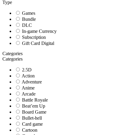
Type
Games
Bundle
DLC
In-game Currency
Subscription
Gift Card Digital
Categories
Categories
2.5D
Action
Adventure
Anime
Arcade
Battle Royale
Beat’em Up
Board Game
Bullet-hell
Card game
Cartoon