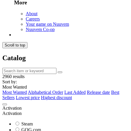
More
About
Careers
Your game on Nuuvem
Nuuvem Co-op
Scroll to top
Catalog
2960 results
Sort by:
Most Wanted
Most Wanted
Alphabetical Order
Last Added
Release date
Best
Sellers
Lowest price
Highest discount
Activation
Activation
Steam
GOG.com