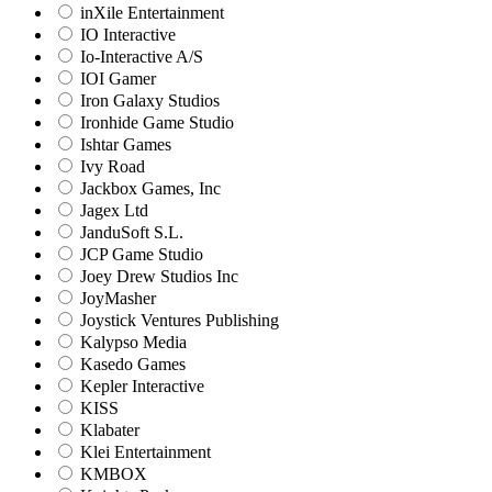
inXile Entertainment
IO Interactive
Io-Interactive A/S
IOI Gamer
Iron Galaxy Studios
Ironhide Game Studio
Ishtar Games
Ivy Road
Jackbox Games, Inc
Jagex Ltd
JanduSoft S.L.
JCP Game Studio
Joey Drew Studios Inc
JoyMasher
Joystick Ventures Publishing
Kalypso Media
Kasedo Games
Kepler Interactive
KISS
Klabater
Klei Entertainment
KMBOX