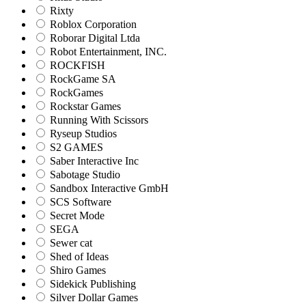
Rixty
Roblox Corporation
Roborar Digital Ltda
Robot Entertainment, INC.
ROCKFISH
RockGame SA
RockGames
Rockstar Games
Running With Scissors
Ryseup Studios
S2 GAMES
Saber Interactive Inc
Sabotage Studio
Sandbox Interactive GmbH
SCS Software
Secret Mode
SEGA
Sewer cat
Shed of Ideas
Shiro Games
Sidekick Publishing
Silver Dollar Games