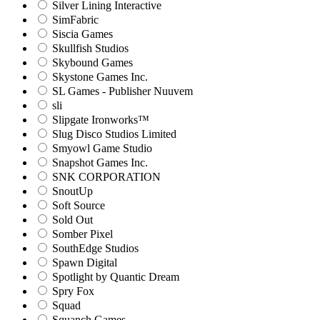
Silver Lining Interactive
SimFabric
Siscia Games
Skullfish Studios
Skybound Games
Skystone Games Inc.
SL Games - Publisher Nuuvem
sli
Slipgate Ironworks™
Slug Disco Studios Limited
Smyowl Game Studio
Snapshot Games Inc.
SNK CORPORATION
SnoutUp
Soft Source
Sold Out
Somber Pixel
SouthEdge Studios
Spawn Digital
Spotlight by Quantic Dream
Spry Fox
Squad
Squanch Games