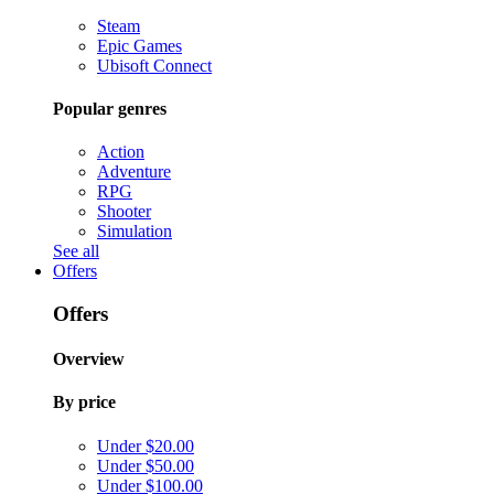
Steam
Epic Games
Ubisoft Connect
Popular genres
Action
Adventure
RPG
Shooter
Simulation
See all
Offers
Offers
Overview
By price
Under $20.00
Under $50.00
Under $100.00