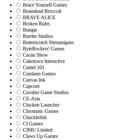
Brace Yourself Games
Braindead Broccoli
BRAVE ALICE
Broken Rules
Bungie
Burrito Studios
Butterscotch Shenanigans
ByteRockers' Games
Cacau Show
Caketown Interactive
Camel 101
Camlann Games
Canvas Ink
Capcom
Cavalier Game Studios
CE-Asia
Chicken Launcher
Chromatic Games
Chucklefish
CI Games
CIMU Limited
Claws Up Games