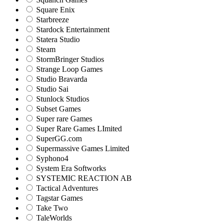
Square Enix
Starbreeze
Stardock Entertainment
Statera Studio
Steam
StormBringer Studios
Strange Loop Games
Studio Bravarda
Studio Sai
Stunlock Studios
Subset Games
Super rare Games
Super Rare Games LImited
SuperGG.com
Supermassive Games Limited
Syphono4
System Era Softworks
SYSTEMIC REACTION AB
Tactical Adventures
Tagstar Games
Take Two
TaleWorlds