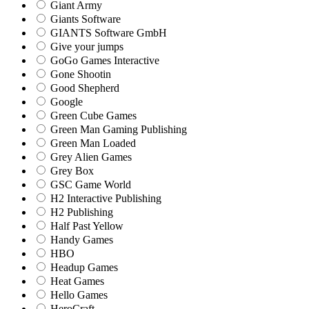
Giant Army
Giants Software
GIANTS Software GmbH
Give your jumps
GoGo Games Interactive
Gone Shootin
Good Shepherd
Google
Green Cube Games
Green Man Gaming Publishing
Green Man Loaded
Grey Alien Games
Grey Box
GSC Game World
H2 Interactive Publishing
H2 Publishing
Half Past Yellow
Handy Games
HBO
Headup Games
Heat Games
Hello Games
HeroCraft