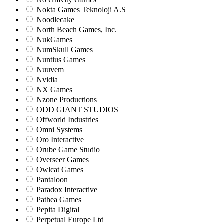
Nokta Games Teknoloji A.S
Noodlecake
North Beach Games, Inc.
NukGames
NumSkull Games
Nuntius Games
Nuuvem
Nvidia
NX Games
Nzone Productions
ODD GIANT STUDIOS
Offworld Industries
Omni Systems
Oro Interactive
Orube Game Studio
Overseer Games
Owlcat Games
Pantaloon
Paradox Interactive
Pathea Games
Pepita Digital
Perpetual Europe Ltd