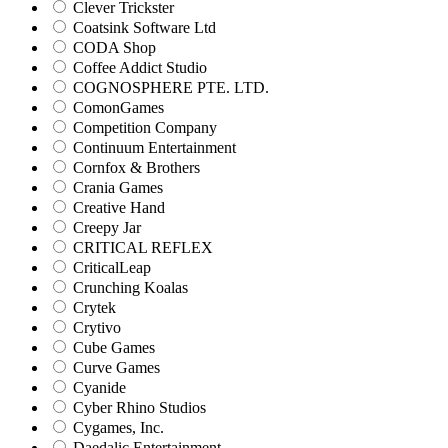
Clever Trickster
Coatsink Software Ltd
CODA Shop
Coffee Addict Studio
COGNOSPHERE PTE. LTD.
ComonGames
Competition Company
Continuum Entertainment
Cornfox & Brothers
Crania Games
Creative Hand
Creepy Jar
CRITICAL REFLEX
CriticalLeap
Crunching Koalas
Crytek
Crytivo
Cube Games
Curve Games
Cyanide
Cyber Rhino Studios
Cygames, Inc.
Daedalic Entertainment