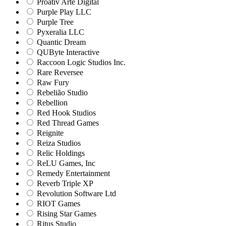
Proativ Arte Digital
Purple Play LLC
Purple Tree
Pyxeralia LLC
Quantic Dream
QUByte Interactive
Raccoon Logic Studios Inc.
Rare Reversee
Raw Fury
Rebelião Studio
Rebellion
Red Hook Studios
Red Thread Games
Reignite
Reiza Studios
Relic Holdings
ReLU Games, Inc
Remedy Entertainment
Reverb Triple XP
Revolution Software Ltd
RIOT Games
Rising Star Games
Ritus Studio