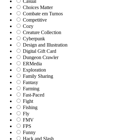
Casual
Choices Matter
Combate em Turnos
Competitive
Cozy
Creature Collection
Cyberpunk
Design and Illustration
Digital Gift Card
Dungeon Crawler
ERMedia
Exploration
Family Sharing
Fantasy
Farming
Fast-Paced
Fight
Fishing
Fly
FMV
FPS
Funny
Hack and Slash