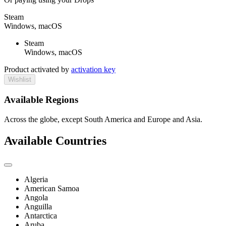
Steam
Windows, macOS
Steam
Windows, macOS
Product activated by
activation key
Wishlist
Available Regions
Across the globe, except South America and Europe and Asia.
Available Countries
Algeria
American Samoa
Angola
Anguilla
Antarctica
Aruba