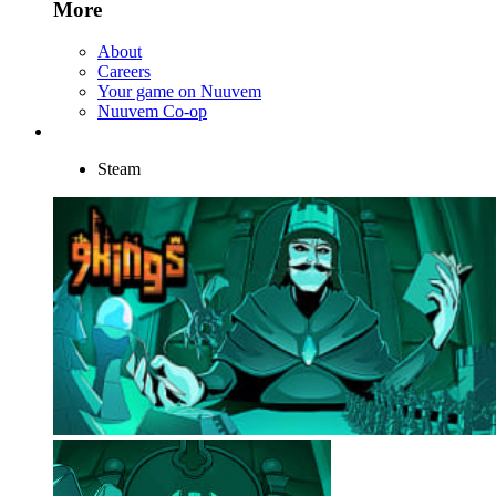
More
About
Careers
Your game on Nuuvem
Nuuvem Co-op
Steam