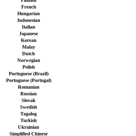
Finnish
French
Hungarian
Indonesian
Italian
Japanese
Korean
Malay
Dutch
Norwegian
Polish
Portuguese (Brazil)
Portuguese (Portugal)
Romanian
Russian
Slovak
Swedish
Tagalog
Turkish
Ukrainian
Simplified Chinese