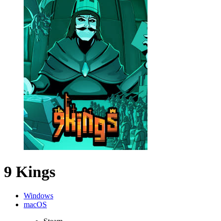
9 Kings
Windows
macOS