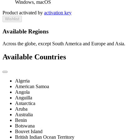
Windows, macOS
Product activated by
activation key
Wishlist
Available Regions
Across the globe, except South America and Europe and Asia.
Available Countries
Algeria
American Samoa
Angola
Anguilla
Antarctica
Aruba
Australia
Benin
Botswana
Bouvet Island
British Indian Ocean Territory