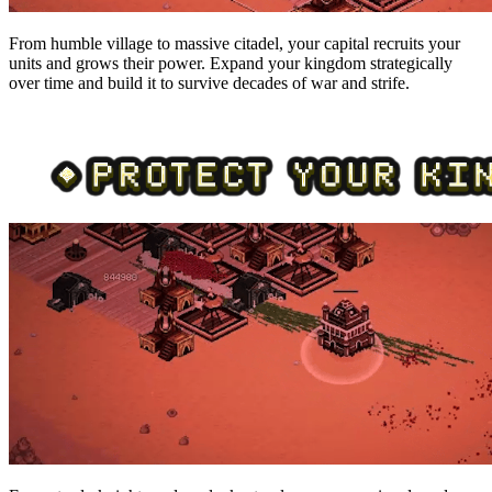
From humble village to massive citadel, your capital recruits your
units and grows their power. Expand your kingdom strategically
over time and build it to survive decades of war and strife.