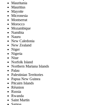
Mauritania
Mauritius
Mayotte
Micronesia
Montserrat
Morocco
Mozambique
Namibia
Nauru
New Caledonia
New Zealand
Niger
Nigeria
Niue
Norfolk Island
Northern Mariana Islands
Palau
Palestinian Territories
Papua New Guinea
Pitcairn Islands
Réunion
Russia
Rwanda
Saint Martin
Samoa