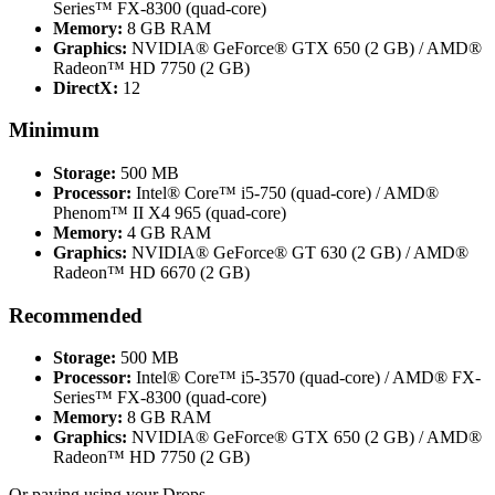
Series™ FX-8300 (quad-core)
Memory:
8 GB RAM
Graphics:
NVIDIA® GeForce® GTX 650 (2 GB) / AMD®
Radeon™ HD 7750 (2 GB)
DirectX:
12
Minimum
Storage:
500 MB
Processor:
Intel® Core™ i5-750 (quad-core) / AMD®
Phenom™ II X4 965 (quad-core)
Memory:
4 GB RAM
Graphics:
NVIDIA® GeForce® GT 630 (2 GB) / AMD®
Radeon™ HD 6670 (2 GB)
Recommended
Storage:
500 MB
Processor:
Intel® Core™ i5-3570 (quad-core) / AMD® FX-
Series™ FX-8300 (quad-core)
Memory:
8 GB RAM
Graphics:
NVIDIA® GeForce® GTX 650 (2 GB) / AMD®
Radeon™ HD 7750 (2 GB)
Or paying
using your Drops