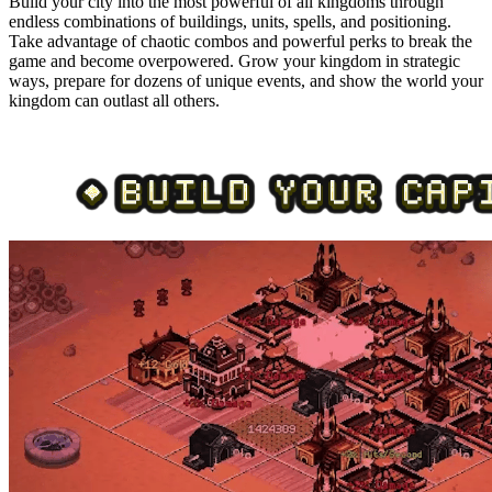
Build your city into the most powerful of all kingdoms through
endless combinations of buildings, units, spells, and positioning.
Take advantage of chaotic combos and powerful perks to break the
game and become overpowered. Grow your kingdom in strategic
ways, prepare for dozens of unique events, and show the world your
kingdom can outlast all others.