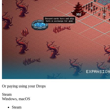
Or paying
using your Drops
Steam
Windows, macOS
Steam