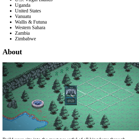
Uganda
United States
Vanuatu
Wallis & Futuna
Western Sahara
Zambia
Zimbabwe
About