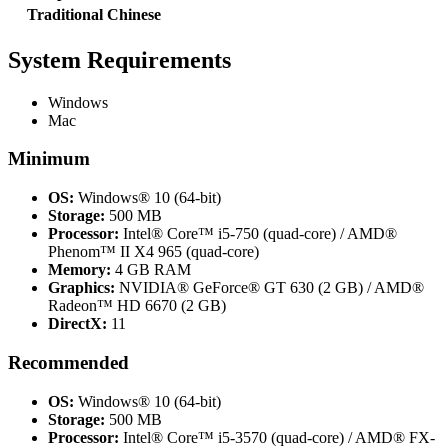
Traditional Chinese
System Requirements
Windows
Mac
Minimum
OS:
Windows® 10 (64-bit)
Storage:
500 MB
Processor:
Intel® Core™ i5-750 (quad-core) / AMD®
Phenom™ II X4 965 (quad-core)
Memory:
4 GB RAM
Graphics:
NVIDIA® GeForce® GT 630 (2 GB) / AMD®
Radeon™ HD 6670 (2 GB)
DirectX:
11
Recommended
OS:
Windows® 10 (64-bit)
Storage:
500 MB
Processor:
Intel® Core™ i5-3570 (quad-core) / AMD® FX-