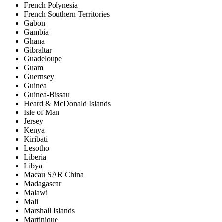
French Polynesia
French Southern Territories
Gabon
Gambia
Ghana
Gibraltar
Guadeloupe
Guam
Guernsey
Guinea
Guinea-Bissau
Heard & McDonald Islands
Isle of Man
Jersey
Kenya
Kiribati
Lesotho
Liberia
Libya
Macau SAR China
Madagascar
Malawi
Mali
Marshall Islands
Martinique