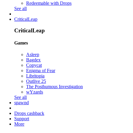
Redeemable with Drops
See all
CriticalLeap
CriticalLeap
Games
Asleep
Bagdex
Copycat
Enigma of Fear
Libritopia
Outlive 25
The Posthumous Investigation
wYzards
See all
spawnd
Drops cashback
Support
More