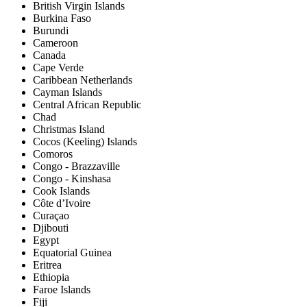
British Virgin Islands
Burkina Faso
Burundi
Cameroon
Canada
Cape Verde
Caribbean Netherlands
Cayman Islands
Central African Republic
Chad
Christmas Island
Cocos (Keeling) Islands
Comoros
Congo - Brazzaville
Congo - Kinshasa
Cook Islands
Côte d’Ivoire
Curaçao
Djibouti
Egypt
Equatorial Guinea
Eritrea
Ethiopia
Faroe Islands
Fiji