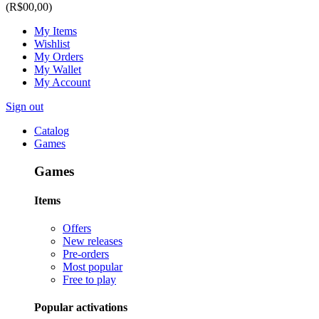
(R$00,00)
My Items
Wishlist
My Orders
My Wallet
My Account
Sign out
Catalog
Games
Games
Items
Offers
New releases
Pre-orders
Most popular
Free to play
Popular activations