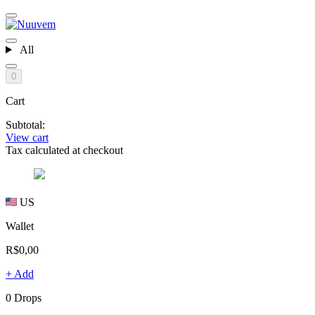
All
0
Cart
Subtotal:
View cart
Tax calculated at checkout
US
Wallet
R$0,00
+ Add
0 Drops