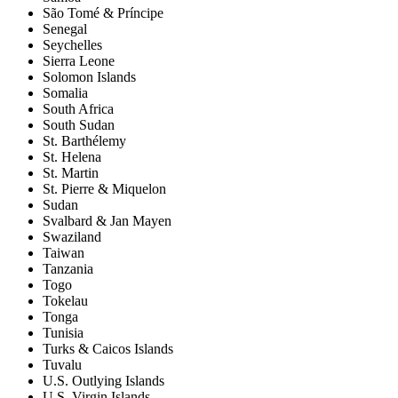
São Tomé & Príncipe
Senegal
Seychelles
Sierra Leone
Solomon Islands
Somalia
South Africa
South Sudan
St. Barthélemy
St. Helena
St. Martin
St. Pierre & Miquelon
Sudan
Svalbard & Jan Mayen
Swaziland
Taiwan
Tanzania
Togo
Tokelau
Tonga
Tunisia
Turks & Caicos Islands
Tuvalu
U.S. Outlying Islands
U.S. Virgin Islands