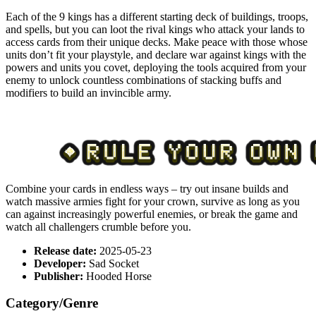
Each of the 9 kings has a different starting deck of buildings, troops,
and spells, but you can loot the rival kings who attack your lands to
access cards from their unique decks. Make peace with those whose
units don’t fit your playstyle, and declare war against kings with the
powers and units you covet, deploying the tools acquired from your
enemy to unlock countless combinations of stacking buffs and
modifiers to build an invincible army.
Combine your cards in endless ways – try out insane builds and
watch massive armies fight for your crown, survive as long as you
can against increasingly powerful enemies, or break the game and
watch all challengers crumble before you.
Release date:
2025-05-23
Developer:
Sad Socket
Publisher:
Hooded Horse
Category/Genre