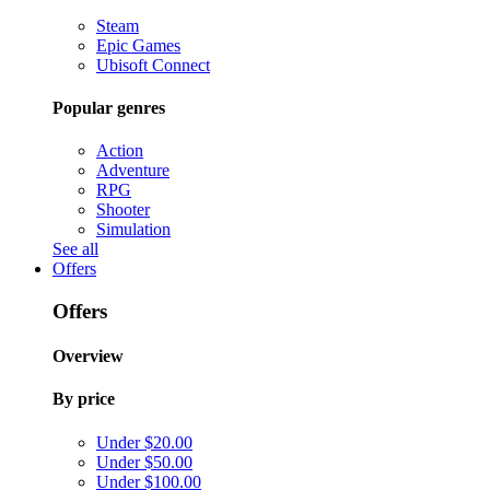
Steam
Epic Games
Ubisoft Connect
Popular genres
Action
Adventure
RPG
Shooter
Simulation
See all
Offers
Offers
Overview
By price
Under $20.00
Under $50.00
Under $100.00