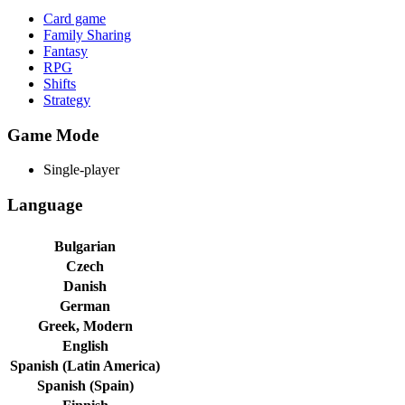
Card game
Family Sharing
Fantasy
RPG
Shifts
Strategy
Game Mode
Single-player
Language
Bulgarian
Czech
Danish
German
Greek, Modern
English
Spanish (Latin America)
Spanish (Spain)