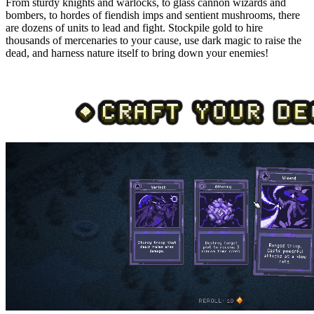
From sturdy knights and warlocks, to glass cannon wizards and
bombers, to hordes of fiendish imps and sentient mushrooms, there
are dozens of units to lead and fight. Stockpile gold to hire
thousands of mercenaries to your cause, use dark magic to raise the
dead, and harness nature itself to bring down your enemies!