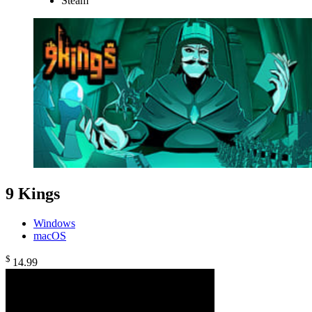
Steam
9 Kings
Windows
macOS
$
14
.99