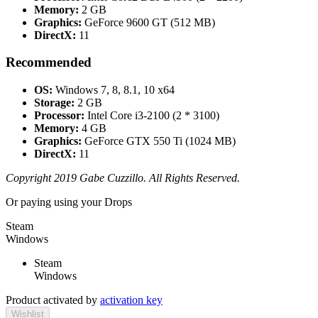
Memory:
2 GB
Graphics:
GeForce 9600 GT (512 MB)
DirectX:
11
Recommended
OS:
Windows 7, 8, 8.1, 10 x64
Storage:
2 GB
Processor:
Intel Core i3-2100 (2 * 3100)
Memory:
4 GB
Graphics:
GeForce GTX 550 Ti (1024 MB)
DirectX:
11
Copyright 2019 Gabe Cuzzillo. All Rights Reserved.
Or paying
using your Drops
Steam
Windows
Steam
Windows
Product activated by
activation key
Wishlist