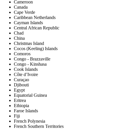
Cameroon
Canada
Cape Verde
Caribbean Netherlands
Cayman Islands
Central African Republic
Chad
China
Christmas Island
Cocos (Keeling) Islands
Comoros
Congo - Brazzaville
Congo - Kinshasa
Cook Islands
Côte d’Ivoire
Curaçao
Djibouti
Egypt
Equatorial Guinea
Eritrea
Ethiopia
Faroe Islands
Fiji
French Polynesia
French Southern Territories