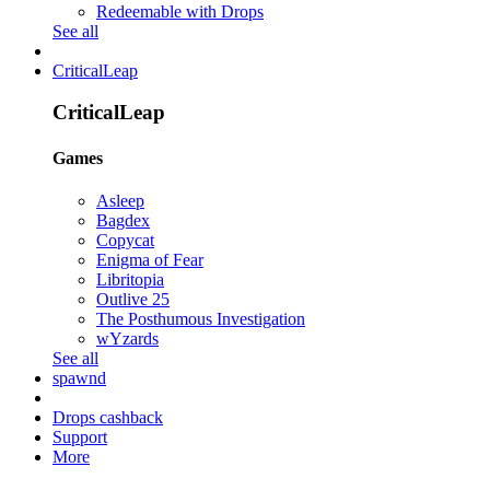
Redeemable with Drops
See all
CriticalLeap
CriticalLeap
Games
Asleep
Bagdex
Copycat
Enigma of Fear
Libritopia
Outlive 25
The Posthumous Investigation
wYzards
See all
spawnd
Drops cashback
Support
More