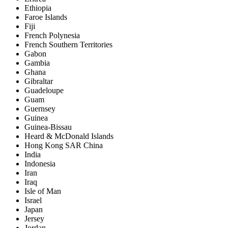
Ethiopia
Faroe Islands
Fiji
French Polynesia
French Southern Territories
Gabon
Gambia
Ghana
Gibraltar
Guadeloupe
Guam
Guernsey
Guinea
Guinea-Bissau
Heard & McDonald Islands
Hong Kong SAR China
India
Indonesia
Iran
Iraq
Isle of Man
Israel
Japan
Jersey
Jordan