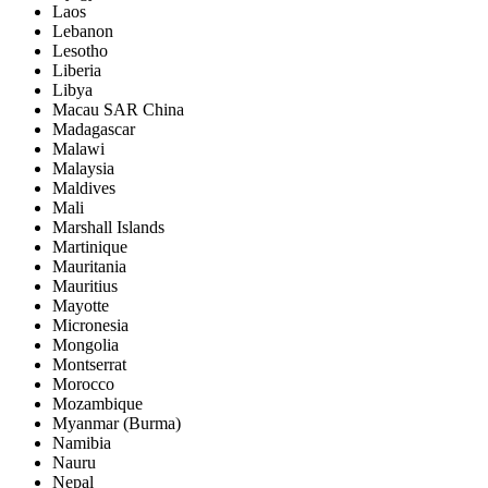
Laos
Lebanon
Lesotho
Liberia
Libya
Macau SAR China
Madagascar
Malawi
Malaysia
Maldives
Mali
Marshall Islands
Martinique
Mauritania
Mauritius
Mayotte
Micronesia
Mongolia
Montserrat
Morocco
Mozambique
Myanmar (Burma)
Namibia
Nauru
Nepal