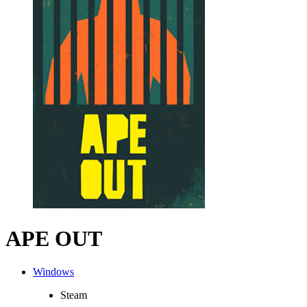
APE OUT
Windows
Steam