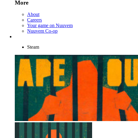
More
About
Careers
Your game on Nuuvem
Nuuvem Co-op
Steam