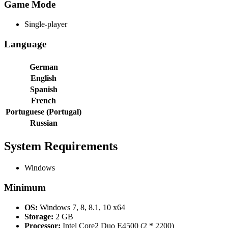
Game Mode
Single-player
Language
German
English
Spanish
French
Portuguese (Portugal)
Russian
System Requirements
Windows
Minimum
OS:
Windows 7, 8, 8.1, 10 x64
Storage:
2 GB
Processor:
Intel Core2 Duo E4500 (2 * 2200)