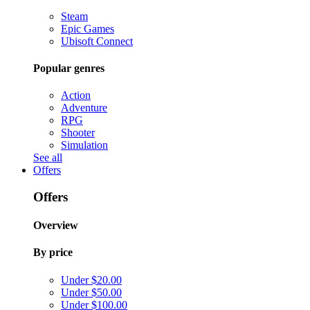
Steam
Epic Games
Ubisoft Connect
Popular genres
Action
Adventure
RPG
Shooter
Simulation
See all
Offers
Offers
Overview
By price
Under $20.00
Under $50.00
Under $100.00