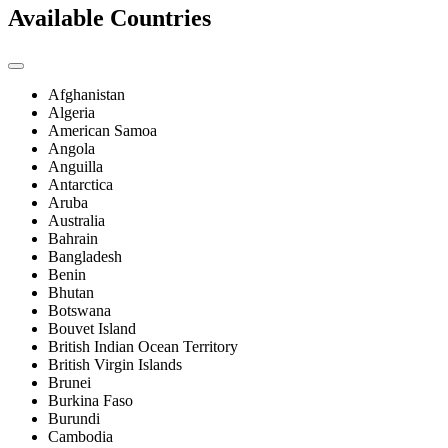
Available Countries
Afghanistan
Algeria
American Samoa
Angola
Anguilla
Antarctica
Aruba
Australia
Bahrain
Bangladesh
Benin
Bhutan
Botswana
Bouvet Island
British Indian Ocean Territory
British Virgin Islands
Brunei
Burkina Faso
Burundi
Cambodia