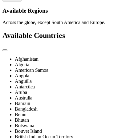
Available Regions
Across the globe, except South America and Europe.
Available Countries
Afghanistan
Algeria
American Samoa
Angola
Anguilla
Antarctica
Aruba
Australia
Bahrain
Bangladesh
Benin
Bhutan
Botswana
Bouvet Island
British Indian Ocean Territory