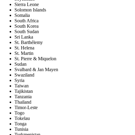
Sierra Leone
Solomon Islands
Somalia
South Africa
South Korea
South Sudan
Sri Lanka
St. Barthélemy
St. Helena
St. Martin
St. Pierre & Miquelon
Sudan
Svalbard & Jan Mayen
Swaziland
Syria
Taiwan
Tajikistan
Tanzania
Thailand
Timor-Leste
Togo
Tokelau
Tonga
Tunisia
Turkmenistan