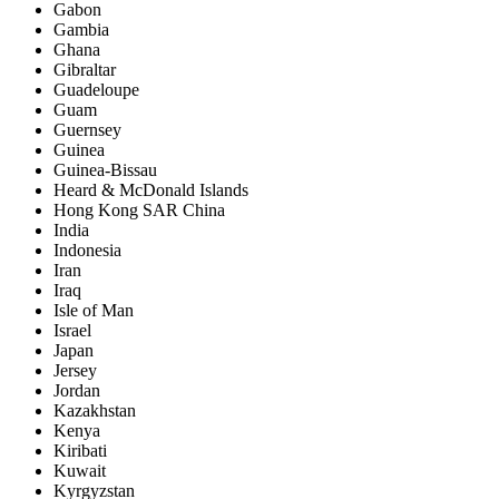
Gabon
Gambia
Ghana
Gibraltar
Guadeloupe
Guam
Guernsey
Guinea
Guinea-Bissau
Heard & McDonald Islands
Hong Kong SAR China
India
Indonesia
Iran
Iraq
Isle of Man
Israel
Japan
Jersey
Jordan
Kazakhstan
Kenya
Kiribati
Kuwait
Kyrgyzstan