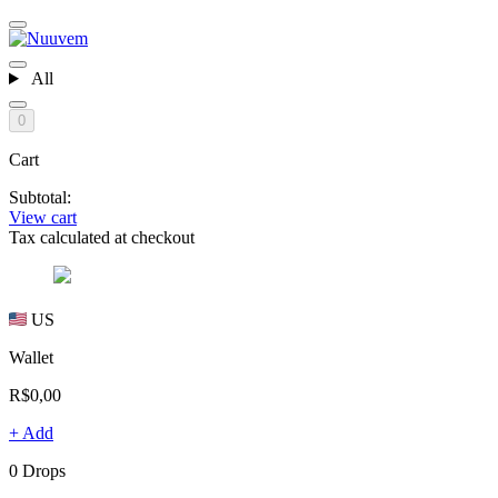
All
0
Cart
Subtotal:
View cart
Tax calculated at checkout
US
Wallet
R$0,00
+ Add
0 Drops