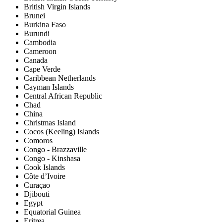
British Virgin Islands
Brunei
Burkina Faso
Burundi
Cambodia
Cameroon
Canada
Cape Verde
Caribbean Netherlands
Cayman Islands
Central African Republic
Chad
China
Christmas Island
Cocos (Keeling) Islands
Comoros
Congo - Brazzaville
Congo - Kinshasa
Cook Islands
Côte d’Ivoire
Curaçao
Djibouti
Egypt
Equatorial Guinea
Eritrea