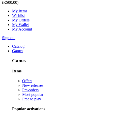
(R$00,00)
My Items
Wishlist
My Orders
My Wallet
My Account
Sign out
Catalog
Games
Games
Items
Offers
New releases
Pre-orders
Most popular
Free to play
Popular activations