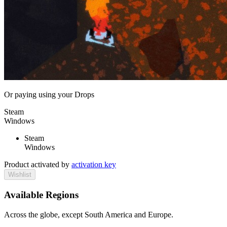
Or paying
using your Drops
Steam
Windows
Steam
Windows
Product activated by
activation key
Wishlist
Available Regions
Across the globe, except South America and Europe.