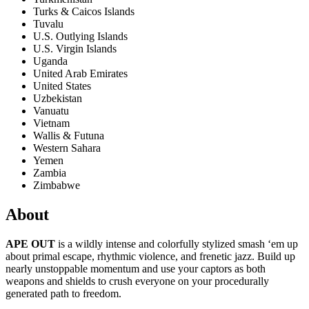
Turks & Caicos Islands
Tuvalu
U.S. Outlying Islands
U.S. Virgin Islands
Uganda
United Arab Emirates
United States
Uzbekistan
Vanuatu
Vietnam
Wallis & Futuna
Western Sahara
Yemen
Zambia
Zimbabwe
About
APE OUT
is a wildly intense and colorfully stylized smash ‘em up
about primal escape, rhythmic violence, and frenetic jazz. Build up
nearly unstoppable momentum and use your captors as both
weapons and shields to crush everyone on your procedurally
generated path to freedom.