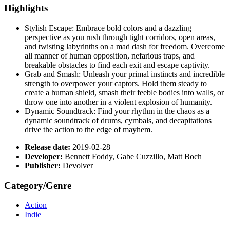
Highlights
Stylish Escape: Embrace bold colors and a dazzling
perspective as you rush through tight corridors, open areas,
and twisting labyrinths on a mad dash for freedom. Overcome
all manner of human opposition, nefarious traps, and
breakable obstacles to find each exit and escape captivity.
Grab and Smash: Unleash your primal instincts and incredible
strength to overpower your captors. Hold them steady to
create a human shield, smash their feeble bodies into walls, or
throw one into another in a violent explosion of humanity.
Dynamic Soundtrack: Find your rhythm in the chaos as a
dynamic soundtrack of drums, cymbals, and decapitations
drive the action to the edge of mayhem.
Release date:
2019-02-28
Developer:
Bennett Foddy, Gabe Cuzzillo, Matt Boch
Publisher:
Devolver
Category/Genre
Action
Indie