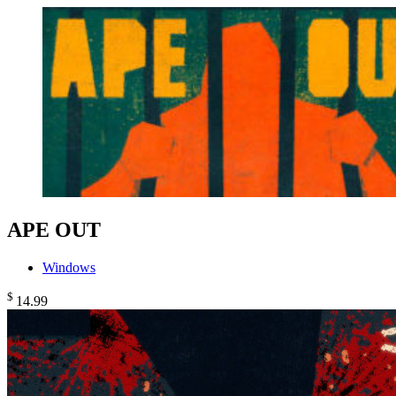
APE OUT
Windows
$
14
.99