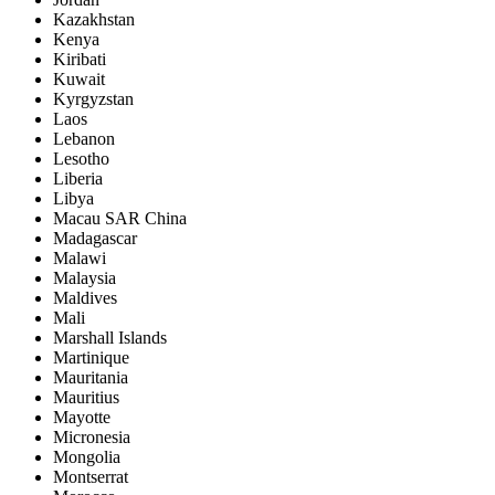
Kazakhstan
Kenya
Kiribati
Kuwait
Kyrgyzstan
Laos
Lebanon
Lesotho
Liberia
Libya
Macau SAR China
Madagascar
Malawi
Malaysia
Maldives
Mali
Marshall Islands
Martinique
Mauritania
Mauritius
Mayotte
Micronesia
Mongolia
Montserrat