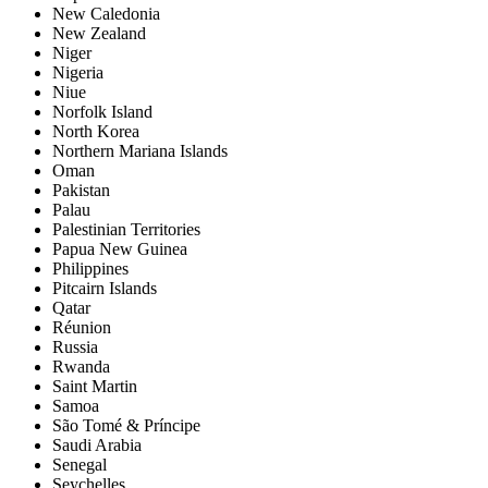
New Caledonia
New Zealand
Niger
Nigeria
Niue
Norfolk Island
North Korea
Northern Mariana Islands
Oman
Pakistan
Palau
Palestinian Territories
Papua New Guinea
Philippines
Pitcairn Islands
Qatar
Réunion
Russia
Rwanda
Saint Martin
Samoa
São Tomé & Príncipe
Saudi Arabia
Senegal
Seychelles