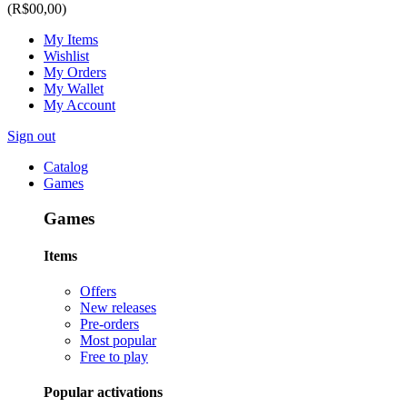
(R$00,00)
My Items
Wishlist
My Orders
My Wallet
My Account
Sign out
Catalog
Games
Games
Items
Offers
New releases
Pre-orders
Most popular
Free to play
Popular activations