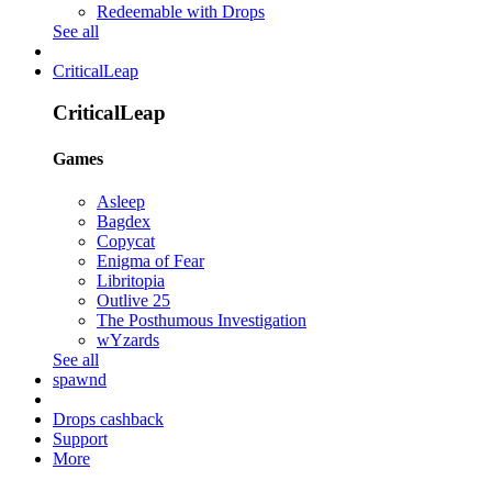
Redeemable with Drops
See all
CriticalLeap
CriticalLeap
Games
Asleep
Bagdex
Copycat
Enigma of Fear
Libritopia
Outlive 25
The Posthumous Investigation
wYzards
See all
spawnd
Drops cashback
Support
More