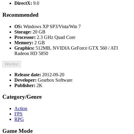
DirectX:
9.0
Recommended
OS:
Windows XP SP3/Vista/Win 7
Storage:
20 GB
Processor:
2.3 GHz Quad Core
Memory:
2 GB
Graphics:
512MB, NVIDIA GeForce GTX 560 / ATI
Radeon HD 5850
Wishlist
Release date:
2012-09-20
Developer:
Gearbox Software
Publisher:
2K
Category/Genre
Action
FPS
RPG
Game Mode