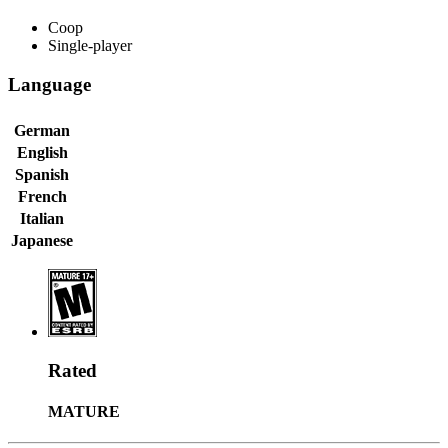
Coop
Single-player
Language
German
English
Spanish
French
Italian
Japanese
Rated
MATURE