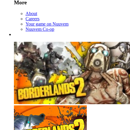
More
About
Careers
Your game on Nuuvem
Nuuvem Co-op