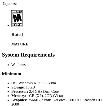
Japanese
Rated
MATURE
System Requirements
Windows
Minimum
OS:
Windows XP SP3 / Vista
Storage:
13GB
Processor:
2.4 GHz Dual Core
Memory:
1GB (XP), 2GB (Vista)
Graphics:
256MB, nVidia GeForce 8500 / ATI Radeon HD
2600