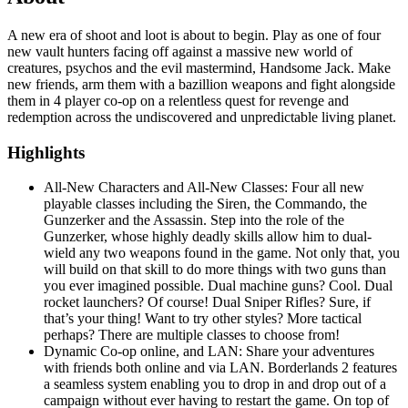
A new era of shoot and loot is about to begin. Play as one of four
new vault hunters facing off against a massive new world of
creatures, psychos and the evil mastermind, Handsome Jack. Make
new friends, arm them with a bazillion weapons and fight alongside
them in 4 player co-op on a relentless quest for revenge and
redemption across the undiscovered and unpredictable living planet.
Highlights
All-New Characters and All-New Classes: Four all new
playable classes including the Siren, the Commando, the
Gunzerker and the Assassin. Step into the role of the
Gunzerker, whose highly deadly skills allow him to dual-
wield any two weapons found in the game. Not only that, you
will build on that skill to do more things with two guns than
you ever imagined possible. Dual machine guns? Cool. Dual
rocket launchers? Of course! Dual Sniper Rifles? Sure, if
that’s your thing! Want to try other styles? More tactical
perhaps? There are multiple classes to choose from!
Dynamic Co-op online, and LAN: Share your adventures
with friends both online and via LAN. Borderlands 2 features
a seamless system enabling you to drop in and drop out of a
campaign without ever having to restart the game. On top of