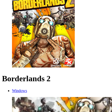
Borderlands 2
Windows