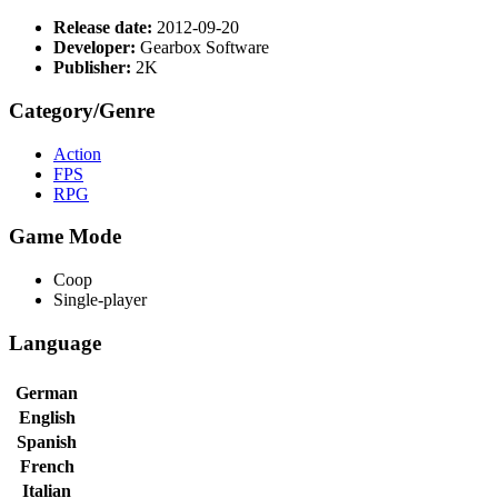
Release date:
2012-09-20
Developer:
Gearbox Software
Publisher:
2K
Category/Genre
Action
FPS
RPG
Game Mode
Coop
Single-player
Language
German
English
Spanish
French
Italian