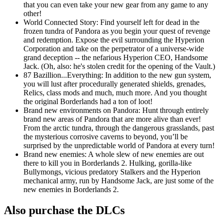
that you can even take your new gear from any game to any
other!
World Connected Story: Find yourself left for dead in the
frozen tundra of Pandora as you begin your quest of revenge
and redemption. Expose the evil surrounding the Hyperion
Corporation and take on the perpetrator of a universe-wide
grand deception -- the nefarious Hyperion CEO, Handsome
Jack. (Oh, also: he's stolen credit for the opening of the Vault.)
87 Bazillion...Everything: In addition to the new gun system,
you will lust after procedurally generated shields, grenades,
Relics, class mods and much, much more. And you thought
the original Borderlands had a ton of loot!
Brand new environments on Pandora: Hunt through entirely
brand new areas of Pandora that are more alive than ever!
From the arctic tundra, through the dangerous grasslands, past
the mysterious corrosive caverns to beyond, you’ll be
surprised by the unpredictable world of Pandora at every turn!
Brand new enemies: A whole slew of new enemies are out
there to kill you in Borderlands 2. Hulking, gorilla-like
Bullymongs, vicious predatory Stalkers and the Hyperion
mechanical army, run by Handsome Jack, are just some of the
new enemies in Borderlands 2.
Also purchase the DLCs