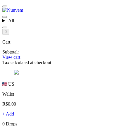
All
0
Cart
Subtotal:
View cart
Tax calculated at checkout
US
Wallet
R$0,00
+ Add
0 Drops