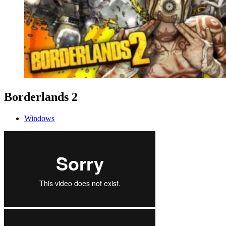
Borderlands 2
Windows