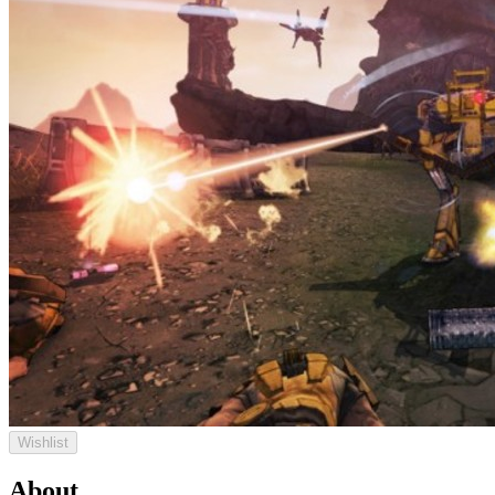
Wishlist
About