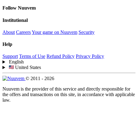
Follow Nuuvem
Institutional
About
Careers
Your game on Nuuvem
Security
Help
Support
Terms of Use
Refund Policy
Privacy Policy
English
United States
© 2011 - 2026
Nuuvem is the provider of this service and directly responsible for
the offers and transactions on this site, in accordance with applicable
law.