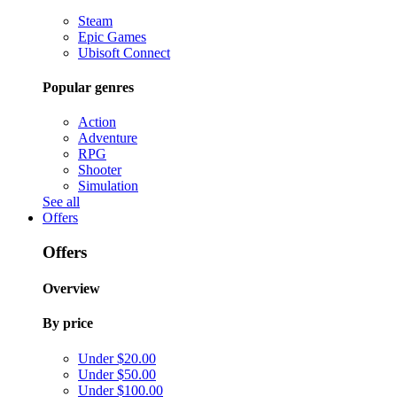
Steam
Epic Games
Ubisoft Connect
Popular genres
Action
Adventure
RPG
Shooter
Simulation
See all
Offers
Offers
Overview
By price
Under $20.00
Under $50.00
Under $100.00