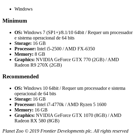
Windows
Minimum
OS:
Windows 7 (SP1+)/8.1/10 64bit / Requer um processador
e sistema operacional de 64 bits
Storage:
16 GB
Processor:
Intel i5-2500 / AMD FX-6350
Memory:
8 GB
Graphics:
NVIDIA GeForce GTX 770 (2GB) / AMD
Radeon R9 270X (2GB)
Recommended
OS:
Windows 10 64bit / Requer um processador e sistema
operacional de 64 bits
Storage:
16 GB
Processor:
Intel i7-4770k / AMD Ryzen 5 1600
Memory:
16 GB
Graphics:
NVIDIA GeForce GTX 1070 (8GB) / AMD
Radeon RX 580 (8GB)
Planet Zoo © 2019 Frontier Developments plc. All rights reserved