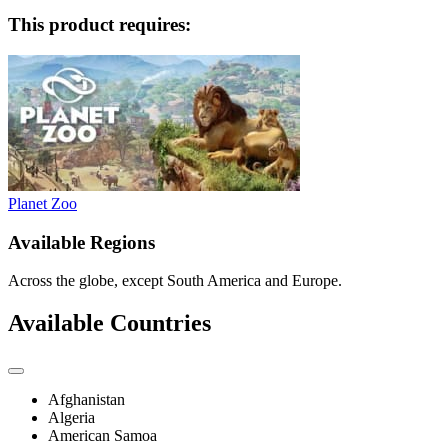
This product requires:
Planet Zoo
Available Regions
Across the globe, except South America and Europe.
Available Countries
Afghanistan
Algeria
American Samoa