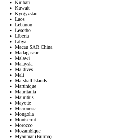
Kiribati
Kuwait
Kyrgyzstan
Laos
Lebanon
Lesotho
Liberia
Libya
Macau SAR China
Madagascar
Malawi
Malaysia
Maldives
Mali
Marshall Islands
Martinique
Mauritania
Mauritius
Mayotte
Micronesia
Mongolia
Montserrat
Morocco
Mozambique
Myanmar (Burma)