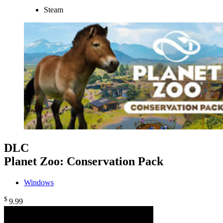
Steam
DLC
Planet Zoo: Conservation Pack
Windows
$
9
.99