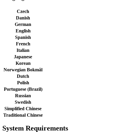
Czech
Danish
German
English
Spanish
French
Italian
Japanese
Korean
Norwegian Bokmål
Dutch
Polish
Portuguese (Brazil)
Russian
Swedish
Simplified Chinese
Traditional Chinese
System Requirements