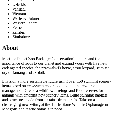
Uzbekistan
Vanuatu
Vietnam
Wallis & Futuna
Western Sahara
Yemen
Zambia
Zimbabwe
About
Meet the Planet Zoo Package: Conservation! Understand the
importance of zoos to our planet and expand yours with five new
endangered species: the przewalski's horse, amur leopard, scimitar
oryx, siamang and axolotl.
Envision a more sustainable future using over 150 stunning scenery
items based on ecosystem restoration and natural resource
management. Create a wildflower refuge and food reserves for
animals with amazing new scenery items. Build stunning habitats
and structures made from sustainable materials. Take on a
challenging new setting at the Turtle Stone Wildlife Orphanage in
Mongolia and rescue animals in need.