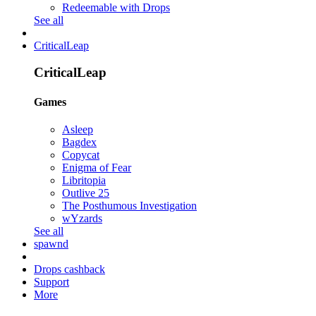
Redeemable with Drops
See all
CriticalLeap
CriticalLeap
Games
Asleep
Bagdex
Copycat
Enigma of Fear
Libritopia
Outlive 25
The Posthumous Investigation
wYzards
See all
spawnd
Drops cashback
Support
More