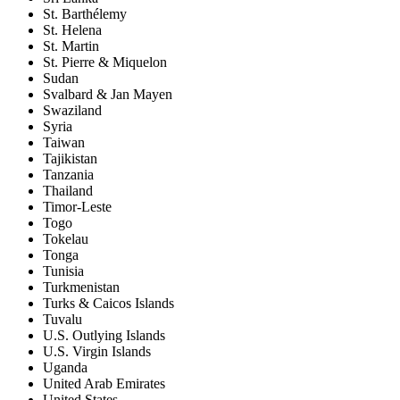
St. Barthélemy
St. Helena
St. Martin
St. Pierre & Miquelon
Sudan
Svalbard & Jan Mayen
Swaziland
Syria
Taiwan
Tajikistan
Tanzania
Thailand
Timor-Leste
Togo
Tokelau
Tonga
Tunisia
Turkmenistan
Turks & Caicos Islands
Tuvalu
U.S. Outlying Islands
U.S. Virgin Islands
Uganda
United Arab Emirates
United States