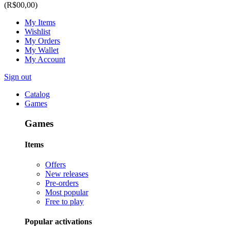
(R$00,00)
My Items
Wishlist
My Orders
My Wallet
My Account
Sign out
Catalog
Games
Games
Items
Offers
New releases
Pre-orders
Most popular
Free to play
Popular activations