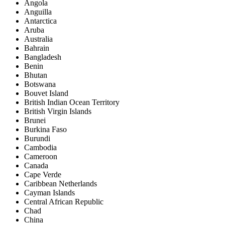
Angola
Anguilla
Antarctica
Aruba
Australia
Bahrain
Bangladesh
Benin
Bhutan
Botswana
Bouvet Island
British Indian Ocean Territory
British Virgin Islands
Brunei
Burkina Faso
Burundi
Cambodia
Cameroon
Canada
Cape Verde
Caribbean Netherlands
Cayman Islands
Central African Republic
Chad
China