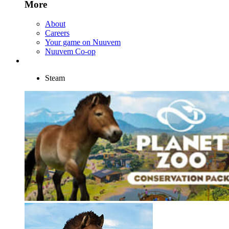
More
About
Careers
Your game on Nuuvem
Nuuvem Co-op
Steam