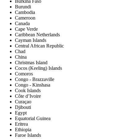
Burkina Faso
Burundi
Cambodia
Cameroon
Canada
Cape Verde
Caribbean Netherlands
Cayman Islands
Central African Republic
Chad
China
Christmas Island
Cocos (Keeling) Islands
Comoros
Congo - Brazzaville
Congo - Kinshasa
Cook Islands
Côte d’Ivoire
Curaçao
Djibouti
Egypt
Equatorial Guinea
Eritrea
Ethiopia
Faroe Islands