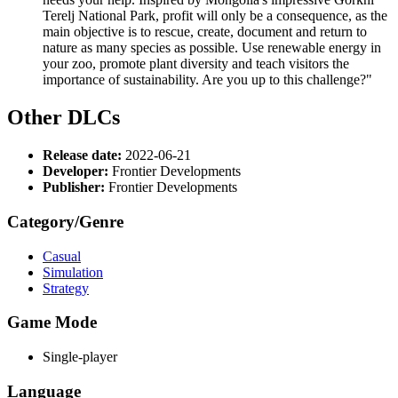
Terelj National Park, profit will only be a consequence, as the
main objective is to rescue, create, document and return to
nature as many species as possible. Use renewable energy in
your zoo, promote plant diversity and teach visitors the
importance of sustainability. Are you up to this challenge?"
Other DLCs
Release date:
2022-06-21
Developer:
Frontier Developments
Publisher:
Frontier Developments
Category/Genre
Casual
Simulation
Strategy
Game Mode
Single-player
Language