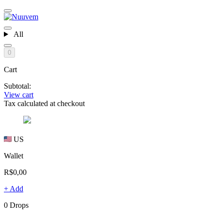
All
0
Cart
Subtotal:
View cart
Tax calculated at checkout
US
Wallet
R$0,00
+ Add
0 Drops