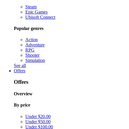
Steam
Epic Games
Ubisoft Connect
Popular genres
Action
Adventure
RPG
Shooter
Simulation
See all
Offers
Offers
Overview
By price
Under $20.00
Under $50.00
Under $100.00