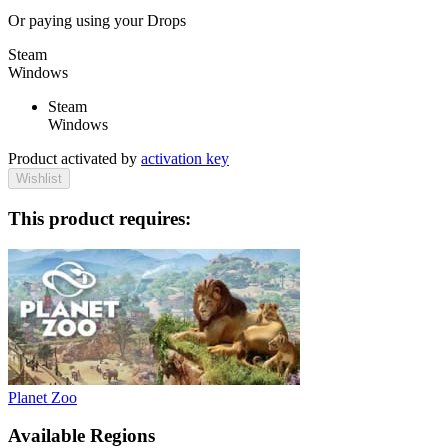
Or paying
using your Drops
Steam
Windows
Steam
Windows
Product activated by
activation key
Wishlist
This product requires:
Planet Zoo
Available Regions