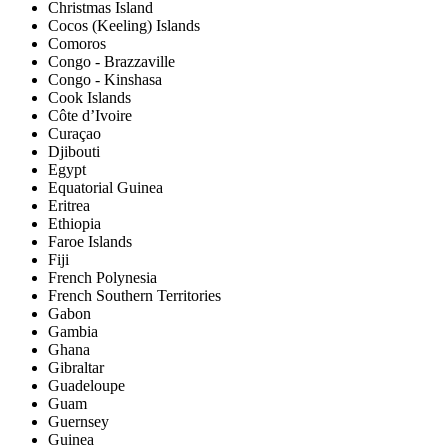
Christmas Island
Cocos (Keeling) Islands
Comoros
Congo - Brazzaville
Congo - Kinshasa
Cook Islands
Côte d’Ivoire
Curaçao
Djibouti
Egypt
Equatorial Guinea
Eritrea
Ethiopia
Faroe Islands
Fiji
French Polynesia
French Southern Territories
Gabon
Gambia
Ghana
Gibraltar
Guadeloupe
Guam
Guernsey
Guinea