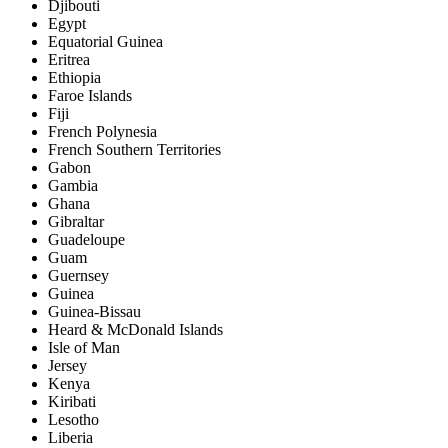
Djibouti
Egypt
Equatorial Guinea
Eritrea
Ethiopia
Faroe Islands
Fiji
French Polynesia
French Southern Territories
Gabon
Gambia
Ghana
Gibraltar
Guadeloupe
Guam
Guernsey
Guinea
Guinea-Bissau
Heard & McDonald Islands
Isle of Man
Jersey
Kenya
Kiribati
Lesotho
Liberia