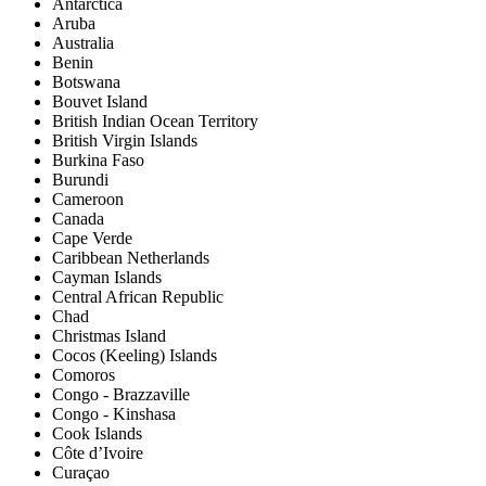
Antarctica
Aruba
Australia
Benin
Botswana
Bouvet Island
British Indian Ocean Territory
British Virgin Islands
Burkina Faso
Burundi
Cameroon
Canada
Cape Verde
Caribbean Netherlands
Cayman Islands
Central African Republic
Chad
Christmas Island
Cocos (Keeling) Islands
Comoros
Congo - Brazzaville
Congo - Kinshasa
Cook Islands
Côte d’Ivoire
Curaçao