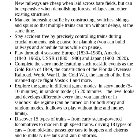
New railways are cheap when laid across bare fields, but can
be expensive when demolishing forests, villages and other
existing structures.
Manage increasing traffic by constructing, switches, sidings
and spurs so that multiple trains can run without delays, at the
same time.
Stay accident-free by precisely controlling trains during
crucial moments, using pause for planning (you can build
railways and schedule trains while on pause).
Play through 4 seasons: Europe (1830–1980), America
(1840–1960), USSR (1880–1980) and Japan (1900–2020).
Complete the story mode featuring such real-life events as the
Gold Rush of 1849, the construction of the Florida Overseas
Railroad, World War II, the Cold War, the launch of the first
manned space flight Vostok 1 and more.
Explore the game in different game modes: in story mode (5-
10 minutes), in random mode (15-20 minutes – the level looks
and develops differently every time you launch) or in
sandbox-like regime (can be turned on for both story and
random modes. It allows to play without time and money
limits).
Discover 15 types of trains – from early steam-powered
locomotives to modern high-speed trains, driving 18 types of
cars – from old-time passenger cars to hoppers and cisterns
and to military-use tank and gun platforms.