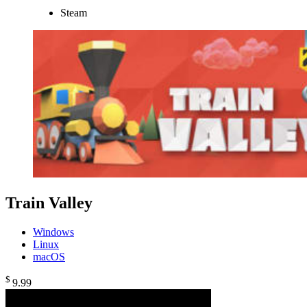
Steam
Train Valley
Windows
Linux
macOS
$
9
.99