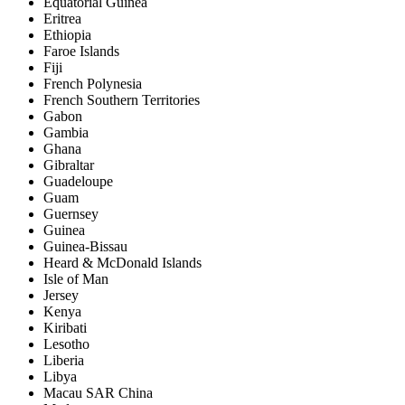
Equatorial Guinea
Eritrea
Ethiopia
Faroe Islands
Fiji
French Polynesia
French Southern Territories
Gabon
Gambia
Ghana
Gibraltar
Guadeloupe
Guam
Guernsey
Guinea
Guinea-Bissau
Heard & McDonald Islands
Isle of Man
Jersey
Kenya
Kiribati
Lesotho
Liberia
Libya
Macau SAR China