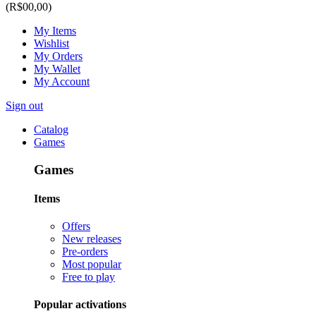
(R$00,00)
My Items
Wishlist
My Orders
My Wallet
My Account
Sign out
Catalog
Games
Games
Items
Offers
New releases
Pre-orders
Most popular
Free to play
Popular activations