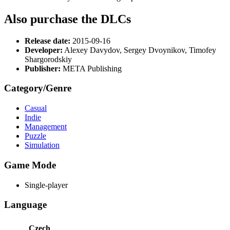
Also purchase the DLCs
Release date:
2015-09-16
Developer:
Alexey Davydov, Sergey Dvoynikov, Timofey
Shargorodskiy
Publisher:
META Publishing
Category/Genre
Casual
Indie
Management
Puzzle
Simulation
Game Mode
Single-player
Language
Czech