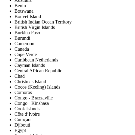
Australia
Benin
Botswana
Bouvet Island
British Indian Ocean Territory
British Virgin Islands
Burkina Faso
Burundi
Cameroon
Canada
Cape Verde
Caribbean Netherlands
Cayman Islands
Central African Republic
Chad
Christmas Island
Cocos (Keeling) Islands
Comoros
Congo - Brazzaville
Congo - Kinshasa
Cook Islands
Côte d’Ivoire
Curaçao
Djibouti
Egypt