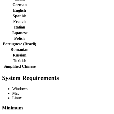
German
English
Spanish
French
Italian
Japanese
Polish
Portuguese (Brazil)
Romanian
Russian
Turkish
Simplified Chinese
System Requirements
Windows
Mac
Linux
Minimum