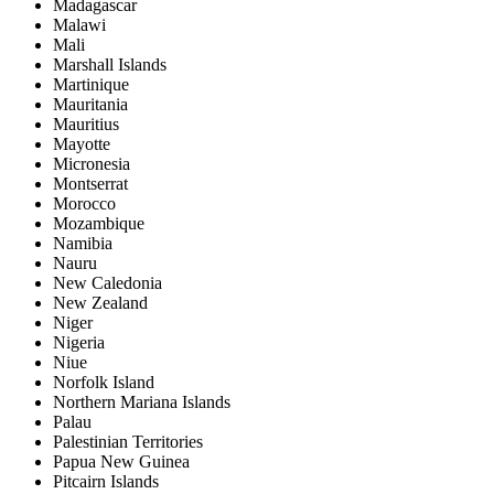
Madagascar
Malawi
Mali
Marshall Islands
Martinique
Mauritania
Mauritius
Mayotte
Micronesia
Montserrat
Morocco
Mozambique
Namibia
Nauru
New Caledonia
New Zealand
Niger
Nigeria
Niue
Norfolk Island
Northern Mariana Islands
Palau
Palestinian Territories
Papua New Guinea
Pitcairn Islands