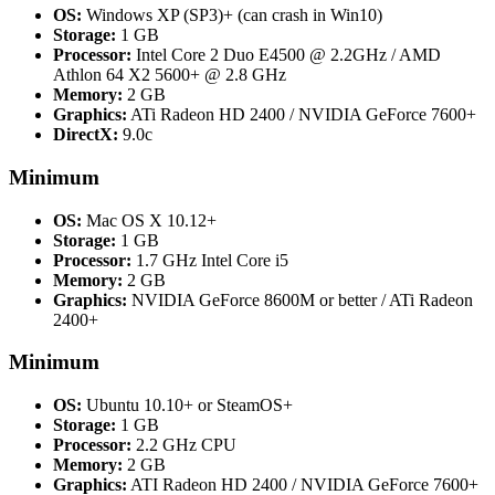
OS:
Windows XP (SP3)+ (can crash in Win10)
Storage:
1 GB
Processor:
Intel Core 2 Duo E4500 @ 2.2GHz / AMD
Athlon 64 X2 5600+ @ 2.8 GHz
Memory:
2 GB
Graphics:
ATi Radeon HD 2400 / NVIDIA GeForce 7600+
DirectX:
9.0c
Minimum
OS:
Mac OS X 10.12+
Storage:
1 GB
Processor:
1.7 GHz Intel Core i5
Memory:
2 GB
Graphics:
NVIDIA GeForce 8600M or better / ATi Radeon
2400+
Minimum
OS:
Ubuntu 10.10+ or SteamOS+
Storage:
1 GB
Processor:
2.2 GHz CPU
Memory:
2 GB
Graphics:
ATI Radeon HD 2400 / NVIDIA GeForce 7600+