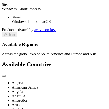
Steam
Windows, Linux, macOS
Steam
Windows, Linux, macOS
Product activated by
activation key
Wishlist
Available Regions
Across the globe, except South America and Europe and Asia.
Available Countries
Algeria
American Samoa
Angola
Anguilla
Antarctica
Aruba