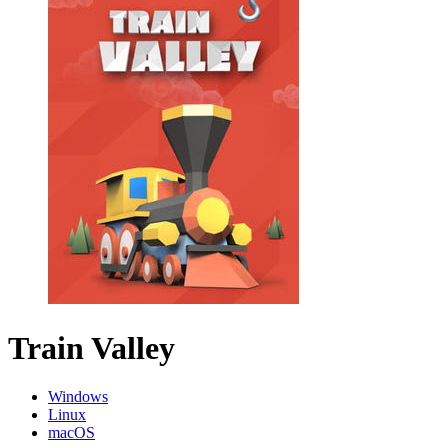
Train Valley
Windows
Linux
macOS