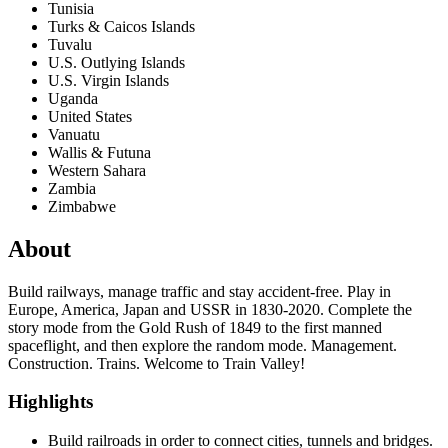
Tunisia
Turks & Caicos Islands
Tuvalu
U.S. Outlying Islands
U.S. Virgin Islands
Uganda
United States
Vanuatu
Wallis & Futuna
Western Sahara
Zambia
Zimbabwe
About
Build railways, manage traffic and stay accident-free. Play in
Europe, America, Japan and USSR in 1830-2020. Complete the
story mode from the Gold Rush of 1849 to the first manned
spaceflight, and then explore the random mode. Management.
Construction. Trains. Welcome to Train Valley!
Highlights
Build railroads in order to connect cities, tunnels and bridges.