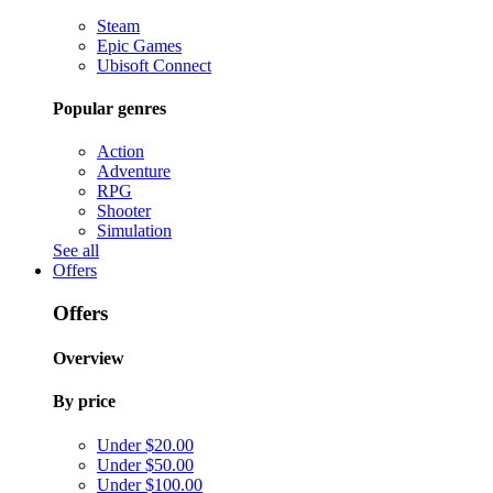
Steam
Epic Games
Ubisoft Connect
Popular genres
Action
Adventure
RPG
Shooter
Simulation
See all
Offers
Offers
Overview
By price
Under $20.00
Under $50.00
Under $100.00