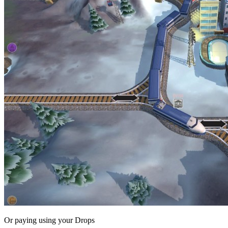
Or paying
using your Drops