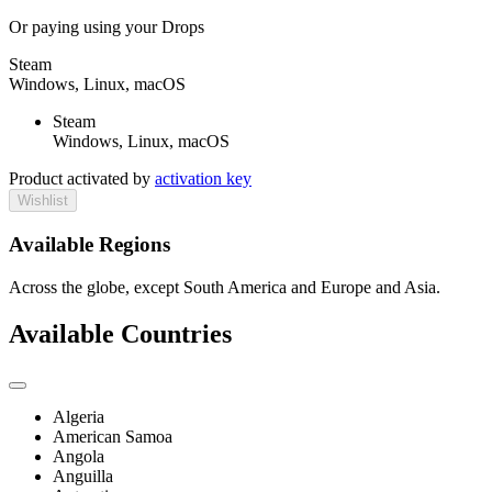
Or paying
using your Drops
Steam
Windows, Linux, macOS
Steam
Windows, Linux, macOS
Product activated by
activation key
Wishlist
Available Regions
Across the globe, except South America and Europe and Asia.
Available Countries
Algeria
American Samoa
Angola
Anguilla