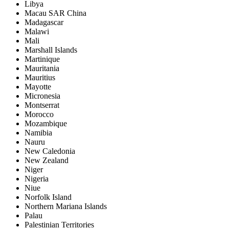
Libya
Macau SAR China
Madagascar
Malawi
Mali
Marshall Islands
Martinique
Mauritania
Mauritius
Mayotte
Micronesia
Montserrat
Morocco
Mozambique
Namibia
Nauru
New Caledonia
New Zealand
Niger
Nigeria
Niue
Norfolk Island
Northern Mariana Islands
Palau
Palestinian Territories