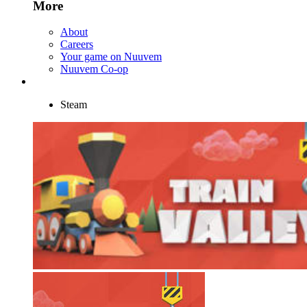
More
About
Careers
Your game on Nuuvem
Nuuvem Co-op
Steam