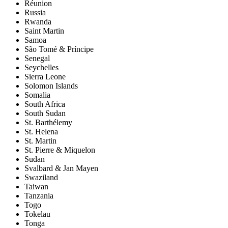
Réunion
Russia
Rwanda
Saint Martin
Samoa
São Tomé & Príncipe
Senegal
Seychelles
Sierra Leone
Solomon Islands
Somalia
South Africa
South Sudan
St. Barthélemy
St. Helena
St. Martin
St. Pierre & Miquelon
Sudan
Svalbard & Jan Mayen
Swaziland
Taiwan
Tanzania
Togo
Tokelau
Tonga