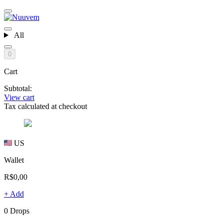
All
0
Cart
Subtotal:
View cart
Tax calculated at checkout
US
Wallet
R$0,00
+ Add
0 Drops