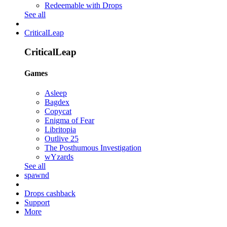
Redeemable with Drops
See all
CriticalLeap
CriticalLeap
Games
Asleep
Bagdex
Copycat
Enigma of Fear
Libritopia
Outlive 25
The Posthumous Investigation
wYzards
See all
spawnd
Drops cashback
Support
More