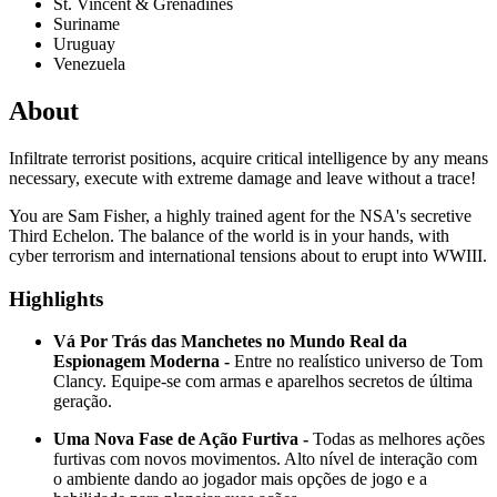
St. Vincent & Grenadines
Suriname
Uruguay
Venezuela
About
Infiltrate terrorist positions, acquire critical intelligence by any means
necessary, execute with extreme damage and leave without a trace!
You are Sam Fisher, a highly trained agent for the NSA's secretive
Third Echelon. The balance of the world is in your hands, with
cyber terrorism and international tensions about to erupt into WWIII.
Highlights
Vá Por Trás das Manchetes no Mundo Real da
Espionagem Moderna -
Entre no realístico universo de Tom
Clancy. Equipe-se com armas e aparelhos secretos de última
geração.
Uma Nova Fase de Ação Furtiva -
Todas as melhores ações
furtivas com novos movimentos. Alto nível de interação com
o ambiente dando ao jogador mais opções de jogo e a