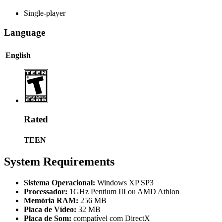
Single-player
Language
English
Rated
TEEN
System Requirements
Sistema Operacional:
Windows XP SP3
Processador:
1GHz Pentium III ou AMD Athlon
Memória RAM:
256 MB
Placa de Vídeo:
32 MB
Placa de Som:
compatível com DirectX