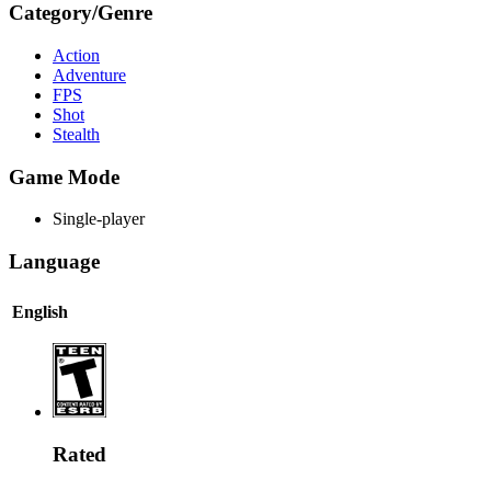
Category/Genre
Action
Adventure
FPS
Shot
Stealth
Game Mode
Single-player
Language
English
Rated