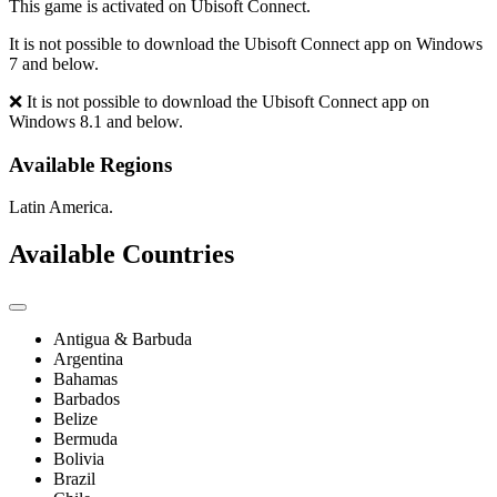
This game is activated on Ubisoft Connect.
It is not possible to download the Ubisoft Connect app on Windows
7 and below.
❌ It is not possible to download the Ubisoft Connect app on
Windows 8.1 and below.
Available Regions
Latin America.
Available Countries
Antigua & Barbuda
Argentina
Bahamas
Barbados
Belize
Bermuda
Bolivia
Brazil