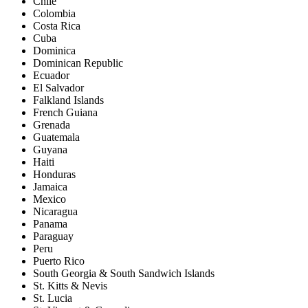
Chile
Colombia
Costa Rica
Cuba
Dominica
Dominican Republic
Ecuador
El Salvador
Falkland Islands
French Guiana
Grenada
Guatemala
Guyana
Haiti
Honduras
Jamaica
Mexico
Nicaragua
Panama
Paraguay
Peru
Puerto Rico
South Georgia & South Sandwich Islands
St. Kitts & Nevis
St. Lucia