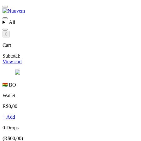
All
0
Cart
Subtotal:
View cart
BO
Wallet
R$0,00
+ Add
0 Drops
(R$00,00)