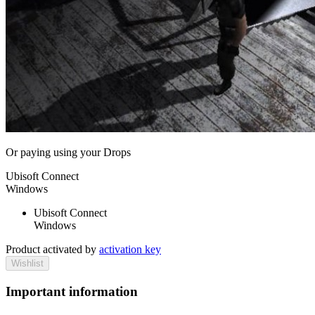
Or paying
using your Drops
Ubisoft Connect
Windows
Ubisoft Connect
Windows
Product activated by
activation key
Wishlist
Important information