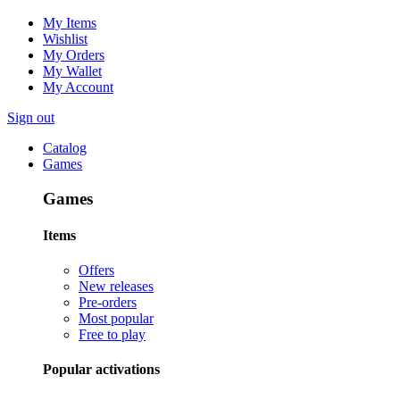
My Items
Wishlist
My Orders
My Wallet
My Account
Sign out
Catalog
Games
Games
Items
Offers
New releases
Pre-orders
Most popular
Free to play
Popular activations