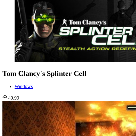
Tom Clancy's Splinter Cell
Windows
R$
49
,99