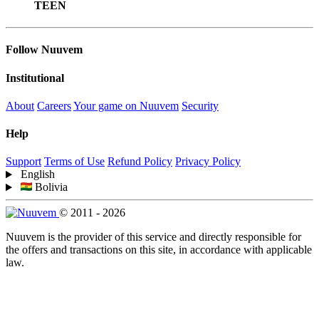
TEEN
Follow Nuuvem
Institutional
About
Careers
Your game on Nuuvem
Security
Help
Support
Terms of Use
Refund Policy
Privacy Policy
English
Bolivia
© 2011 - 2026
Nuuvem is the provider of this service and directly responsible for
the offers and transactions on this site, in accordance with applicable
law.