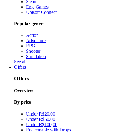
Steam
Epic Games
Ubisoft Connect
Popular genres
Action
Adventure
RPG
Shooter
Simulation
See all
Offers
Offers
Overview
By price
Under R$20,00
Under R$50,00
Under R$100,00
Redeemable with Drops