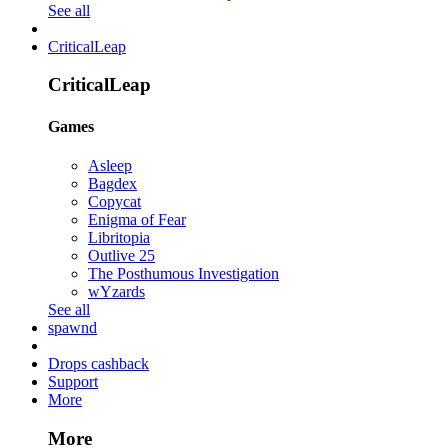
See all
CriticalLeap
CriticalLeap
Games
Asleep
Bagdex
Copycat
Enigma of Fear
Libritopia
Outlive 25
The Posthumous Investigation
wYzards
See all
spawnd
Drops cashback
Support
More
More