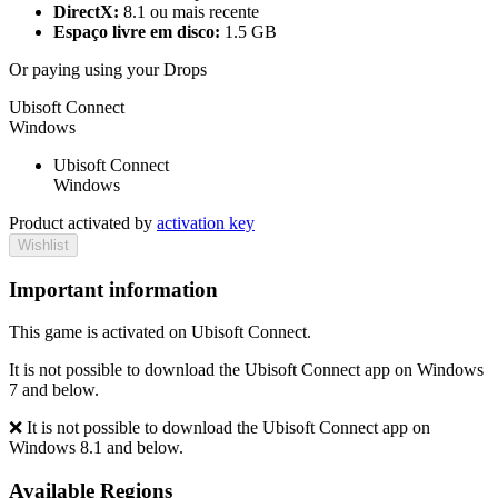
DirectX:
8.1 ou mais recente
Espaço livre em disco:
1.5 GB
Or paying
using your Drops
Ubisoft Connect
Windows
Ubisoft Connect
Windows
Product activated by
activation key
Wishlist
Important information
This game is activated on Ubisoft Connect.
It is not possible to download the Ubisoft Connect app on Windows
7 and below.
❌ It is not possible to download the Ubisoft Connect app on
Windows 8.1 and below.
Available Regions