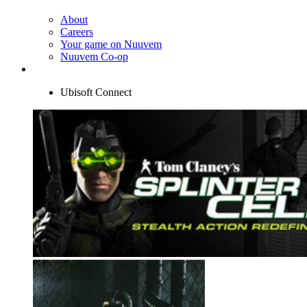
About
Careers
Your game on Nuuvem
Nuuvem Co-op
Ubisoft Connect