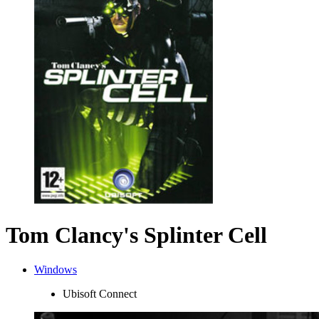
Tom Clancy's Splinter Cell
Windows
Ubisoft Connect