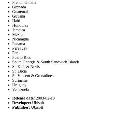
French Guiana
Grenada
Guatemala
Guyana
Haiti
Honduras
Jamaica
Mexico
Nicaragua
Panama
Paraguay
Peru
Puerto Rico
South Georgia & South Sandwich Islands
St. Kitts & Nevis
St. Lucia
St. Vincent & Grenadines
Suriname
Uruguay
Venezuela
Release date:
2003-02-18
Developer:
Ubisoft
Publisher:
Ubisoft