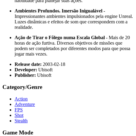
habilidade para planejar suas ações.
Ambientes Profundos. Imersão Inigualável -
Impressionantes ambientes impulsionados pela engine Unreal.
Luzes dinâmicas e efeitos de som que correspondem com a
realidade.
Ação de Tirar o Fôlego numa Escala Global -
Mais de 20
horas de ação furtiva. Diversos objetivos de missões que
podem ser completados por diferentes modos para que possa
jogar mais vezes.
Release date:
2003-02-18
Developer:
Ubisoft
Publisher:
Ubisoft
Category/Genre
Action
Adventure
FPS
Shot
Stealth
Game Mode