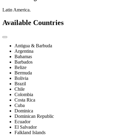
Latin America.
Available Countries
Antigua & Barbuda
Argentina
Bahamas
Barbados
Belize
Bermuda
Bolivia
Brazil
Chile
Colombia
Costa Rica
Cuba
Dominica
Dominican Republic
Ecuador
El Salvador
Falkland Islands