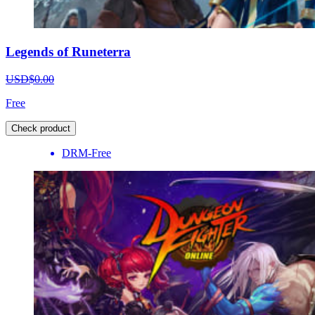
Legends of Runeterra
USD$0.00
Free
Check product
DRM-Free