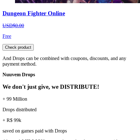
Dungeon Fighter Online
USD$0.00
Free
Check product
And Drops can be combined with coupons, discounts, and any
payment method.
Nuuvem Drops
We don't just give, we DISTRIBUTE!
+ 99 Million
Drops distributed
+ R$ 99k
saved on games paid with Drops