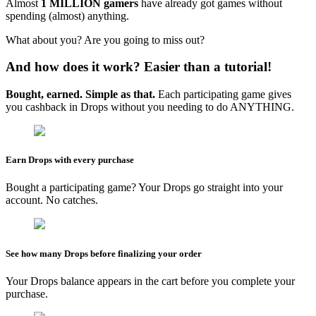
Almost
1 MILLION gamers
have already got games without
spending (almost) anything.
What about you? Are you going to miss out?
And how does it work? Easier than a tutorial!
Bought, earned. Simple as that.
Each participating game gives
you cashback in Drops without you needing to do ANYTHING.
Earn Drops with every purchase
Bought a participating game? Your Drops go straight into your
account. No catches.
See how many Drops before finalizing your order
Your Drops balance appears in the cart before you complete your
purchase.