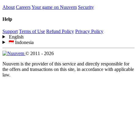
About
Careers
Your game on Nuuvem
Security
Help
Support
Terms of Use
Refund Policy
Privacy Policy
English
Indonesia
© 2011 - 2026
Nuuvem is the provider of this service and directly responsible for
the offers and transactions on this site, in accordance with applicable
law.