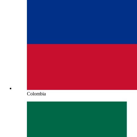
Colombia