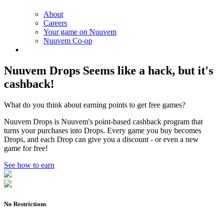
About
Careers
Your game on Nuuvem
Nuuvem Co-op
Nuuvem Drops
Seems like a hack, but it's
cashback!
What do you think about earning points to get free games?
Nuuvem Drops is Nuuvem's point-based cashback program that
turns your purchases into Drops. Every game you buy becomes
Drops, and each Drop can give you a discount - or even a new
game for free!
See how to earn
No Restrictions