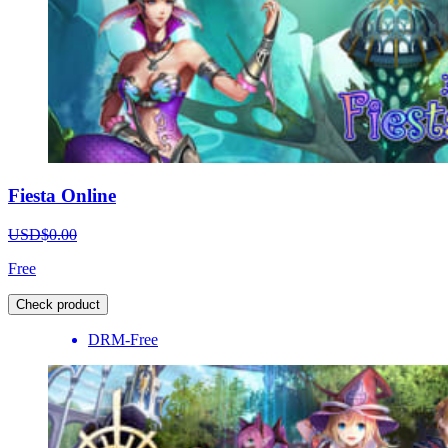
Fiesta Online
USD$0.00
Free
Check product
DRM-Free