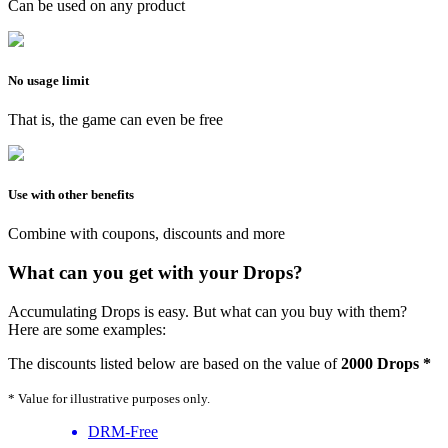
Can be used on any product
No usage limit
That is, the game can even be free
Use with other benefits
Combine with coupons, discounts and more
What can you get with your Drops?
Accumulating Drops is easy. But what can you buy with them?
Here are some examples:
The discounts listed below are based on the value of
2000 Drops *
* Value for illustrative purposes only.
DRM-Free