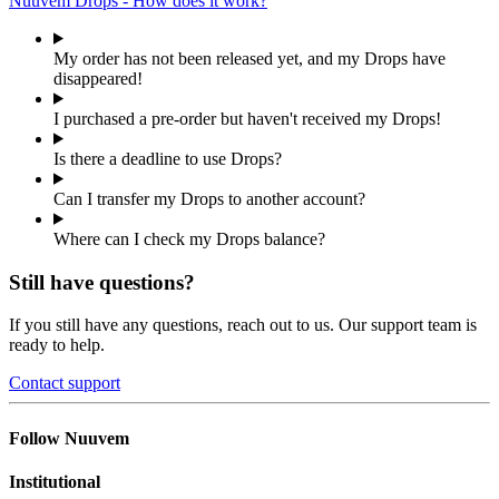
Nuuvem Drops - How does it work?
My order has not been released yet, and my Drops have
disappeared!
I purchased a pre-order but haven't received my Drops!
Is there a deadline to use Drops?
Can I transfer my Drops to another account?
Where can I check my Drops balance?
Still have questions?
If you still have any questions, reach out to us. Our support team is
ready to help.
Contact support
Follow Nuuvem
Institutional