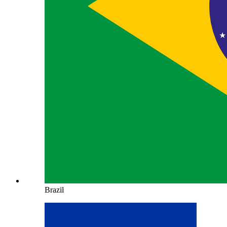
Brazil