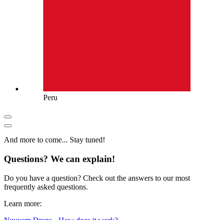
Peru
And more to come... Stay tuned!
Questions? We can explain!
Do you have a question? Check out the answers to our most
frequently asked questions.
Learn more: