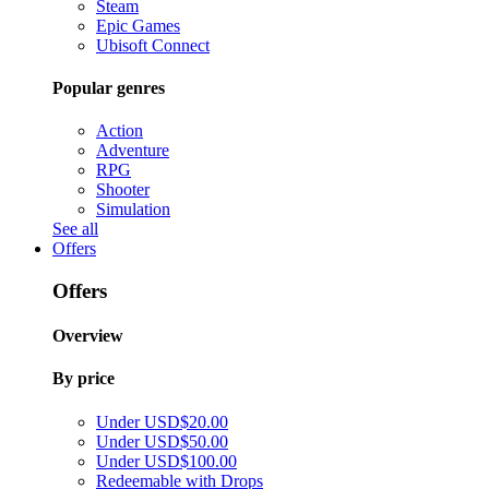
Steam
Epic Games
Ubisoft Connect
Popular genres
Action
Adventure
RPG
Shooter
Simulation
See all
Offers
Offers
Overview
By price
Under USD$20.00
Under USD$50.00
Under USD$100.00
Redeemable with Drops