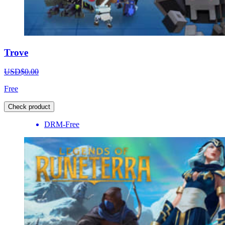
Trove
USD$0.00
Free
Check product
DRM-Free