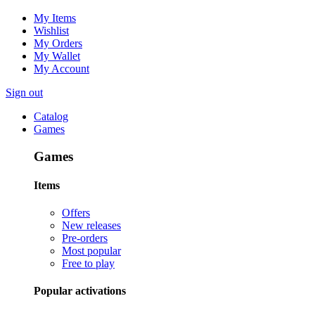
My Items
Wishlist
My Orders
My Wallet
My Account
Sign out
Catalog
Games
Games
Items
Offers
New releases
Pre-orders
Most popular
Free to play
Popular activations