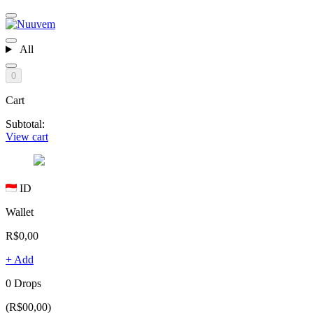
All
0
Cart
Subtotal:
View cart
ID
Wallet
R$0,00
+ Add
0 Drops
(R$00,00)