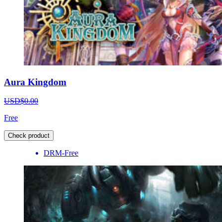
Aura Kingdom
USD$0.00
Free
Check product
DRM-Free