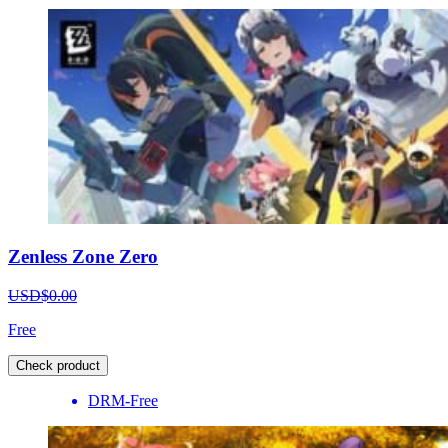
Zenless Zone Zero
USD$0.00
Free
Check product
DRM-Free