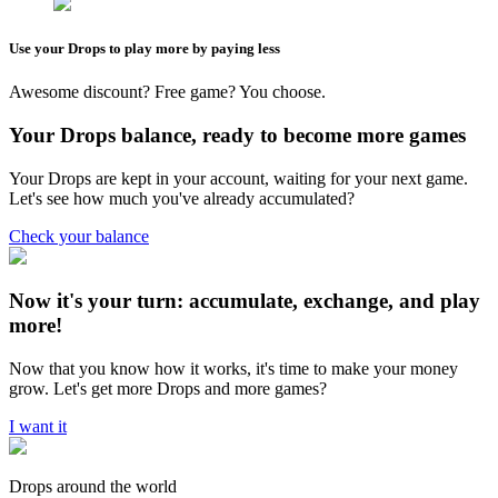
Use your Drops to play more by paying less
Awesome discount? Free game? You choose.
Your Drops balance, ready to become more games
Your Drops are kept in your account, waiting for your next game.
Let's see how much you've already accumulated?
Check your balance
Now it's your turn: accumulate, exchange, and play
more!
Now that you know how it works, it's time to make your money
grow. Let's get more Drops and more games?
I want it
Drops around the world