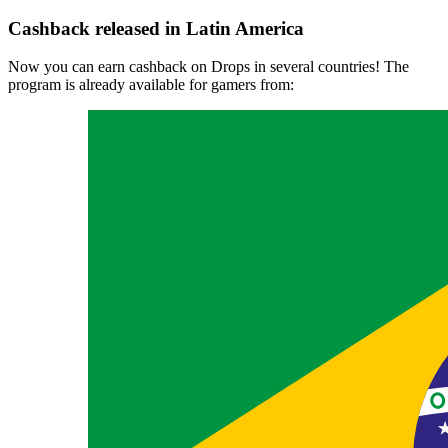
Cashback released in Latin America
Now you can earn cashback on Drops in several countries! The
program is already available for gamers from: