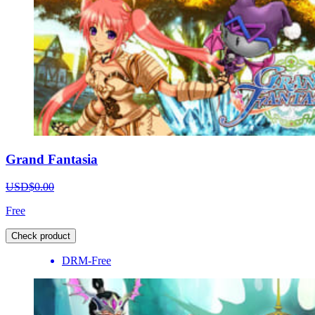
Grand Fantasia
USD$0.00
Free
Check product
DRM-Free