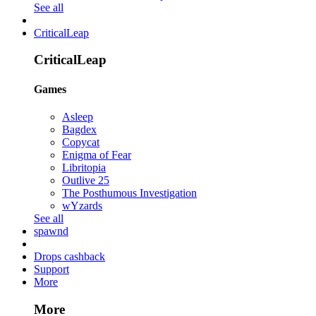
See all
CriticalLeap
CriticalLeap
Games
Asleep
Bagdex
Copycat
Enigma of Fear
Libritopia
Outlive 25
The Posthumous Investigation
wYzards
See all
spawnd
Drops cashback
Support
More
More