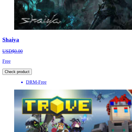
Shaiya
USD$0.00
Free
Check product
DRM-Free