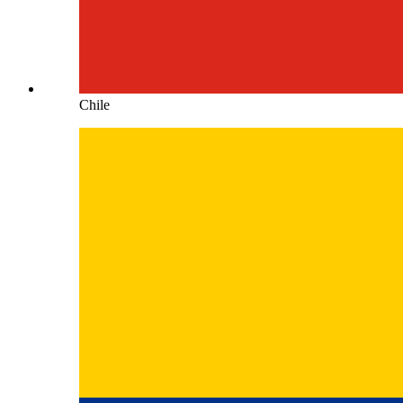
Chile