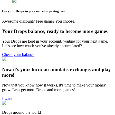
Use your Drops to play more by paying less
Awesome discount? Free game? You choose.
Your Drops balance, ready to become more games
Your Drops are kept in your account, waiting for your next game.
Let's see how much you've already accumulated?
Check your balance
Now it's your turn: accumulate, exchange, and play
more!
Now that you know how it works, it's time to make your money
grow. Let's get more Drops and more games?
I want it
Drops around the world