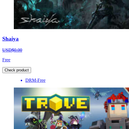
Shaiya
USD$0.00
Free
Check product
DRM-Free