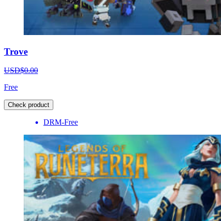
Trove
USD$0.00
Free
Check product
DRM-Free