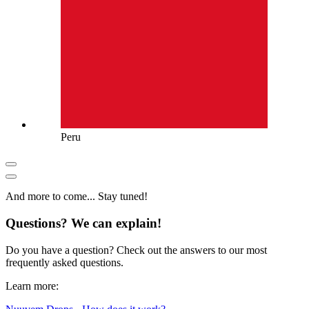
Peru
And more to come... Stay tuned!
Questions? We can explain!
Do you have a question? Check out the answers to our most
frequently asked questions.
Learn more: