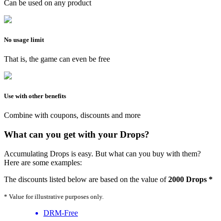
Can be used on any product
No usage limit
That is, the game can even be free
Use with other benefits
Combine with coupons, discounts and more
What can you get with your Drops?
Accumulating Drops is easy. But what can you buy with them?
Here are some examples:
The discounts listed below are based on the value of
2000 Drops *
* Value for illustrative purposes only.
DRM-Free