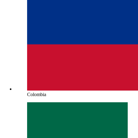
Colombia