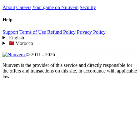
About
Careers
Your game on Nuuvem
Security
Help
Support
Terms of Use
Refund Policy
Privacy Policy
English
Morocco
© 2011 - 2026
Nuuvem is the provider of this service and directly responsible for
the offers and transactions on this site, in accordance with applicable
law.