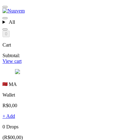
All
0
Cart
Subtotal:
View cart
MA
Wallet
R$0,00
+ Add
0 Drops
(R$00,00)