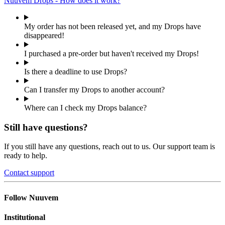
Nuuvem Drops - How does it work?
My order has not been released yet, and my Drops have
disappeared!
I purchased a pre-order but haven't received my Drops!
Is there a deadline to use Drops?
Can I transfer my Drops to another account?
Where can I check my Drops balance?
Still have questions?
If you still have any questions, reach out to us. Our support team is
ready to help.
Contact support
Follow Nuuvem
Institutional