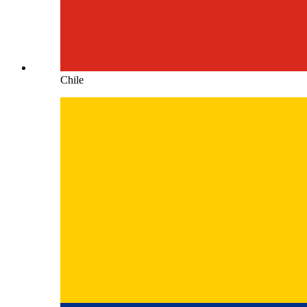
Chile