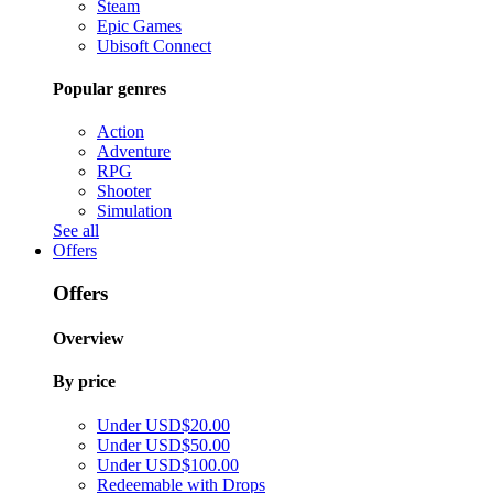
Steam
Epic Games
Ubisoft Connect
Popular genres
Action
Adventure
RPG
Shooter
Simulation
See all
Offers
Offers
Overview
By price
Under USD$20.00
Under USD$50.00
Under USD$100.00
Redeemable with Drops