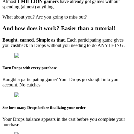
Almost
1 MILLION gamers
have already got games without
spending (almost) anything.
What about you? Are you going to miss out?
And how does it work? Easier than a tutorial!
Bought, earned. Simple as that.
Each participating game gives
you cashback in Drops without you needing to do ANYTHING.
Earn Drops with every purchase
Bought a participating game? Your Drops go straight into your
account. No catches.
See how many Drops before finalizing your order
Your Drops balance appears in the cart before you complete your
purchase.