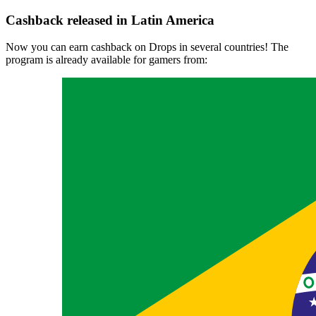
Cashback released in Latin America
Now you can earn cashback on Drops in several countries! The
program is already available for gamers from: