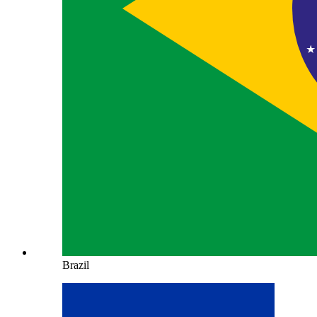
Brazil