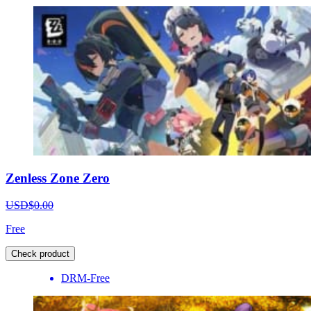
Zenless Zone Zero
USD$0.00
Free
Check product
DRM-Free