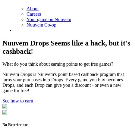
About
Careers
Your game on Nuuvem
Nuuvem Co-op
Nuuvem Drops
Seems like a hack, but it's
cashback!
What do you think about earning points to get free games?
Nuuvem Drops is Nuuvem's point-based cashback program that
turns your purchases into Drops. Every game you buy becomes
Drops, and each Drop can give you a discount - or even a new
game for free!
See how to earn
No Restrictions