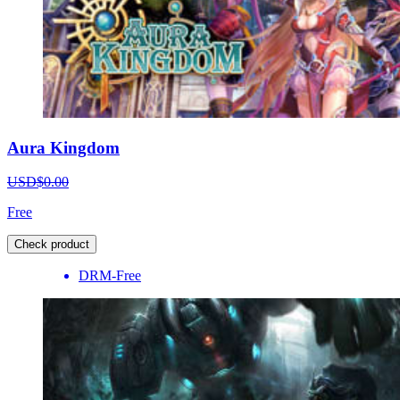
Aura Kingdom
USD$0.00
Free
Check product
DRM-Free