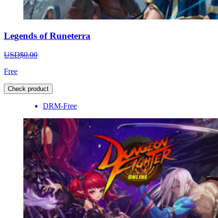
Legends of Runeterra
USD$0.00
Free
Check product
DRM-Free