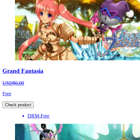
Grand Fantasia
USD$0.00
Free
Check product
DRM-Free