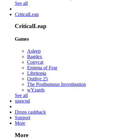
See all
CriticalLeap
CriticalLeap
Games
Asleep
Bagdex
Copycat
Enigma of Fear
Libritopia
Outlive 25
The Posthumous Investigation
wYzards
See all
spawnd
Drops cashback
Support
More
More