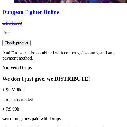
Dungeon Fighter Online
USD$0.00
Free
Check product
And Drops can be combined with coupons, discounts, and any
payment method.
Nuuvem Drops
We don't just give, we DISTRIBUTE!
+ 99 Million
Drops distributed
+ R$ 99k
saved on games paid with Drops