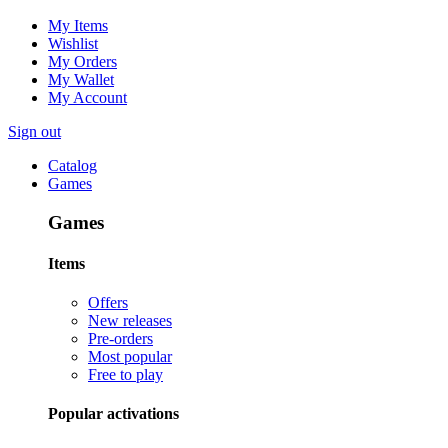
My Items
Wishlist
My Orders
My Wallet
My Account
Sign out
Catalog
Games
Games
Items
Offers
New releases
Pre-orders
Most popular
Free to play
Popular activations