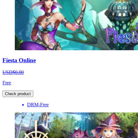
Fiesta Online
USD$0.00
Free
Check product
DRM-Free