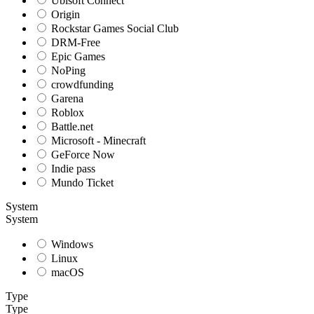
Ubisoft Connect
Origin
Rockstar Games Social Club
DRM-Free
Epic Games
NoPing
crowdfunding
Garena
Roblox
Battle.net
Microsoft - Minecraft
GeForce Now
Indie pass
Mundo Ticket
System
System
Windows
Linux
macOS
Type
Type