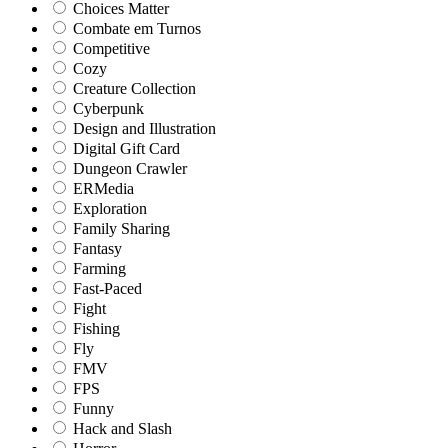
Choices Matter
Combate em Turnos
Competitive
Cozy
Creature Collection
Cyberpunk
Design and Illustration
Digital Gift Card
Dungeon Crawler
ERMedia
Exploration
Family Sharing
Fantasy
Farming
Fast-Paced
Fight
Fishing
Fly
FMV
FPS
Funny
Hack and Slash