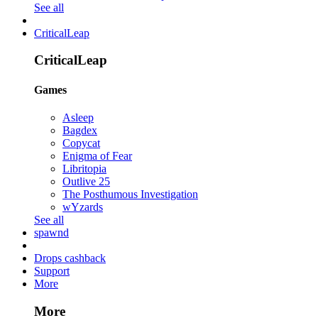
See all
CriticalLeap
CriticalLeap
Games
Asleep
Bagdex
Copycat
Enigma of Fear
Libritopia
Outlive 25
The Posthumous Investigation
wYzards
See all
spawnd
Drops cashback
Support
More
More