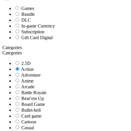
Games
Bundle
DLC
In-game Currency
Subscription
Gift Card Digital
Categories
Categories
2.5D
Action
Adventure
Anime
Arcade
Battle Royale
Beat’em Up
Board Game
Bullet-hell
Card game
Cartoon
Casual