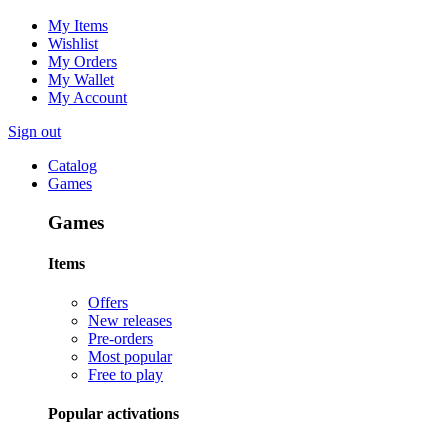
My Items
Wishlist
My Orders
My Wallet
My Account
Sign out
Catalog
Games
Games
Items
Offers
New releases
Pre-orders
Most popular
Free to play
Popular activations