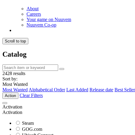
About
Careers
Your game on Nuuvem
Nuuvem Co-op
Scroll to top
Catalog
2428 results
Sort by:
Most Wanted
Most Wanted
Alphabetical Order
Last Added
Release date
Best Seller
Clear Filters
Action
Activation
Activation
Steam
GOG.com