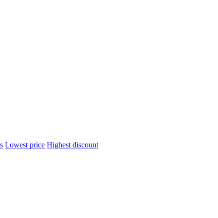
s
Lowest price
Highest discount