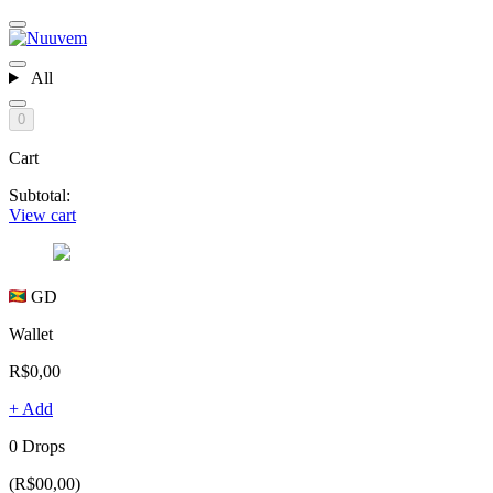
All
0
Cart
Subtotal:
View cart
GD
Wallet
R$0,00
+ Add
0 Drops
(R$00,00)