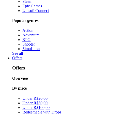
Steam
Epic Games
Ubisoft Connect
Popular genres
Action
Adventure
RPG
Shooter
Simulation
See all
Offers
Offers
Overview
By price
Under R$20,00
Under R$50,00
Under R$100,00
Redeemable with Drops