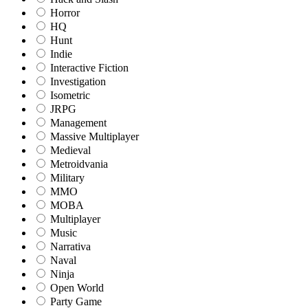
Horror
HQ
Hunt
Indie
Interactive Fiction
Investigation
Isometric
JRPG
Management
Massive Multiplayer
Medieval
Metroidvania
Military
MMO
MOBA
Multiplayer
Music
Narrativa
Naval
Ninja
Open World
Party Game