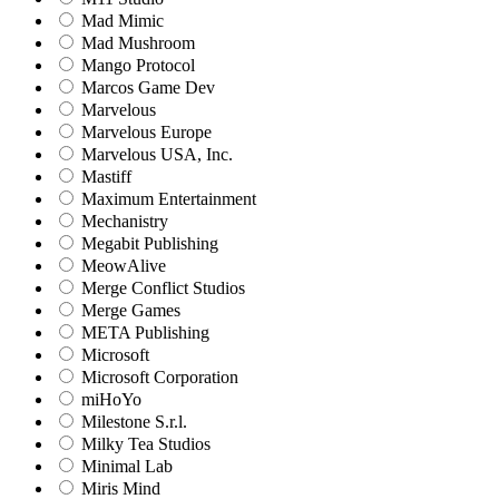
Mad Mimic
Mad Mushroom
Mango Protocol
Marcos Game Dev
Marvelous
Marvelous Europe
Marvelous USA, Inc.
Mastiff
Maximum Entertainment
Mechanistry
Megabit Publishing
MeowAlive
Merge Conflict Studios
Merge Games
META Publishing
Microsoft
Microsoft Corporation‬
miHoYo
Milestone S.r.l.
Milky Tea Studios
Minimal Lab
Miris Mind