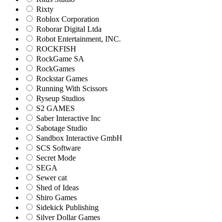
Rixty
Roblox Corporation
Roborar Digital Ltda
Robot Entertainment, INC.
ROCKFISH
RockGame SA
RockGames
Rockstar Games
Running With Scissors
Ryseup Studios
S2 GAMES
Saber Interactive Inc
Sabotage Studio
Sandbox Interactive GmbH
SCS Software
Secret Mode
SEGA
Sewer cat
Shed of Ideas
Shiro Games
Sidekick Publishing
Silver Dollar Games