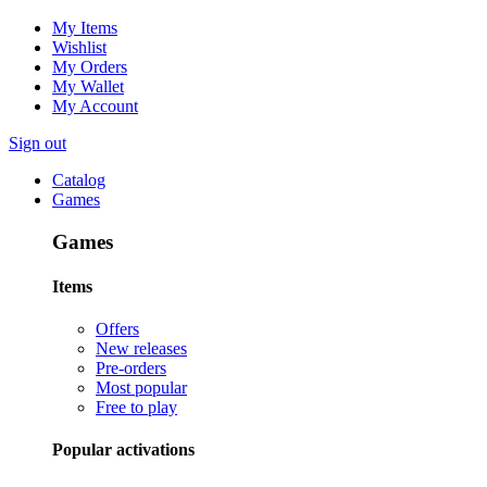
My Items
Wishlist
My Orders
My Wallet
My Account
Sign out
Catalog
Games
Games
Items
Offers
New releases
Pre-orders
Most popular
Free to play
Popular activations