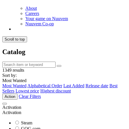
About
Careers
Your game on Nuuvem
Nuuvem Co-op
Scroll to top
Catalog
1349 results
Sort by:
Most Wanted
Most Wanted
Alphabetical Order
Last Added
Release date
Best
Sellers
Lowest price
Highest discount
Clear Filters
Action
Activation
Activation
Steam
GOG.com