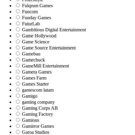
Fulqrum Games
Funcom
Funday Games
FuturLab
Gambitious Digital Entertainment
Game Hollywood
Game Science
Game Source Entertainment
Gamebau
Gamechuck
GameMill Entertainment
Gamera Games
Games Farm
Games Starter
gamescom latam
Gamigo
gaming company
Gaming Corps AB
Gaming Factory
Gamious
Gamirror Games
Garoa Studios