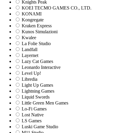
Knights Peak
KOEI TECMO GAMES CO., LTD.
KONAMI
Kongregate
Kraken Express
Kunos Simulazioni
Kwalee
La Folie Studio
Landfall
Layernet
Lazy Cat Games
Leonardo Interactive
Level Up!
Libredia
Light Up Games
Lightning Games
Liquid Swords
Little Green Men Games
Lo-Fi Games
Lost Native
LS Games
Luski Game Studio
M11 Studio