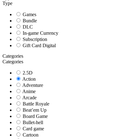
Type
Games
Bundle
DLC
In-game Currency
Subscription
Gift Card Digital
Categories
Categories
2.5D
Action
Adventure
Anime
Arcade
Battle Royale
Beat’em Up
Board Game
Bullet-hell
Card game
Cartoon