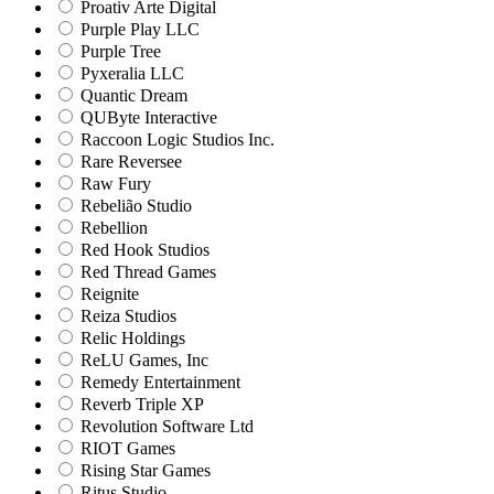
Proativ Arte Digital
Purple Play LLC
Purple Tree
Pyxeralia LLC
Quantic Dream
QUByte Interactive
Raccoon Logic Studios Inc.
Rare Reversee
Raw Fury
Rebelião Studio
Rebellion
Red Hook Studios
Red Thread Games
Reignite
Reiza Studios
Relic Holdings
ReLU Games, Inc
Remedy Entertainment
Reverb Triple XP
Revolution Software Ltd
RIOT Games
Rising Star Games
Ritus Studio