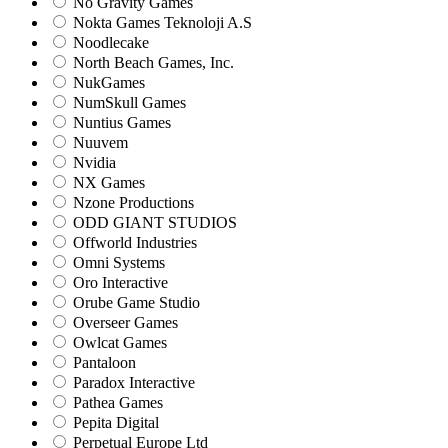
No Gravity Games
Nokta Games Teknoloji A.S
Noodlecake
North Beach Games, Inc.
NukGames
NumSkull Games
Nuntius Games
Nuuvem
Nvidia
NX Games
Nzone Productions
ODD GIANT STUDIOS
Offworld Industries
Omni Systems
Oro Interactive
Orube Game Studio
Overseer Games
Owlcat Games
Pantaloon
Paradox Interactive
Pathea Games
Pepita Digital
Perpetual Europe Ltd