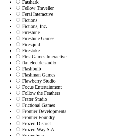
Fatshark
Fellow Traveller
Feral Interactive
Fictions
Fictions, Inc.
Fireshine
Fireshine Games
Firesquid
Firestoke
First Games Interactive
fkn electric studio
Flashbulb
Flashman Games
Flawberry Studio
Focus Entertainment
Follow the Feathers
Frater Studio
Frictional Games
Frontier Developments
Frontier Foundry
Frozen District
Frozen Way S.A.
Frozenbyte