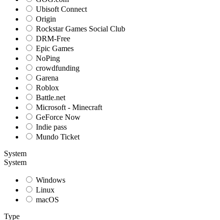
Ubisoft Connect
Origin
Rockstar Games Social Club
DRM-Free
Epic Games
NoPing
crowdfunding
Garena
Roblox
Battle.net
Microsoft - Minecraft
GeForce Now
Indie pass
Mundo Ticket
System
System
Windows
Linux
macOS
Type