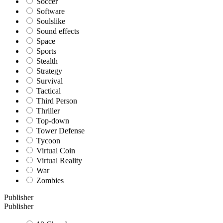
Soccer
Software
Soulslike
Sound effects
Space
Sports
Stealth
Strategy
Survival
Tactical
Third Person
Thriller
Top-down
Tower Defense
Tycoon
Virtual Coin
Virtual Reality
War
Zombies
Publisher
Publisher