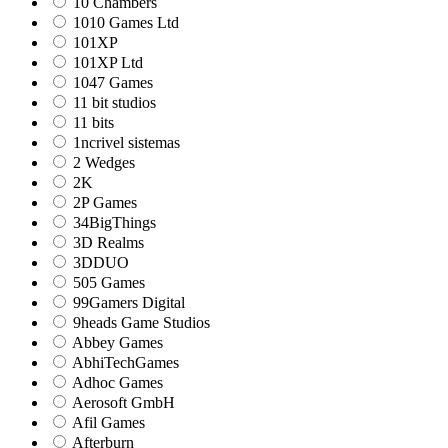
10 Chambers
1010 Games Ltd
101XP
101XP Ltd
1047 Games
11 bit studios
11 bits
1ncrivel sistemas
2 Wedges
2K
2P Games
34BigThings
3D Realms
3DDUO
505 Games
99Gamers Digital
9heads Game Studios
Abbey Games
AbhiTechGames
Adhoc Games
Aerosoft GmbH
Afil Games
Afterburn