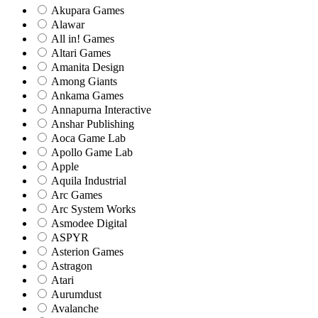
Akupara Games
Alawar
All in! Games
Altari Games
Amanita Design
Among Giants
Ankama Games
Annapurna Interactive
Anshar Publishing
Aoca Game Lab
Apollo Game Lab
Apple
Aquila Industrial
Arc Games
Arc System Works
Asmodee Digital
ASPYR
Asterion Games
Astragon
Atari
Aurumdust
Avalanche