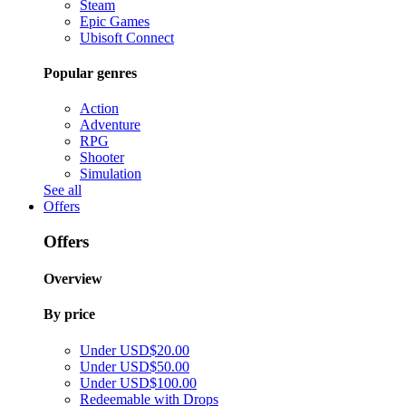
Steam
Epic Games
Ubisoft Connect
Popular genres
Action
Adventure
RPG
Shooter
Simulation
See all
Offers
Offers
Overview
By price
Under USD$20.00
Under USD$50.00
Under USD$100.00
Redeemable with Drops