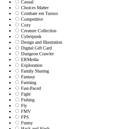
Casual
Choices Matter
Combate em Turnos
Competitive
Cozy
Creature Collection
Cyberpunk
Design and Illustration
Digital Gift Card
Dungeon Crawler
ERMedia
Exploration
Family Sharing
Fantasy
Farming
Fast-Paced
Fight
Fishing
Fly
FMV
FPS
Funny
Hack and Slash