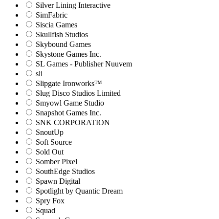
Silver Lining Interactive
SimFabric
Siscia Games
Skullfish Studios
Skybound Games
Skystone Games Inc.
SL Games - Publisher Nuuvem
sli
Slipgate Ironworks™
Slug Disco Studios Limited
Smyowl Game Studio
Snapshot Games Inc.
SNK CORPORATION
SnoutUp
Soft Source
Sold Out
Somber Pixel
SouthEdge Studios
Spawn Digital
Spotlight by Quantic Dream
Spry Fox
Squad