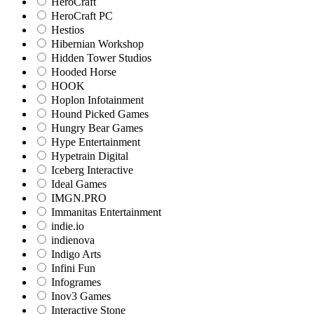
HeroCraft
HeroCraft PC
Hestios
Hibernian Workshop
Hidden Tower Studios
Hooded Horse
HOOK
Hoplon Infotainment
Hound Picked Games
Hungry Bear Games
Hype Entertainment
Hypetrain Digital
Iceberg Interactive
Ideal Games
IMGN.PRO
Immanitas Entertainment
indie.io
indienova
Indigo Arts
Infini Fun
Infogrames
Inov3 Games
Interactive Stone