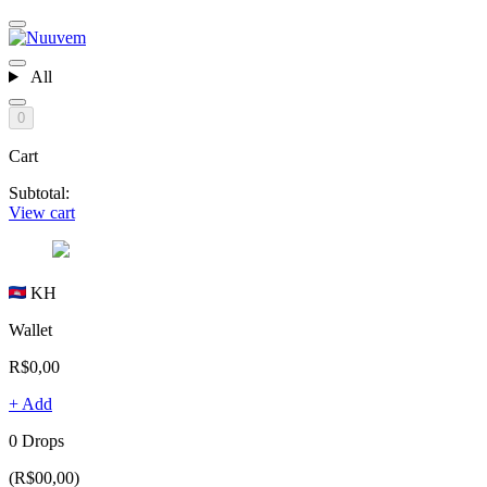
All
0
Cart
Subtotal:
View cart
KH
Wallet
R$0,00
+ Add
0 Drops
(R$00,00)