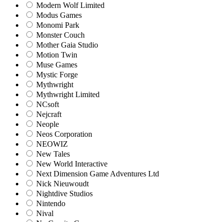
Modern Wolf Limited
Modus Games
Monomi Park
Monster Couch
Mother Gaia Studio
Motion Twin
Muse Games
Mystic Forge
Mythwright
Mythwright Limited
NCsoft
Nejcraft
Neople
Neos Corporation
NEOWIZ
New Tales
New World Interactive
Next Dimension Game Adventures Ltd
Nick Nieuwoudt
Nightdive Studios
Nintendo
Nival