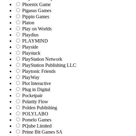
Phoenix Game
Pigasus Games
Pippin Games
Plaion
Play on Worlds
Playdius
PLAYMIND
Playside
Playstack
PlayStation Network
PlayStation Publishing LLC
Playtonic Friends
PlayWay
Plot Interactive
Plug in Digital
Pocketpair
Polarity Flow
Polden Publishing
POLYLABO
Pomelo Games
PQube Limited
Prime Bit Games SA