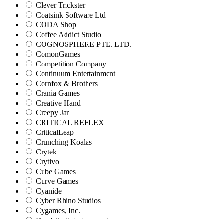
Clever Trickster
Coatsink Software Ltd
CODA Shop
Coffee Addict Studio
COGNOSPHERE PTE. LTD.
ComonGames
Competition Company
Continuum Entertainment
Cornfox & Brothers
Crania Games
Creative Hand
Creepy Jar
CRITICAL REFLEX
CriticalLeap
Crunching Koalas
Crytek
Crytivo
Cube Games
Curve Games
Cyanide
Cyber Rhino Studios
Cygames, Inc.