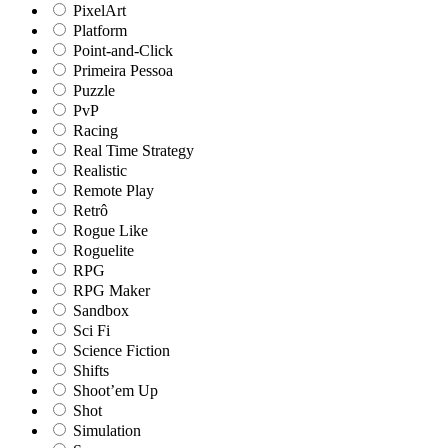
PixelArt
Platform
Point-and-Click
Primeira Pessoa
Puzzle
PvP
Racing
Real Time Strategy
Realistic
Remote Play
Retrô
Rogue Like
Roguelite
RPG
RPG Maker
Sandbox
Sci Fi
Science Fiction
Shifts
Shoot’em Up
Shot
Simulation