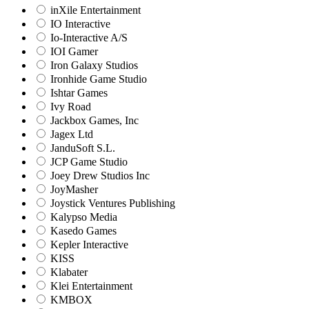
inXile Entertainment
IO Interactive
Io-Interactive A/S
IOI Gamer
Iron Galaxy Studios
Ironhide Game Studio
Ishtar Games
Ivy Road
Jackbox Games, Inc
Jagex Ltd
JanduSoft S.L.
JCP Game Studio
Joey Drew Studios Inc
JoyMasher
Joystick Ventures Publishing
Kalypso Media
Kasedo Games
Kepler Interactive
KISS
Klabater
Klei Entertainment
KMBOX