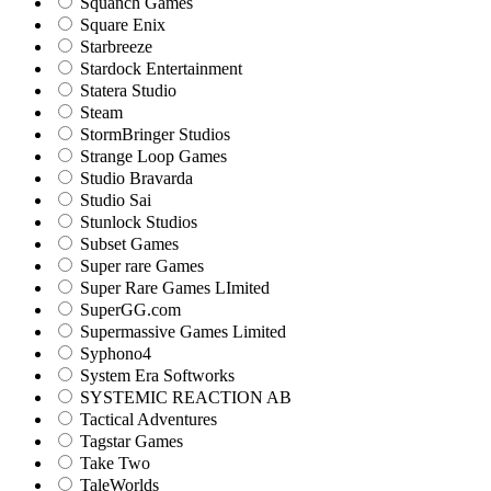
Squanch Games
Square Enix
Starbreeze
Stardock Entertainment
Statera Studio
Steam
StormBringer Studios
Strange Loop Games
Studio Bravarda
Studio Sai
Stunlock Studios
Subset Games
Super rare Games
Super Rare Games LImited
SuperGG.com
Supermassive Games Limited
Syphono4
System Era Softworks
SYSTEMIC REACTION AB
Tactical Adventures
Tagstar Games
Take Two
TaleWorlds