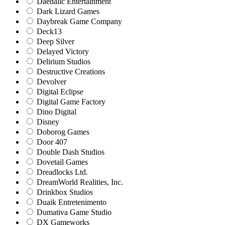
Daedalic Entertainment
Dark Lizard Games
Daybreak Game Company
Deck13
Deep Silver
Delayed Victory
Delirium Studios
Destructive Creations
Devolver
Digital Eclipse
Digital Game Factory
Dino Digital
Disney
Doborog Games
Door 407
Double Dash Studios
Dovetail Games
Dreadlocks Ltd.
DreamWorld Realities, Inc.
Drinkbox Studios
Duaik Entretenimento
Dumativa Game Studio
DX Gameworks