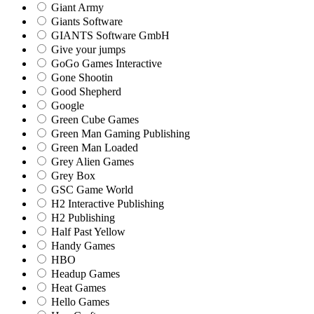
Giant Army
Giants Software
GIANTS Software GmbH
Give your jumps
GoGo Games Interactive
Gone Shootin
Good Shepherd
Google
Green Cube Games
Green Man Gaming Publishing
Green Man Loaded
Grey Alien Games
Grey Box
GSC Game World
H2 Interactive Publishing
H2 Publishing
Half Past Yellow
Handy Games
HBO
Headup Games
Heat Games
Hello Games