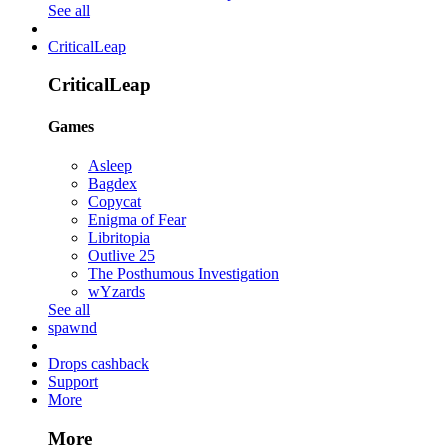
See all
CriticalLeap
CriticalLeap
Games
Asleep
Bagdex
Copycat
Enigma of Fear
Libritopia
Outlive 25
The Posthumous Investigation
wYzards
See all
spawnd
Drops cashback
Support
More
More