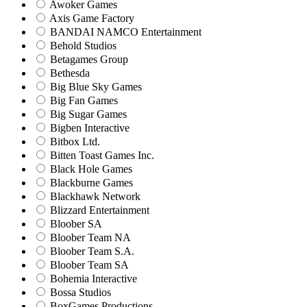
Awoker Games
Axis Game Factory
BANDAI NAMCO Entertainment
Behold Studios
Betagames Group
Bethesda
Big Blue Sky Games
Big Fan Games
Big Sugar Games
Bigben Interactive
Bitbox Ltd.
Bitten Toast Games Inc.
Black Hole Games
Blackburne Games
Blackhawk Network
Blizzard Entertainment
Bloober SA
Bloober Team NA
Bloober Team S.A.
Bloober Team SA
Bohemia Interactive
Bossa Studios
BoxGames Productions