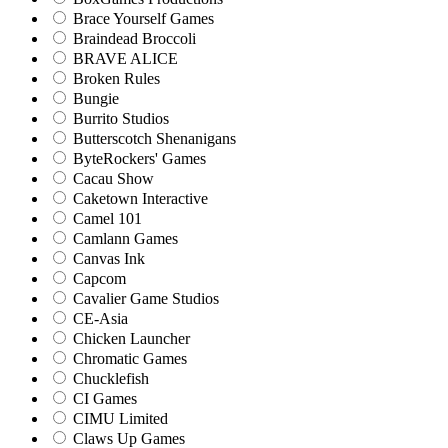
Brace Yourself Games
Braindead Broccoli
BRAVE ALICE
Broken Rules
Bungie
Burrito Studios
Butterscotch Shenanigans
ByteRockers' Games
Cacau Show
Caketown Interactive
Camel 101
Camlann Games
Canvas Ink
Capcom
Cavalier Game Studios
CE-Asia
Chicken Launcher
Chromatic Games
Chucklefish
CI Games
CIMU Limited
Claws Up Games