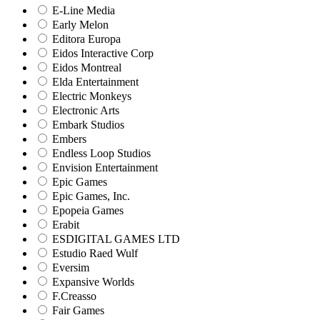
E-Line Media
Early Melon
Editora Europa
Eidos Interactive Corp
Eidos Montreal
Elda Entertainment
Electric Monkeys
Electronic Arts
Embark Studios
Embers
Endless Loop Studios
Envision Entertainment
Epic Games
Epic Games, Inc.
Epopeia Games
Erabit
ESDIGITAL GAMES LTD
Estudio Raed Wulf
Eversim
Expansive Worlds
F.Creasso
Fair Games