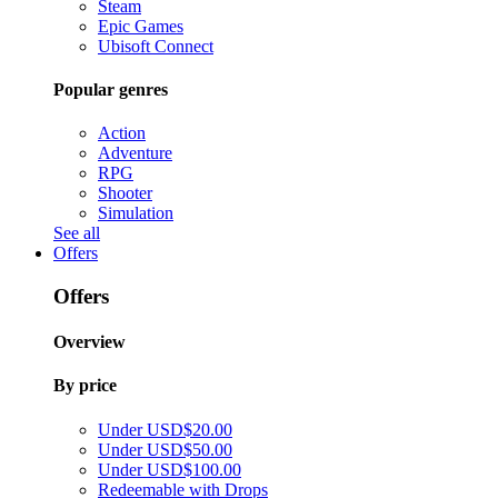
Steam
Epic Games
Ubisoft Connect
Popular genres
Action
Adventure
RPG
Shooter
Simulation
See all
Offers
Offers
Overview
By price
Under USD$20.00
Under USD$50.00
Under USD$100.00
Redeemable with Drops