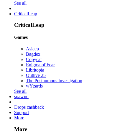
See all
CriticalLeap
CriticalLeap
Games
Asleep
Bagdex
Copycat
Enigma of Fear
Libritopia
Outlive 25
The Posthumous Investigation
wYzards
See all
spawnd
Drops cashback
Support
More
More