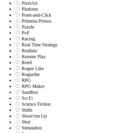
PixelArt
Platform
Point-and-Click
Primeira Pessoa
Puzzle
PvP
Racing
Real Time Strategy
Realistic
Remote Play
Retrô
Rogue Like
Roguelite
RPG
RPG Maker
Sandbox
Sci Fi
Science Fiction
Shifts
Shoot’em Up
Shot
Simulation