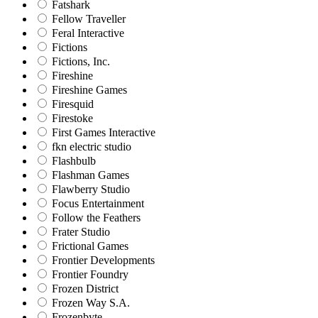
Fatshark
Fellow Traveller
Feral Interactive
Fictions
Fictions, Inc.
Fireshine
Fireshine Games
Firesquid
Firestoke
First Games Interactive
fkn electric studio
Flashbulb
Flashman Games
Flawberry Studio
Focus Entertainment
Follow the Feathers
Frater Studio
Frictional Games
Frontier Developments
Frontier Foundry
Frozen District
Frozen Way S.A.
Frozenbyte