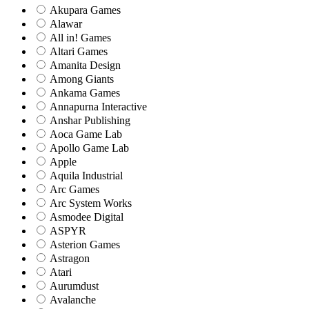
Akupara Games
Alawar
All in! Games
Altari Games
Amanita Design
Among Giants
Ankama Games
Annapurna Interactive
Anshar Publishing
Aoca Game Lab
Apollo Game Lab
Apple
Aquila Industrial
Arc Games
Arc System Works
Asmodee Digital
ASPYR
Asterion Games
Astragon
Atari
Aurumdust
Avalanche