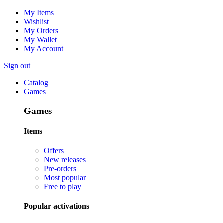
My Items
Wishlist
My Orders
My Wallet
My Account
Sign out
Catalog
Games
Games
Items
Offers
New releases
Pre-orders
Most popular
Free to play
Popular activations