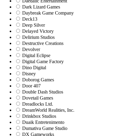
Daedalic Entertainment
Dark Lizard Games
Daybreak Game Company
Deck13
Deep Silver
Delayed Victory
Delirium Studios
Destructive Creations
Devolver
Digital Eclipse
Digital Game Factory
Dino Digital
Disney
Doborog Games
Door 407
Double Dash Studios
Dovetail Games
Dreadlocks Ltd.
DreamWorld Realities, Inc.
Drinkbox Studios
Duaik Entretenimento
Dumativa Game Studio
DX Gameworks