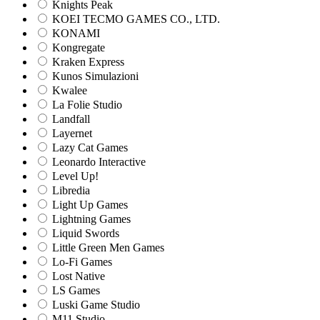
Knights Peak
KOEI TECMO GAMES CO., LTD.
KONAMI
Kongregate
Kraken Express
Kunos Simulazioni
Kwalee
La Folie Studio
Landfall
Layernet
Lazy Cat Games
Leonardo Interactive
Level Up!
Libredia
Light Up Games
Lightning Games
Liquid Swords
Little Green Men Games
Lo-Fi Games
Lost Native
LS Games
Luski Game Studio
M11 Studio