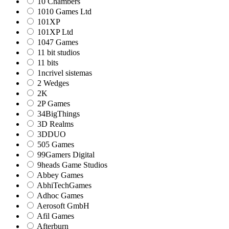
10 Chambers
1010 Games Ltd
101XP
101XP Ltd
1047 Games
11 bit studios
11 bits
1ncrivel sistemas
2 Wedges
2K
2P Games
34BigThings
3D Realms
3DDUO
505 Games
99Gamers Digital
9heads Game Studios
Abbey Games
AbhiTechGames
Adhoc Games
Aerosoft GmbH
Afil Games
Afterburn