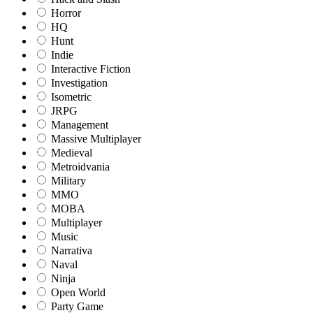
Horror
HQ
Hunt
Indie
Interactive Fiction
Investigation
Isometric
JRPG
Management
Massive Multiplayer
Medieval
Metroidvania
Military
MMO
MOBA
Multiplayer
Music
Narrativa
Naval
Ninja
Open World
Party Game