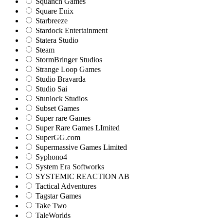
Squanch Games
Square Enix
Starbreeze
Stardock Entertainment
Statera Studio
Steam
StormBringer Studios
Strange Loop Games
Studio Bravarda
Studio Sai
Stunlock Studios
Subset Games
Super rare Games
Super Rare Games LImited
SuperGG.com
Supermassive Games Limited
Syphono4
System Era Softworks
SYSTEMIC REACTION AB
Tactical Adventures
Tagstar Games
Take Two
TaleWorlds