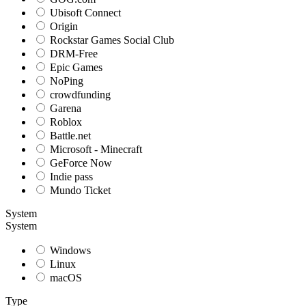
Ubisoft Connect
Origin
Rockstar Games Social Club
DRM-Free
Epic Games
NoPing
crowdfunding
Garena
Roblox
Battle.net
Microsoft - Minecraft
GeForce Now
Indie pass
Mundo Ticket
System
System
Windows
Linux
macOS
Type