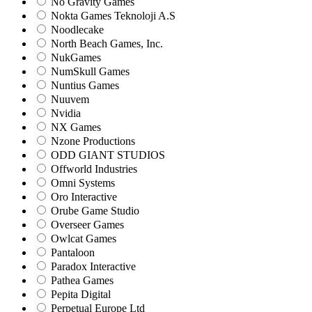
No Gravity Games
Nokta Games Teknoloji A.S
Noodlecake
North Beach Games, Inc.
NukGames
NumSkull Games
Nuntius Games
Nuuvem
Nvidia
NX Games
Nzone Productions
ODD GIANT STUDIOS
Offworld Industries
Omni Systems
Oro Interactive
Orube Game Studio
Overseer Games
Owlcat Games
Pantaloon
Paradox Interactive
Pathea Games
Pepita Digital
Perpetual Europe Ltd