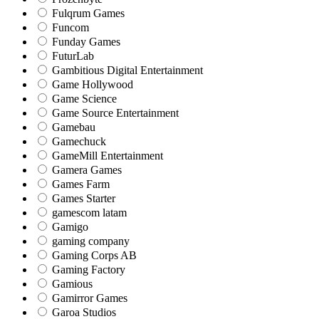
Fulqrum Games
Funcom
Funday Games
FuturLab
Gambitious Digital Entertainment
Game Hollywood
Game Science
Game Source Entertainment
Gamebau
Gamechuck
GameMill Entertainment
Gamera Games
Games Farm
Games Starter
gamescom latam
Gamigo
gaming company
Gaming Corps AB
Gaming Factory
Gamious
Gamirror Games
Garoa Studios