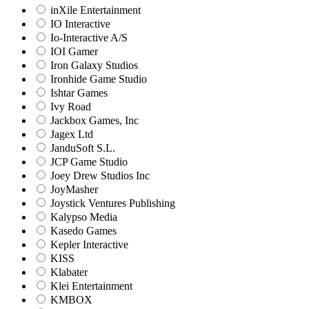
inXile Entertainment
IO Interactive
Io-Interactive A/S
IOI Gamer
Iron Galaxy Studios
Ironhide Game Studio
Ishtar Games
Ivy Road
Jackbox Games, Inc
Jagex Ltd
JanduSoft S.L.
JCP Game Studio
Joey Drew Studios Inc
JoyMasher
Joystick Ventures Publishing
Kalypso Media
Kasedo Games
Kepler Interactive
KISS
Klabater
Klei Entertainment
KMBOX