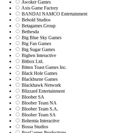
Awoker Games
Axis Game Factory
BANDAI NAMCO Entertainment
Behold Studios
Betagames Group
Bethesda
Big Blue Sky Games
Big Fan Games
Big Sugar Games
Bigben Interactive
Bitbox Ltd.
Bitten Toast Games Inc.
Black Hole Games
Blackburne Games
Blackhawk Network
Blizzard Entertainment
Bloober SA
Bloober Team NA
Bloober Team S.A.
Bloober Team SA
Bohemia Interactive
Bossa Studios
BoxGames Productions