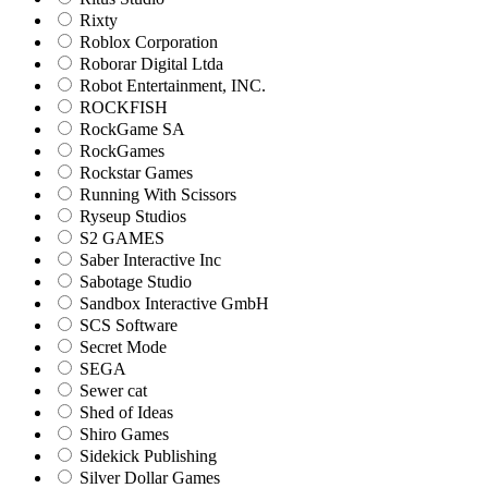
Rixty
Roblox Corporation
Roborar Digital Ltda
Robot Entertainment, INC.
ROCKFISH
RockGame SA
RockGames
Rockstar Games
Running With Scissors
Ryseup Studios
S2 GAMES
Saber Interactive Inc
Sabotage Studio
Sandbox Interactive GmbH
SCS Software
Secret Mode
SEGA
Sewer cat
Shed of Ideas
Shiro Games
Sidekick Publishing
Silver Dollar Games