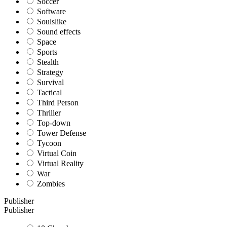
Soccer
Software
Soulslike
Sound effects
Space
Sports
Stealth
Strategy
Survival
Tactical
Third Person
Thriller
Top-down
Tower Defense
Tycoon
Virtual Coin
Virtual Reality
War
Zombies
Publisher
Publisher