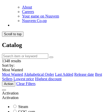
About
Careers
Your game on Nuuvem
Nuuvem Co-op
Scroll to top
Catalog
1348 results
Sort by:
Most Wanted
Most Wanted
Alphabetical Order
Last Added
Release date
Best
Sellers
Lowest price
Highest discount
Clear Filters
Action
Activation
Activation
Steam
GOG.com