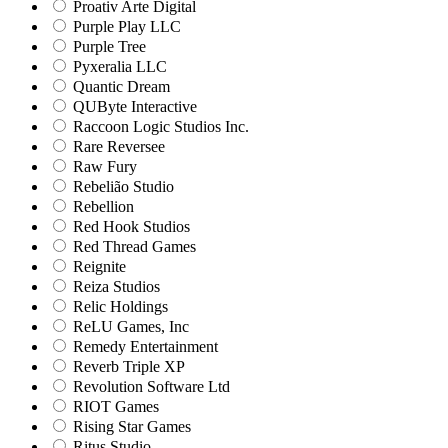
Proativ Arte Digital
Purple Play LLC
Purple Tree
Pyxeralia LLC
Quantic Dream
QUByte Interactive
Raccoon Logic Studios Inc.
Rare Reversee
Raw Fury
Rebelião Studio
Rebellion
Red Hook Studios
Red Thread Games
Reignite
Reiza Studios
Relic Holdings
ReLU Games, Inc
Remedy Entertainment
Reverb Triple XP
Revolution Software Ltd
RIOT Games
Rising Star Games
Ritus Studio