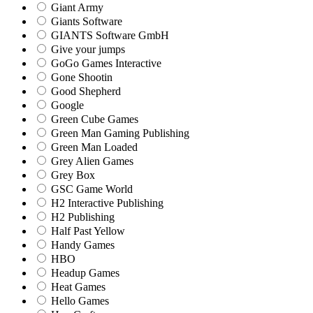
Giant Army
Giants Software
GIANTS Software GmbH
Give your jumps
GoGo Games Interactive
Gone Shootin
Good Shepherd
Google
Green Cube Games
Green Man Gaming Publishing
Green Man Loaded
Grey Alien Games
Grey Box
GSC Game World
H2 Interactive Publishing
H2 Publishing
Half Past Yellow
Handy Games
HBO
Headup Games
Heat Games
Hello Games