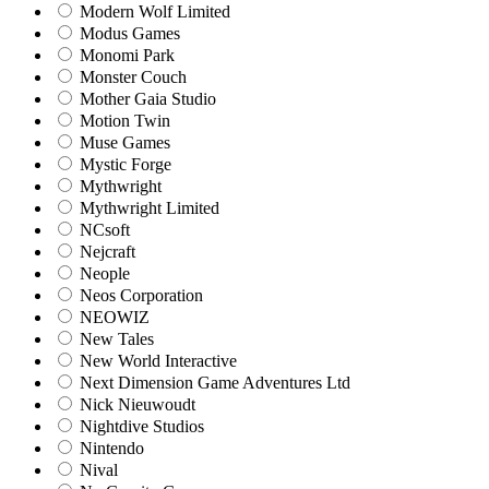
Modern Wolf Limited
Modus Games
Monomi Park
Monster Couch
Mother Gaia Studio
Motion Twin
Muse Games
Mystic Forge
Mythwright
Mythwright Limited
NCsoft
Nejcraft
Neople
Neos Corporation
NEOWIZ
New Tales
New World Interactive
Next Dimension Game Adventures Ltd
Nick Nieuwoudt
Nightdive Studios
Nintendo
Nival