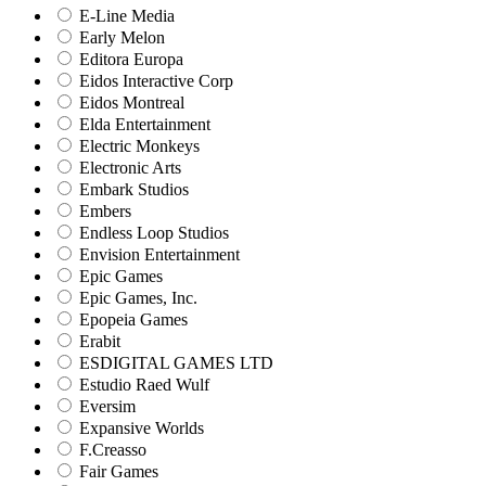
E-Line Media
Early Melon
Editora Europa
Eidos Interactive Corp
Eidos Montreal
Elda Entertainment
Electric Monkeys
Electronic Arts
Embark Studios
Embers
Endless Loop Studios
Envision Entertainment
Epic Games
Epic Games, Inc.
Epopeia Games
Erabit
ESDIGITAL GAMES LTD
Estudio Raed Wulf
Eversim
Expansive Worlds
F.Creasso
Fair Games