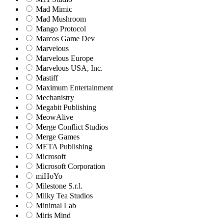
Mad Mimic
Mad Mushroom
Mango Protocol
Marcos Game Dev
Marvelous
Marvelous Europe
Marvelous USA, Inc.
Mastiff
Maximum Entertainment
Mechanistry
Megabit Publishing
MeowAlive
Merge Conflict Studios
Merge Games
META Publishing
Microsoft
Microsoft Corporation‬
miHoYo
Milestone S.r.l.
Milky Tea Studios
Minimal Lab
Miris Mind