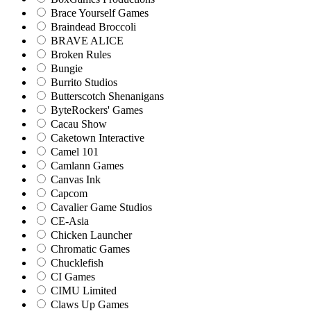
Brace Yourself Games
Braindead Broccoli
BRAVE ALICE
Broken Rules
Bungie
Burrito Studios
Butterscotch Shenanigans
ByteRockers' Games
Cacau Show
Caketown Interactive
Camel 101
Camlann Games
Canvas Ink
Capcom
Cavalier Game Studios
CE-Asia
Chicken Launcher
Chromatic Games
Chucklefish
CI Games
CIMU Limited
Claws Up Games