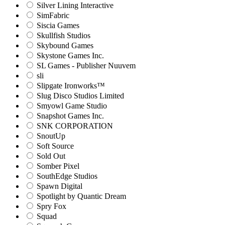
Silver Lining Interactive
SimFabric
Siscia Games
Skullfish Studios
Skybound Games
Skystone Games Inc.
SL Games - Publisher Nuuvem
sli
Slipgate Ironworks™
Slug Disco Studios Limited
Smyowl Game Studio
Snapshot Games Inc.
SNK CORPORATION
SnoutUp
Soft Source
Sold Out
Somber Pixel
SouthEdge Studios
Spawn Digital
Spotlight by Quantic Dream
Spry Fox
Squad