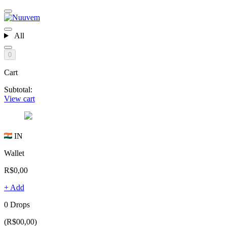
All
0
Cart
Subtotal:
View cart
IN
Wallet
R$0,00
+ Add
0 Drops
(R$00,00)