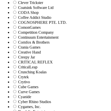
Clever Trickster
Coatsink Software Ltd
CODA Shop
Coffee Addict Studio
COGNOSPHERE PTE. LTD.
ComonGames
Competition Company
Continuum Entertainment
Cornfox & Brothers
Crania Games
Creative Hand
Creepy Jar
CRITICAL REFLEX
CriticalLeap
Crunching Koalas
Crytek
Crytivo
Cube Games
Curve Games
Cyanide
Cyber Rhino Studios
Cygames, Inc.