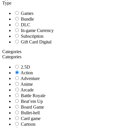
Type
Games
Bundle
DLC
In-game Currency
Subscription
Gift Card Digital
Categories
Categories
2.5D
Action
Adventure
Anime
Arcade
Battle Royale
Beat’em Up
Board Game
Bullet-hell
Card game
Cartoon