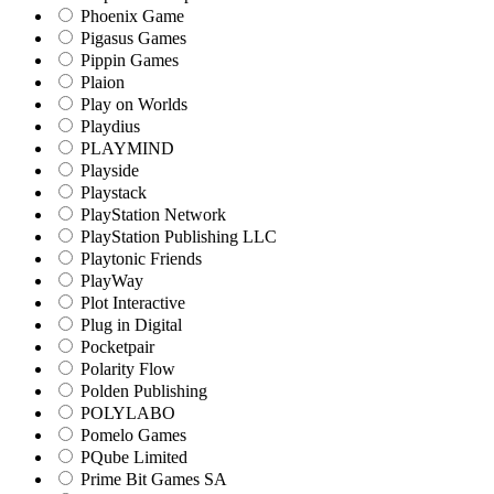
Phoenix Game
Pigasus Games
Pippin Games
Plaion
Play on Worlds
Playdius
PLAYMIND
Playside
Playstack
PlayStation Network
PlayStation Publishing LLC
Playtonic Friends
PlayWay
Plot Interactive
Plug in Digital
Pocketpair
Polarity Flow
Polden Publishing
POLYLABO
Pomelo Games
PQube Limited
Prime Bit Games SA