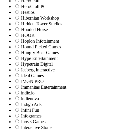
HeroCraft
HeroCraft PC
Hestios
Hibernian Workshop
Hidden Tower Studios
Hooded Horse
HOOK
Hoplon Infotainment
Hound Picked Games
Hungry Bear Games
Hype Entertainment
Hypetrain Digital
Iceberg Interactive
Ideal Games
IMGN.PRO
Immanitas Entertainment
indie.io
indienova
Indigo Arts
Infini Fun
Infogrames
Inov3 Games
Interactive Stone