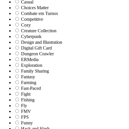
Casual
Choices Matter
Combate em Turnos
Competitive
Cozy
Creature Collection
Cyberpunk
Design and Illustration
Digital Gift Card
Dungeon Crawler
ERMedia
Exploration
Family Sharing
Fantasy
Farming
Fast-Paced
Fight
Fishing
Fly
FMV
FPS
Funny
Hack and Slash