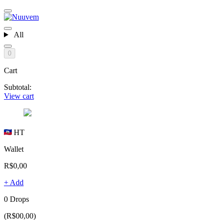
All
0
Cart
Subtotal:
View cart
HT
Wallet
R$0,00
+ Add
0 Drops
(R$00,00)