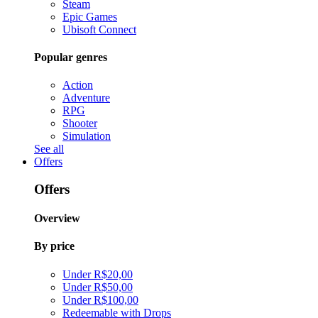
Steam
Epic Games
Ubisoft Connect
Popular genres
Action
Adventure
RPG
Shooter
Simulation
See all
Offers
Offers
Overview
By price
Under R$20,00
Under R$50,00
Under R$100,00
Redeemable with Drops