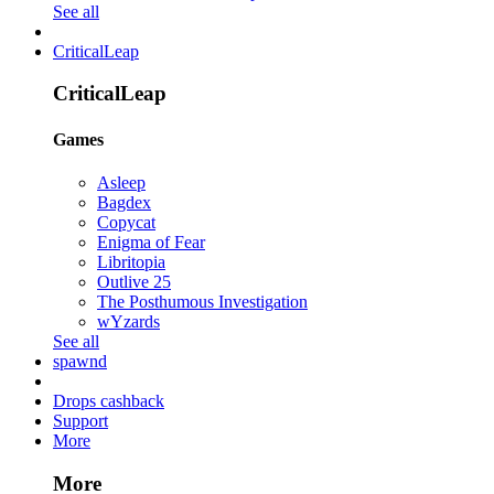
See all
CriticalLeap
CriticalLeap
Games
Asleep
Bagdex
Copycat
Enigma of Fear
Libritopia
Outlive 25
The Posthumous Investigation
wYzards
See all
spawnd
Drops cashback
Support
More
More