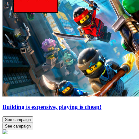
Building is expensive, playing is cheap!