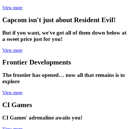
View more
Capcom isn't just about Resident Evil!
But if you want, we've got all of them down below at
a sweet price just for you!
View more
Frontier Developments
The frontier has opened… now all that remains is to
explore
View more
CI Games
CI Games' adrenaline awaits you!
View more