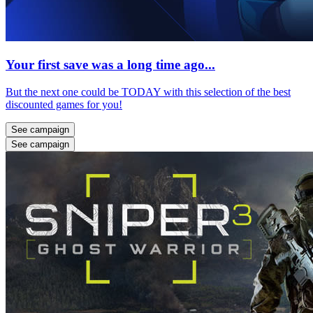
Your first save was a long time ago...
But the next one could be TODAY with this selection of the best
discounted games for you!