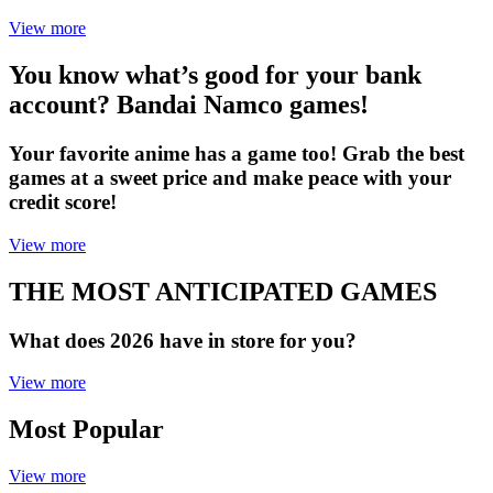
View more
You know what’s good for your bank
account? Bandai Namco games!
Your favorite anime has a game too! Grab the best
games at a sweet price and make peace with your
credit score!
View more
THE MOST ANTICIPATED GAMES
What does 2026 have in store for you?
View more
Most Popular
View more