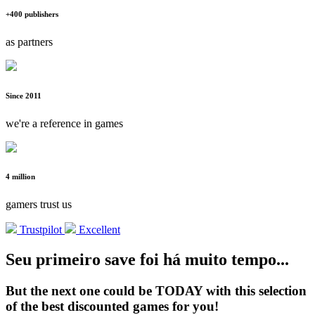
+400 publishers
as partners
Since 2011
we're a reference in games
4 million
gamers trust us
Trustpilot
Excellent
Seu primeiro save foi há muito tempo...
But the next one could be TODAY with this selection
of the best discounted games for you!