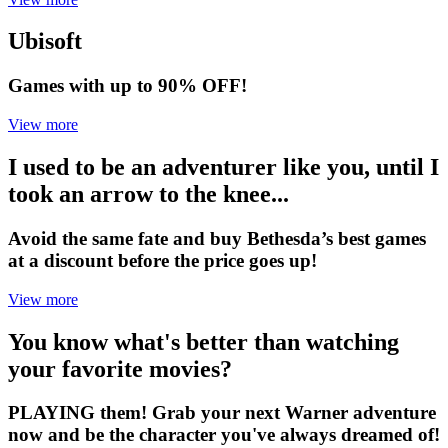
Ubisoft
Games with up to 90% OFF!
View more
I used to be an adventurer like you, until I
took an arrow to the knee...
Avoid the same fate and buy Bethesda’s best games
at a discount before the price goes up!
View more
You know what's better than watching
your favorite movies?
PLAYING them! Grab your next Warner adventure
now and be the character you've always dreamed of!