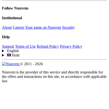
Follow Nuuvem
Institutional
About
Careers
Your game on Nuuvem
Security
Help
Support
Terms of Use
Refund Policy
Privacy Policy
English
Haiti
© 2011 - 2026
Nuuvem is the provider of this service and directly responsible for
the offers and transactions on this site, in accordance with applicable
law.