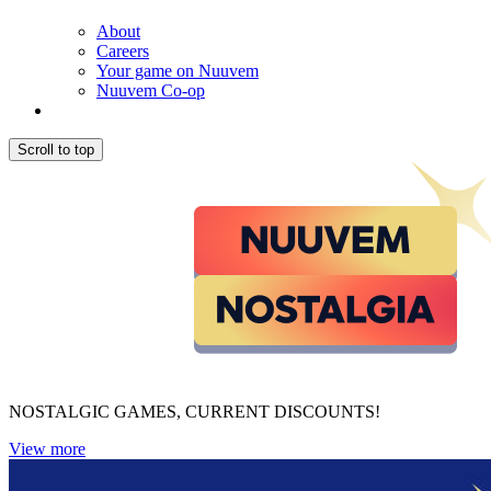
About
Careers
Your game on Nuuvem
Nuuvem Co-op
Scroll to top
NOSTALGIC GAMES, CURRENT DISCOUNTS!
View more