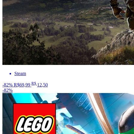
Steam
R$
-82%
R$69,99
12
,50
-82%