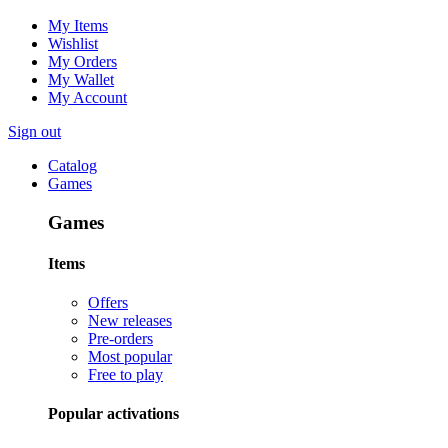
My Items
Wishlist
My Orders
My Wallet
My Account
Sign out
Catalog
Games
Games
Items
Offers
New releases
Pre-orders
Most popular
Free to play
Popular activations