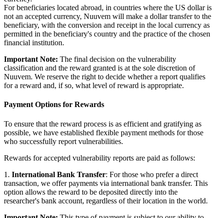
For beneficiaries located abroad, in countries where the US dollar is
not an accepted currency, Nuuvem will make a dollar transfer to the
beneficiary, with the conversion and receipt in the local currency as
permitted in the beneficiary's country and the practice of the chosen
financial institution.
Important Note:
The final decision on the vulnerability
classification and the reward granted is at the sole discretion of
Nuuvem. We reserve the right to decide whether a report qualifies
for a reward and, if so, what level of reward is appropriate.
Payment Options for Rewards
To ensure that the reward process is as efficient and gratifying as
possible, we have established flexible payment methods for those
who successfully report vulnerabilities.
Rewards for accepted vulnerability reports are paid as follows:
1.
International Bank Transfer
: For those who prefer a direct
transaction, we offer payments via international bank transfer. This
option allows the reward to be deposited directly into the
researcher's bank account, regardless of their location in the world.
Important Note:
This type of payment is subject to our ability to