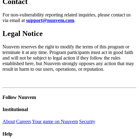
Contact
For non-vulnerability reporting related inquiries, please contact us
via email at
support@nuuvem.com
.
Legal Notice
Nuuvem reserves the right to modify the terms of this program or
terminate it at any time. Program participants must act in good faith
and will not be subject to legal action if they follow the rules
established here, but Nuuvem strongly opposes any action that may
result in harm to our users, operations, or reputation.
Follow Nuuvem
Institutional
About
Careers
Your game on Nuuvem
Security
Help