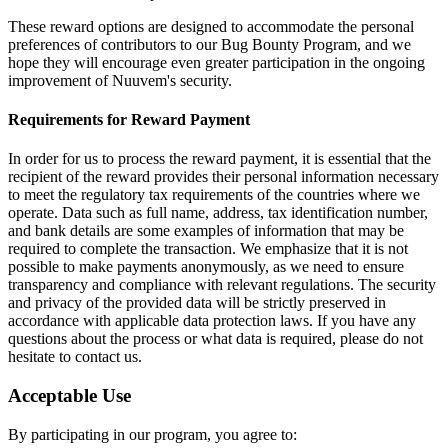
These reward options are designed to accommodate the personal
preferences of contributors to our Bug Bounty Program, and we
hope they will encourage even greater participation in the ongoing
improvement of Nuuvem's security.
Requirements for Reward Payment
In order for us to process the reward payment, it is essential that the
recipient of the reward provides their personal information necessary
to meet the regulatory tax requirements of the countries where we
operate. Data such as full name, address, tax identification number,
and bank details are some examples of information that may be
required to complete the transaction. We emphasize that it is not
possible to make payments anonymously, as we need to ensure
transparency and compliance with relevant regulations. The security
and privacy of the provided data will be strictly preserved in
accordance with applicable data protection laws. If you have any
questions about the process or what data is required, please do not
hesitate to contact us.
Acceptable Use
By participating in our program, you agree to: