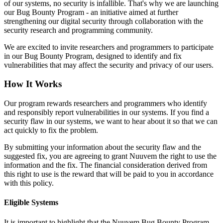
of our systems, no security is infallible. That's why we are launching
our Bug Bounty Program - an initiative aimed at further
strengthening our digital security through collaboration with the
security research and programming community.
We are excited to invite researchers and programmers to participate
in our Bug Bounty Program, designed to identify and fix
vulnerabilities that may affect the security and privacy of our users.
How It Works
Our program rewards researchers and programmers who identify
and responsibly report vulnerabilities in our systems. If you find a
security flaw in our systems, we want to hear about it so that we can
act quickly to fix the problem.
By submitting your information about the security flaw and the
suggested fix, you are agreeing to grant Nuuvem the right to use the
information and the fix. The financial consideration derived from
this right to use is the reward that will be paid to you in accordance
with this policy.
Eligible Systems
It is important to highlight that the Nuuvem Bug Bounty Program