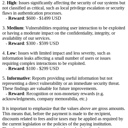
2.
High
: Issues significantly affecting the security of our systems but
not classified as critical, such as local privilege escalation or security
flaws in authentication processes.
-
Reward
: $600 - $1499 USD
3.
Medium
: Vulnerabilities requiring user interaction to be exploited
or having a moderate impact on the confidentiality, integrity, or
availability of our services.
-
Reward
: $300 - $599 USD
4.
Low
: Issues with limited impact and less severity, such as
information leaks affecting a small number of users or issues
requiring complex interactions to be exploited.
-
Reward
: $100 - $299 USD
5.
Informative
: Reports providing useful information but not
representing a direct vulnerability or an immediate security threat.
These findings are valuable for future improvements.
-
Reward
: Recognition or non-monetary rewards (e.g.
acknowledgments, company memorabilia, etc.)
It is important to emphasize that the values above are gross amounts.
This means that, before the payment is made to the recipient,
discounts related to fees and/or taxes may be applied as required by
the current legislation or the policies of the paying institution.