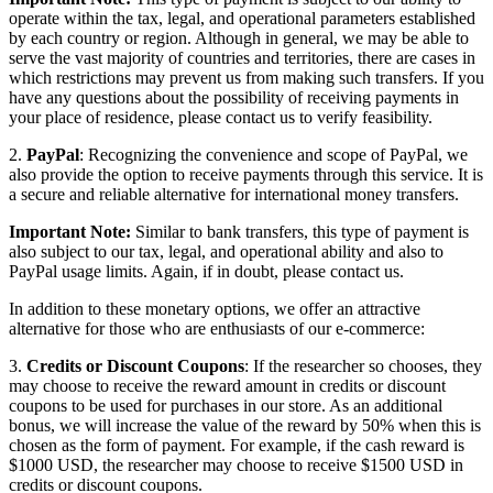
operate within the tax, legal, and operational parameters established
by each country or region. Although in general, we may be able to
serve the vast majority of countries and territories, there are cases in
which restrictions may prevent us from making such transfers. If you
have any questions about the possibility of receiving payments in
your place of residence, please contact us to verify feasibility.
2.
PayPal
: Recognizing the convenience and scope of PayPal, we
also provide the option to receive payments through this service. It is
a secure and reliable alternative for international money transfers.
Important Note:
Similar to bank transfers, this type of payment is
also subject to our tax, legal, and operational ability and also to
PayPal usage limits. Again, if in doubt, please contact us.
In addition to these monetary options, we offer an attractive
alternative for those who are enthusiasts of our e-commerce:
3.
Credits or Discount Coupons
: If the researcher so chooses, they
may choose to receive the reward amount in credits or discount
coupons to be used for purchases in our store. As an additional
bonus, we will increase the value of the reward by 50% when this is
chosen as the form of payment. For example, if the cash reward is
$1000 USD, the researcher may choose to receive $1500 USD in
credits or discount coupons.