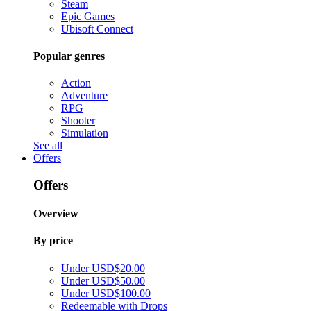
Steam
Epic Games
Ubisoft Connect
Popular genres
Action
Adventure
RPG
Shooter
Simulation
See all
Offers
Offers
Overview
By price
Under USD$20.00
Under USD$50.00
Under USD$100.00
Redeemable with Drops