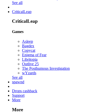
See all
CriticalLeap
CriticalLeap
Games
Asleep
Bagdex
Copycat
Enigma of Fear
Libritopia
Outlive 25
The Posthumous Investigation
wYzards
See all
spawnd
Drops cashback
Support
More
More