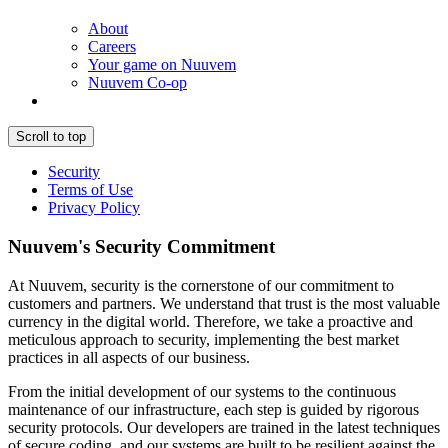
About
Careers
Your game on Nuuvem
Nuuvem Co-op
Scroll to top
Security
Terms of Use
Privacy Policy
Nuuvem's Security Commitment
At Nuuvem, security is the cornerstone of our commitment to
customers and partners. We understand that trust is the most valuable
currency in the digital world. Therefore, we take a proactive and
meticulous approach to security, implementing the best market
practices in all aspects of our business.
From the initial development of our systems to the continuous
maintenance of our infrastructure, each step is guided by rigorous
security protocols. Our developers are trained in the latest techniques
of secure coding, and our systems are built to be resilient against the