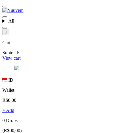
All
0
Cart
Subtotal:
View cart
ID
Wallet
R$0,00
+ Add
0 Drops
(R$00,00)