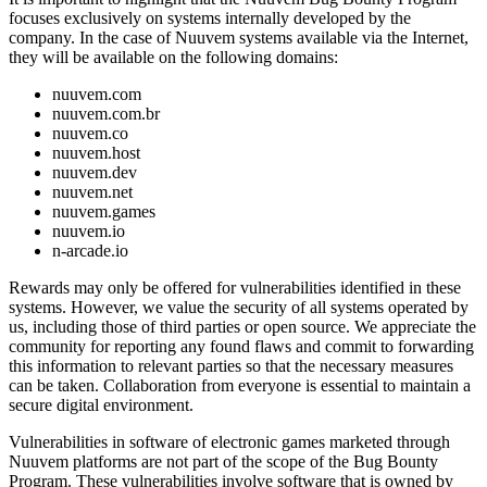
focuses exclusively on systems internally developed by the
company. In the case of Nuuvem systems available via the Internet,
they will be available on the following domains:
nuuvem.com
nuuvem.com.br
nuuvem.co
nuuvem.host
nuuvem.dev
nuuvem.net
nuuvem.games
nuuvem.io
n-arcade.io
Rewards may only be offered for vulnerabilities identified in these
systems. However, we value the security of all systems operated by
us, including those of third parties or open source. We appreciate the
community for reporting any found flaws and commit to forwarding
this information to relevant parties so that the necessary measures
can be taken. Collaboration from everyone is essential to maintain a
secure digital environment.
Vulnerabilities in software of electronic games marketed through
Nuuvem platforms are not part of the scope of the Bug Bounty
Program. These vulnerabilities involve software that is owned by