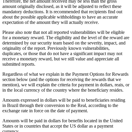
Therefore, the net amount received may be less than the gross
amount originally disclosed, as it will be adjusted to reflect these
mandatory deductions. It is recommended that recipients find out
about the possible applicable withholdings to have an accurate
expectation of the amount they will actually receive.
Please also note that not all reported vulnerabilities will be eligible
for a monetary reward. The eligibility and the level of the reward are
determined by our security team based on the severity, impact, and
originality of the report. Previously known vulnerabilities,
duplicates, or those that do not have a significant impact may not
receive a monetary reward, but we still value and appreciate all
submitted reports.
Regardless of what we explain in the Payment Options for Rewards
section below (and the options for receiving the rewards that we
mention), we will explain the criteria for payment in dollars, reais, or
in the local currency of the country where the beneficiary resides.
Amounts expressed in dollars will be paid to beneficiaries residing
in Brazil through their conversion to the Real, according to the
exchange rate in force on the date of payment.
Amounts will be paid in dollars for benefits located in the United
States or in countries that accept the US dollar as a payment
currency.