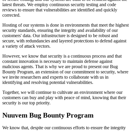
latest threats. We employ continuous security testing and code
reviews to ensure that vulnerabilities are identified and quickly
corrected.
Hosting of our systems is done in environments that meet the highest
security standards, ensuring the integrity and availability of our
customers' data. Our infrastructure is designed to be robust and
secure, with redundancies and layered protections to defend against
a variety of attack vectors.
However, we know that security is a continuous process and that
constant innovation is necessary to maintain defense against
malicious agents. That is why we are proud to present our Bug
Bounty Program, an extension of our commitment to security, where
we invite researchers and experts to collaborate with us in
identifying and resolving potential vulnerabilities.
Together, we will continue to cultivate an environment where our
customers can buy and play with peace of mind, knowing that their
security is our top priority.
Nuuvem Bug Bounty Program
We know that, despite our continuous efforts to ensure the integrity