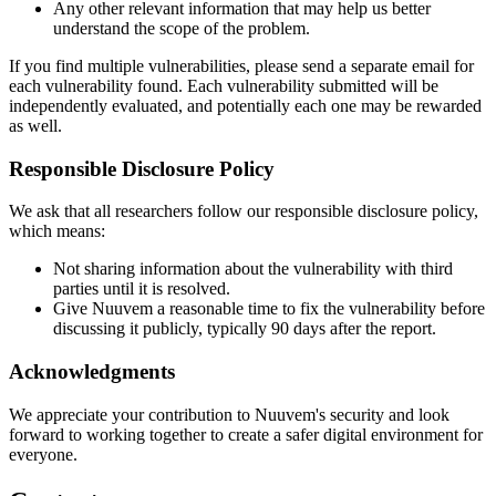
Any other relevant information that may help us better
understand the scope of the problem.
If you find multiple vulnerabilities, please send a separate email for
each vulnerability found. Each vulnerability submitted will be
independently evaluated, and potentially each one may be rewarded
as well.
Responsible Disclosure Policy
We ask that all researchers follow our responsible disclosure policy,
which means:
Not sharing information about the vulnerability with third
parties until it is resolved.
Give Nuuvem a reasonable time to fix the vulnerability before
discussing it publicly, typically 90 days after the report.
Acknowledgments
We appreciate your contribution to Nuuvem's security and look
forward to working together to create a safer digital environment for
everyone.