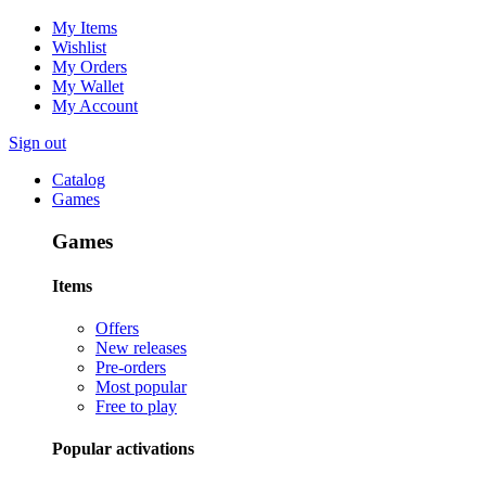
My Items
Wishlist
My Orders
My Wallet
My Account
Sign out
Catalog
Games
Games
Items
Offers
New releases
Pre-orders
Most popular
Free to play
Popular activations