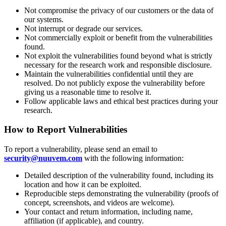
Not compromise the privacy of our customers or the data of
our systems.
Not interrupt or degrade our services.
Not commercially exploit or benefit from the vulnerabilities
found.
Not exploit the vulnerabilities found beyond what is strictly
necessary for the research work and responsible disclosure.
Maintain the vulnerabilities confidential until they are
resolved. Do not publicly expose the vulnerability before
giving us a reasonable time to resolve it.
Follow applicable laws and ethical best practices during your
research.
How to Report Vulnerabilities
To report a vulnerability, please send an email to
security@nuuvem.com
with the following information:
Detailed description of the vulnerability found, including its
location and how it can be exploited.
Reproducible steps demonstrating the vulnerability (proofs of
concept, screenshots, and videos are welcome).
Your contact and return information, including name,
affiliation (if applicable), and country.