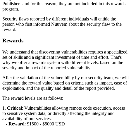
Publishers and for this reason, they are not included in this rewards
program.
Security flaws reported by different individuals will entitle the
person who first informed Nuuvem about the security flaw to the
reward.
Rewards
We understand that discovering vulnerabilities requires a specialized
set of skills and a significant investment of time and effort. That's
why we offer a rewards system with different levels, based on the
severity and impact of the reported vulnerability.
After the validation of the vulnerability by our security team, we will
determine the reward value based on criteria such as impact, ease of
exploitation, and the quality and detail of the report provided.
The reward levels are as follows:
1.
Critical
: Vulnerabilities allowing remote code execution, access
to sensitive system data, or directly affecting the integrity and
availability of our services.
-
Reward
: $1500 - $5000 USD