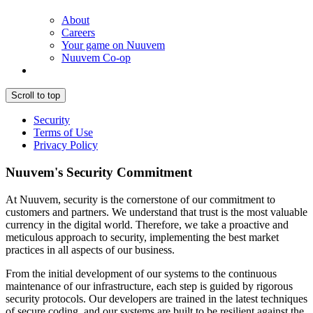
About
Careers
Your game on Nuuvem
Nuuvem Co-op
Scroll to top
Security
Terms of Use
Privacy Policy
Nuuvem's Security Commitment
At Nuuvem, security is the cornerstone of our commitment to
customers and partners. We understand that trust is the most valuable
currency in the digital world. Therefore, we take a proactive and
meticulous approach to security, implementing the best market
practices in all aspects of our business.
From the initial development of our systems to the continuous
maintenance of our infrastructure, each step is guided by rigorous
security protocols. Our developers are trained in the latest techniques
of secure coding, and our systems are built to be resilient against the