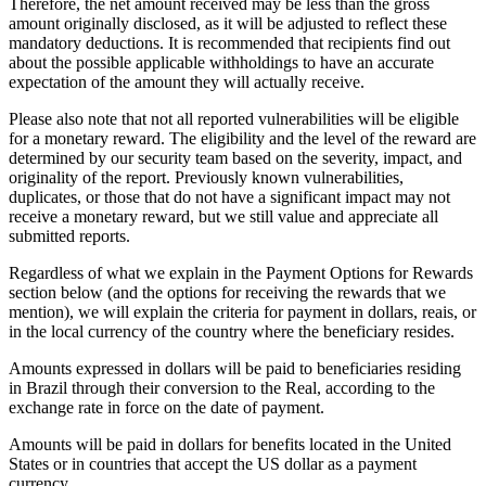
Therefore, the net amount received may be less than the gross
amount originally disclosed, as it will be adjusted to reflect these
mandatory deductions. It is recommended that recipients find out
about the possible applicable withholdings to have an accurate
expectation of the amount they will actually receive.
Please also note that not all reported vulnerabilities will be eligible
for a monetary reward. The eligibility and the level of the reward are
determined by our security team based on the severity, impact, and
originality of the report. Previously known vulnerabilities,
duplicates, or those that do not have a significant impact may not
receive a monetary reward, but we still value and appreciate all
submitted reports.
Regardless of what we explain in the Payment Options for Rewards
section below (and the options for receiving the rewards that we
mention), we will explain the criteria for payment in dollars, reais, or
in the local currency of the country where the beneficiary resides.
Amounts expressed in dollars will be paid to beneficiaries residing
in Brazil through their conversion to the Real, according to the
exchange rate in force on the date of payment.
Amounts will be paid in dollars for benefits located in the United
States or in countries that accept the US dollar as a payment
currency.