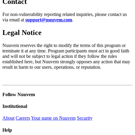
Contact
For non-vulnerability reporting related inquiries, please contact us
via email at
support@nuuvem.com
.
Legal Notice
Nuuvem reserves the right to modify the terms of this program or
terminate it at any time. Program participants must act in good faith
and will not be subject to legal action if they follow the rules
established here, but Nuuvem strongly opposes any action that may
result in harm to our users, operations, or reputation.
Follow Nuuvem
Institutional
About
Careers
Your game on Nuuvem
Security
Help