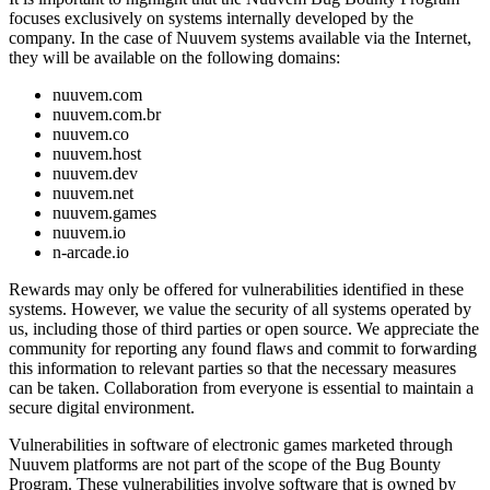
focuses exclusively on systems internally developed by the
company. In the case of Nuuvem systems available via the Internet,
they will be available on the following domains:
nuuvem.com
nuuvem.com.br
nuuvem.co
nuuvem.host
nuuvem.dev
nuuvem.net
nuuvem.games
nuuvem.io
n-arcade.io
Rewards may only be offered for vulnerabilities identified in these
systems. However, we value the security of all systems operated by
us, including those of third parties or open source. We appreciate the
community for reporting any found flaws and commit to forwarding
this information to relevant parties so that the necessary measures
can be taken. Collaboration from everyone is essential to maintain a
secure digital environment.
Vulnerabilities in software of electronic games marketed through
Nuuvem platforms are not part of the scope of the Bug Bounty
Program. These vulnerabilities involve software that is owned by