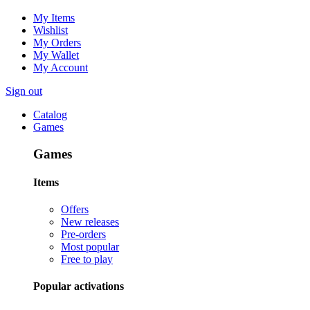
My Items
Wishlist
My Orders
My Wallet
My Account
Sign out
Catalog
Games
Games
Items
Offers
New releases
Pre-orders
Most popular
Free to play
Popular activations