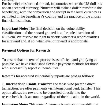
For beneficiaries located abroad, in countries where the US dollar is
not an accepted currency, Nuuvem will make a dollar transfer to the
beneficiary, with the conversion and receipt in the local currency as
permitted in the beneficiary's country and the practice of the chosen
financial institution.
Important Note:
The final decision on the vulnerability
classification and the reward granted is at the sole discretion of
Nuuvem. We reserve the right to decide whether a report qualifies
for a reward and, if so, what level of reward is appropriate.
Payment Options for Rewards
To ensure that the reward process is as efficient and gratifying as
possible, we have established flexible payment methods for those
who successfully report vulnerabilities.
Rewards for accepted vulnerability reports are paid as follows:
1.
International Bank Transfer
: For those who prefer a direct
transaction, we offer payments via international bank transfer. This
option allows the reward to be deposited directly into the
researcher's bank account, regardless of their location in the world.
Important Note:
This type of payment is subject to our ability to