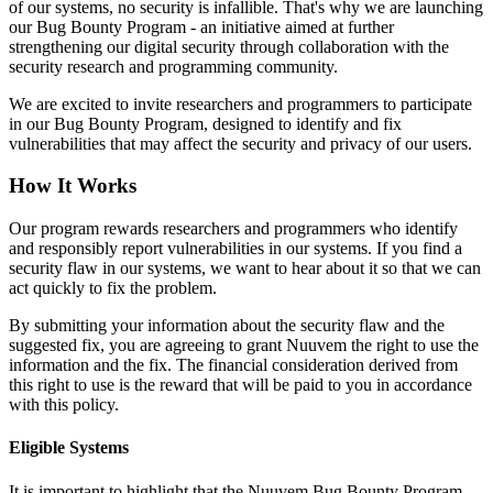
of our systems, no security is infallible. That's why we are launching
our Bug Bounty Program - an initiative aimed at further
strengthening our digital security through collaboration with the
security research and programming community.
We are excited to invite researchers and programmers to participate
in our Bug Bounty Program, designed to identify and fix
vulnerabilities that may affect the security and privacy of our users.
How It Works
Our program rewards researchers and programmers who identify
and responsibly report vulnerabilities in our systems. If you find a
security flaw in our systems, we want to hear about it so that we can
act quickly to fix the problem.
By submitting your information about the security flaw and the
suggested fix, you are agreeing to grant Nuuvem the right to use the
information and the fix. The financial consideration derived from
this right to use is the reward that will be paid to you in accordance
with this policy.
Eligible Systems
It is important to highlight that the Nuuvem Bug Bounty Program