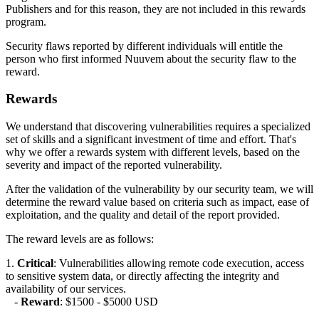
Publishers and for this reason, they are not included in this rewards
program.
Security flaws reported by different individuals will entitle the
person who first informed Nuuvem about the security flaw to the
reward.
Rewards
We understand that discovering vulnerabilities requires a specialized
set of skills and a significant investment of time and effort. That's
why we offer a rewards system with different levels, based on the
severity and impact of the reported vulnerability.
After the validation of the vulnerability by our security team, we will
determine the reward value based on criteria such as impact, ease of
exploitation, and the quality and detail of the report provided.
The reward levels are as follows:
1.
Critical
: Vulnerabilities allowing remote code execution, access
to sensitive system data, or directly affecting the integrity and
availability of our services.
-
Reward
: $1500 - $5000 USD