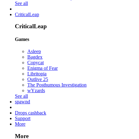
See all
CriticalLeap
CriticalLeap
Games
Asleep
Bagdex
Copycat
Enigma of Fear
Libritopia
Outlive 25
The Posthumous Investigation
wYzards
See all
spawnd
Drops cashback
Support
More
More