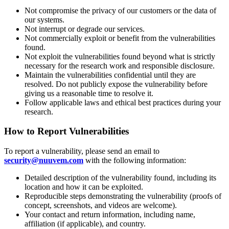
Not compromise the privacy of our customers or the data of
our systems.
Not interrupt or degrade our services.
Not commercially exploit or benefit from the vulnerabilities
found.
Not exploit the vulnerabilities found beyond what is strictly
necessary for the research work and responsible disclosure.
Maintain the vulnerabilities confidential until they are
resolved. Do not publicly expose the vulnerability before
giving us a reasonable time to resolve it.
Follow applicable laws and ethical best practices during your
research.
How to Report Vulnerabilities
To report a vulnerability, please send an email to
security@nuuvem.com
with the following information:
Detailed description of the vulnerability found, including its
location and how it can be exploited.
Reproducible steps demonstrating the vulnerability (proofs of
concept, screenshots, and videos are welcome).
Your contact and return information, including name,
affiliation (if applicable), and country.