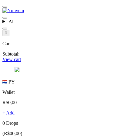
All
0
Cart
Subtotal:
View cart
PY
Wallet
R$0,00
+ Add
0 Drops
(R$00,00)