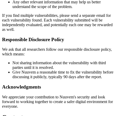
Any other relevant information that may help us better
understand the scope of the problem.
If you find multiple vulnerabilities, please send a separate email for
each vulnerability found. Each vulnerability submitted will be
independently evaluated, and potentially each one may be rewarded
as well.
Responsible Disclosure Policy
We ask that all researchers follow our responsible disclosure policy,
which means:
Not sharing information about the vulnerability with third
parties until it is resolved.
Give Nuuvem a reasonable time to fix the vulnerability before
discussing it publicly, typically 90 days after the report.
Acknowledgments
We appreciate your contribution to Nuuvem's security and look
forward to working together to create a safer digital environment for
everyone.