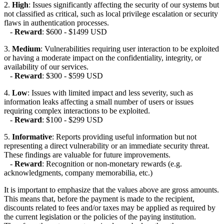
2.
High
: Issues significantly affecting the security of our systems but
not classified as critical, such as local privilege escalation or security
flaws in authentication processes.
-
Reward
: $600 - $1499 USD
3.
Medium
: Vulnerabilities requiring user interaction to be exploited
or having a moderate impact on the confidentiality, integrity, or
availability of our services.
-
Reward
: $300 - $599 USD
4.
Low
: Issues with limited impact and less severity, such as
information leaks affecting a small number of users or issues
requiring complex interactions to be exploited.
-
Reward
: $100 - $299 USD
5.
Informative
: Reports providing useful information but not
representing a direct vulnerability or an immediate security threat.
These findings are valuable for future improvements.
-
Reward
: Recognition or non-monetary rewards (e.g.
acknowledgments, company memorabilia, etc.)
It is important to emphasize that the values above are gross amounts.
This means that, before the payment is made to the recipient,
discounts related to fees and/or taxes may be applied as required by
the current legislation or the policies of the paying institution.