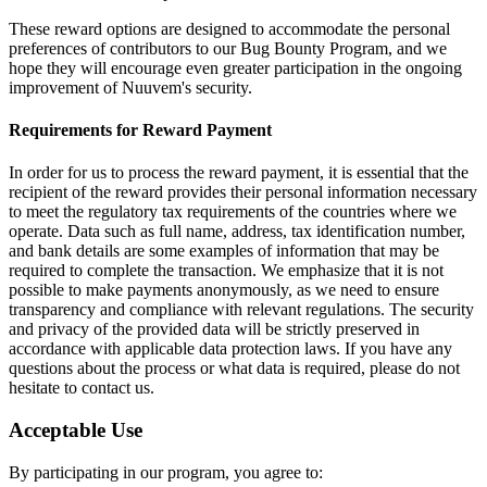
These reward options are designed to accommodate the personal
preferences of contributors to our Bug Bounty Program, and we
hope they will encourage even greater participation in the ongoing
improvement of Nuuvem's security.
Requirements for Reward Payment
In order for us to process the reward payment, it is essential that the
recipient of the reward provides their personal information necessary
to meet the regulatory tax requirements of the countries where we
operate. Data such as full name, address, tax identification number,
and bank details are some examples of information that may be
required to complete the transaction. We emphasize that it is not
possible to make payments anonymously, as we need to ensure
transparency and compliance with relevant regulations. The security
and privacy of the provided data will be strictly preserved in
accordance with applicable data protection laws. If you have any
questions about the process or what data is required, please do not
hesitate to contact us.
Acceptable Use
By participating in our program, you agree to: