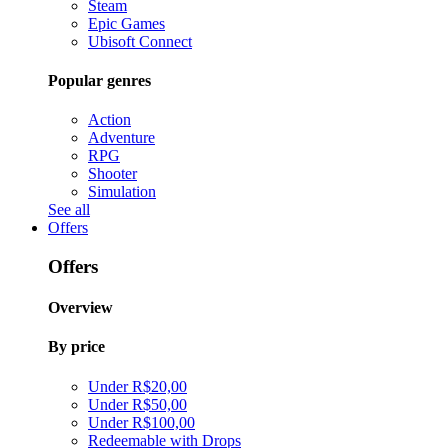
Steam
Epic Games
Ubisoft Connect
Popular genres
Action
Adventure
RPG
Shooter
Simulation
See all
Offers
Offers
Overview
By price
Under R$20,00
Under R$50,00
Under R$100,00
Redeemable with Drops