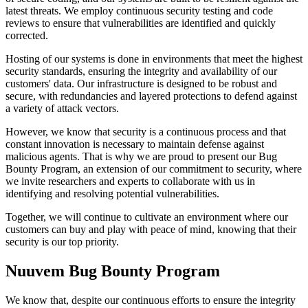
latest threats. We employ continuous security testing and code
reviews to ensure that vulnerabilities are identified and quickly
corrected.
Hosting of our systems is done in environments that meet the highest
security standards, ensuring the integrity and availability of our
customers' data. Our infrastructure is designed to be robust and
secure, with redundancies and layered protections to defend against
a variety of attack vectors.
However, we know that security is a continuous process and that
constant innovation is necessary to maintain defense against
malicious agents. That is why we are proud to present our Bug
Bounty Program, an extension of our commitment to security, where
we invite researchers and experts to collaborate with us in
identifying and resolving potential vulnerabilities.
Together, we will continue to cultivate an environment where our
customers can buy and play with peace of mind, knowing that their
security is our top priority.
Nuuvem Bug Bounty Program
We know that, despite our continuous efforts to ensure the integrity