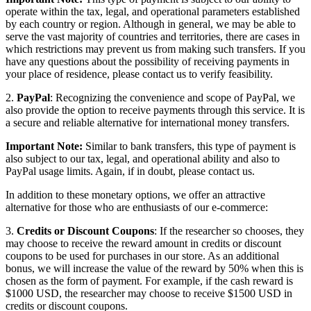
operate within the tax, legal, and operational parameters established
by each country or region. Although in general, we may be able to
serve the vast majority of countries and territories, there are cases in
which restrictions may prevent us from making such transfers. If you
have any questions about the possibility of receiving payments in
your place of residence, please contact us to verify feasibility.
2.
PayPal
: Recognizing the convenience and scope of PayPal, we
also provide the option to receive payments through this service. It is
a secure and reliable alternative for international money transfers.
Important Note:
Similar to bank transfers, this type of payment is
also subject to our tax, legal, and operational ability and also to
PayPal usage limits. Again, if in doubt, please contact us.
In addition to these monetary options, we offer an attractive
alternative for those who are enthusiasts of our e-commerce:
3.
Credits or Discount Coupons
: If the researcher so chooses, they
may choose to receive the reward amount in credits or discount
coupons to be used for purchases in our store. As an additional
bonus, we will increase the value of the reward by 50% when this is
chosen as the form of payment. For example, if the cash reward is
$1000 USD, the researcher may choose to receive $1500 USD in
credits or discount coupons.