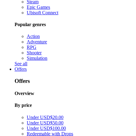
Steam
Epic Games
Ubisoft Connect
Popular genres
Action
Adventure
RPG
Shooter
Simulation
See all
Offers
Offers
Overview
By price
Under USD$20.00
Under USD$50.00
Under USD$100.00
Redeemable with Drops