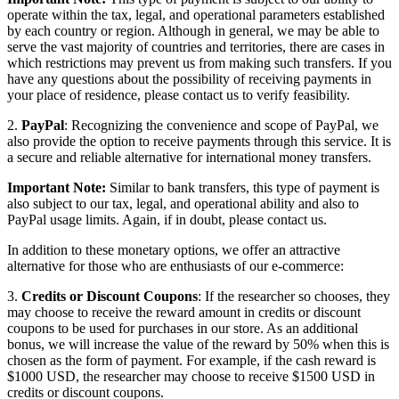
operate within the tax, legal, and operational parameters established
by each country or region. Although in general, we may be able to
serve the vast majority of countries and territories, there are cases in
which restrictions may prevent us from making such transfers. If you
have any questions about the possibility of receiving payments in
your place of residence, please contact us to verify feasibility.
2.
PayPal
: Recognizing the convenience and scope of PayPal, we
also provide the option to receive payments through this service. It is
a secure and reliable alternative for international money transfers.
Important Note:
Similar to bank transfers, this type of payment is
also subject to our tax, legal, and operational ability and also to
PayPal usage limits. Again, if in doubt, please contact us.
In addition to these monetary options, we offer an attractive
alternative for those who are enthusiasts of our e-commerce:
3.
Credits or Discount Coupons
: If the researcher so chooses, they
may choose to receive the reward amount in credits or discount
coupons to be used for purchases in our store. As an additional
bonus, we will increase the value of the reward by 50% when this is
chosen as the form of payment. For example, if the cash reward is
$1000 USD, the researcher may choose to receive $1500 USD in
credits or discount coupons.