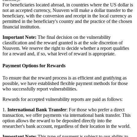
For beneficiaries located abroad, in countries where the US dollar is
not an accepted currency, Nuuvem will make a dollar transfer to the
beneficiary, with the conversion and receipt in the local currency as
permitted in the beneficiary's country and the practice of the chosen
financial institution.
Important Note:
The final decision on the vulnerability
classification and the reward granted is at the sole discretion of
Nuuvem. We reserve the right to decide whether a report qualifies
for a reward and, if so, what level of reward is appropriate.
Payment Options for Rewards
To ensure that the reward process is as efficient and gratifying as
possible, we have established flexible payment methods for those
who successfully report vulnerabilities.
Rewards for accepted vulnerability reports are paid as follows:
1.
International Bank Transfer
: For those who prefer a direct
transaction, we offer payments via international bank transfer. This
option allows the reward to be deposited directly into the
researcher's bank account, regardless of their location in the world.
Important Note:
This type of payment is subject to our ability to