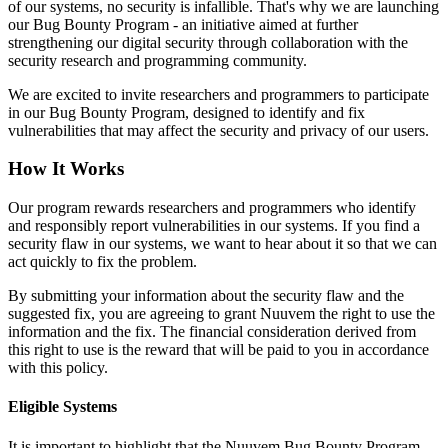
of our systems, no security is infallible. That's why we are launching
our Bug Bounty Program - an initiative aimed at further
strengthening our digital security through collaboration with the
security research and programming community.
We are excited to invite researchers and programmers to participate
in our Bug Bounty Program, designed to identify and fix
vulnerabilities that may affect the security and privacy of our users.
How It Works
Our program rewards researchers and programmers who identify
and responsibly report vulnerabilities in our systems. If you find a
security flaw in our systems, we want to hear about it so that we can
act quickly to fix the problem.
By submitting your information about the security flaw and the
suggested fix, you are agreeing to grant Nuuvem the right to use the
information and the fix. The financial consideration derived from
this right to use is the reward that will be paid to you in accordance
with this policy.
Eligible Systems
It is important to highlight that the Nuuvem Bug Bounty Program