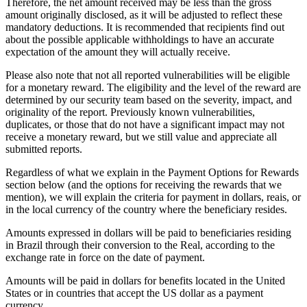
Therefore, the net amount received may be less than the gross
amount originally disclosed, as it will be adjusted to reflect these
mandatory deductions. It is recommended that recipients find out
about the possible applicable withholdings to have an accurate
expectation of the amount they will actually receive.
Please also note that not all reported vulnerabilities will be eligible
for a monetary reward. The eligibility and the level of the reward are
determined by our security team based on the severity, impact, and
originality of the report. Previously known vulnerabilities,
duplicates, or those that do not have a significant impact may not
receive a monetary reward, but we still value and appreciate all
submitted reports.
Regardless of what we explain in the Payment Options for Rewards
section below (and the options for receiving the rewards that we
mention), we will explain the criteria for payment in dollars, reais, or
in the local currency of the country where the beneficiary resides.
Amounts expressed in dollars will be paid to beneficiaries residing
in Brazil through their conversion to the Real, according to the
exchange rate in force on the date of payment.
Amounts will be paid in dollars for benefits located in the United
States or in countries that accept the US dollar as a payment
currency.