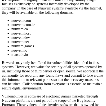
focuses exclusively on systems internally developed by the
company. In the case of Nuuvem systems available via the Internet,
they will be available on the following domains:
nuuvem.com
nuuvem.com.br
nuuvem.co
nuuvem.host
nuuvem.dev
nuuvem.net
nuuvem.games
nuuvem.io
n-arcade.io
Rewards may only be offered for vulnerabilities identified in these
systems. However, we value the security of all systems operated by
us, including those of third parties or open source. We appreciate the
community for reporting any found flaws and commit to forwarding
this information to relevant parties so that the necessary measures
can be taken. Collaboration from everyone is essential to maintain a
secure digital environment.
Vulnerabilities in software of electronic games marketed through
Nuuvem platforms are not part of the scope of the Bug Bounty
Program. These vulnerabilities involve software that is owned by