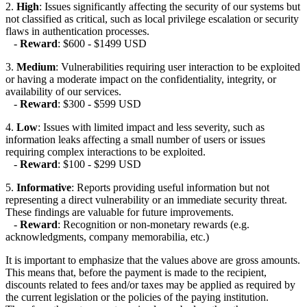
2.
High
: Issues significantly affecting the security of our systems but
not classified as critical, such as local privilege escalation or security
flaws in authentication processes.
-
Reward
: $600 - $1499 USD
3.
Medium
: Vulnerabilities requiring user interaction to be exploited
or having a moderate impact on the confidentiality, integrity, or
availability of our services.
-
Reward
: $300 - $599 USD
4.
Low
: Issues with limited impact and less severity, such as
information leaks affecting a small number of users or issues
requiring complex interactions to be exploited.
-
Reward
: $100 - $299 USD
5.
Informative
: Reports providing useful information but not
representing a direct vulnerability or an immediate security threat.
These findings are valuable for future improvements.
-
Reward
: Recognition or non-monetary rewards (e.g.
acknowledgments, company memorabilia, etc.)
It is important to emphasize that the values above are gross amounts.
This means that, before the payment is made to the recipient,
discounts related to fees and/or taxes may be applied as required by
the current legislation or the policies of the paying institution.