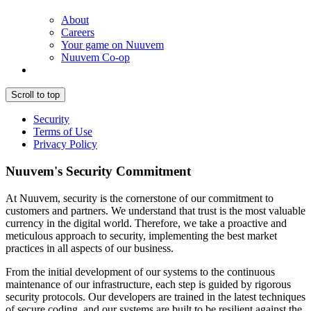
About
Careers
Your game on Nuuvem
Nuuvem Co-op
Scroll to top
Security
Terms of Use
Privacy Policy
Nuuvem's Security Commitment
At Nuuvem, security is the cornerstone of our commitment to
customers and partners. We understand that trust is the most valuable
currency in the digital world. Therefore, we take a proactive and
meticulous approach to security, implementing the best market
practices in all aspects of our business.
From the initial development of our systems to the continuous
maintenance of our infrastructure, each step is guided by rigorous
security protocols. Our developers are trained in the latest techniques
of secure coding, and our systems are built to be resilient against the