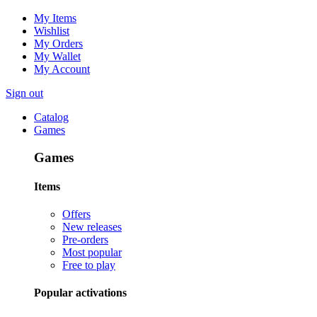
My Items
Wishlist
My Orders
My Wallet
My Account
Sign out
Catalog
Games
Games
Items
Offers
New releases
Pre-orders
Most popular
Free to play
Popular activations