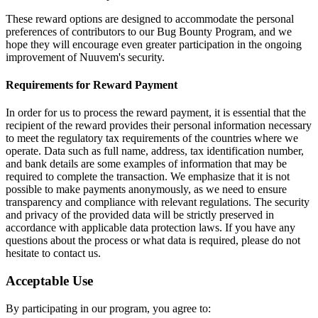
These reward options are designed to accommodate the personal
preferences of contributors to our Bug Bounty Program, and we
hope they will encourage even greater participation in the ongoing
improvement of Nuuvem's security.
Requirements for Reward Payment
In order for us to process the reward payment, it is essential that the
recipient of the reward provides their personal information necessary
to meet the regulatory tax requirements of the countries where we
operate. Data such as full name, address, tax identification number,
and bank details are some examples of information that may be
required to complete the transaction. We emphasize that it is not
possible to make payments anonymously, as we need to ensure
transparency and compliance with relevant regulations. The security
and privacy of the provided data will be strictly preserved in
accordance with applicable data protection laws. If you have any
questions about the process or what data is required, please do not
hesitate to contact us.
Acceptable Use
By participating in our program, you agree to: