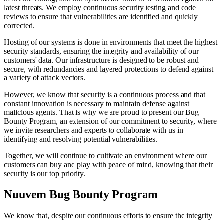
latest threats. We employ continuous security testing and code
reviews to ensure that vulnerabilities are identified and quickly
corrected.
Hosting of our systems is done in environments that meet the highest
security standards, ensuring the integrity and availability of our
customers' data. Our infrastructure is designed to be robust and
secure, with redundancies and layered protections to defend against
a variety of attack vectors.
However, we know that security is a continuous process and that
constant innovation is necessary to maintain defense against
malicious agents. That is why we are proud to present our Bug
Bounty Program, an extension of our commitment to security, where
we invite researchers and experts to collaborate with us in
identifying and resolving potential vulnerabilities.
Together, we will continue to cultivate an environment where our
customers can buy and play with peace of mind, knowing that their
security is our top priority.
Nuuvem Bug Bounty Program
We know that, despite our continuous efforts to ensure the integrity