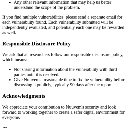
Any other relevant information that may help us better
understand the scope of the problem.
If you find multiple vulnerabilities, please send a separate email for
each vulnerability found. Each vulnerability submitted will be
independently evaluated, and potentially each one may be rewarded
as well.
Responsible Disclosure Policy
We ask that all researchers follow our responsible disclosure policy,
which means:
Not sharing information about the vulnerability with third
parties until it is resolved.
Give Nuuvem a reasonable time to fix the vulnerability before
discussing it publicly, typically 90 days after the report.
Acknowledgments
We appreciate your contribution to Nuuvem's security and look
forward to working together to create a safer digital environment for
everyone.