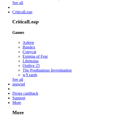
See all
CriticalLeap
CriticalLeap
Games
Asleep
Bagdex
Copycat
Enigma of Fear
Libritopia
Outlive 25
The Posthumous Investigation
wYzards
See all
spawnd
Drops cashback
Support
More
More