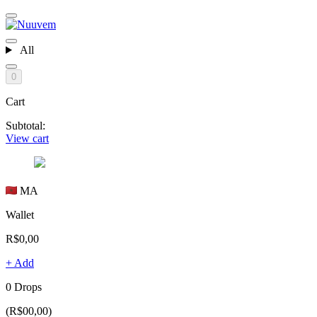
All
0
Cart
Subtotal:
View cart
MA
Wallet
R$0,00
+ Add
0 Drops
(R$00,00)