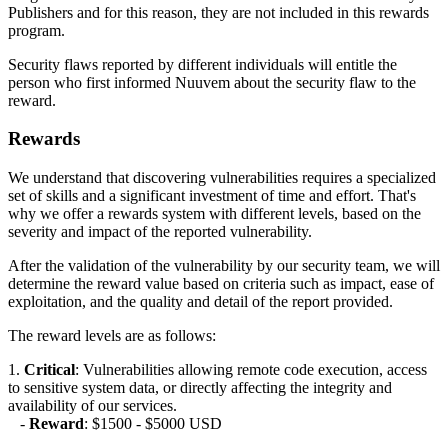
Publishers and for this reason, they are not included in this rewards
program.
Security flaws reported by different individuals will entitle the
person who first informed Nuuvem about the security flaw to the
reward.
Rewards
We understand that discovering vulnerabilities requires a specialized
set of skills and a significant investment of time and effort. That's
why we offer a rewards system with different levels, based on the
severity and impact of the reported vulnerability.
After the validation of the vulnerability by our security team, we will
determine the reward value based on criteria such as impact, ease of
exploitation, and the quality and detail of the report provided.
The reward levels are as follows:
1.
Critical
: Vulnerabilities allowing remote code execution, access
to sensitive system data, or directly affecting the integrity and
availability of our services.
-
Reward
: $1500 - $5000 USD