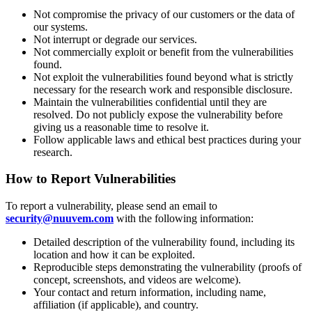
Not compromise the privacy of our customers or the data of
our systems.
Not interrupt or degrade our services.
Not commercially exploit or benefit from the vulnerabilities
found.
Not exploit the vulnerabilities found beyond what is strictly
necessary for the research work and responsible disclosure.
Maintain the vulnerabilities confidential until they are
resolved. Do not publicly expose the vulnerability before
giving us a reasonable time to resolve it.
Follow applicable laws and ethical best practices during your
research.
How to Report Vulnerabilities
To report a vulnerability, please send an email to
security@nuuvem.com
with the following information:
Detailed description of the vulnerability found, including its
location and how it can be exploited.
Reproducible steps demonstrating the vulnerability (proofs of
concept, screenshots, and videos are welcome).
Your contact and return information, including name,
affiliation (if applicable), and country.