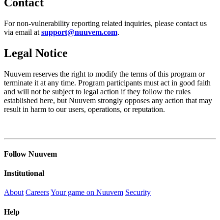
Contact
For non-vulnerability reporting related inquiries, please contact us
via email at
support@nuuvem.com
.
Legal Notice
Nuuvem reserves the right to modify the terms of this program or
terminate it at any time. Program participants must act in good faith
and will not be subject to legal action if they follow the rules
established here, but Nuuvem strongly opposes any action that may
result in harm to our users, operations, or reputation.
Follow Nuuvem
Institutional
About
Careers
Your game on Nuuvem
Security
Help