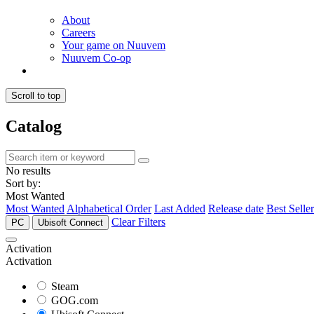
About
Careers
Your game on Nuuvem
Nuuvem Co-op
Scroll to top
Catalog
No results
Sort by:
Most Wanted
Most Wanted
Alphabetical Order
Last Added
Release date
Best Seller
Clear Filters
PC
Ubisoft Connect
Activation
Activation
Steam
GOG.com