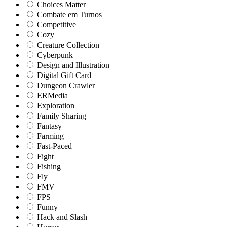
Choices Matter
Combate em Turnos
Competitive
Cozy
Creature Collection
Cyberpunk
Design and Illustration
Digital Gift Card
Dungeon Crawler
ERMedia
Exploration
Family Sharing
Fantasy
Farming
Fast-Paced
Fight
Fishing
Fly
FMV
FPS
Funny
Hack and Slash