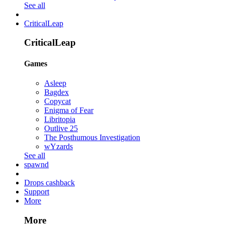
See all
CriticalLeap
CriticalLeap
Games
Asleep
Bagdex
Copycat
Enigma of Fear
Libritopia
Outlive 25
The Posthumous Investigation
wYzards
See all
spawnd
Drops cashback
Support
More
More