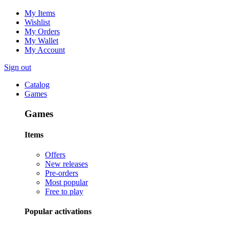
My Items
Wishlist
My Orders
My Wallet
My Account
Sign out
Catalog
Games
Games
Items
Offers
New releases
Pre-orders
Most popular
Free to play
Popular activations