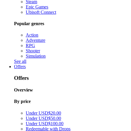
Steam
Epic Games
Ubisoft Connect
Popular genres
Action
Adventure
RPG
Shooter
Simulation
See all
Offers
Offers
Overview
By price
Under USD$20.00
Under USD$50.00
Under USD$100.00
Redeemable with Drops