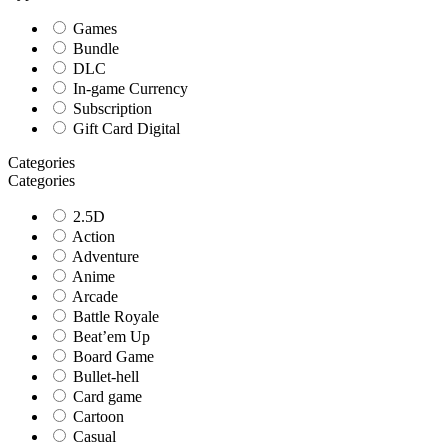
Games
Bundle
DLC
In-game Currency
Subscription
Gift Card Digital
Categories
Categories
2.5D
Action
Adventure
Anime
Arcade
Battle Royale
Beat’em Up
Board Game
Bullet-hell
Card game
Cartoon
Casual