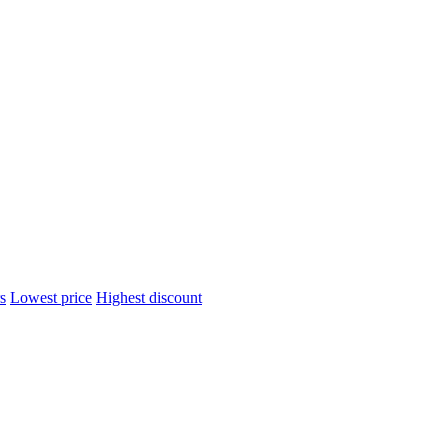
s
Lowest price
Highest discount