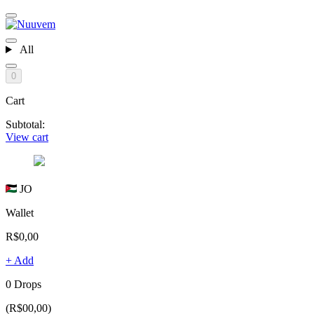
All
0
Cart
Subtotal:
View cart
JO
Wallet
R$0,00
+ Add
0 Drops
(R$00,00)