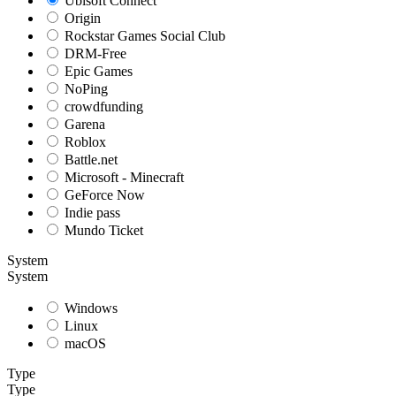
Ubisoft Connect
Origin
Rockstar Games Social Club
DRM-Free
Epic Games
NoPing
crowdfunding
Garena
Roblox
Battle.net
Microsoft - Minecraft
GeForce Now
Indie pass
Mundo Ticket
System
System
Windows
Linux
macOS
Type
Type