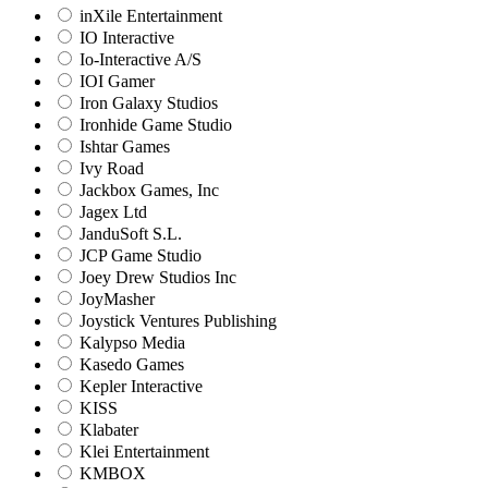
inXile Entertainment
IO Interactive
Io-Interactive A/S
IOI Gamer
Iron Galaxy Studios
Ironhide Game Studio
Ishtar Games
Ivy Road
Jackbox Games, Inc
Jagex Ltd
JanduSoft S.L.
JCP Game Studio
Joey Drew Studios Inc
JoyMasher
Joystick Ventures Publishing
Kalypso Media
Kasedo Games
Kepler Interactive
KISS
Klabater
Klei Entertainment
KMBOX