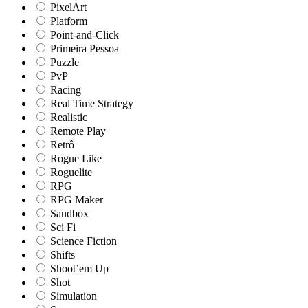
PixelArt
Platform
Point-and-Click
Primeira Pessoa
Puzzle
PvP
Racing
Real Time Strategy
Realistic
Remote Play
Retrô
Rogue Like
Roguelite
RPG
RPG Maker
Sandbox
Sci Fi
Science Fiction
Shifts
Shoot’em Up
Shot
Simulation