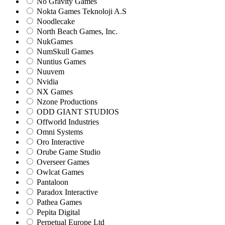
No Gravity Games
Nokta Games Teknoloji A.S
Noodlecake
North Beach Games, Inc.
NukGames
NumSkull Games
Nuntius Games
Nuuvem
Nvidia
NX Games
Nzone Productions
ODD GIANT STUDIOS
Offworld Industries
Omni Systems
Oro Interactive
Orube Game Studio
Overseer Games
Owlcat Games
Pantaloon
Paradox Interactive
Pathea Games
Pepita Digital
Perpetual Europe Ltd