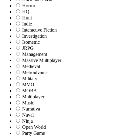
Horror
HQ
Hunt
Indie
Interactive Fiction
Investigation
Isometric
JRPG
Management
Massive Multiplayer
Medieval
Metroidvania
Military
MMO
MOBA
Multiplayer
Music
Narrativa
Naval
Ninja
Open World
Party Game