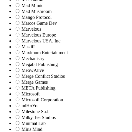
Mad Mimic
Mad Mushroom
Mango Protocol
Marcos Game Dev
Marvelous
Marvelous Europe
Marvelous USA, Inc.
Mastiff
Maximum Entertainment
Mechanistry
Megabit Publishing
MeowAlive
Merge Conflict Studios
Merge Games
META Publishing
Microsoft
Microsoft Corporation‬
miHoYo
Milestone S.r.l.
Milky Tea Studios
Minimal Lab
Miris Mind