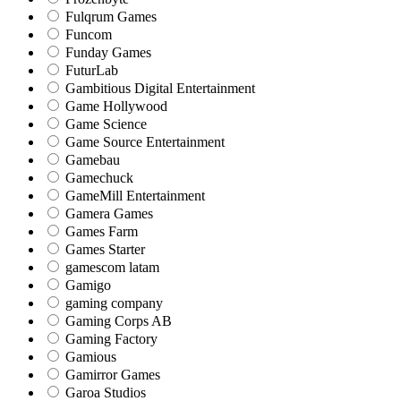
Fulqrum Games
Funcom
Funday Games
FuturLab
Gambitious Digital Entertainment
Game Hollywood
Game Science
Game Source Entertainment
Gamebau
Gamechuck
GameMill Entertainment
Gamera Games
Games Farm
Games Starter
gamescom latam
Gamigo
gaming company
Gaming Corps AB
Gaming Factory
Gamious
Gamirror Games
Garoa Studios