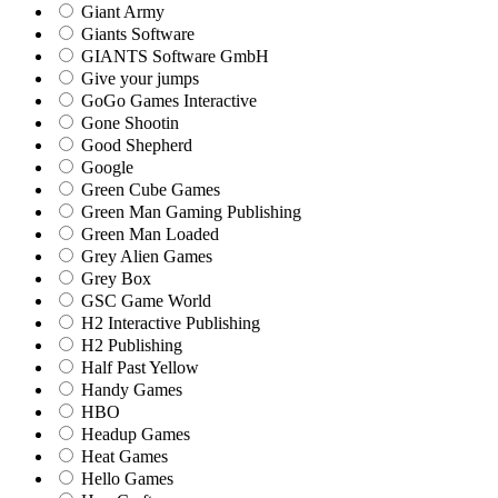
Giant Army
Giants Software
GIANTS Software GmbH
Give your jumps
GoGo Games Interactive
Gone Shootin
Good Shepherd
Google
Green Cube Games
Green Man Gaming Publishing
Green Man Loaded
Grey Alien Games
Grey Box
GSC Game World
H2 Interactive Publishing
H2 Publishing
Half Past Yellow
Handy Games
HBO
Headup Games
Heat Games
Hello Games