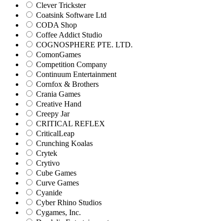
Clever Trickster
Coatsink Software Ltd
CODA Shop
Coffee Addict Studio
COGNOSPHERE PTE. LTD.
ComonGames
Competition Company
Continuum Entertainment
Cornfox & Brothers
Crania Games
Creative Hand
Creepy Jar
CRITICAL REFLEX
CriticalLeap
Crunching Koalas
Crytek
Crytivo
Cube Games
Curve Games
Cyanide
Cyber Rhino Studios
Cygames, Inc.