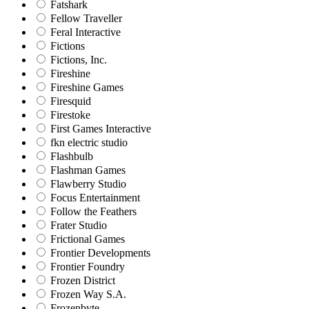
Fatshark
Fellow Traveller
Feral Interactive
Fictions
Fictions, Inc.
Fireshine
Fireshine Games
Firesquid
Firestoke
First Games Interactive
fkn electric studio
Flashbulb
Flashman Games
Flawberry Studio
Focus Entertainment
Follow the Feathers
Frater Studio
Frictional Games
Frontier Developments
Frontier Foundry
Frozen District
Frozen Way S.A.
Frozenbyte