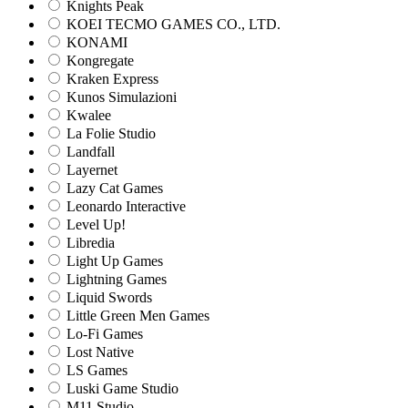
Knights Peak
KOEI TECMO GAMES CO., LTD.
KONAMI
Kongregate
Kraken Express
Kunos Simulazioni
Kwalee
La Folie Studio
Landfall
Layernet
Lazy Cat Games
Leonardo Interactive
Level Up!
Libredia
Light Up Games
Lightning Games
Liquid Swords
Little Green Men Games
Lo-Fi Games
Lost Native
LS Games
Luski Game Studio
M11 Studio