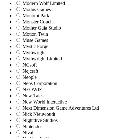
Modern Wolf Limited
Modus Games
Monomi Park
Monster Couch
Mother Gaia Studio
Motion Twin
Muse Games
Mystic Forge
Mythwright
Mythwright Limited
NCsoft
Nejcraft
Neople
Neos Corporation
NEOWIZ
New Tales
New World Interactive
Next Dimension Game Adventures Ltd
Nick Nieuwoudt
Nightdive Studios
Nintendo
Nival