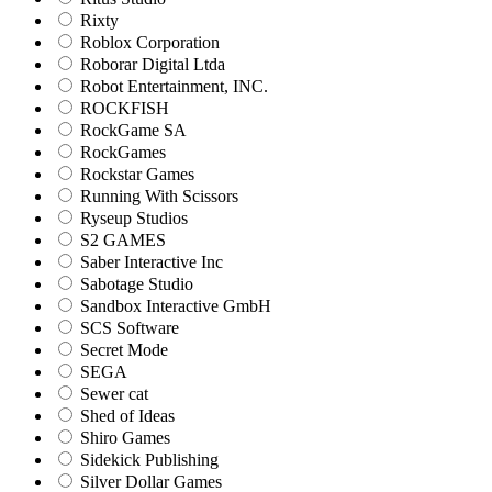
Rixty
Roblox Corporation
Roborar Digital Ltda
Robot Entertainment, INC.
ROCKFISH
RockGame SA
RockGames
Rockstar Games
Running With Scissors
Ryseup Studios
S2 GAMES
Saber Interactive Inc
Sabotage Studio
Sandbox Interactive GmbH
SCS Software
Secret Mode
SEGA
Sewer cat
Shed of Ideas
Shiro Games
Sidekick Publishing
Silver Dollar Games