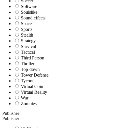
Soccer
Software
Soulslike
Sound effects
Space
Sports
Stealth
Strategy
Survival
Tactical
Third Person
Thriller
Top-down
Tower Defense
Tycoon
Virtual Coin
Virtual Reality
War
Zombies
Publisher
Publisher