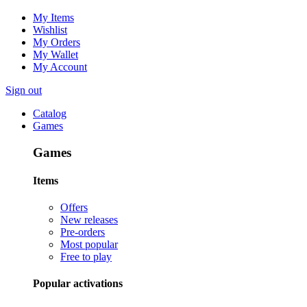
My Items
Wishlist
My Orders
My Wallet
My Account
Sign out
Catalog
Games
Games
Items
Offers
New releases
Pre-orders
Most popular
Free to play
Popular activations