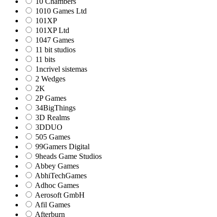
10 Chambers
1010 Games Ltd
101XP
101XP Ltd
1047 Games
11 bit studios
11 bits
1ncrivel sistemas
2 Wedges
2K
2P Games
34BigThings
3D Realms
3DDUO
505 Games
99Gamers Digital
9heads Game Studios
Abbey Games
AbhiTechGames
Adhoc Games
Aerosoft GmbH
Afil Games
Afterburn