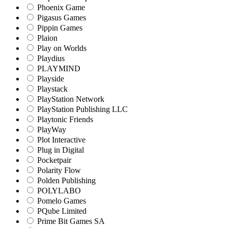
Phoenix Game
Pigasus Games
Pippin Games
Plaion
Play on Worlds
Playdius
PLAYMIND
Playside
Playstack
PlayStation Network
PlayStation Publishing LLC
Playtonic Friends
PlayWay
Plot Interactive
Plug in Digital
Pocketpair
Polarity Flow
Polden Publishing
POLYLABO
Pomelo Games
PQube Limited
Prime Bit Games SA