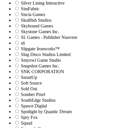
Silver Lining Interactive
SimFabric
Siscia Games
Skullfish Studios
Skybound Games
Skystone Games Inc.
SL Games - Publisher Nuuvem
sli
Slipgate Ironworks™
Slug Disco Studios Limited
Smyowl Game Studio
Snapshot Games Inc.
SNK CORPORATION
SnoutUp
Soft Source
Sold Out
Somber Pixel
SouthEdge Studios
Spawn Digital
Spotlight by Quantic Dream
Spry Fox
Squad