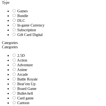
Type
Games
Bundle
DLC
In-game Currency
Subscription
Gift Card Digital
Categories
Categories
2.5D
Action
Adventure
Anime
Arcade
Battle Royale
Beat’em Up
Board Game
Bullet-hell
Card game
Cartoon