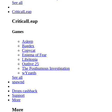
See all
CriticalLeap
CriticalLeap
Games
Asleep
Bagdex
Copycat
Enigma of Fear
Libritopia
Outlive 25
The Posthumous Investigation
wYzards
See all
spawnd
Drops cashback
Support
More
More