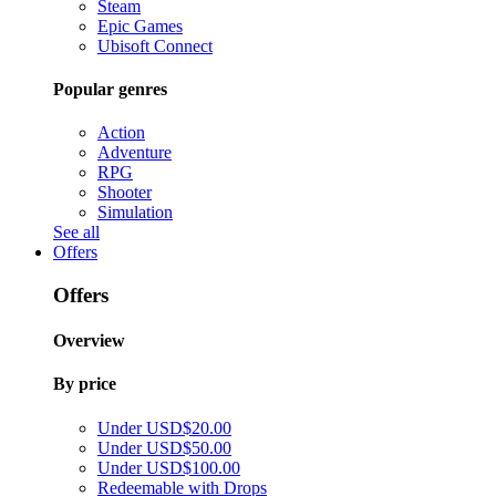
Steam
Epic Games
Ubisoft Connect
Popular genres
Action
Adventure
RPG
Shooter
Simulation
See all
Offers
Offers
Overview
By price
Under USD$20.00
Under USD$50.00
Under USD$100.00
Redeemable with Drops