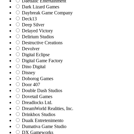
Daedalic Entertainment
Dark Lizard Games
Daybreak Game Company
Deck13
Deep Silver
Delayed Victory
Delirium Studios
Destructive Creations
Devolver
Digital Eclipse
Digital Game Factory
Dino Digital
Disney
Doborog Games
Door 407
Double Dash Studios
Dovetail Games
Dreadlocks Ltd.
DreamWorld Realities, Inc.
Drinkbox Studios
Duaik Entretenimento
Dumativa Game Studio
DX Gameworks