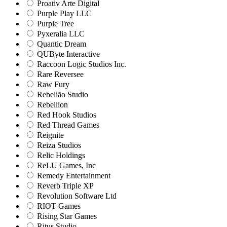
Proativ Arte Digital
Purple Play LLC
Purple Tree
Pyxeralia LLC
Quantic Dream
QUByte Interactive
Raccoon Logic Studios Inc.
Rare Reversee
Raw Fury
Rebelião Studio
Rebellion
Red Hook Studios
Red Thread Games
Reignite
Reiza Studios
Relic Holdings
ReLU Games, Inc
Remedy Entertainment
Reverb Triple XP
Revolution Software Ltd
RIOT Games
Rising Star Games
Ritus Studio