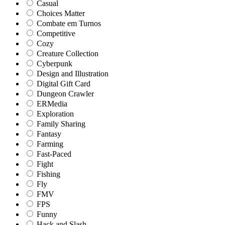
Casual
Choices Matter
Combate em Turnos
Competitive
Cozy
Creature Collection
Cyberpunk
Design and Illustration
Digital Gift Card
Dungeon Crawler
ERMedia
Exploration
Family Sharing
Fantasy
Farming
Fast-Paced
Fight
Fishing
Fly
FMV
FPS
Funny
Hack and Slash