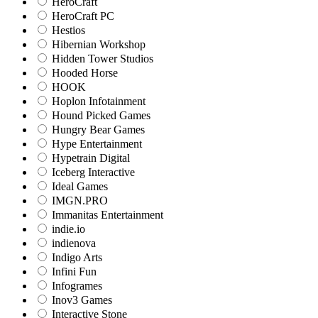
HeroCraft
HeroCraft PC
Hestios
Hibernian Workshop
Hidden Tower Studios
Hooded Horse
HOOK
Hoplon Infotainment
Hound Picked Games
Hungry Bear Games
Hype Entertainment
Hypetrain Digital
Iceberg Interactive
Ideal Games
IMGN.PRO
Immanitas Entertainment
indie.io
indienova
Indigo Arts
Infini Fun
Infogrames
Inov3 Games
Interactive Stone