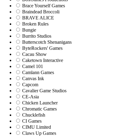
Brace Yourself Games
Braindead Broccoli
BRAVE ALICE
Broken Rules
Bungie
Burrito Studios
Butterscotch Shenanigans
ByteRockers' Games
Cacau Show
Caketown Interactive
Camel 101
Camlann Games
Canvas Ink
Capcom
Cavalier Game Studios
CE-Asia
Chicken Launcher
Chromatic Games
Chucklefish
CI Games
CIMU Limited
Claws Up Games