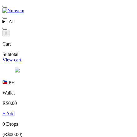
All
0
Cart
Subtotal:
View cart
PH
Wallet
R$0,00
+ Add
0 Drops
(R$00,00)