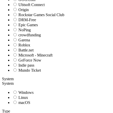
Ubisoft Connect
Origin
Rockstar Games Social Club
DRM-Free
Epic Games
NoPing
crowdfunding
Garena
Roblox
Battle.net
Microsoft - Minecraft
GeForce Now
Indie pass
Mundo Ticket
System
System
Windows
Linux
macOS
Type