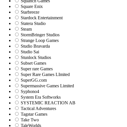
Squanch Games
Square Enix
Starbreeze
Stardock Entertainment
Statera Studio
Steam
StormBringer Studios
Strange Loop Games
Studio Bravarda
Studio Sai
Stunlock Studios
Subset Games
Super rare Games
Super Rare Games LImited
SuperGG.com
Supermassive Games Limited
Syphono4
System Era Softworks
SYSTEMIC REACTION AB
Tactical Adventures
Tagstar Games
Take Two
TaleWorlds