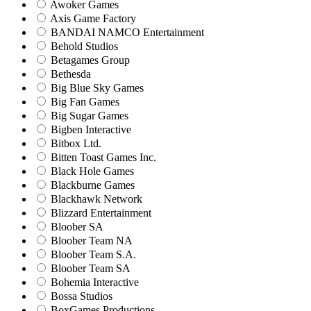
Awoker Games
Axis Game Factory
BANDAI NAMCO Entertainment
Behold Studios
Betagames Group
Bethesda
Big Blue Sky Games
Big Fan Games
Big Sugar Games
Bigben Interactive
Bitbox Ltd.
Bitten Toast Games Inc.
Black Hole Games
Blackburne Games
Blackhawk Network
Blizzard Entertainment
Bloober SA
Bloober Team NA
Bloober Team S.A.
Bloober Team SA
Bohemia Interactive
Bossa Studios
BoxGames Productions