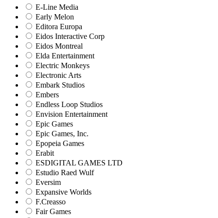
E-Line Media
Early Melon
Editora Europa
Eidos Interactive Corp
Eidos Montreal
Elda Entertainment
Electric Monkeys
Electronic Arts
Embark Studios
Embers
Endless Loop Studios
Envision Entertainment
Epic Games
Epic Games, Inc.
Epopeia Games
Erabit
ESDIGITAL GAMES LTD
Estudio Raed Wulf
Eversim
Expansive Worlds
F.Creasso
Fair Games