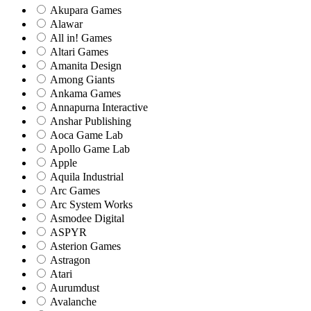
Akupara Games
Alawar
All in! Games
Altari Games
Amanita Design
Among Giants
Ankama Games
Annapurna Interactive
Anshar Publishing
Aoca Game Lab
Apollo Game Lab
Apple
Aquila Industrial
Arc Games
Arc System Works
Asmodee Digital
ASPYR
Asterion Games
Astragon
Atari
Aurumdust
Avalanche