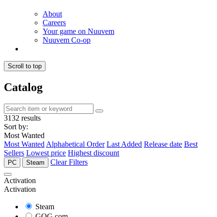
About
Careers
Your game on Nuuvem
Nuuvem Co-op
Scroll to top
Catalog
3132 results
Sort by:
Most Wanted
Most Wanted
Alphabetical Order
Last Added
Release date
Best
Sellers
Lowest price
Highest discount
Clear Filters
PC
Steam
Activation
Activation
Steam
GOG.com