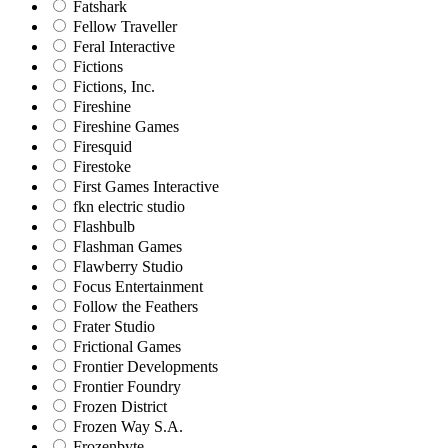
Fatshark
Fellow Traveller
Feral Interactive
Fictions
Fictions, Inc.
Fireshine
Fireshine Games
Firesquid
Firestoke
First Games Interactive
fkn electric studio
Flashbulb
Flashman Games
Flawberry Studio
Focus Entertainment
Follow the Feathers
Frater Studio
Frictional Games
Frontier Developments
Frontier Foundry
Frozen District
Frozen Way S.A.
Frozenbyte