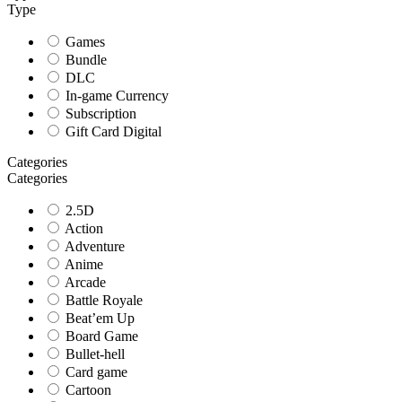
Type
Games
Bundle
DLC
In-game Currency
Subscription
Gift Card Digital
Categories
Categories
2.5D
Action
Adventure
Anime
Arcade
Battle Royale
Beat’em Up
Board Game
Bullet-hell
Card game
Cartoon