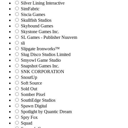
Silver Lining Interactive
SimFabric
Siscia Games
Skullfish Studios
Skybound Games
Skystone Games Inc.
SL Games - Publisher Nuuvem
sli
Slipgate Ironworks™
Slug Disco Studios Limited
Smyowl Game Studio
Snapshot Games Inc.
SNK CORPORATION
SnoutUp
Soft Source
Sold Out
Somber Pixel
SouthEdge Studios
Spawn Digital
Spotlight by Quantic Dream
Spry Fox
Squad