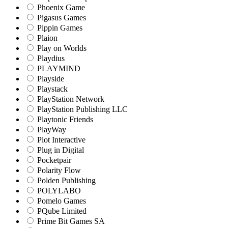
Phoenix Game
Pigasus Games
Pippin Games
Plaion
Play on Worlds
Playdius
PLAYMIND
Playside
Playstack
PlayStation Network
PlayStation Publishing LLC
Playtonic Friends
PlayWay
Plot Interactive
Plug in Digital
Pocketpair
Polarity Flow
Polden Publishing
POLYLABO
Pomelo Games
PQube Limited
Prime Bit Games SA