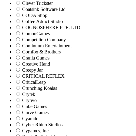
Clever Trickster
Coatsink Software Ltd
CODA Shop
Coffee Addict Studio
COGNOSPHERE PTE. LTD.
ComonGames
Competition Company
Continuum Entertainment
Cornfox & Brothers
Crania Games
Creative Hand
Creepy Jar
CRITICAL REFLEX
CriticalLeap
Crunching Koalas
Crytek
Crytivo
Cube Games
Curve Games
Cyanide
Cyber Rhino Studios
Cygames, Inc.