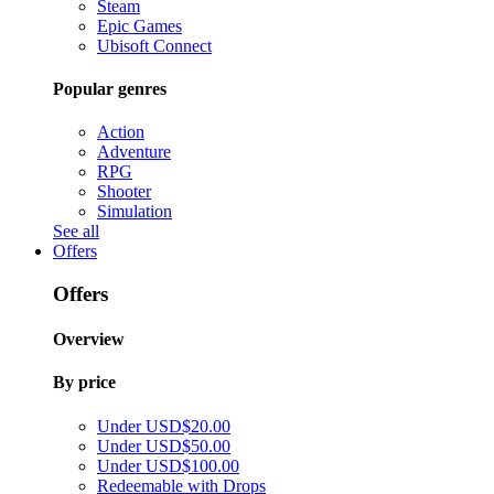
Steam
Epic Games
Ubisoft Connect
Popular genres
Action
Adventure
RPG
Shooter
Simulation
See all
Offers
Offers
Overview
By price
Under USD$20.00
Under USD$50.00
Under USD$100.00
Redeemable with Drops