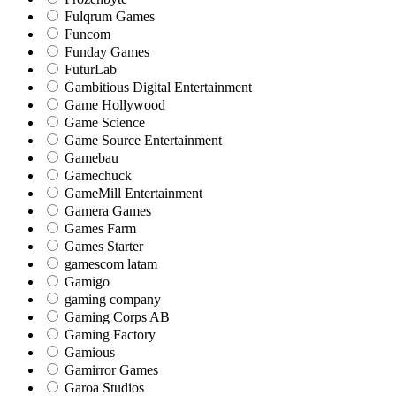
Fulqrum Games
Funcom
Funday Games
FuturLab
Gambitious Digital Entertainment
Game Hollywood
Game Science
Game Source Entertainment
Gamebau
Gamechuck
GameMill Entertainment
Gamera Games
Games Farm
Games Starter
gamescom latam
Gamigo
gaming company
Gaming Corps AB
Gaming Factory
Gamious
Gamirror Games
Garoa Studios