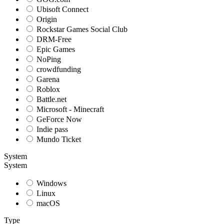
Ubisoft Connect
Origin
Rockstar Games Social Club
DRM-Free
Epic Games
NoPing
crowdfunding
Garena
Roblox
Battle.net
Microsoft - Minecraft
GeForce Now
Indie pass
Mundo Ticket
System
System
Windows
Linux
macOS
Type