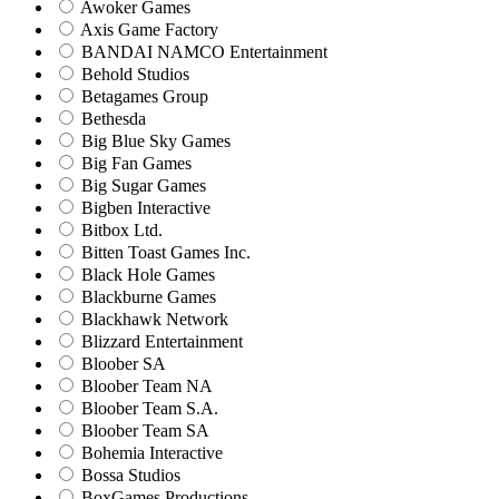
Awoker Games
Axis Game Factory
BANDAI NAMCO Entertainment
Behold Studios
Betagames Group
Bethesda
Big Blue Sky Games
Big Fan Games
Big Sugar Games
Bigben Interactive
Bitbox Ltd.
Bitten Toast Games Inc.
Black Hole Games
Blackburne Games
Blackhawk Network
Blizzard Entertainment
Bloober SA
Bloober Team NA
Bloober Team S.A.
Bloober Team SA
Bohemia Interactive
Bossa Studios
BoxGames Productions