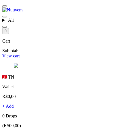
All
0
Cart
Subtotal:
View cart
TN
Wallet
R$0,00
+ Add
0 Drops
(R$00,00)