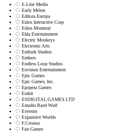
E-Line Media
Early Melon
Editora Europa
Eidos Interactive Corp
Eidos Montreal
Elda Entertainment
Electric Monkeys
Electronic Arts
Embark Studios
Embers
Endless Loop Studios
Envision Entertainment
Epic Games
Epic Games, Inc.
Epopeia Games
Erabit
ESDIGITAL GAMES LTD
Estudio Raed Wulf
Eversim
Expansive Worlds
F.Creasso
Fair Games