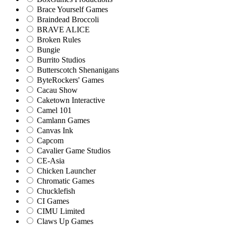
Brace Yourself Games
Braindead Broccoli
BRAVE ALICE
Broken Rules
Bungie
Burrito Studios
Butterscotch Shenanigans
ByteRockers' Games
Cacau Show
Caketown Interactive
Camel 101
Camlann Games
Canvas Ink
Capcom
Cavalier Game Studios
CE-Asia
Chicken Launcher
Chromatic Games
Chucklefish
CI Games
CIMU Limited
Claws Up Games