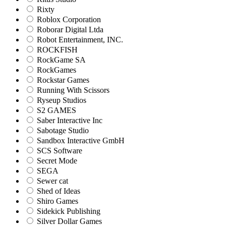
Rixty
Roblox Corporation
Roborar Digital Ltda
Robot Entertainment, INC.
ROCKFISH
RockGame SA
RockGames
Rockstar Games
Running With Scissors
Ryseup Studios
S2 GAMES
Saber Interactive Inc
Sabotage Studio
Sandbox Interactive GmbH
SCS Software
Secret Mode
SEGA
Sewer cat
Shed of Ideas
Shiro Games
Sidekick Publishing
Silver Dollar Games