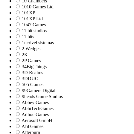
10 Chambers
1010 Games Ltd
101XP
101XP Ltd
1047 Games
11 bit studios
11 bits
1ncrivel sistemas
2 Wedges
2K
2P Games
34BigThings
3D Realms
3DDUO
505 Games
99Gamers Digital
9heads Game Studios
Abbey Games
AbhiTechGames
Adhoc Games
Aerosoft GmbH
Afil Games
Afterburn