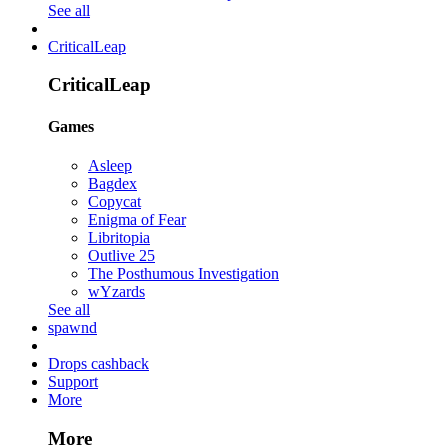
See all
CriticalLeap
CriticalLeap
Games
Asleep
Bagdex
Copycat
Enigma of Fear
Libritopia
Outlive 25
The Posthumous Investigation
wYzards
See all
spawnd
Drops cashback
Support
More
More