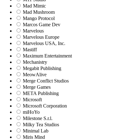
Mad Mimic
Mad Mushroom
Mango Protocol
Marcos Game Dev
Marvelous
Marvelous Europe
Marvelous USA, Inc.
Mastiff
Maximum Entertainment
Mechanistry
Megabit Publishing
MeowAlive
Merge Conflict Studios
Merge Games
META Publishing
Microsoft
Microsoft Corporation‬
miHoYo
Milestone S.r.l.
Milky Tea Studios
Minimal Lab
Miris Mind