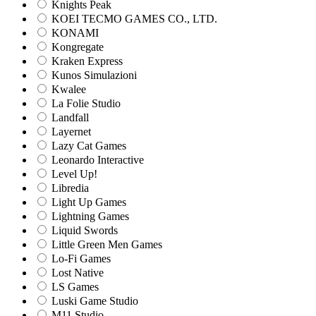
Knights Peak
KOEI TECMO GAMES CO., LTD.
KONAMI
Kongregate
Kraken Express
Kunos Simulazioni
Kwalee
La Folie Studio
Landfall
Layernet
Lazy Cat Games
Leonardo Interactive
Level Up!
Libredia
Light Up Games
Lightning Games
Liquid Swords
Little Green Men Games
Lo-Fi Games
Lost Native
LS Games
Luski Game Studio
M11 Studio