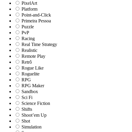
PixelArt
Platform
Point-and-Click
Primeira Pessoa
Puzzle
PvP
Racing
Real Time Strategy
Realistic
Remote Play
Retrô
Rogue Like
Roguelite
RPG
RPG Maker
Sandbox
Sci Fi
Science Fiction
Shifts
Shoot’em Up
Shot
Simulation