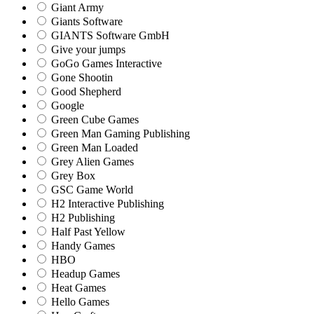
Giant Army
Giants Software
GIANTS Software GmbH
Give your jumps
GoGo Games Interactive
Gone Shootin
Good Shepherd
Google
Green Cube Games
Green Man Gaming Publishing
Green Man Loaded
Grey Alien Games
Grey Box
GSC Game World
H2 Interactive Publishing
H2 Publishing
Half Past Yellow
Handy Games
HBO
Headup Games
Heat Games
Hello Games