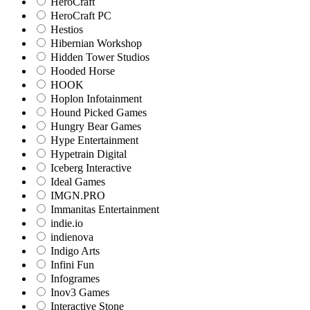
HeroCraft
HeroCraft PC
Hestios
Hibernian Workshop
Hidden Tower Studios
Hooded Horse
HOOK
Hoplon Infotainment
Hound Picked Games
Hungry Bear Games
Hype Entertainment
Hypetrain Digital
Iceberg Interactive
Ideal Games
IMGN.PRO
Immanitas Entertainment
indie.io
indienova
Indigo Arts
Infini Fun
Infogrames
Inov3 Games
Interactive Stone