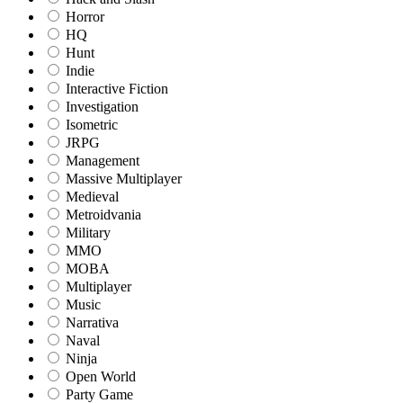
Horror
HQ
Hunt
Indie
Interactive Fiction
Investigation
Isometric
JRPG
Management
Massive Multiplayer
Medieval
Metroidvania
Military
MMO
MOBA
Multiplayer
Music
Narrativa
Naval
Ninja
Open World
Party Game