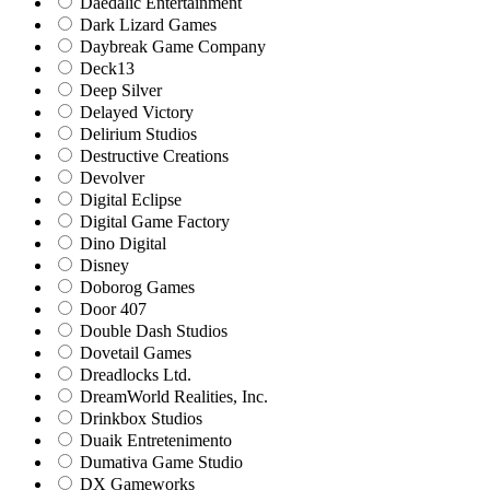
Daedalic Entertainment
Dark Lizard Games
Daybreak Game Company
Deck13
Deep Silver
Delayed Victory
Delirium Studios
Destructive Creations
Devolver
Digital Eclipse
Digital Game Factory
Dino Digital
Disney
Doborog Games
Door 407
Double Dash Studios
Dovetail Games
Dreadlocks Ltd.
DreamWorld Realities, Inc.
Drinkbox Studios
Duaik Entretenimento
Dumativa Game Studio
DX Gameworks