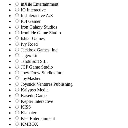
inXile Entertainment
IO Interactive
Io-Interactive A/S
IOI Gamer
Iron Galaxy Studios
Ironhide Game Studio
Ishtar Games
Ivy Road
Jackbox Games, Inc
Jagex Ltd
JanduSoft S.L.
JCP Game Studio
Joey Drew Studios Inc
JoyMasher
Joystick Ventures Publishing
Kalypso Media
Kasedo Games
Kepler Interactive
KISS
Klabater
Klei Entertainment
KMBOX