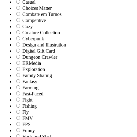
Casual
Choices Matter
Combate em Turnos
Competitive
Cozy
Creature Collection
Cyberpunk
Design and Illustration
Digital Gift Card
Dungeon Crawler
ERMedia
Exploration
Family Sharing
Fantasy
Farming
Fast-Paced
Fight
Fishing
Fly
FMV
FPS
Funny
Hack and Slash