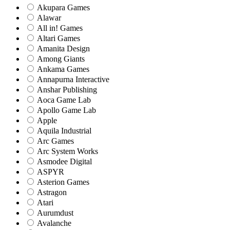
Akupara Games
Alawar
All in! Games
Altari Games
Amanita Design
Among Giants
Ankama Games
Annapurna Interactive
Anshar Publishing
Aoca Game Lab
Apollo Game Lab
Apple
Aquila Industrial
Arc Games
Arc System Works
Asmodee Digital
ASPYR
Asterion Games
Astragon
Atari
Aurumdust
Avalanche