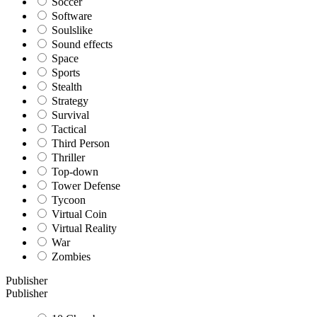
Soccer
Software
Soulslike
Sound effects
Space
Sports
Stealth
Strategy
Survival
Tactical
Third Person
Thriller
Top-down
Tower Defense
Tycoon
Virtual Coin
Virtual Reality
War
Zombies
Publisher
Publisher