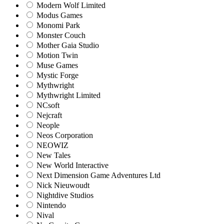
Modern Wolf Limited
Modus Games
Monomi Park
Monster Couch
Mother Gaia Studio
Motion Twin
Muse Games
Mystic Forge
Mythwright
Mythwright Limited
NCsoft
Nejcraft
Neople
Neos Corporation
NEOWIZ
New Tales
New World Interactive
Next Dimension Game Adventures Ltd
Nick Nieuwoudt
Nightdive Studios
Nintendo
Nival