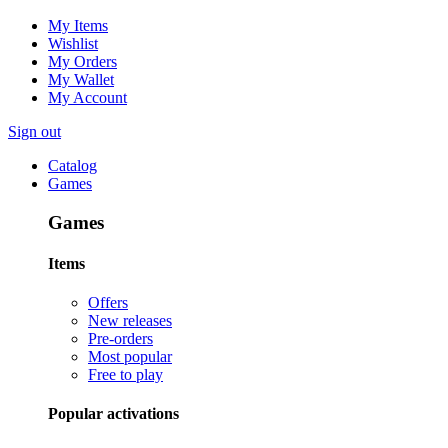
My Items
Wishlist
My Orders
My Wallet
My Account
Sign out
Catalog
Games
Games
Items
Offers
New releases
Pre-orders
Most popular
Free to play
Popular activations