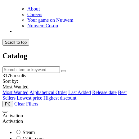
About
Careers
Your game on Nuuvem
Nuuvem Co-op
Scroll to top
Catalog
3176 results
Sort by:
Most Wanted
Most Wanted
Alphabetical Order
Last Added
Release date
Best
Sellers
Lowest price
Highest discount
Clear Filters
PC
Activation
Activation
Steam
GOG.com