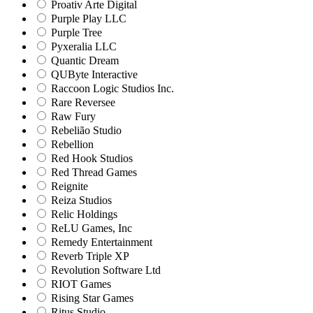
Proativ Arte Digital
Purple Play LLC
Purple Tree
Pyxeralia LLC
Quantic Dream
QUByte Interactive
Raccoon Logic Studios Inc.
Rare Reversee
Raw Fury
Rebelião Studio
Rebellion
Red Hook Studios
Red Thread Games
Reignite
Reiza Studios
Relic Holdings
ReLU Games, Inc
Remedy Entertainment
Reverb Triple XP
Revolution Software Ltd
RIOT Games
Rising Star Games
Ritus Studio