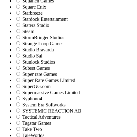
Squanch Games
Square Enix
Starbreeze
Stardock Entertainment
Statera Studio
Steam
StormBringer Studios
Strange Loop Games
Studio Bravarda
Studio Sai
Stunlock Studios
Subset Games
Super rare Games
Super Rare Games LImited
SuperGG.com
Supermassive Games Limited
Syphono4
System Era Softworks
SYSTEMIC REACTION AB
Tactical Adventures
Tagstar Games
Take Two
TaleWorlds