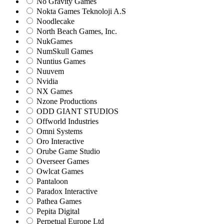
No Gravity Games
Nokta Games Teknoloji A.S
Noodlecake
North Beach Games, Inc.
NukGames
NumSkull Games
Nuntius Games
Nuuvem
Nvidia
NX Games
Nzone Productions
ODD GIANT STUDIOS
Offworld Industries
Omni Systems
Oro Interactive
Orube Game Studio
Overseer Games
Owlcat Games
Pantaloon
Paradox Interactive
Pathea Games
Pepita Digital
Perpetual Europe Ltd