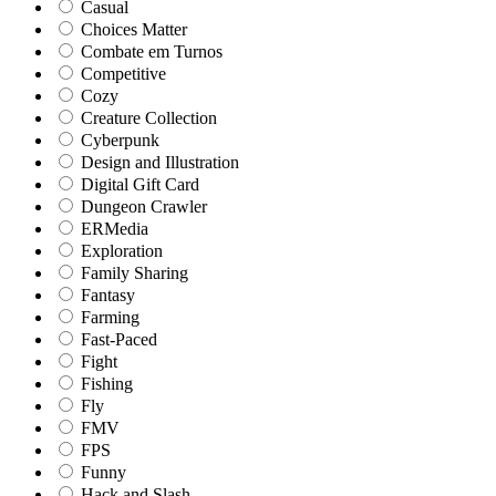
Casual
Choices Matter
Combate em Turnos
Competitive
Cozy
Creature Collection
Cyberpunk
Design and Illustration
Digital Gift Card
Dungeon Crawler
ERMedia
Exploration
Family Sharing
Fantasy
Farming
Fast-Paced
Fight
Fishing
Fly
FMV
FPS
Funny
Hack and Slash