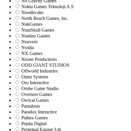
No Gravity Games
Nokta Games Teknoloji A.S
Noodlecake
North Beach Games, Inc.
NukGames
NumSkull Games
Nuntius Games
Nuuvem
Nvidia
NX Games
Nzone Productions
ODD GIANT STUDIOS
Offworld Industries
Omni Systems
Oro Interactive
Orube Game Studio
Overseer Games
Owlcat Games
Pantaloon
Paradox Interactive
Pathea Games
Pepita Digital
Perpetual Europe Ltd