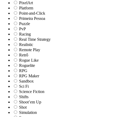
PixelArt
Platform
Point-and-Click
Primeira Pessoa
Puzzle
PvP
Racing
Real Time Strategy
Realistic
Remote Play
Retrô
Rogue Like
Roguelite
RPG
RPG Maker
Sandbox
Sci Fi
Science Fiction
Shifts
Shoot’em Up
Shot
Simulation