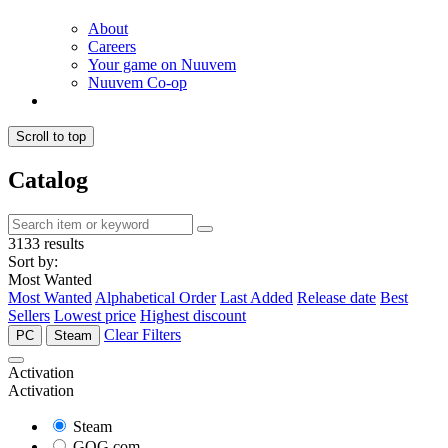
About
Careers
Your game on Nuuvem
Nuuvem Co-op
Scroll to top
Catalog
3133 results
Sort by:
Most Wanted
Most Wanted
Alphabetical Order
Last Added
Release date
Best
Sellers
Lowest price
Highest discount
Clear Filters
PC
Steam
Activation
Activation
Steam
GOG.com