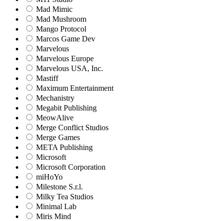
Mad Mimic
Mad Mushroom
Mango Protocol
Marcos Game Dev
Marvelous
Marvelous Europe
Marvelous USA, Inc.
Mastiff
Maximum Entertainment
Mechanistry
Megabit Publishing
MeowAlive
Merge Conflict Studios
Merge Games
META Publishing
Microsoft
Microsoft Corporation‬
miHoYo
Milestone S.r.l.
Milky Tea Studios
Minimal Lab
Miris Mind