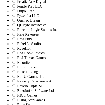
Proativ Arte Digital
Purple Play LLC
Purple Tree
Pyxeralia LLC
Quantic Dream
QUByte Interactive
Raccoon Logic Studios Inc.
Rare Reversee
Raw Fury
Rebelião Studio
Rebellion
Red Hook Studios
Red Thread Games
Reignite
Reiza Studios
Relic Holdings
ReLU Games, Inc
Remedy Entertainment
Reverb Triple XP
Revolution Software Ltd
RIOT Games
Rising Star Games
Ritus Studio