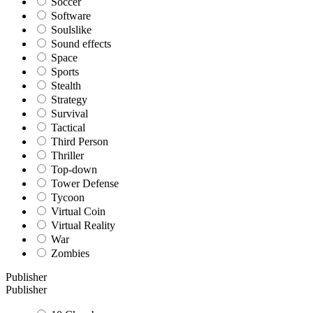
Soccer
Software
Soulslike
Sound effects
Space
Sports
Stealth
Strategy
Survival
Tactical
Third Person
Thriller
Top-down
Tower Defense
Tycoon
Virtual Coin
Virtual Reality
War
Zombies
Publisher
Publisher