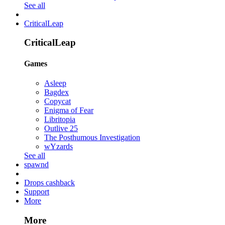
See all
CriticalLeap
CriticalLeap
Games
Asleep
Bagdex
Copycat
Enigma of Fear
Libritopia
Outlive 25
The Posthumous Investigation
wYzards
See all
spawnd
Drops cashback
Support
More
More