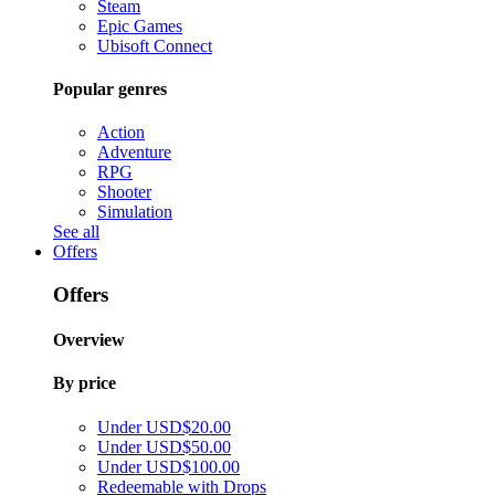
Steam
Epic Games
Ubisoft Connect
Popular genres
Action
Adventure
RPG
Shooter
Simulation
See all
Offers
Offers
Overview
By price
Under USD$20.00
Under USD$50.00
Under USD$100.00
Redeemable with Drops