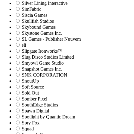
Silver Lining Interactive
SimFabric
Siscia Games
Skullfish Studios
Skybound Games
Skystone Games Inc.
SL Games - Publisher Nuuvem
sli
Slipgate Ironworks™
Slug Disco Studios Limited
Smyowl Game Studio
Snapshot Games Inc.
SNK CORPORATION
SnoutUp
Soft Source
Sold Out
Somber Pixel
SouthEdge Studios
Spawn Digital
Spotlight by Quantic Dream
Spry Fox
Squad