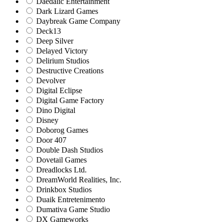
Daedalic Entertainment
Dark Lizard Games
Daybreak Game Company
Deck13
Deep Silver
Delayed Victory
Delirium Studios
Destructive Creations
Devolver
Digital Eclipse
Digital Game Factory
Dino Digital
Disney
Doborog Games
Door 407
Double Dash Studios
Dovetail Games
Dreadlocks Ltd.
DreamWorld Realities, Inc.
Drinkbox Studios
Duaik Entretenimento
Dumativa Game Studio
DX Gameworks