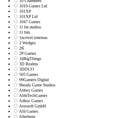
10 Chambers
1010 Games Ltd
101XP
101XP Ltd
1047 Games
11 bit studios
11 bits
1ncrivel sistemas
2 Wedges
2K
2P Games
34BigThings
3D Realms
3DDUO
505 Games
99Gamers Digital
9heads Game Studios
Abbey Games
AbhiTechGames
Adhoc Games
Aerosoft GmbH
Afil Games
Afterburn