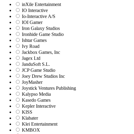
inXile Entertainment
IO Interactive
Io-Interactive A/S
IOI Gamer
Iron Galaxy Studios
Ironhide Game Studio
Ishtar Games
Ivy Road
Jackbox Games, Inc
Jagex Ltd
JanduSoft S.L.
JCP Game Studio
Joey Drew Studios Inc
JoyMasher
Joystick Ventures Publishing
Kalypso Media
Kasedo Games
Kepler Interactive
KISS
Klabater
Klei Entertainment
KMBOX