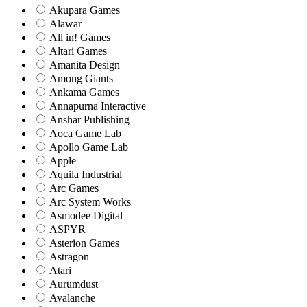
Akupara Games
Alawar
All in! Games
Altari Games
Amanita Design
Among Giants
Ankama Games
Annapurna Interactive
Anshar Publishing
Aoca Game Lab
Apollo Game Lab
Apple
Aquila Industrial
Arc Games
Arc System Works
Asmodee Digital
ASPYR
Asterion Games
Astragon
Atari
Aurumdust
Avalanche