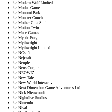
Modern Wolf Limited
Modus Games
Monomi Park
Monster Couch
Mother Gaia Studio
Motion Twin
Muse Games
Mystic Forge
Mythwright
Mythwright Limited
NCsoft
Nejcraft
Neople
Neos Corporation
NEOWIZ
New Tales
New World Interactive
Next Dimension Game Adventures Ltd
Nick Nieuwoudt
Nightdive Studios
Nintendo
Nival