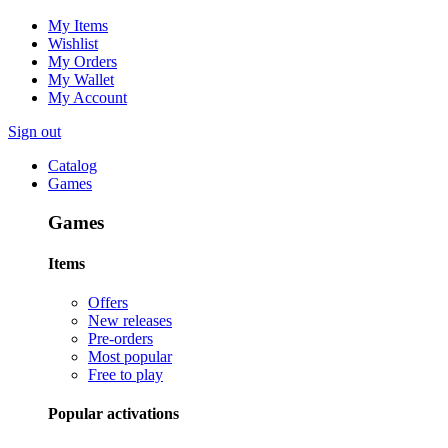
My Items
Wishlist
My Orders
My Wallet
My Account
Sign out
Catalog
Games
Games
Items
Offers
New releases
Pre-orders
Most popular
Free to play
Popular activations