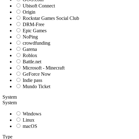
Ubisoft Connect
Origin
Rockstar Games Social Club
DRM-Free
Epic Games
NoPing
crowdfunding
Garena
Roblox
Battle.net
Microsoft - Minecraft
GeForce Now
Indie pass
Mundo Ticket
System
System
Windows
Linux
macOS
Type