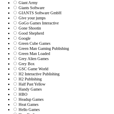
Giant Army
Giants Software
GIANTS Software GmbH
Give your jumps
GoGo Games Interactive
Gone Shootin
Good Shepherd
Google
Green Cube Games
Green Man Gaming Publishing
Green Man Loaded
Grey Alien Games
Grey Box
GSC Game World
H2 Interactive Publishing
H2 Publishing
Half Past Yellow
Handy Games
HBO
Headup Games
Heat Games
Hello Games