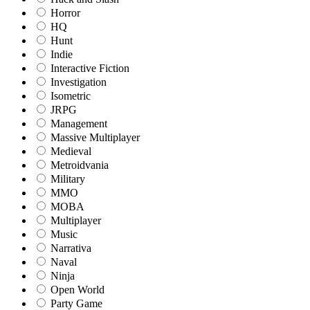
Horror
HQ
Hunt
Indie
Interactive Fiction
Investigation
Isometric
JRPG
Management
Massive Multiplayer
Medieval
Metroidvania
Military
MMO
MOBA
Multiplayer
Music
Narrativa
Naval
Ninja
Open World
Party Game