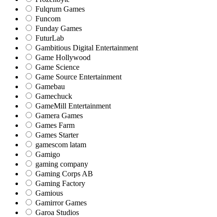
Fulqrum Games
Funcom
Funday Games
FuturLab
Gambitious Digital Entertainment
Game Hollywood
Game Science
Game Source Entertainment
Gamebau
Gamechuck
GameMill Entertainment
Gamera Games
Games Farm
Games Starter
gamescom latam
Gamigo
gaming company
Gaming Corps AB
Gaming Factory
Gamious
Gamirror Games
Garoa Studios