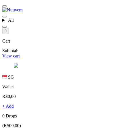
All
0
Cart
Subtotal:
View cart
SG
Wallet
R$0,00
+ Add
0 Drops
(R$00,00)