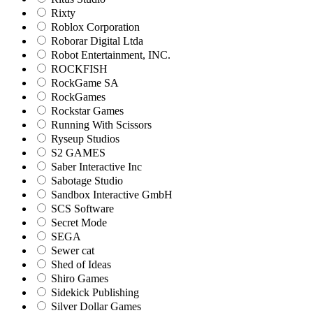
Rixty
Roblox Corporation
Roborar Digital Ltda
Robot Entertainment, INC.
ROCKFISH
RockGame SA
RockGames
Rockstar Games
Running With Scissors
Ryseup Studios
S2 GAMES
Saber Interactive Inc
Sabotage Studio
Sandbox Interactive GmbH
SCS Software
Secret Mode
SEGA
Sewer cat
Shed of Ideas
Shiro Games
Sidekick Publishing
Silver Dollar Games