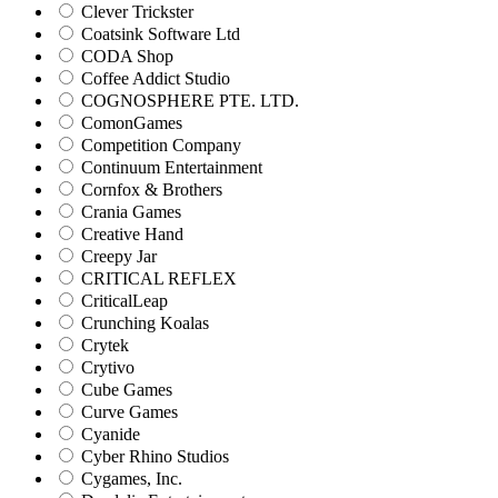
Clever Trickster
Coatsink Software Ltd
CODA Shop
Coffee Addict Studio
COGNOSPHERE PTE. LTD.
ComonGames
Competition Company
Continuum Entertainment
Cornfox & Brothers
Crania Games
Creative Hand
Creepy Jar
CRITICAL REFLEX
CriticalLeap
Crunching Koalas
Crytek
Crytivo
Cube Games
Curve Games
Cyanide
Cyber Rhino Studios
Cygames, Inc.