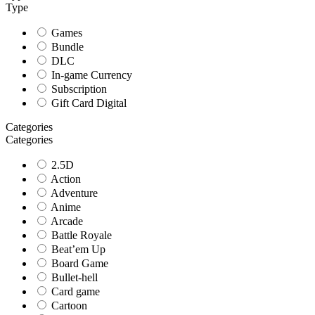
Type
Games
Bundle
DLC
In-game Currency
Subscription
Gift Card Digital
Categories
Categories
2.5D
Action
Adventure
Anime
Arcade
Battle Royale
Beat’em Up
Board Game
Bullet-hell
Card game
Cartoon