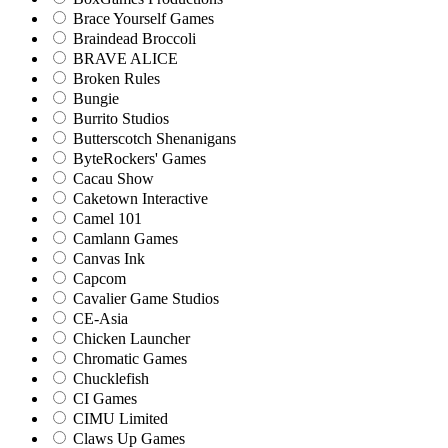
Brace Yourself Games
Braindead Broccoli
BRAVE ALICE
Broken Rules
Bungie
Burrito Studios
Butterscotch Shenanigans
ByteRockers' Games
Cacau Show
Caketown Interactive
Camel 101
Camlann Games
Canvas Ink
Capcom
Cavalier Game Studios
CE-Asia
Chicken Launcher
Chromatic Games
Chucklefish
CI Games
CIMU Limited
Claws Up Games