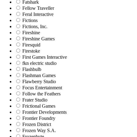
Fatshark
Fellow Traveller
Feral Interactive
Fictions
Fictions, Inc.
Fireshine
Fireshine Games
Firesquid
Firestoke
First Games Interactive
fkn electric studio
Flashbulb
Flashman Games
Flawberry Studio
Focus Entertainment
Follow the Feathers
Frater Studio
Frictional Games
Frontier Developments
Frontier Foundry
Frozen District
Frozen Way S.A.
Frozenbyte