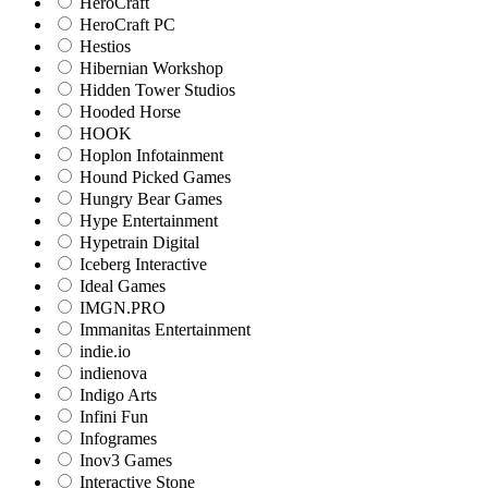
HeroCraft
HeroCraft PC
Hestios
Hibernian Workshop
Hidden Tower Studios
Hooded Horse
HOOK
Hoplon Infotainment
Hound Picked Games
Hungry Bear Games
Hype Entertainment
Hypetrain Digital
Iceberg Interactive
Ideal Games
IMGN.PRO
Immanitas Entertainment
indie.io
indienova
Indigo Arts
Infini Fun
Infogrames
Inov3 Games
Interactive Stone