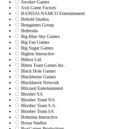
Awoker Games
Axis Game Factory
BANDAI NAMCO Entertainment
Behold Studios
Betagames Group
Bethesda
Big Blue Sky Games
Big Fan Games
Big Sugar Games
Bigben Interactive
Bitbox Ltd.
Bitten Toast Games Inc.
Black Hole Games
Blackburne Games
Blackhawk Network
Blizzard Entertainment
Bloober SA
Bloober Team NA
Bloober Team S.A.
Bloober Team SA
Bohemia Interactive
Bossa Studios
BoxGames Productions