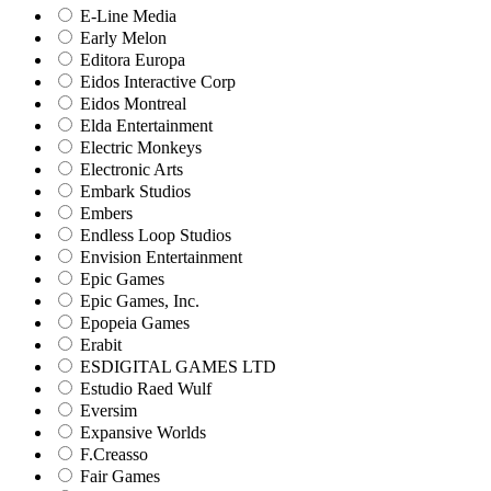
E-Line Media
Early Melon
Editora Europa
Eidos Interactive Corp
Eidos Montreal
Elda Entertainment
Electric Monkeys
Electronic Arts
Embark Studios
Embers
Endless Loop Studios
Envision Entertainment
Epic Games
Epic Games, Inc.
Epopeia Games
Erabit
ESDIGITAL GAMES LTD
Estudio Raed Wulf
Eversim
Expansive Worlds
F.Creasso
Fair Games