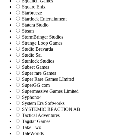
Squanch Games
Square Enix
Starbreeze
Stardock Entertainment
Statera Studio
Steam
StormBringer Studios
Strange Loop Games
Studio Bravarda
Studio Sai
Stunlock Studios
Subset Games
Super rare Games
Super Rare Games LImited
SuperGG.com
Supermassive Games Limited
Syphono4
System Era Softworks
SYSTEMIC REACTION AB
Tactical Adventures
Tagstar Games
Take Two
TaleWorlds