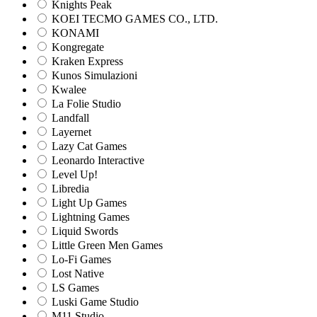
Knights Peak
KOEI TECMO GAMES CO., LTD.
KONAMI
Kongregate
Kraken Express
Kunos Simulazioni
Kwalee
La Folie Studio
Landfall
Layernet
Lazy Cat Games
Leonardo Interactive
Level Up!
Libredia
Light Up Games
Lightning Games
Liquid Swords
Little Green Men Games
Lo-Fi Games
Lost Native
LS Games
Luski Game Studio
M11 Studio