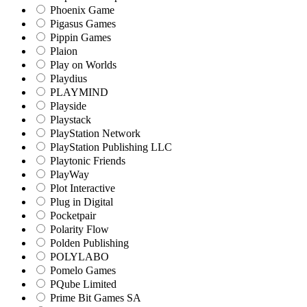
Phoenix Game
Pigasus Games
Pippin Games
Plaion
Play on Worlds
Playdius
PLAYMIND
Playside
Playstack
PlayStation Network
PlayStation Publishing LLC
Playtonic Friends
PlayWay
Plot Interactive
Plug in Digital
Pocketpair
Polarity Flow
Polden Publishing
POLYLABO
Pomelo Games
PQube Limited
Prime Bit Games SA