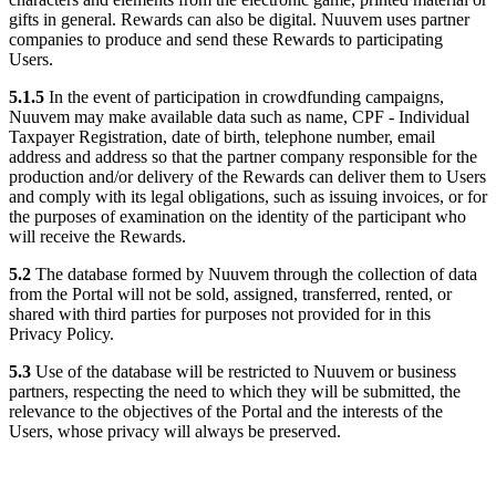
gifts in general. Rewards can also be digital. Nuuvem uses partner
companies to produce and send these Rewards to participating
Users.
5.1.5
In the event of participation in crowdfunding campaigns,
Nuuvem may make available data such as name, CPF - Individual
Taxpayer Registration, date of birth, telephone number, email
address and address so that the partner company responsible for the
production and/or delivery of the Rewards can deliver them to Users
and comply with its legal obligations, such as issuing invoices, or for
the purposes of examination on the identity of the participant who
will receive the Rewards.
5.2
The database formed by Nuuvem through the collection of data
from the Portal will not be sold, assigned, transferred, rented, or
shared with third parties for purposes not provided for in this
Privacy Policy.
5.3
Use of the database will be restricted to Nuuvem or business
partners, respecting the need to which they will be submitted, the
relevance to the objectives of the Portal and the interests of the
Users, whose privacy will always be preserved.