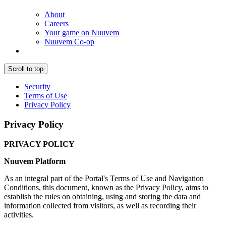
About
Careers
Your game on Nuuvem
Nuuvem Co-op
Scroll to top
Security
Terms of Use
Privacy Policy
Privacy Policy
PRIVACY POLICY
Nuuvem Platform
As an integral part of the Portal's Terms of Use and Navigation
Conditions, this document, known as the Privacy Policy, aims to
establish the rules on obtaining, using and storing the data and
information collected from visitors, as well as recording their
activities.