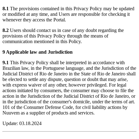
8.1
The provisions contained in this Privacy Policy may be updated
or modified at any time, and Users are responsible for checking it
whenever they access the Portal.
8.2
Users should contact us in case of any doubt regarding the
provisions of this Privacy Policy through the means of
communication mentioned in this Policy.
9 Applicable law and Jurisdiction
9.1
This Privacy Policy shall be interpreted in accordance with
Brazilian law, in the Portuguese language, and the Jurisdiction of the
Judicial District of Rio de Janeiro in the State of Rio de Janeiro shall
be elected to settle any dispute, question or doubt that may arise,
with express waiver of any other, however privileged. For legal
actions initiated by consumers, the consumer may choose to file the
action in the Jurisdiction of the Judicial District of Rio de Janeiro, or
in the jurisdiction of the consumer's domicile, under the terms of art.
101 of the Consumer Defense Code, for civil liability actions by
Nuuvem as a supplier of products and services.
Update: 03.18.2024