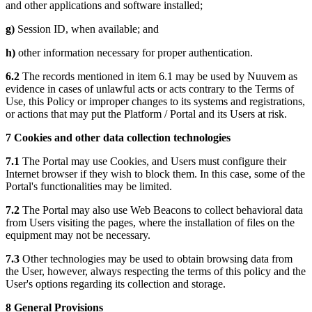
and other applications and software installed;
g)
Session ID, when available; and
h)
other information necessary for proper authentication.
6.2
The records mentioned in item 6.1 may be used by Nuuvem as
evidence in cases of unlawful acts or acts contrary to the Terms of
Use, this Policy or improper changes to its systems and registrations,
or actions that may put the Platform / Portal and its Users at risk.
7 Cookies and other data collection technologies
7.1
The Portal may use Cookies, and Users must configure their
Internet browser if they wish to block them. In this case, some of the
Portal's functionalities may be limited.
7.2
The Portal may also use Web Beacons to collect behavioral data
from Users visiting the pages, where the installation of files on the
equipment may not be necessary.
7.3
Other technologies may be used to obtain browsing data from
the User, however, always respecting the terms of this policy and the
User's options regarding its collection and storage.
8 General Provisions