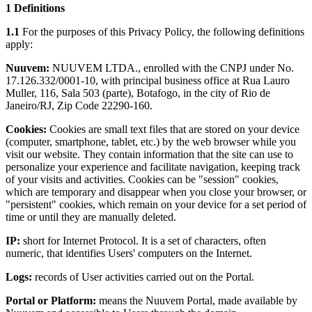
1 Definitions
1.1
For the purposes of this Privacy Policy, the following definitions
apply:
Nuuvem:
NUUVEM LTDA., enrolled with the CNPJ under No.
17.126.332/0001-10, with principal business office at Rua Lauro
Muller, 116, Sala 503 (parte), Botafogo, in the city of Rio de
Janeiro/RJ, Zip Code 22290-160.
Cookies:
Cookies are small text files that are stored on your device
(computer, smartphone, tablet, etc.) by the web browser while you
visit our website. They contain information that the site can use to
personalize your experience and facilitate navigation, keeping track
of your visits and activities. Cookies can be "session" cookies,
which are temporary and disappear when you close your browser, or
"persistent" cookies, which remain on your device for a set period of
time or until they are manually deleted.
IP:
short for Internet Protocol. It is a set of characters, often
numeric, that identifies Users' computers on the Internet.
Logs:
records of User activities carried out on the Portal.
Portal or Platform:
means the Nuuvem Portal, made available by