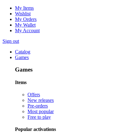
My Items
Wishlist
My Orders
My Wallet
My Account
Sign out
Catalog
Games
Games
Items
Offers
New releases
Pre-orders
Most popular
Free to play
Popular activations