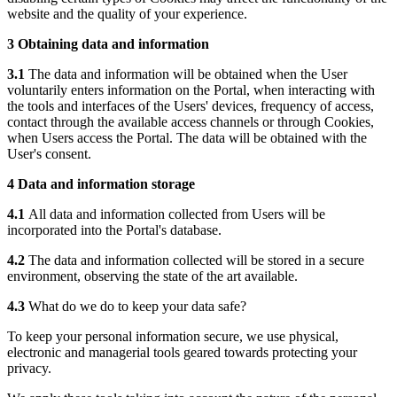
website and the quality of your experience.
3 Obtaining data and information
3.1
The data and information will be obtained when the User
voluntarily enters information on the Portal, when interacting with
the tools and interfaces of the Users' devices, frequency of access,
contact through the available access channels or through Cookies,
when Users access the Portal. The data will be obtained with the
User's consent.
4 Data and information storage
4.1
All data and information collected from Users will be
incorporated into the Portal's database.
4.2
The data and information collected will be stored in a secure
environment, observing the state of the art available.
4.3
What do we do to keep your data safe?
To keep your personal information secure, we use physical,
electronic and managerial tools geared towards protecting your
privacy.