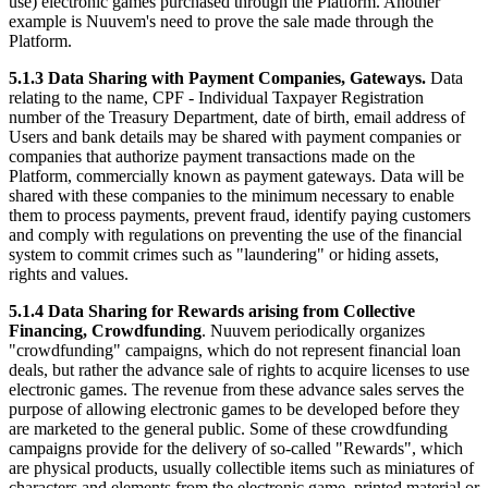
use) electronic games purchased through the Platform. Another
example is Nuuvem's need to prove the sale made through the
Platform.
5.1.3 Data Sharing with Payment Companies, Gateways.
Data
relating to the name, CPF - Individual Taxpayer Registration
number of the Treasury Department, date of birth, email address of
Users and bank details may be shared with payment companies or
companies that authorize payment transactions made on the
Platform, commercially known as payment gateways. Data will be
shared with these companies to the minimum necessary to enable
them to process payments, prevent fraud, identify paying customers
and comply with regulations on preventing the use of the financial
system to commit crimes such as "laundering" or hiding assets,
rights and values.
5.1.4 Data Sharing for Rewards arising from Collective
Financing, Crowdfunding
. Nuuvem periodically organizes
"crowdfunding" campaigns, which do not represent financial loan
deals, but rather the advance sale of rights to acquire licenses to use
electronic games. The revenue from these advance sales serves the
purpose of allowing electronic games to be developed before they
are marketed to the general public. Some of these crowdfunding
campaigns provide for the delivery of so-called "Rewards", which
are physical products, usually collectible items such as miniatures of
characters and elements from the electronic game, printed material or