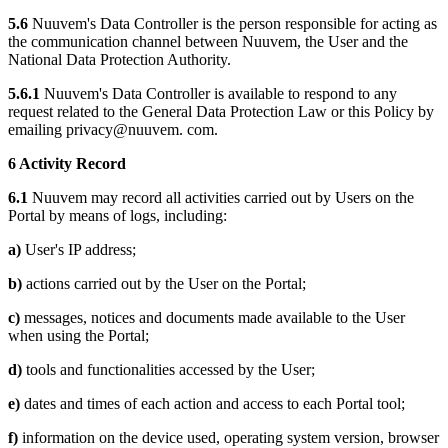
5.6
Nuuvem's Data Controller is the person responsible for acting as
the communication channel between Nuuvem, the User and the
National Data Protection Authority.
5.6.1
Nuuvem's Data Controller is available to respond to any
request related to the General Data Protection Law or this Policy by
emailing privacy@nuuvem. com.
6 Activity Record
6.1
Nuuvem may record all activities carried out by Users on the
Portal by means of logs, including:
a)
User's IP address;
b)
actions carried out by the User on the Portal;
c)
messages, notices and documents made available to the User
when using the Portal;
d)
tools and functionalities accessed by the User;
e)
dates and times of each action and access to each Portal tool;
f)
information on the device used, operating system version, browser