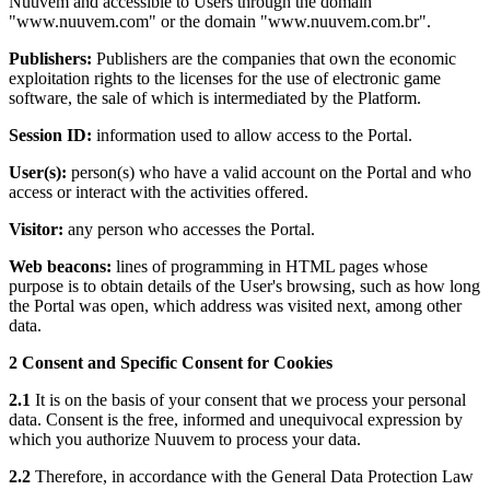
Nuuvem and accessible to Users through the domain
"www.nuuvem.com" or the domain "www.nuuvem.com.br".
Publishers:
Publishers are the companies that own the economic
exploitation rights to the licenses for the use of electronic game
software, the sale of which is intermediated by the Platform.
Session ID:
information used to allow access to the Portal.
User(s):
person(s) who have a valid account on the Portal and who
access or interact with the activities offered.
Visitor:
any person who accesses the Portal.
Web beacons:
lines of programming in HTML pages whose
purpose is to obtain details of the User's browsing, such as how long
the Portal was open, which address was visited next, among other
data.
2 Consent and Specific Consent for Cookies
2.1
It is on the basis of your consent that we process your personal
data. Consent is the free, informed and unequivocal expression by
which you authorize Nuuvem to process your data.
2.2
Therefore, in accordance with the General Data Protection Law