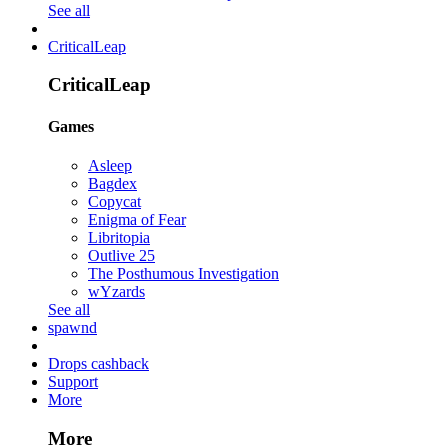
See all
CriticalLeap
CriticalLeap
Games
Asleep
Bagdex
Copycat
Enigma of Fear
Libritopia
Outlive 25
The Posthumous Investigation
wYzards
See all
spawnd
Drops cashback
Support
More
More