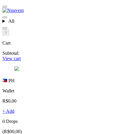
All
0
Cart
Subtotal:
View cart
PH
Wallet
R$0,00
+ Add
0 Drops
(R$00,00)