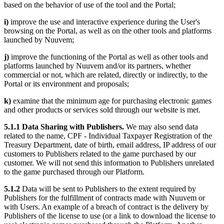
based on the behavior of use of the tool and the Portal;
i)
improve the use and interactive experience during the User's
browsing on the Portal, as well as on the other tools and platforms
launched by Nuuvem;
j)
improve the functioning of the Portal as well as other tools and
platforms launched by Nuuvem and/or its partners, whether
commercial or not, which are related, directly or indirectly, to the
Portal or its environment and proposals;
k)
examine that the minimum age for purchasing electronic games
and other products or services sold through our website is met.
5.1.1 Data Sharing with Publishers.
We may also send data
related to the name, CPF - Individual Taxpayer Registration of the
Treasury Department, date of birth, email address, IP address of our
customers to Publishers related to the game purchased by our
customer. We will not send this information to Publishers unrelated
to the game purchased through our Platform.
5.1.2
Data will be sent to Publishers to the extent required by
Publishers for the fulfillment of contracts made with Nuuvem or
with Users. An example of a breach of contract is the delivery by
Publishers of the license to use (or a link to download the license to