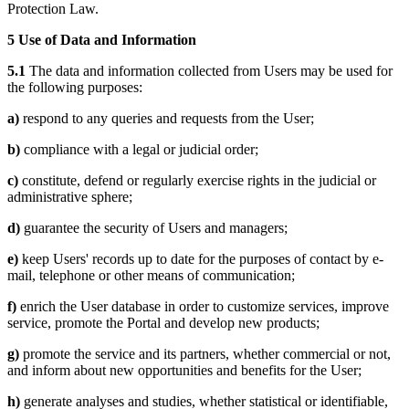
Protection Law.
5 Use of Data and Information
5.1
The data and information collected from Users may be used for
the following purposes:
a)
respond to any queries and requests from the User;
b)
compliance with a legal or judicial order;
c)
constitute, defend or regularly exercise rights in the judicial or
administrative sphere;
d)
guarantee the security of Users and managers;
e)
keep Users' records up to date for the purposes of contact by e-
mail, telephone or other means of communication;
f)
enrich the User database in order to customize services, improve
service, promote the Portal and develop new products;
g)
promote the service and its partners, whether commercial or not,
and inform about new opportunities and benefits for the User;
h)
generate analyses and studies, whether statistical or identifiable,