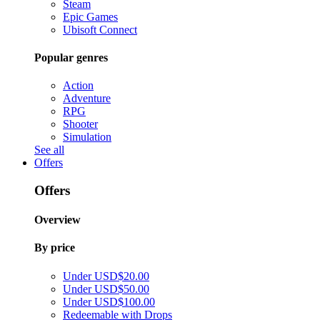
Steam
Epic Games
Ubisoft Connect
Popular genres
Action
Adventure
RPG
Shooter
Simulation
See all
Offers
Offers
Overview
By price
Under USD$20.00
Under USD$50.00
Under USD$100.00
Redeemable with Drops