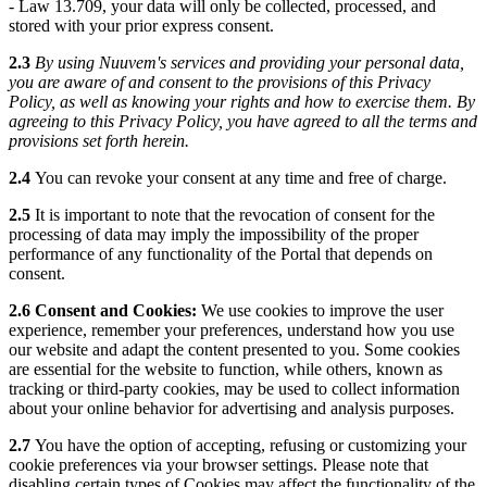
- Law 13.709, your data will only be collected, processed, and
stored with your prior express consent.
2.3
By using Nuuvem's services and providing your personal data,
you are aware of and consent to the provisions of this Privacy
Policy, as well as knowing your rights and how to exercise them. By
agreeing to this Privacy Policy, you have agreed to all the terms and
provisions set forth herein.
2.4
You can revoke your consent at any time and free of charge.
2.5
It is important to note that the revocation of consent for the
processing of data may imply the impossibility of the proper
performance of any functionality of the Portal that depends on
consent.
2.6 Consent and Cookies:
We use cookies to improve the user
experience, remember your preferences, understand how you use
our website and adapt the content presented to you. Some cookies
are essential for the website to function, while others, known as
tracking or third-party cookies, may be used to collect information
about your online behavior for advertising and analysis purposes.
2.7
You have the option of accepting, refusing or customizing your
cookie preferences via your browser settings. Please note that
disabling certain types of Cookies may affect the functionality of the