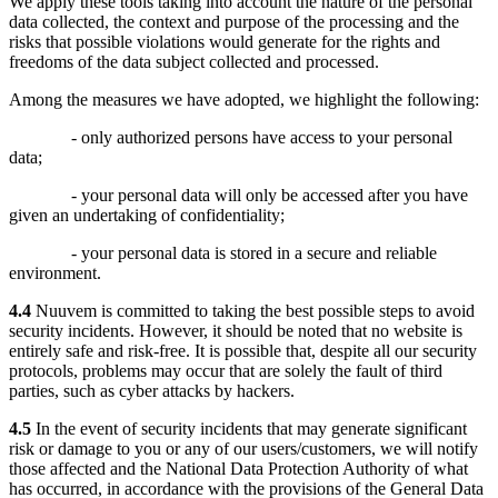
We apply these tools taking into account the nature of the personal
data collected, the context and purpose of the processing and the
risks that possible violations would generate for the rights and
freedoms of the data subject collected and processed.
Among the measures we have adopted, we highlight the following:
- only authorized persons have access to your personal
data;
- your personal data will only be accessed after you have
given an undertaking of confidentiality;
- your personal data is stored in a secure and reliable
environment.
4.4
Nuuvem is committed to taking the best possible steps to avoid
security incidents. However, it should be noted that no website is
entirely safe and risk-free. It is possible that, despite all our security
protocols, problems may occur that are solely the fault of third
parties, such as cyber attacks by hackers.
4.5
In the event of security incidents that may generate significant
risk or damage to you or any of our users/customers, we will notify
those affected and the National Data Protection Authority of what
has occurred, in accordance with the provisions of the General Data