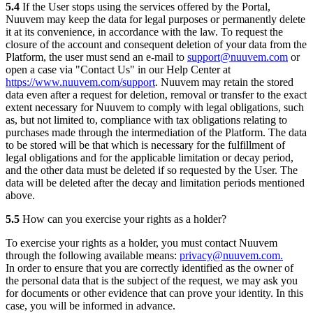
5.4
If the User stops using the services offered by the Portal,
Nuuvem may keep the data for legal purposes or permanently delete
it at its convenience, in accordance with the law. To request the
closure of the account and consequent deletion of your data from the
Platform, the user must send an e-mail to
support@nuuvem.com
or
open a case via "Contact Us" in our Help Center at
https://www.nuuvem.com/support
. Nuuvem may retain the stored
data even after a request for deletion, removal or transfer to the exact
extent necessary for Nuuvem to comply with legal obligations, such
as, but not limited to, compliance with tax obligations relating to
purchases made through the intermediation of the Platform. The data
to be stored will be that which is necessary for the fulfillment of
legal obligations and for the applicable limitation or decay period,
and the other data must be deleted if so requested by the User. The
data will be deleted after the decay and limitation periods mentioned
above.
5.5
How can you exercise your rights as a holder?
To exercise your rights as a holder, you must contact Nuuvem
through the following available means:
privacy@nuuvem.com.
In order to ensure that you are correctly identified as the owner of
the personal data that is the subject of the request, we may ask you
for documents or other evidence that can prove your identity. In this
case, you will be informed in advance.