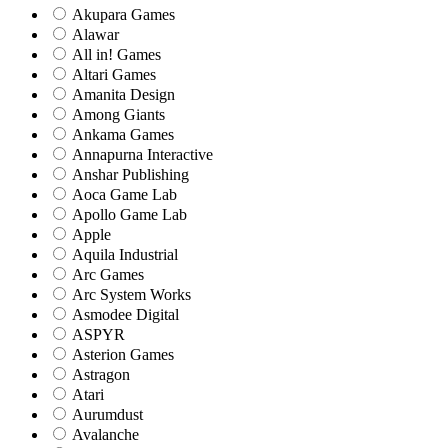
Akupara Games
Alawar
All in! Games
Altari Games
Amanita Design
Among Giants
Ankama Games
Annapurna Interactive
Anshar Publishing
Aoca Game Lab
Apollo Game Lab
Apple
Aquila Industrial
Arc Games
Arc System Works
Asmodee Digital
ASPYR
Asterion Games
Astragon
Atari
Aurumdust
Avalanche