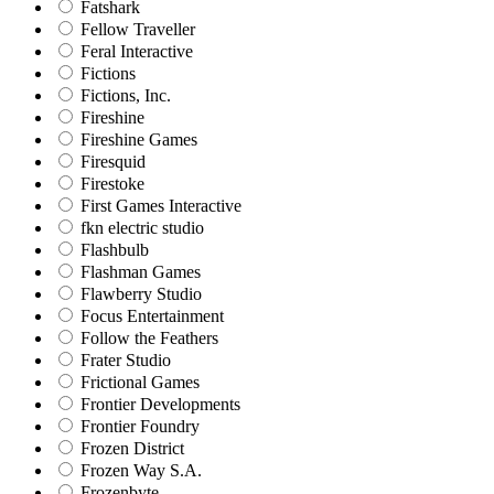
Fatshark
Fellow Traveller
Feral Interactive
Fictions
Fictions, Inc.
Fireshine
Fireshine Games
Firesquid
Firestoke
First Games Interactive
fkn electric studio
Flashbulb
Flashman Games
Flawberry Studio
Focus Entertainment
Follow the Feathers
Frater Studio
Frictional Games
Frontier Developments
Frontier Foundry
Frozen District
Frozen Way S.A.
Frozenbyte