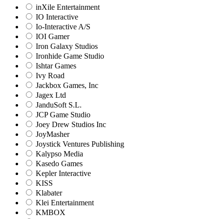
inXile Entertainment
IO Interactive
Io-Interactive A/S
IOI Gamer
Iron Galaxy Studios
Ironhide Game Studio
Ishtar Games
Ivy Road
Jackbox Games, Inc
Jagex Ltd
JanduSoft S.L.
JCP Game Studio
Joey Drew Studios Inc
JoyMasher
Joystick Ventures Publishing
Kalypso Media
Kasedo Games
Kepler Interactive
KISS
Klabater
Klei Entertainment
KMBOX