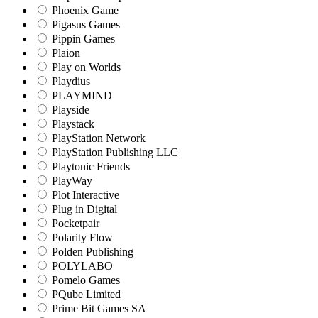
Phoenix Game
Pigasus Games
Pippin Games
Plaion
Play on Worlds
Playdius
PLAYMIND
Playside
Playstack
PlayStation Network
PlayStation Publishing LLC
Playtonic Friends
PlayWay
Plot Interactive
Plug in Digital
Pocketpair
Polarity Flow
Polden Publishing
POLYLABO
Pomelo Games
PQube Limited
Prime Bit Games SA