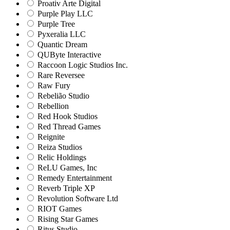
Proativ Arte Digital
Purple Play LLC
Purple Tree
Pyxeralia LLC
Quantic Dream
QUByte Interactive
Raccoon Logic Studios Inc.
Rare Reversee
Raw Fury
Rebelião Studio
Rebellion
Red Hook Studios
Red Thread Games
Reignite
Reiza Studios
Relic Holdings
ReLU Games, Inc
Remedy Entertainment
Reverb Triple XP
Revolution Software Ltd
RIOT Games
Rising Star Games
Ritus Studio