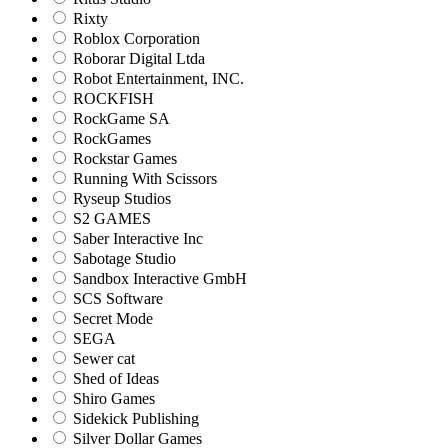
Rixty
Roblox Corporation
Roborar Digital Ltda
Robot Entertainment, INC.
ROCKFISH
RockGame SA
RockGames
Rockstar Games
Running With Scissors
Ryseup Studios
S2 GAMES
Saber Interactive Inc
Sabotage Studio
Sandbox Interactive GmbH
SCS Software
Secret Mode
SEGA
Sewer cat
Shed of Ideas
Shiro Games
Sidekick Publishing
Silver Dollar Games