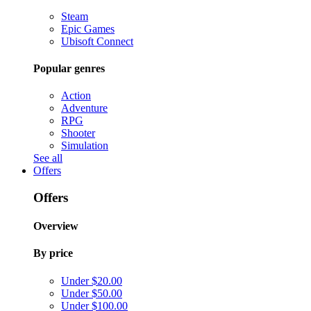
Steam
Epic Games
Ubisoft Connect
Popular genres
Action
Adventure
RPG
Shooter
Simulation
See all
Offers
Offers
Overview
By price
Under $20.00
Under $50.00
Under $100.00