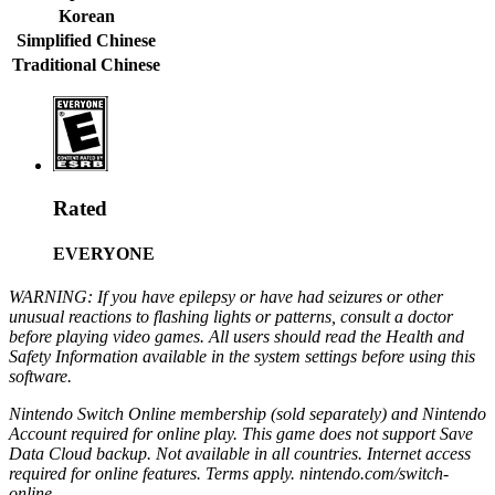
Korean
Simplified Chinese
Traditional Chinese
Rated
EVERYONE
WARNING: If you have epilepsy or have had seizures or other
unusual reactions to flashing lights or patterns, consult a doctor
before playing video games. All users should read the Health and
Safety Information available in the system settings before using this
software.
Nintendo Switch Online membership (sold separately) and Nintendo
Account required for online play. This game does not support Save
Data Cloud backup. Not available in all countries. Internet access
required for online features. Terms apply. nintendo.com/switch-
online