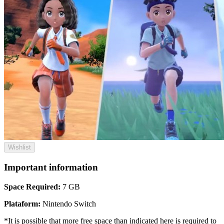
Wishlist
Important information
Space Required:
7 GB
Plataform:
Nintendo Switch
*It is possible that more free space than indicated here is required to