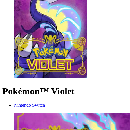
Pokémon™ Violet
Nintendo Switch