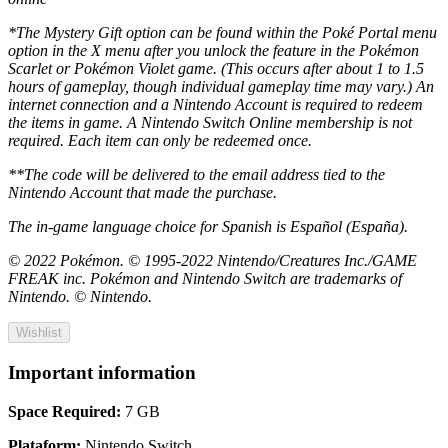
*The Mystery Gift option can be found within the Poké Portal menu
option in the X menu after you unlock the feature in the Pokémon
Scarlet or Pokémon Violet game. (This occurs after about 1 to 1.5
hours of gameplay, though individual gameplay time may vary.) An
internet connection and a Nintendo Account is required to redeem
the items in game. A Nintendo Switch Online membership is not
required. Each item can only be redeemed once.
**The code will be delivered to the email address tied to the
Nintendo Account that made the purchase.
The in-game language choice for Spanish is Español (España).
© 2022 Pokémon. © 1995-2022 Nintendo/Creatures Inc./GAME
FREAK inc. Pokémon and Nintendo Switch are trademarks of
Nintendo. © Nintendo.
Wishlist
Important information
Space Required:
7 GB
Plataform:
Nintendo Switch