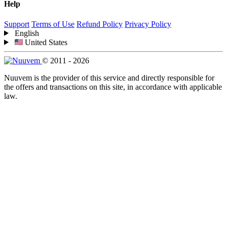
Help
Support
Terms of Use
Refund Policy
Privacy Policy
English
United States
© 2011 - 2026
Nuuvem is the provider of this service and directly responsible for
the offers and transactions on this site, in accordance with applicable
law.