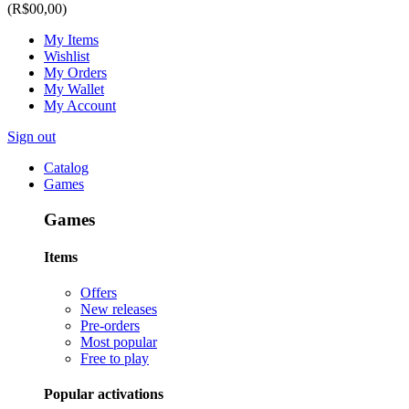
(R$00,00)
My Items
Wishlist
My Orders
My Wallet
My Account
Sign out
Catalog
Games
Games
Items
Offers
New releases
Pre-orders
Most popular
Free to play
Popular activations