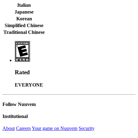
Italian
Japanese
Korean
Simplified Chinese
Traditional Chinese
Rated
EVERYONE
Follow Nuuvem
Institutional
About
Careers
Your game on Nuuvem
Security