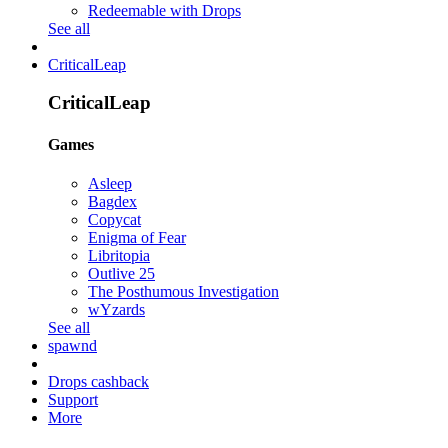
Redeemable with Drops
See all
CriticalLeap
CriticalLeap
Games
Asleep
Bagdex
Copycat
Enigma of Fear
Libritopia
Outlive 25
The Posthumous Investigation
wYzards
See all
spawnd
Drops cashback
Support
More