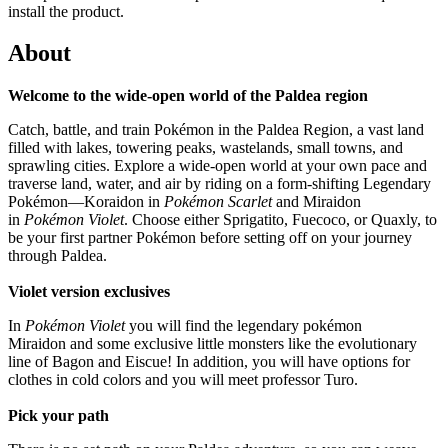
install the product.
About
Welcome to the wide-open world of the Paldea region
Catch, battle, and train Pokémon in the Paldea Region, a vast land
filled with lakes, towering peaks, wastelands, small towns, and
sprawling cities. Explore a wide-open world at your own pace and
traverse land, water, and air by riding on a form-shifting Legendary
Pokémon—Koraidon in
Pokémon Scarlet
and Miraidon
in
Pokémon Violet
. Choose either Sprigatito, Fuecoco, or Quaxly, to
be your first partner Pokémon before setting off on your journey
through Paldea.
Violet version exclusives
In
Pokémon Violet
you will find the legendary pokémon
Miraidon and some exclusive little monsters like the evolutionary
line of Bagon and Eiscue! In addition, you will have options for
clothes in cold colors and you will meet professor Turo.
Pick your path