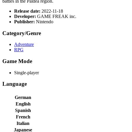
battles in the Paldea region.
Release date:
2022-11-18
Developer:
GAME FREAK inc.
Publisher:
Nintendo
Category/Genre
Adventure
RPG
Game Mode
Single-player
Language
German
English
Spanish
French
Italian
Japanese