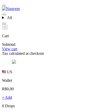
All
0
Cart
Subtotal:
View cart
Tax calculated at checkout
US
Wallet
R$0,00
+ Add
0 Drops