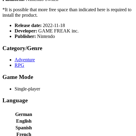
*It is possible that more free space than indicated here is required to
install the product.
Release date:
2022-11-18
Developer:
GAME FREAK inc.
Publisher:
Nintendo
Category/Genre
Adventure
RPG
Game Mode
Single-player
Language
German
English
Spanish
French