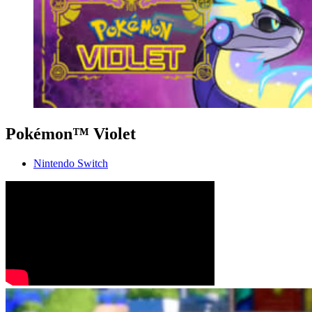
Pokémon™ Violet
Nintendo Switch