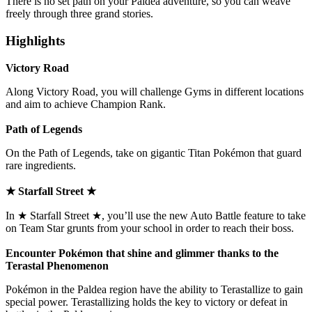
There is no set path on your Paldea adventure, so you can weave
freely through three grand stories.
Highlights
Victory Road
Along Victory Road, you will challenge Gyms in different locations
and aim to achieve Champion Rank.
Path of Legends
On the Path of Legends, take on gigantic Titan Pokémon that guard
rare ingredients.
★ Starfall Street ★
In ★ Starfall Street ★, you’ll use the new Auto Battle feature to take
on Team Star grunts from your school in order to reach their boss.
Encounter Pokémon that shine and glimmer thanks to the
Terastal Phenomenon
Pokémon in the Paldea region have the ability to Terastallize to gain
special power. Terastallizing holds the key to victory or defeat in