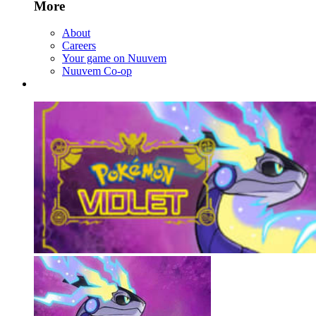
More
About
Careers
Your game on Nuuvem
Nuuvem Co-op