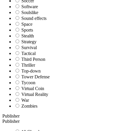
Soccer
Software
Soulslike
Sound effects
Space
Sports
Stealth
Strategy
Survival
Tactical
Third Person
Thriller
Top-down
Tower Defense
Tycoon
Virtual Coin
Virtual Reality
War
Zombies
Publisher
Publisher