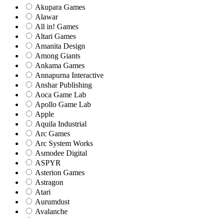
Akupara Games
Alawar
All in! Games
Altari Games
Amanita Design
Among Giants
Ankama Games
Annapurna Interactive
Anshar Publishing
Aoca Game Lab
Apollo Game Lab
Apple
Aquila Industrial
Arc Games
Arc System Works
Asmodee Digital
ASPYR
Asterion Games
Astragon
Atari
Aurumdust
Avalanche