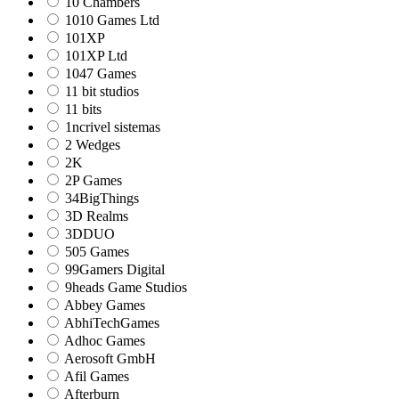
10 Chambers
1010 Games Ltd
101XP
101XP Ltd
1047 Games
11 bit studios
11 bits
1ncrivel sistemas
2 Wedges
2K
2P Games
34BigThings
3D Realms
3DDUO
505 Games
99Gamers Digital
9heads Game Studios
Abbey Games
AbhiTechGames
Adhoc Games
Aerosoft GmbH
Afil Games
Afterburn