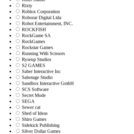
Rixty
Roblox Corporation
Roborar Digital Ltda
Robot Entertainment, INC.
ROCKFISH
RockGame SA
RockGames
Rockstar Games
Running With Scissors
Ryseup Studios
S2 GAMES
Saber Interactive Inc
Sabotage Studio
Sandbox Interactive GmbH
SCS Software
Secret Mode
SEGA
Sewer cat
Shed of Ideas
Shiro Games
Sidekick Publishing
Silver Dollar Games