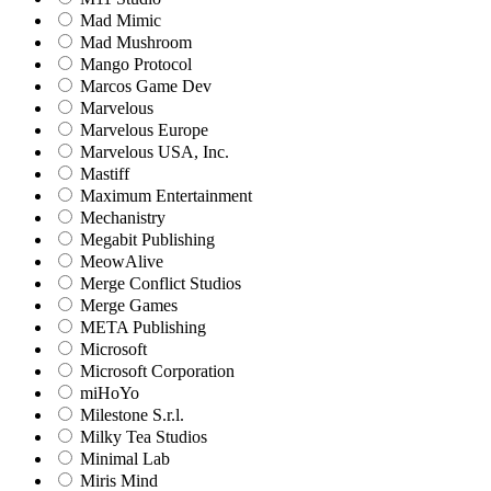
Mad Mimic
Mad Mushroom
Mango Protocol
Marcos Game Dev
Marvelous
Marvelous Europe
Marvelous USA, Inc.
Mastiff
Maximum Entertainment
Mechanistry
Megabit Publishing
MeowAlive
Merge Conflict Studios
Merge Games
META Publishing
Microsoft
Microsoft Corporation‬
miHoYo
Milestone S.r.l.
Milky Tea Studios
Minimal Lab
Miris Mind