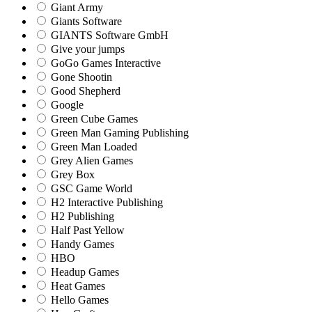
Giant Army
Giants Software
GIANTS Software GmbH
Give your jumps
GoGo Games Interactive
Gone Shootin
Good Shepherd
Google
Green Cube Games
Green Man Gaming Publishing
Green Man Loaded
Grey Alien Games
Grey Box
GSC Game World
H2 Interactive Publishing
H2 Publishing
Half Past Yellow
Handy Games
HBO
Headup Games
Heat Games
Hello Games