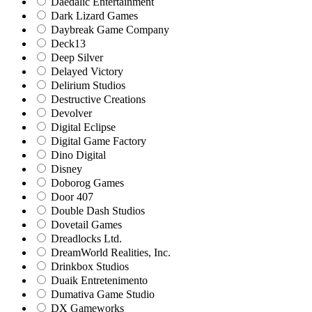
Daedalic Entertainment
Dark Lizard Games
Daybreak Game Company
Deck13
Deep Silver
Delayed Victory
Delirium Studios
Destructive Creations
Devolver
Digital Eclipse
Digital Game Factory
Dino Digital
Disney
Doborog Games
Door 407
Double Dash Studios
Dovetail Games
Dreadlocks Ltd.
DreamWorld Realities, Inc.
Drinkbox Studios
Duaik Entretenimento
Dumativa Game Studio
DX Gameworks