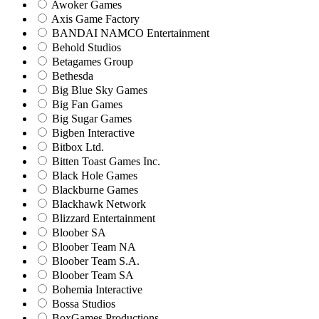
Awoker Games
Axis Game Factory
BANDAI NAMCO Entertainment
Behold Studios
Betagames Group
Bethesda
Big Blue Sky Games
Big Fan Games
Big Sugar Games
Bigben Interactive
Bitbox Ltd.
Bitten Toast Games Inc.
Black Hole Games
Blackburne Games
Blackhawk Network
Blizzard Entertainment
Bloober SA
Bloober Team NA
Bloober Team S.A.
Bloober Team SA
Bohemia Interactive
Bossa Studios
BoxGames Productions