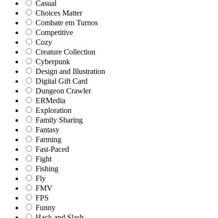
Casual
Choices Matter
Combate em Turnos
Competitive
Cozy
Creature Collection
Cyberpunk
Design and Illustration
Digital Gift Card
Dungeon Crawler
ERMedia
Exploration
Family Sharing
Fantasy
Farming
Fast-Paced
Fight
Fishing
Fly
FMV
FPS
Funny
Hack and Slash