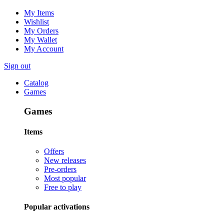
My Items
Wishlist
My Orders
My Wallet
My Account
Sign out
Catalog
Games
Games
Items
Offers
New releases
Pre-orders
Most popular
Free to play
Popular activations