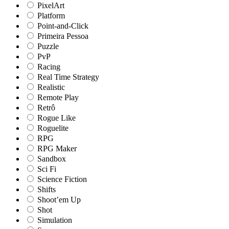
PixelArt
Platform
Point-and-Click
Primeira Pessoa
Puzzle
PvP
Racing
Real Time Strategy
Realistic
Remote Play
Retrô
Rogue Like
Roguelite
RPG
RPG Maker
Sandbox
Sci Fi
Science Fiction
Shifts
Shoot’em Up
Shot
Simulation