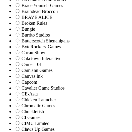
Brace Yourself Games
Braindead Broccoli
BRAVE ALICE
Broken Rules
Bungie
Burrito Studios
Butterscotch Shenanigans
ByteRockers' Games
Cacau Show
Caketown Interactive
Camel 101
Camlann Games
Canvas Ink
Capcom
Cavalier Game Studios
CE-Asia
Chicken Launcher
Chromatic Games
Chucklefish
CI Games
CIMU Limited
Claws Up Games