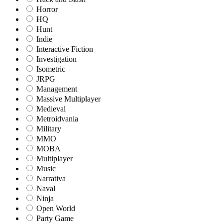
Horror
HQ
Hunt
Indie
Interactive Fiction
Investigation
Isometric
JRPG
Management
Massive Multiplayer
Medieval
Metroidvania
Military
MMO
MOBA
Multiplayer
Music
Narrativa
Naval
Ninja
Open World
Party Game