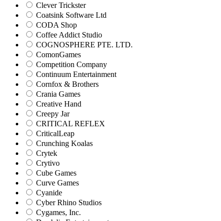
Clever Trickster
Coatsink Software Ltd
CODA Shop
Coffee Addict Studio
COGNOSPHERE PTE. LTD.
ComonGames
Competition Company
Continuum Entertainment
Cornfox & Brothers
Crania Games
Creative Hand
Creepy Jar
CRITICAL REFLEX
CriticalLeap
Crunching Koalas
Crytek
Crytivo
Cube Games
Curve Games
Cyanide
Cyber Rhino Studios
Cygames, Inc.