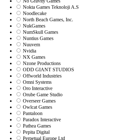
No Gravity Games
Nokta Games Teknoloji A.S
Noodlecake
North Beach Games, Inc.
NukGames
NumSkull Games
Nuntius Games
Nuuvem
Nvidia
NX Games
Nzone Productions
ODD GIANT STUDIOS
Offworld Industries
Omni Systems
Oro Interactive
Orube Game Studio
Overseer Games
Owlcat Games
Pantaloon
Paradox Interactive
Pathea Games
Pepita Digital
Perpetual Europe Ltd