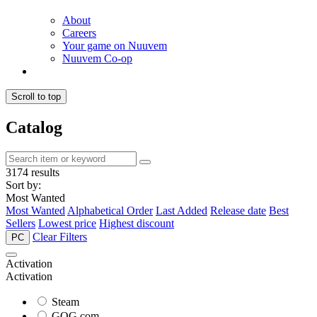
About
Careers
Your game on Nuuvem
Nuuvem Co-op
Scroll to top
Catalog
3174 results
Sort by:
Most Wanted
Most Wanted
Alphabetical Order
Last Added
Release date
Best
Sellers
Lowest price
Highest discount
Clear Filters
PC
Activation
Activation
Steam
GOG.com