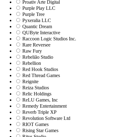
Proativ Arte Digital
Purple Play LLC
Purple Tree
Pyxeralia LLC
Quantic Dream
QUByte Interactive
Raccoon Logic Studios Inc.
Rare Reversee
Raw Fury
Rebelião Studio
Rebellion
Red Hook Studios
Red Thread Games
Reignite
Reiza Studios
Relic Holdings
ReLU Games, Inc
Remedy Entertainment
Reverb Triple XP
Revolution Software Ltd
RIOT Games
Rising Star Games
Ritus Studio