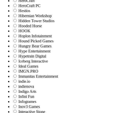
HeroCraft
HeroCraft PC
Hestios
Hibernian Workshop
Hidden Tower Studios
Hooded Horse
HOOK
Hoplon Infotainment
Hound Picked Games
Hungry Bear Games
Hype Entertainment
Hypetrain Digital
Iceberg Interactive
Ideal Games
IMGN.PRO
Immanitas Entertainment
indie.io
indienova
Indigo Arts
Infini Fun
Infogrames
Inov3 Games
Interactive Stone