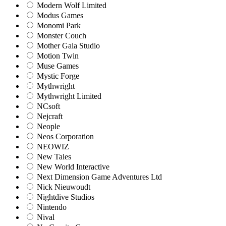
Modern Wolf Limited
Modus Games
Monomi Park
Monster Couch
Mother Gaia Studio
Motion Twin
Muse Games
Mystic Forge
Mythwright
Mythwright Limited
NCsoft
Nejcraft
Neople
Neos Corporation
NEOWIZ
New Tales
New World Interactive
Next Dimension Game Adventures Ltd
Nick Nieuwoudt
Nightdive Studios
Nintendo
Nival