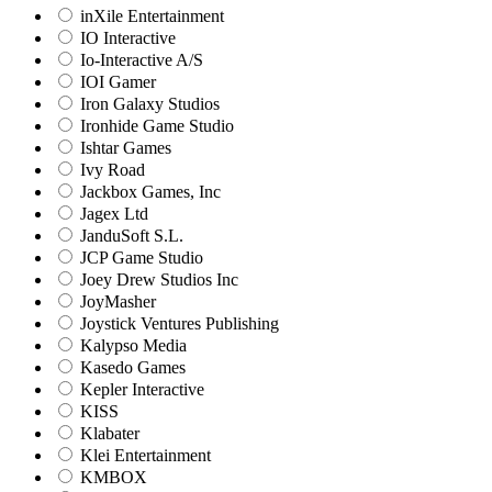
inXile Entertainment
IO Interactive
Io-Interactive A/S
IOI Gamer
Iron Galaxy Studios
Ironhide Game Studio
Ishtar Games
Ivy Road
Jackbox Games, Inc
Jagex Ltd
JanduSoft S.L.
JCP Game Studio
Joey Drew Studios Inc
JoyMasher
Joystick Ventures Publishing
Kalypso Media
Kasedo Games
Kepler Interactive
KISS
Klabater
Klei Entertainment
KMBOX