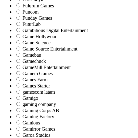
Fulqrum Games
Funcom
Funday Games
FuturLab
Gambitious Digital Entertainment
Game Hollywood
Game Science
Game Source Entertainment
Gamebau
Gamechuck
GameMill Entertainment
Gamera Games
Games Farm
Games Starter
gamescom latam
Gamigo
gaming company
Gaming Corps AB
Gaming Factory
Gamious
Gamirror Games
Garoa Studios