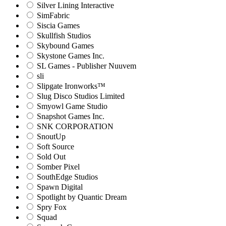
Silver Lining Interactive
SimFabric
Siscia Games
Skullfish Studios
Skybound Games
Skystone Games Inc.
SL Games - Publisher Nuuvem
sli
Slipgate Ironworks™
Slug Disco Studios Limited
Smyowl Game Studio
Snapshot Games Inc.
SNK CORPORATION
SnoutUp
Soft Source
Sold Out
Somber Pixel
SouthEdge Studios
Spawn Digital
Spotlight by Quantic Dream
Spry Fox
Squad