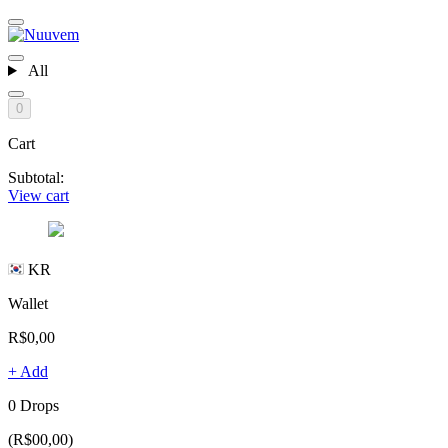
All
0
Cart
Subtotal:
View cart
KR
Wallet
R$0,00
+ Add
0 Drops
(R$00,00)