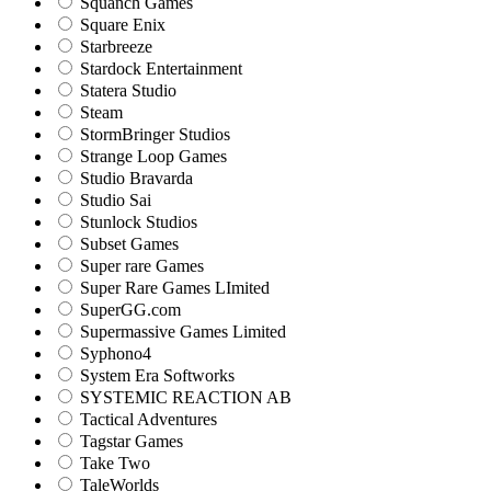
Squanch Games
Square Enix
Starbreeze
Stardock Entertainment
Statera Studio
Steam
StormBringer Studios
Strange Loop Games
Studio Bravarda
Studio Sai
Stunlock Studios
Subset Games
Super rare Games
Super Rare Games LImited
SuperGG.com
Supermassive Games Limited
Syphono4
System Era Softworks
SYSTEMIC REACTION AB
Tactical Adventures
Tagstar Games
Take Two
TaleWorlds