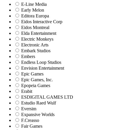
E-Line Media
Early Melon
Editora Europa
Eidos Interactive Corp
Eidos Montreal
Elda Entertainment
Electric Monkeys
Electronic Arts
Embark Studios
Embers
Endless Loop Studios
Envision Entertainment
Epic Games
Epic Games, Inc.
Epopeia Games
Erabit
ESDIGITAL GAMES LTD
Estudio Raed Wulf
Eversim
Expansive Worlds
F.Creasso
Fair Games