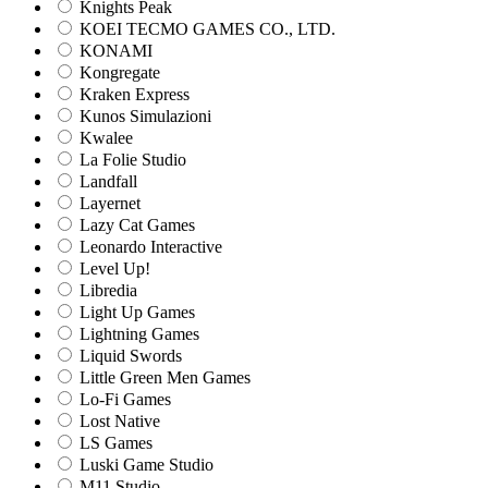
Knights Peak
KOEI TECMO GAMES CO., LTD.
KONAMI
Kongregate
Kraken Express
Kunos Simulazioni
Kwalee
La Folie Studio
Landfall
Layernet
Lazy Cat Games
Leonardo Interactive
Level Up!
Libredia
Light Up Games
Lightning Games
Liquid Swords
Little Green Men Games
Lo-Fi Games
Lost Native
LS Games
Luski Game Studio
M11 Studio