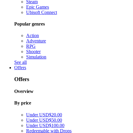
Steam
Epic Games
Ubisoft Connect
Popular genres
Action
Adventure
RPG
Shooter
Simulation
See all
Offers
Offers
Overview
By price
Under USD$20.00
Under USD$50.00
Under USD$100.00
Redeemable with Drops