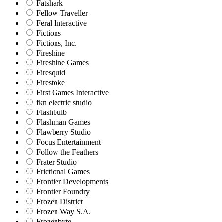
Fatshark
Fellow Traveller
Feral Interactive
Fictions
Fictions, Inc.
Fireshine
Fireshine Games
Firesquid
Firestoke
First Games Interactive
fkn electric studio
Flashbulb
Flashman Games
Flawberry Studio
Focus Entertainment
Follow the Feathers
Frater Studio
Frictional Games
Frontier Developments
Frontier Foundry
Frozen District
Frozen Way S.A.
Frozenbyte