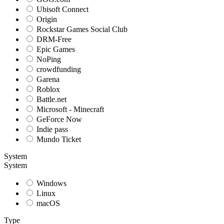
Ubisoft Connect
Origin
Rockstar Games Social Club
DRM-Free
Epic Games
NoPing
crowdfunding
Garena
Roblox
Battle.net
Microsoft - Minecraft
GeForce Now
Indie pass
Mundo Ticket
System
System
Windows
Linux
macOS
Type