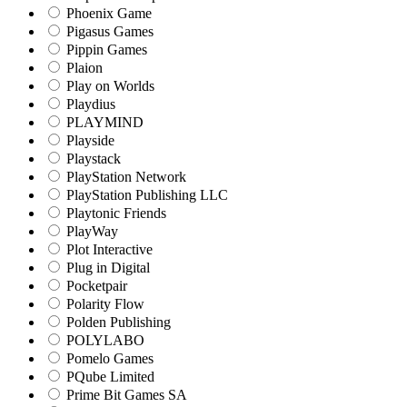
Phoenix Game
Pigasus Games
Pippin Games
Plaion
Play on Worlds
Playdius
PLAYMIND
Playside
Playstack
PlayStation Network
PlayStation Publishing LLC
Playtonic Friends
PlayWay
Plot Interactive
Plug in Digital
Pocketpair
Polarity Flow
Polden Publishing
POLYLABO
Pomelo Games
PQube Limited
Prime Bit Games SA