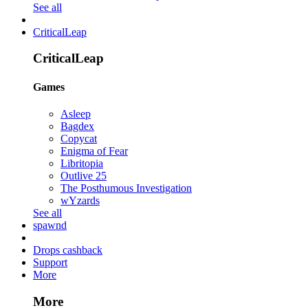
See all
CriticalLeap
CriticalLeap
Games
Asleep
Bagdex
Copycat
Enigma of Fear
Libritopia
Outlive 25
The Posthumous Investigation
wYzards
See all
spawnd
Drops cashback
Support
More
More