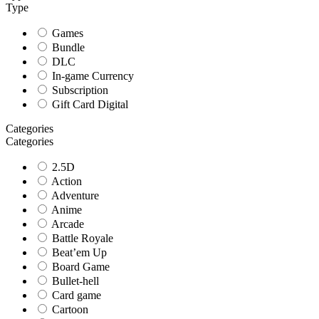
Type
Games
Bundle
DLC
In-game Currency
Subscription
Gift Card Digital
Categories
Categories
2.5D
Action
Adventure
Anime
Arcade
Battle Royale
Beat’em Up
Board Game
Bullet-hell
Card game
Cartoon