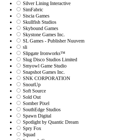
Silver Lining Interactive
SimFabric
Siscia Games
Skullfish Studios
Skybound Games
Skystone Games Inc.
SL Games - Publisher Nuuvem
sli
Slipgate Ironworks™
Slug Disco Studios Limited
Smyowl Game Studio
Snapshot Games Inc.
SNK CORPORATION
SnoutUp
Soft Source
Sold Out
Somber Pixel
SouthEdge Studios
Spawn Digital
Spotlight by Quantic Dream
Spry Fox
Squad