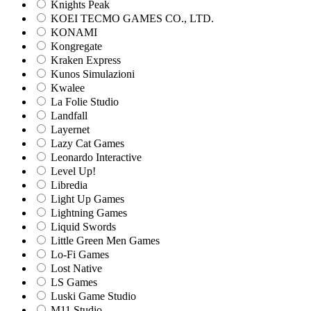
Knights Peak
KOEI TECMO GAMES CO., LTD.
KONAMI
Kongregate
Kraken Express
Kunos Simulazioni
Kwalee
La Folie Studio
Landfall
Layernet
Lazy Cat Games
Leonardo Interactive
Level Up!
Libredia
Light Up Games
Lightning Games
Liquid Swords
Little Green Men Games
Lo-Fi Games
Lost Native
LS Games
Luski Game Studio
M11 Studio