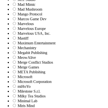
Mad Mimic
Mad Mushroom
Mango Protocol
Marcos Game Dev
Marvelous
Marvelous Europe
Marvelous USA, Inc.
Mastiff
Maximum Entertainment
Mechanistry
Megabit Publishing
MeowAlive
Merge Conflict Studios
Merge Games
META Publishing
Microsoft
Microsoft Corporation‬
miHoYo
Milestone S.r.l.
Milky Tea Studios
Minimal Lab
Miris Mind