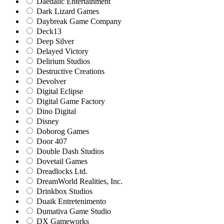
Daedalic Entertainment
Dark Lizard Games
Daybreak Game Company
Deck13
Deep Silver
Delayed Victory
Delirium Studios
Destructive Creations
Devolver
Digital Eclipse
Digital Game Factory
Dino Digital
Disney
Doborog Games
Door 407
Double Dash Studios
Dovetail Games
Dreadlocks Ltd.
DreamWorld Realities, Inc.
Drinkbox Studios
Duaik Entretenimento
Dumativa Game Studio
DX Gameworks