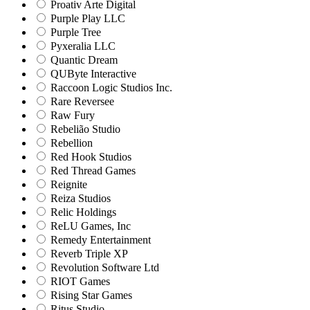
Proativ Arte Digital
Purple Play LLC
Purple Tree
Pyxeralia LLC
Quantic Dream
QUByte Interactive
Raccoon Logic Studios Inc.
Rare Reversee
Raw Fury
Rebelião Studio
Rebellion
Red Hook Studios
Red Thread Games
Reignite
Reiza Studios
Relic Holdings
ReLU Games, Inc
Remedy Entertainment
Reverb Triple XP
Revolution Software Ltd
RIOT Games
Rising Star Games
Ritus Studio