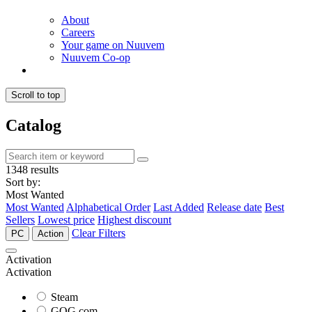
About
Careers
Your game on Nuuvem
Nuuvem Co-op
Scroll to top
Catalog
1348 results
Sort by:
Most Wanted
Most Wanted
Alphabetical Order
Last Added
Release date
Best
Sellers
Lowest price
Highest discount
Clear Filters
PC
Action
Activation
Activation
Steam
GOG.com