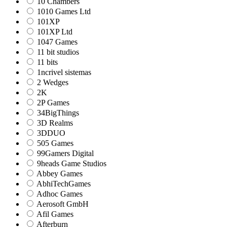
10 Chambers
1010 Games Ltd
101XP
101XP Ltd
1047 Games
11 bit studios
11 bits
1ncrivel sistemas
2 Wedges
2K
2P Games
34BigThings
3D Realms
3DDUO
505 Games
99Gamers Digital
9heads Game Studios
Abbey Games
AbhiTechGames
Adhoc Games
Aerosoft GmbH
Afil Games
Afterburn