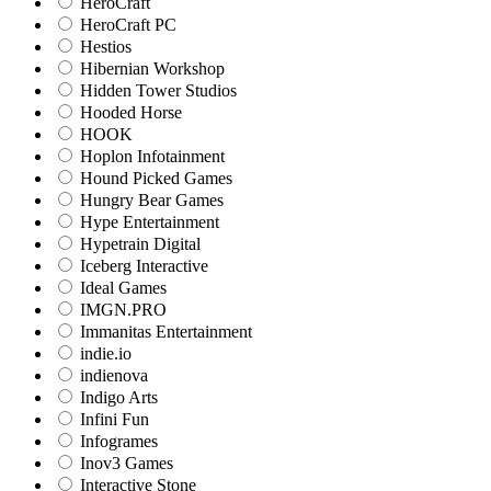
HeroCraft
HeroCraft PC
Hestios
Hibernian Workshop
Hidden Tower Studios
Hooded Horse
HOOK
Hoplon Infotainment
Hound Picked Games
Hungry Bear Games
Hype Entertainment
Hypetrain Digital
Iceberg Interactive
Ideal Games
IMGN.PRO
Immanitas Entertainment
indie.io
indienova
Indigo Arts
Infini Fun
Infogrames
Inov3 Games
Interactive Stone