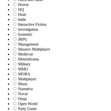
Horror
HQ
Hunt
Indie
Interactive Fiction
Investigation
Isometric
JRPG
Management
Massive Multiplayer
Medieval
Metroidvania
Military
MMO
MOBA
Multiplayer
Music
Narrativa
Naval
Ninja
Open World
Party Game