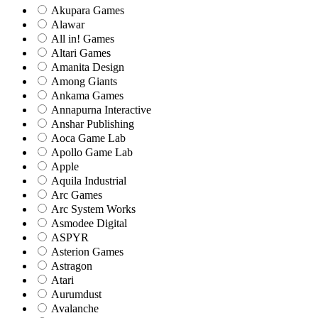
Akupara Games
Alawar
All in! Games
Altari Games
Amanita Design
Among Giants
Ankama Games
Annapurna Interactive
Anshar Publishing
Aoca Game Lab
Apollo Game Lab
Apple
Aquila Industrial
Arc Games
Arc System Works
Asmodee Digital
ASPYR
Asterion Games
Astragon
Atari
Aurumdust
Avalanche