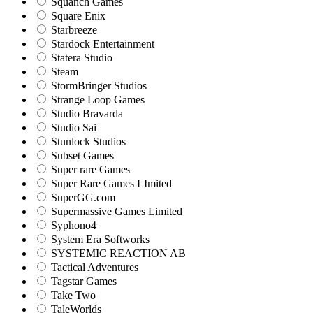
Squanch Games
Square Enix
Starbreeze
Stardock Entertainment
Statera Studio
Steam
StormBringer Studios
Strange Loop Games
Studio Bravarda
Studio Sai
Stunlock Studios
Subset Games
Super rare Games
Super Rare Games LImited
SuperGG.com
Supermassive Games Limited
Syphono4
System Era Softworks
SYSTEMIC REACTION AB
Tactical Adventures
Tagstar Games
Take Two
TaleWorlds