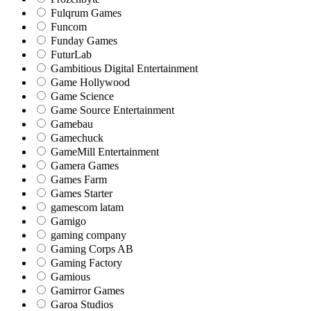
Fulqrum Games
Funcom
Funday Games
FuturLab
Gambitious Digital Entertainment
Game Hollywood
Game Science
Game Source Entertainment
Gamebau
Gamechuck
GameMill Entertainment
Gamera Games
Games Farm
Games Starter
gamescom latam
Gamigo
gaming company
Gaming Corps AB
Gaming Factory
Gamious
Gamirror Games
Garoa Studios