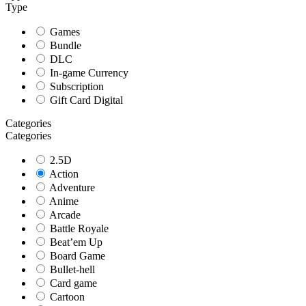
Type
Games
Bundle
DLC
In-game Currency
Subscription
Gift Card Digital
Categories
Categories
2.5D
Action
Adventure
Anime
Arcade
Battle Royale
Beat’em Up
Board Game
Bullet-hell
Card game
Cartoon