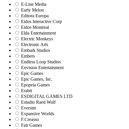
E-Line Media
Early Melon
Editora Europa
Eidos Interactive Corp
Eidos Montreal
Elda Entertainment
Electric Monkeys
Electronic Arts
Embark Studios
Embers
Endless Loop Studios
Envision Entertainment
Epic Games
Epic Games, Inc.
Epopeia Games
Erabit
ESDIGITAL GAMES LTD
Estudio Raed Wulf
Eversim
Expansive Worlds
F.Creasso
Fair Games