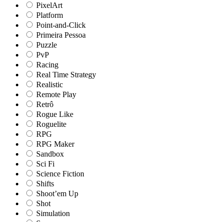
PixelArt
Platform
Point-and-Click
Primeira Pessoa
Puzzle
PvP
Racing
Real Time Strategy
Realistic
Remote Play
Retrô
Rogue Like
Roguelite
RPG
RPG Maker
Sandbox
Sci Fi
Science Fiction
Shifts
Shoot’em Up
Shot
Simulation