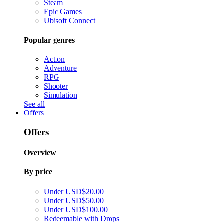
Steam
Epic Games
Ubisoft Connect
Popular genres
Action
Adventure
RPG
Shooter
Simulation
See all
Offers
Offers
Overview
By price
Under USD$20.00
Under USD$50.00
Under USD$100.00
Redeemable with Drops