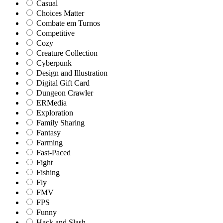
Casual
Choices Matter
Combate em Turnos
Competitive
Cozy
Creature Collection
Cyberpunk
Design and Illustration
Digital Gift Card
Dungeon Crawler
ERMedia
Exploration
Family Sharing
Fantasy
Farming
Fast-Paced
Fight
Fishing
Fly
FMV
FPS
Funny
Hack and Slash