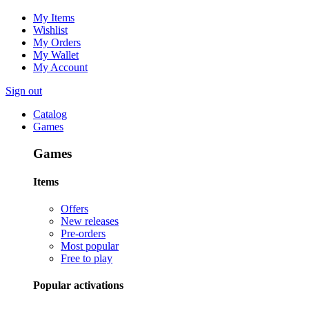
My Items
Wishlist
My Orders
My Wallet
My Account
Sign out
Catalog
Games
Games
Items
Offers
New releases
Pre-orders
Most popular
Free to play
Popular activations