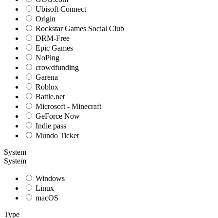
Ubisoft Connect
Origin
Rockstar Games Social Club
DRM-Free
Epic Games
NoPing
crowdfunding
Garena
Roblox
Battle.net
Microsoft - Minecraft
GeForce Now
Indie pass
Mundo Ticket
System
System
Windows
Linux
macOS
Type