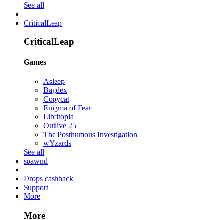
See all
CriticalLeap
CriticalLeap
Games
Asleep
Bagdex
Copycat
Enigma of Fear
Libritopia
Outlive 25
The Posthumous Investigation
wYzards
See all
spawnd
Drops cashback
Support
More
More