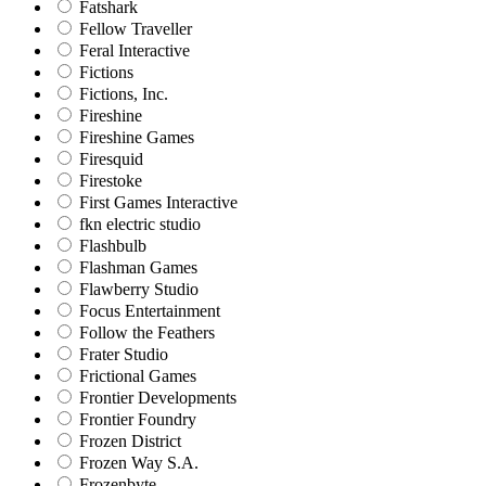
Fatshark
Fellow Traveller
Feral Interactive
Fictions
Fictions, Inc.
Fireshine
Fireshine Games
Firesquid
Firestoke
First Games Interactive
fkn electric studio
Flashbulb
Flashman Games
Flawberry Studio
Focus Entertainment
Follow the Feathers
Frater Studio
Frictional Games
Frontier Developments
Frontier Foundry
Frozen District
Frozen Way S.A.
Frozenbyte