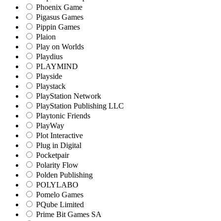
Phoenix Game
Pigasus Games
Pippin Games
Plaion
Play on Worlds
Playdius
PLAYMIND
Playside
Playstack
PlayStation Network
PlayStation Publishing LLC
Playtonic Friends
PlayWay
Plot Interactive
Plug in Digital
Pocketpair
Polarity Flow
Polden Publishing
POLYLABO
Pomelo Games
PQube Limited
Prime Bit Games SA