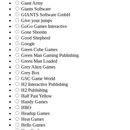
Giant Army
Giants Software
GIANTS Software GmbH
Give your jumps
GoGo Games Interactive
Gone Shootin
Good Shepherd
Google
Green Cube Games
Green Man Gaming Publishing
Green Man Loaded
Grey Alien Games
Grey Box
GSC Game World
H2 Interactive Publishing
H2 Publishing
Half Past Yellow
Handy Games
HBO
Headup Games
Heat Games
Hello Games