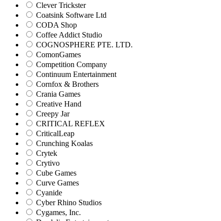
Clever Trickster
Coatsink Software Ltd
CODA Shop
Coffee Addict Studio
COGNOSPHERE PTE. LTD.
ComonGames
Competition Company
Continuum Entertainment
Cornfox & Brothers
Crania Games
Creative Hand
Creepy Jar
CRITICAL REFLEX
CriticalLeap
Crunching Koalas
Crytek
Crytivo
Cube Games
Curve Games
Cyanide
Cyber Rhino Studios
Cygames, Inc.