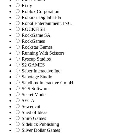
Rixty
Roblox Corporation
Roborar Digital Ltda
Robot Entertainment, INC.
ROCKFISH
RockGame SA
RockGames
Rockstar Games
Running With Scissors
Ryseup Studios
S2 GAMES
Saber Interactive Inc
Sabotage Studio
Sandbox Interactive GmbH
SCS Software
Secret Mode
SEGA
Sewer cat
Shed of Ideas
Shiro Games
Sidekick Publishing
Silver Dollar Games