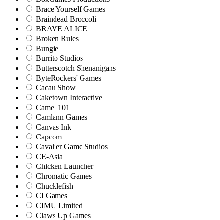
Brace Yourself Games
Braindead Broccoli
BRAVE ALICE
Broken Rules
Bungie
Burrito Studios
Butterscotch Shenanigans
ByteRockers' Games
Cacau Show
Caketown Interactive
Camel 101
Camlann Games
Canvas Ink
Capcom
Cavalier Game Studios
CE-Asia
Chicken Launcher
Chromatic Games
Chucklefish
CI Games
CIMU Limited
Claws Up Games