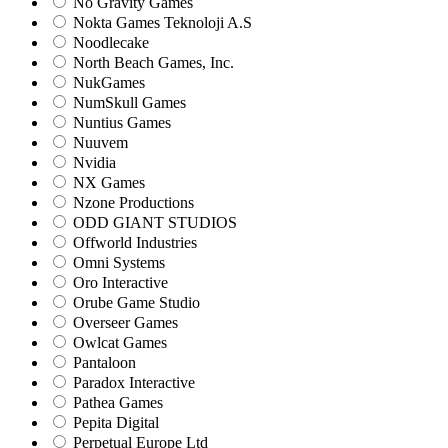
No Gravity Games
Nokta Games Teknoloji A.S
Noodlecake
North Beach Games, Inc.
NukGames
NumSkull Games
Nuntius Games
Nuuvem
Nvidia
NX Games
Nzone Productions
ODD GIANT STUDIOS
Offworld Industries
Omni Systems
Oro Interactive
Orube Game Studio
Overseer Games
Owlcat Games
Pantaloon
Paradox Interactive
Pathea Games
Pepita Digital
Perpetual Europe Ltd