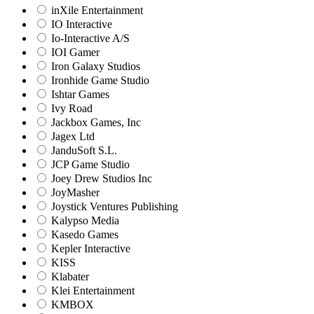
inXile Entertainment
IO Interactive
Io-Interactive A/S
IOI Gamer
Iron Galaxy Studios
Ironhide Game Studio
Ishtar Games
Ivy Road
Jackbox Games, Inc
Jagex Ltd
JanduSoft S.L.
JCP Game Studio
Joey Drew Studios Inc
JoyMasher
Joystick Ventures Publishing
Kalypso Media
Kasedo Games
Kepler Interactive
KISS
Klabater
Klei Entertainment
KMBOX