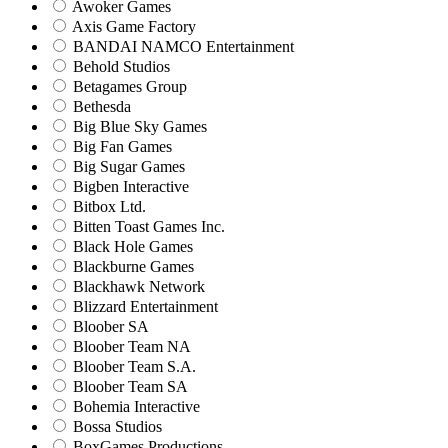
Awoker Games
Axis Game Factory
BANDAI NAMCO Entertainment
Behold Studios
Betagames Group
Bethesda
Big Blue Sky Games
Big Fan Games
Big Sugar Games
Bigben Interactive
Bitbox Ltd.
Bitten Toast Games Inc.
Black Hole Games
Blackburne Games
Blackhawk Network
Blizzard Entertainment
Bloober SA
Bloober Team NA
Bloober Team S.A.
Bloober Team SA
Bohemia Interactive
Bossa Studios
BoxGames Productions