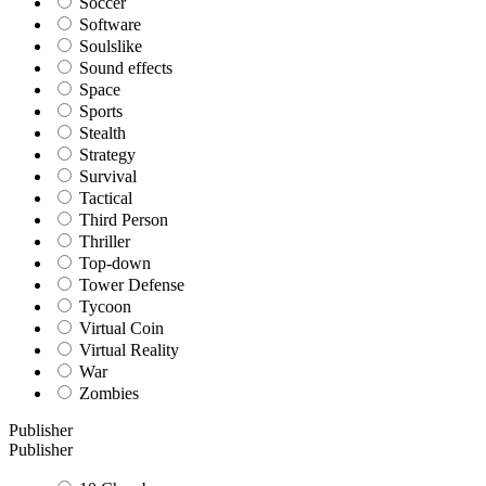
Soccer
Software
Soulslike
Sound effects
Space
Sports
Stealth
Strategy
Survival
Tactical
Third Person
Thriller
Top-down
Tower Defense
Tycoon
Virtual Coin
Virtual Reality
War
Zombies
Publisher
Publisher