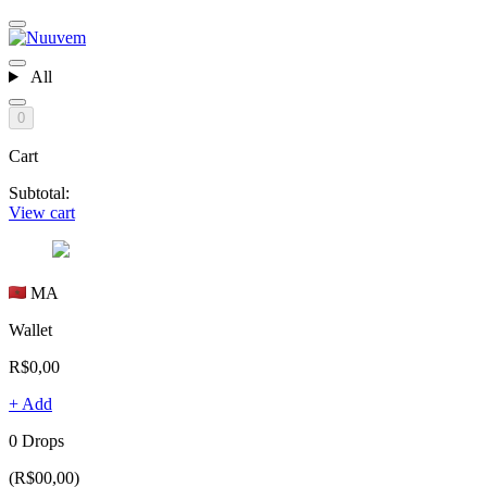
All
0
Cart
Subtotal:
View cart
MA
Wallet
R$0,00
+ Add
0 Drops
(R$00,00)