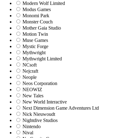
Modern Wolf Limited
Modus Games
Monomi Park
Monster Couch
Mother Gaia Studio
Motion Twin
Muse Games
Mystic Forge
Mythwright
Mythwright Limited
NCsoft
Nejcraft
Neople
Neos Corporation
NEOWIZ
New Tales
New World Interactive
Next Dimension Game Adventures Ltd
Nick Nieuwoudt
Nightdive Studios
Nintendo
Nival