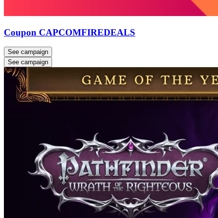
Coupon CAPCOMFIREDEALS