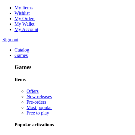
My Items
Wishlist
My Orders
My Wallet
My Account
Sign out
Catalog
Games
Games
Items
Offers
New releases
Pre-orders
Most popular
Free to play
Popular activations