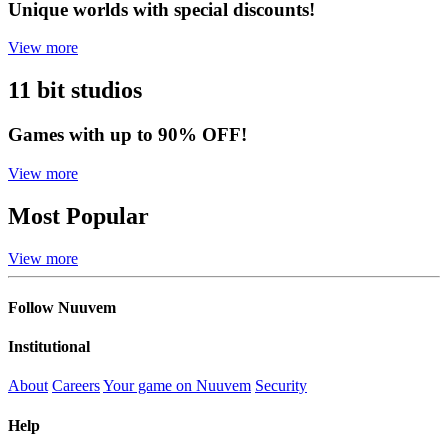
Unique worlds with special discounts!
View more
11 bit studios
Games with up to 90% OFF!
View more
Most Popular
View more
Follow Nuuvem
Institutional
About
Careers
Your game on Nuuvem
Security
Help