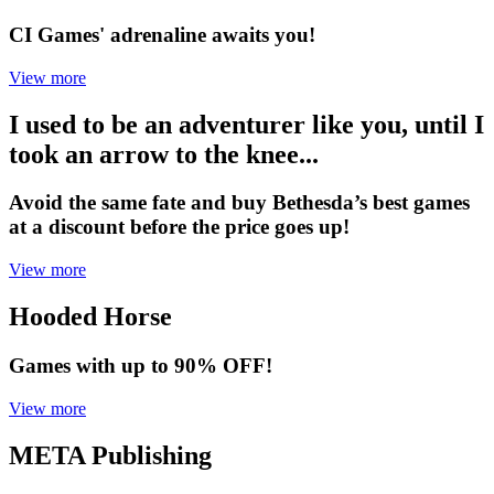
CI Games' adrenaline awaits you!
View more
I used to be an adventurer like you, until I
took an arrow to the knee...
Avoid the same fate and buy Bethesda’s best games
at a discount before the price goes up!
View more
Hooded Horse
Games with up to 90% OFF!
View more
META Publishing