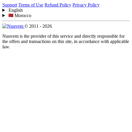
Support
Terms of Use
Refund Policy
Privacy Policy
English
Morocco
© 2011 - 2026
Nuuvem is the provider of this service and directly responsible for
the offers and transactions on this site, in accordance with applicable
law.