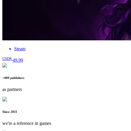
Steam
USD$
49
.99
+400 publishers
as partners
Since 2011
we're a reference in games