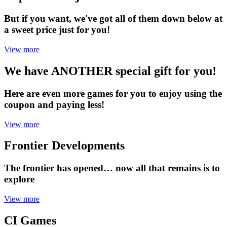
But if you want, we've got all of them down below at
a sweet price just for you!
View more
We have ANOTHER special gift for you!
Here are even more games for you to enjoy using the
coupon and paying less!
View more
Frontier Developments
The frontier has opened… now all that remains is to
explore
View more
CI Games