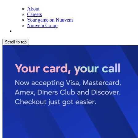
About
Careers
Your game on Nuuvem
Nuuvem Co-op
Scroll to top