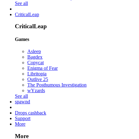
See all
CriticalLeap
CriticalLeap
Games
Asleep
Bagdex
Copycat
Enigma of Fear
Libritopia
Outlive 25
The Posthumous Investigation
wYzards
See all
spawnd
Drops cashback
Support
More
More