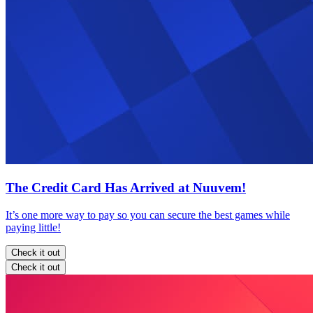
The Credit Card Has Arrived at Nuuvem!
It’s one more way to pay so you can secure the best games while
paying little!