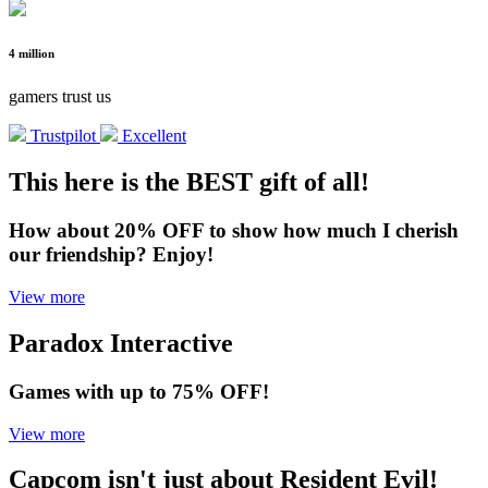
4 million
gamers trust us
Trustpilot
Excellent
This here is the BEST gift of all!
How about 20% OFF to show how much I cherish
our friendship? Enjoy!
View more
Paradox Interactive
Games with up to 75% OFF!
View more
Capcom isn't just about Resident Evil!