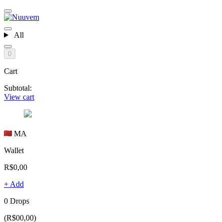
All
0
Cart
Subtotal:
View cart
MA
Wallet
R$0,00
+ Add
0 Drops
(R$00,00)