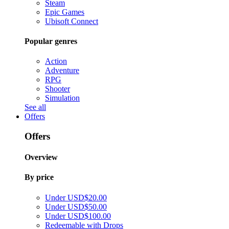
Steam
Epic Games
Ubisoft Connect
Popular genres
Action
Adventure
RPG
Shooter
Simulation
See all
Offers
Offers
Overview
By price
Under USD$20.00
Under USD$50.00
Under USD$100.00
Redeemable with Drops