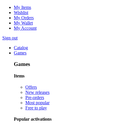
My Items
Wishlist
My Orders
My Wallet
My Account
Sign out
Catalog
Games
Games
Items
Offers
New releases
Pre-orders
Most popular
Free to play
Popular activations