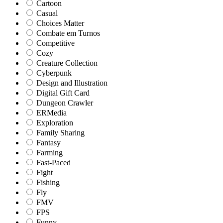
Cartoon
Casual
Choices Matter
Combate em Turnos
Competitive
Cozy
Creature Collection
Cyberpunk
Design and Illustration
Digital Gift Card
Dungeon Crawler
ERMedia
Exploration
Family Sharing
Fantasy
Farming
Fast-Paced
Fight
Fishing
Fly
FMV
FPS
Funny