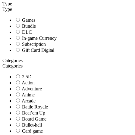
Type
Type
Games
Bundle
DLC
In-game Currency
Subscription
Gift Card Digital
Categories
Categories
2.5D
Action
Adventure
Anime
Arcade
Battle Royale
Beat’em Up
Board Game
Bullet-hell
Card game