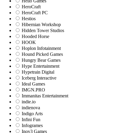
Hello Games
HeroCraft
HeroCraft PC
Hestios
Hibernian Workshop
Hidden Tower Studios
Hooded Horse
HOOK
Hoplon Infotainment
Hound Picked Games
Hungry Bear Games
Hype Entertainment
Hypetrain Digital
Iceberg Interactive
Ideal Games
IMGN.PRO
Immanitas Entertainment
indie.io
indienova
Indigo Arts
Infini Fun
Infogrames
Inov3 Games