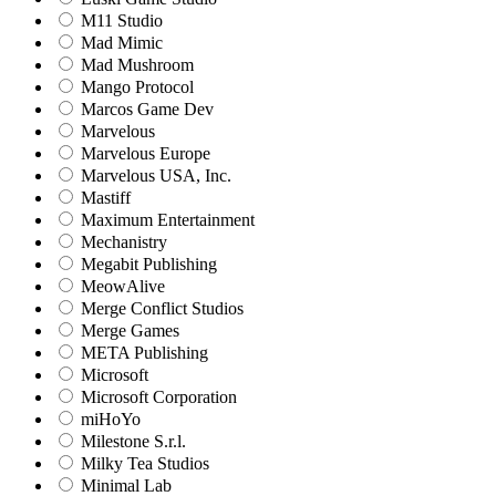
M11 Studio
Mad Mimic
Mad Mushroom
Mango Protocol
Marcos Game Dev
Marvelous
Marvelous Europe
Marvelous USA, Inc.
Mastiff
Maximum Entertainment
Mechanistry
Megabit Publishing
MeowAlive
Merge Conflict Studios
Merge Games
META Publishing
Microsoft
Microsoft Corporation‬
miHoYo
Milestone S.r.l.
Milky Tea Studios
Minimal Lab