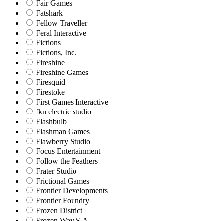
Fair Games
Fatshark
Fellow Traveller
Feral Interactive
Fictions
Fictions, Inc.
Fireshine
Fireshine Games
Firesquid
Firestoke
First Games Interactive
fkn electric studio
Flashbulb
Flashman Games
Flawberry Studio
Focus Entertainment
Follow the Feathers
Frater Studio
Frictional Games
Frontier Developments
Frontier Foundry
Frozen District
Frozen Way S.A.