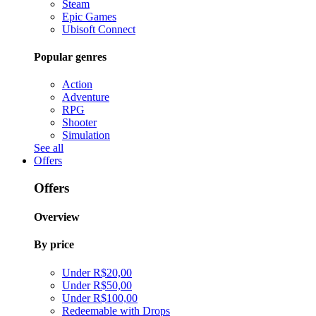
Steam
Epic Games
Ubisoft Connect
Popular genres
Action
Adventure
RPG
Shooter
Simulation
See all
Offers
Offers
Overview
By price
Under R$20,00
Under R$50,00
Under R$100,00
Redeemable with Drops