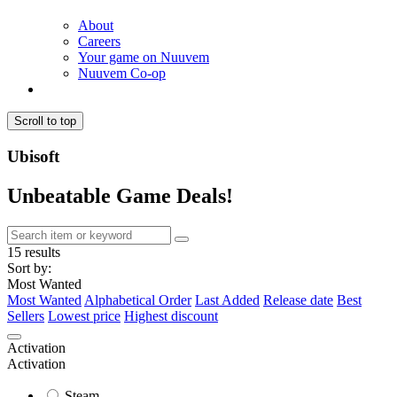
About
Careers
Your game on Nuuvem
Nuuvem Co-op
Scroll to top
Ubisoft
Unbeatable Game Deals!
15 results
Sort by:
Most Wanted
Most Wanted
Alphabetical Order
Last Added
Release date
Best
Sellers
Lowest price
Highest discount
Activation
Activation
Steam