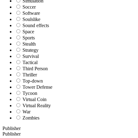
Simulation
Soccer
Software
Soulslike
Sound effects
Space
Sports
Stealth
Strategy
Survival
Tactical
Third Person
Thriller
Top-down
Tower Defense
Tycoon
Virtual Coin
Virtual Reality
War
Zombies
Publisher
Publisher