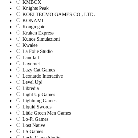
KMBOX
Knights Peak
KOEI TECMO GAMES CO., LTD.
KONAMI
Kongregate
Kraken Express
Kunos Simulazioni
Kwalee
La Folie Studio
Landfall
Layernet
Lazy Cat Games
Leonardo Interactive
Level Up!
Libredia
Light Up Games
Lightning Games
Liquid Swords
Little Green Men Games
Lo-Fi Games
Lost Native
LS Games
Luski Game Studio