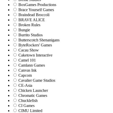
BoxGames Productions
Brace Yourself Games
Braindead Broccoli
BRAVE ALICE
Broken Rules
Bungie
Burrito Studios
Butterscotch Shenanigans
ByteRockers' Games
Cacau Show
Caketown Interactive
Camel 101
Camlann Games
Canvas Ink
Capcom
Cavalier Game Studios
CE-Asia
Chicken Launcher
Chromatic Games
Chucklefish
CI Games
CIMU Limited