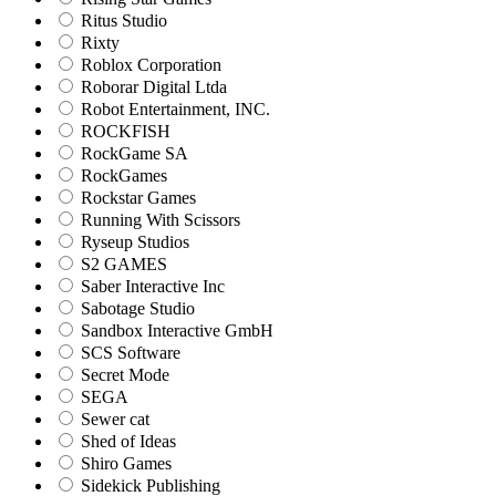
Ritus Studio
Rixty
Roblox Corporation
Roborar Digital Ltda
Robot Entertainment, INC.
ROCKFISH
RockGame SA
RockGames
Rockstar Games
Running With Scissors
Ryseup Studios
S2 GAMES
Saber Interactive Inc
Sabotage Studio
Sandbox Interactive GmbH
SCS Software
Secret Mode
SEGA
Sewer cat
Shed of Ideas
Shiro Games
Sidekick Publishing