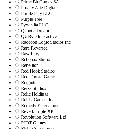
Prime Bit Games SA
Proativ Arte Digital
Purple Play LLC
Purple Tree
Pyxeralia LLC
Quantic Dream
QUByte Interactive
Raccoon Logic Studios Inc.
Rare Reversee
Raw Fury
Rebelião Studio
Rebellion
Red Hook Studios
Red Thread Games
Reignite
Reiza Studios
Relic Holdings
ReLU Games, Inc
Remedy Entertainment
Reverb Triple XP
Revolution Software Ltd
RIOT Games
Rising Star Games