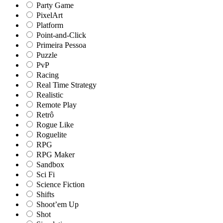
Party Game
PixelArt
Platform
Point-and-Click
Primeira Pessoa
Puzzle
PvP
Racing
Real Time Strategy
Realistic
Remote Play
Retrô
Rogue Like
Roguelite
RPG
RPG Maker
Sandbox
Sci Fi
Science Fiction
Shifts
Shoot’em Up
Shot