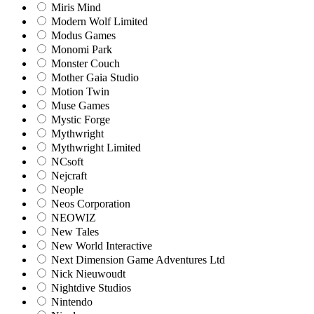
Miris Mind
Modern Wolf Limited
Modus Games
Monomi Park
Monster Couch
Mother Gaia Studio
Motion Twin
Muse Games
Mystic Forge
Mythwright
Mythwright Limited
NCsoft
Nejcraft
Neople
Neos Corporation
NEOWIZ
New Tales
New World Interactive
Next Dimension Game Adventures Ltd
Nick Nieuwoudt
Nightdive Studios
Nintendo