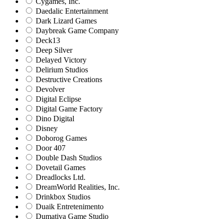
Cygames, Inc.
Daedalic Entertainment
Dark Lizard Games
Daybreak Game Company
Deck13
Deep Silver
Delayed Victory
Delirium Studios
Destructive Creations
Devolver
Digital Eclipse
Digital Game Factory
Dino Digital
Disney
Doborog Games
Door 407
Double Dash Studios
Dovetail Games
Dreadlocks Ltd.
DreamWorld Realities, Inc.
Drinkbox Studios
Duaik Entretenimento
Dumativa Game Studio