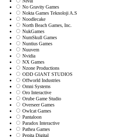
Nival
No Gravity Games
Nokta Games Teknoloji A.S
Noodlecake
North Beach Games, Inc.
NukGames
NumSkull Games
Nuntius Games
Nuuvem
Nvidia
NX Games
Nzone Productions
ODD GIANT STUDIOS
Offworld Industries
Omni Systems
Oro Interactive
Orube Game Studio
Overseer Games
Owlcat Games
Pantaloon
Paradox Interactive
Pathea Games
Pepita Digital