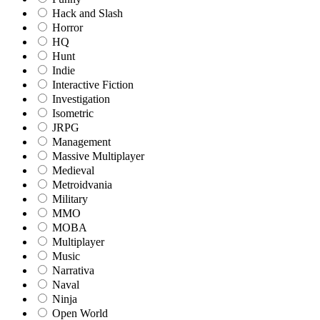
Hack and Slash
Horror
HQ
Hunt
Indie
Interactive Fiction
Investigation
Isometric
JRPG
Management
Massive Multiplayer
Medieval
Metroidvania
Military
MMO
MOBA
Multiplayer
Music
Narrativa
Naval
Ninja
Open World