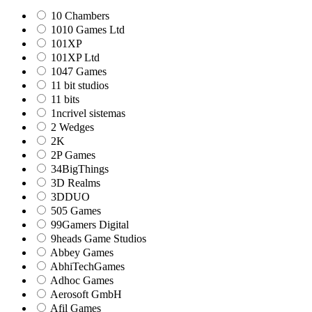
10 Chambers
1010 Games Ltd
101XP
101XP Ltd
1047 Games
11 bit studios
11 bits
1ncrivel sistemas
2 Wedges
2K
2P Games
34BigThings
3D Realms
3DDUO
505 Games
99Gamers Digital
9heads Game Studios
Abbey Games
AbhiTechGames
Adhoc Games
Aerosoft GmbH
Afil Games