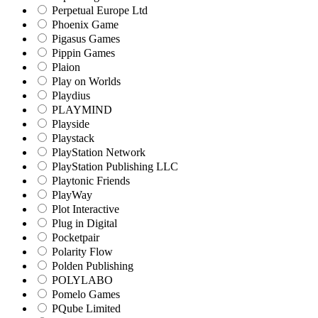
Perpetual Europe Ltd
Phoenix Game
Pigasus Games
Pippin Games
Plaion
Play on Worlds
Playdius
PLAYMIND
Playside
Playstack
PlayStation Network
PlayStation Publishing LLC
Playtonic Friends
PlayWay
Plot Interactive
Plug in Digital
Pocketpair
Polarity Flow
Polden Publishing
POLYLABO
Pomelo Games
PQube Limited