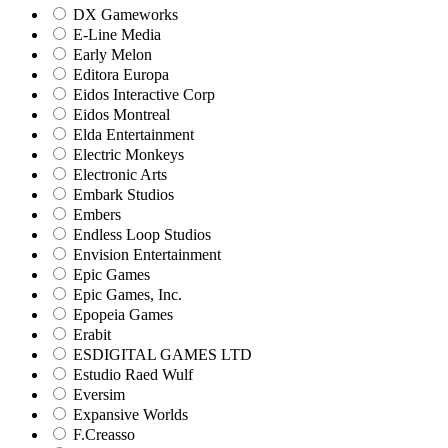
DX Gameworks
E-Line Media
Early Melon
Editora Europa
Eidos Interactive Corp
Eidos Montreal
Elda Entertainment
Electric Monkeys
Electronic Arts
Embark Studios
Embers
Endless Loop Studios
Envision Entertainment
Epic Games
Epic Games, Inc.
Epopeia Games
Erabit
ESDIGITAL GAMES LTD
Estudio Raed Wulf
Eversim
Expansive Worlds
F.Creasso