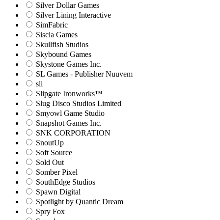
Silver Dollar Games
Silver Lining Interactive
SimFabric
Siscia Games
Skullfish Studios
Skybound Games
Skystone Games Inc.
SL Games - Publisher Nuuvem
sli
Slipgate Ironworks™
Slug Disco Studios Limited
Smyowl Game Studio
Snapshot Games Inc.
SNK CORPORATION
SnoutUp
Soft Source
Sold Out
Somber Pixel
SouthEdge Studios
Spawn Digital
Spotlight by Quantic Dream
Spry Fox