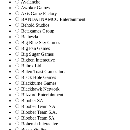
Avalanche
Awoker Games
Axis Game Factory
BANDAI NAMCO Entertainment
Behold Studios
Betagames Group
Bethesda
Big Blue Sky Games
Big Fan Games
Big Sugar Games
Bigben Interactive
Bitbox Ltd.
Bitten Toast Games Inc.
Black Hole Games
Blackburne Games
Blackhawk Network
Blizzard Entertainment
Bloober SA
Bloober Team NA
Bloober Team S.A.
Bloober Team SA
Bohemia Interactive
Bossa Studios