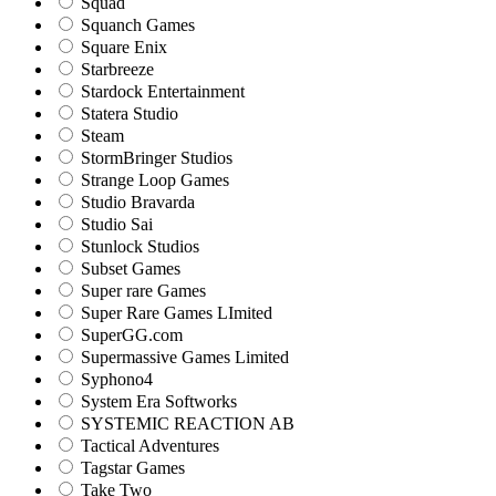
Squad
Squanch Games
Square Enix
Starbreeze
Stardock Entertainment
Statera Studio
Steam
StormBringer Studios
Strange Loop Games
Studio Bravarda
Studio Sai
Stunlock Studios
Subset Games
Super rare Games
Super Rare Games LImited
SuperGG.com
Supermassive Games Limited
Syphono4
System Era Softworks
SYSTEMIC REACTION AB
Tactical Adventures
Tagstar Games
Take Two