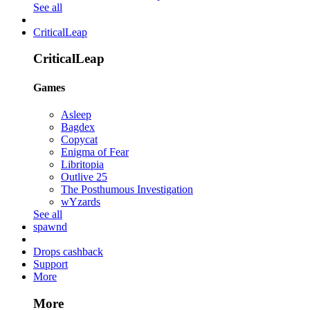
See all
CriticalLeap
CriticalLeap
Games
Asleep
Bagdex
Copycat
Enigma of Fear
Libritopia
Outlive 25
The Posthumous Investigation
wYzards
See all
spawnd
Drops cashback
Support
More
More