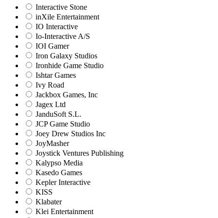
Interactive Stone
inXile Entertainment
IO Interactive
Io-Interactive A/S
IOI Gamer
Iron Galaxy Studios
Ironhide Game Studio
Ishtar Games
Ivy Road
Jackbox Games, Inc
Jagex Ltd
JanduSoft S.L.
JCP Game Studio
Joey Drew Studios Inc
JoyMasher
Joystick Ventures Publishing
Kalypso Media
Kasedo Games
Kepler Interactive
KISS
Klabater
Klei Entertainment