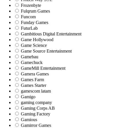
Frozenbyte
Fulqrum Games
Funcom
Funday Games
FuturLab
Gambitious Digital Entertainment
Game Hollywood
Game Science
Game Source Entertainment
Gamebau
Gamechuck
GameMill Entertainment
Gamera Games
Games Farm
Games Starter
gamescom latam
Gamigo
gaming company
Gaming Corps AB
Gaming Factory
Gamious
Gamirror Games