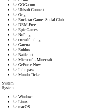
GOG.com
Ubisoft Connect
Origin
Rockstar Games Social Club
DRM-Free
Epic Games
NoPing
crowdfunding
Garena
Roblox
Battle.net
Microsoft - Minecraft
GeForce Now
Indie pass
Mundo Ticket
System
System
Windows
Linux
macOS