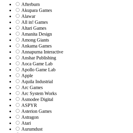
Afterburn
Akupara Games
Alawar
All in! Games
Altari Games
Amanita Design
Among Giants
Ankama Games
Annapurna Interactive
Anshar Publishing
Aoca Game Lab
Apollo Game Lab
Apple
Aquila Industrial
Arc Games
Arc System Works
Asmodee Digital
ASPYR
Asterion Games
Astragon
Atari
Aurumdust