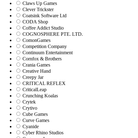
Claws Up Games
Clever Trickster
Coatsink Software Ltd
CODA Shop
Coffee Addict Studio
COGNOSPHERE PTE. LTD.
ComonGames
Competition Company
Continuum Entertainment
Cornfox & Brothers
Crania Games
Creative Hand
Creepy Jar
CRITICAL REFLEX
CriticalLeap
Crunching Koalas
Crytek
Crytivo
Cube Games
Curve Games
Cyanide
Cyber Rhino Studios