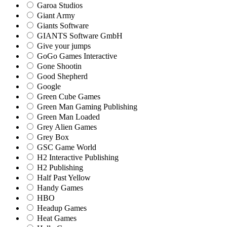
Garoa Studios
Giant Army
Giants Software
GIANTS Software GmbH
Give your jumps
GoGo Games Interactive
Gone Shootin
Good Shepherd
Google
Green Cube Games
Green Man Gaming Publishing
Green Man Loaded
Grey Alien Games
Grey Box
GSC Game World
H2 Interactive Publishing
H2 Publishing
Half Past Yellow
Handy Games
HBO
Headup Games
Heat Games