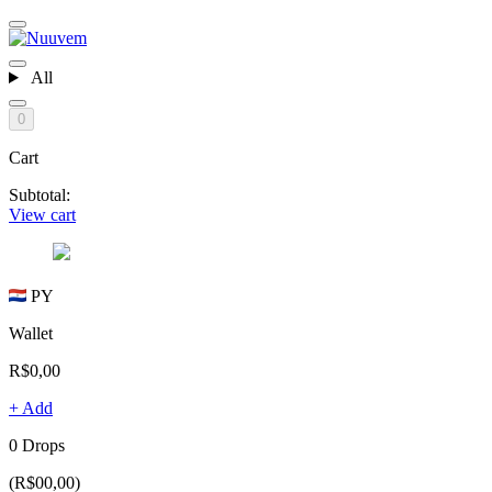
All
0
Cart
Subtotal:
View cart
PY
Wallet
R$0,00
+ Add
0 Drops
(R$00,00)