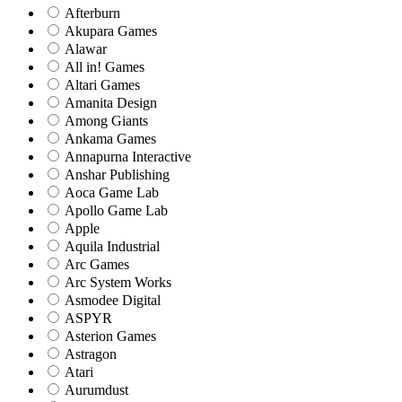
Afterburn
Akupara Games
Alawar
All in! Games
Altari Games
Amanita Design
Among Giants
Ankama Games
Annapurna Interactive
Anshar Publishing
Aoca Game Lab
Apollo Game Lab
Apple
Aquila Industrial
Arc Games
Arc System Works
Asmodee Digital
ASPYR
Asterion Games
Astragon
Atari
Aurumdust