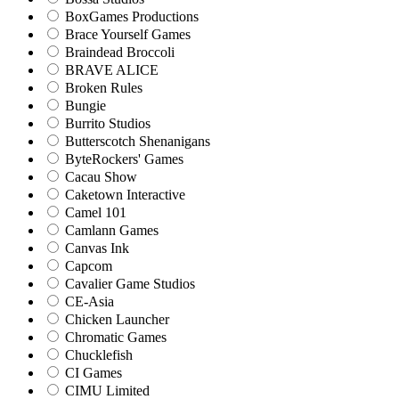
BoxGames Productions
Brace Yourself Games
Braindead Broccoli
BRAVE ALICE
Broken Rules
Bungie
Burrito Studios
Butterscotch Shenanigans
ByteRockers' Games
Cacau Show
Caketown Interactive
Camel 101
Camlann Games
Canvas Ink
Capcom
Cavalier Game Studios
CE-Asia
Chicken Launcher
Chromatic Games
Chucklefish
CI Games
CIMU Limited