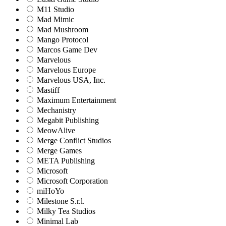
M11 Studio
Mad Mimic
Mad Mushroom
Mango Protocol
Marcos Game Dev
Marvelous
Marvelous Europe
Marvelous USA, Inc.
Mastiff
Maximum Entertainment
Mechanistry
Megabit Publishing
MeowAlive
Merge Conflict Studios
Merge Games
META Publishing
Microsoft
Microsoft Corporation‬
miHoYo
Milestone S.r.l.
Milky Tea Studios
Minimal Lab