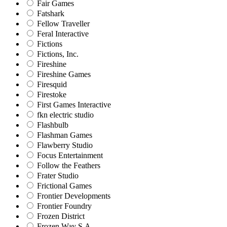
Fair Games
Fatshark
Fellow Traveller
Feral Interactive
Fictions
Fictions, Inc.
Fireshine
Fireshine Games
Firesquid
Firestoke
First Games Interactive
fkn electric studio
Flashbulb
Flashman Games
Flawberry Studio
Focus Entertainment
Follow the Feathers
Frater Studio
Frictional Games
Frontier Developments
Frontier Foundry
Frozen District
Frozen Way S.A.