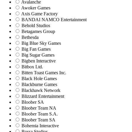
Avalanche
Awoker Games
Axis Game Factory
BANDAI NAMCO Entertainment
Behold Studios
Betagames Group
Bethesda
Big Blue Sky Games
Big Fan Games
Big Sugar Games
Bigben Interactive
Bitbox Ltd.
Bitten Toast Games Inc.
Black Hole Games
Blackburne Games
Blackhawk Network
Blizzard Entertainment
Bloober SA
Bloober Team NA
Bloober Team S.A.
Bloober Team SA
Bohemia Interactive
Bossa Studios