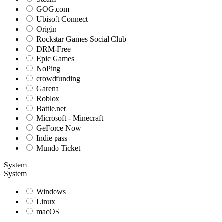
GOG.com
Ubisoft Connect
Origin
Rockstar Games Social Club
DRM-Free
Epic Games
NoPing
crowdfunding
Garena
Roblox
Battle.net
Microsoft - Minecraft
GeForce Now
Indie pass
Mundo Ticket
System
System
Windows
Linux
macOS