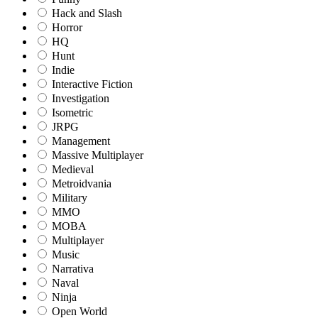
Hack and Slash
Horror
HQ
Hunt
Indie
Interactive Fiction
Investigation
Isometric
JRPG
Management
Massive Multiplayer
Medieval
Metroidvania
Military
MMO
MOBA
Multiplayer
Music
Narrativa
Naval
Ninja
Open World