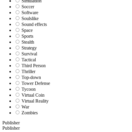
Simulation
Soccer
Software
Soulslike
Sound effects
Space
Sports
Stealth
Strategy
Survival
Tactical
Third Person
Thriller
Top-down
Tower Defense
Tycoon
Virtual Coin
Virtual Reality
War
Zombies
Publisher
Publisher