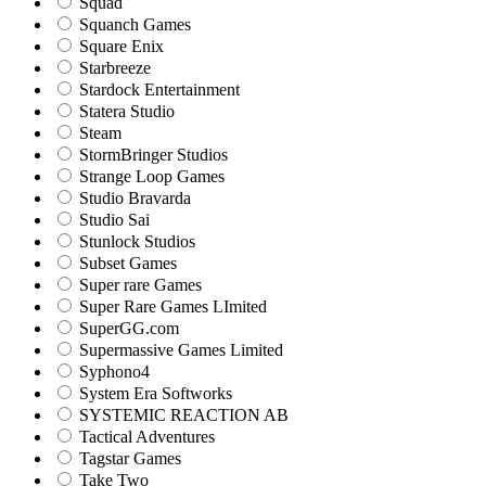
Squad
Squanch Games
Square Enix
Starbreeze
Stardock Entertainment
Statera Studio
Steam
StormBringer Studios
Strange Loop Games
Studio Bravarda
Studio Sai
Stunlock Studios
Subset Games
Super rare Games
Super Rare Games LImited
SuperGG.com
Supermassive Games Limited
Syphono4
System Era Softworks
SYSTEMIC REACTION AB
Tactical Adventures
Tagstar Games
Take Two