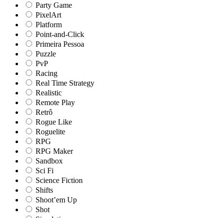
Party Game
PixelArt
Platform
Point-and-Click
Primeira Pessoa
Puzzle
PvP
Racing
Real Time Strategy
Realistic
Remote Play
Retrô
Rogue Like
Roguelite
RPG
RPG Maker
Sandbox
Sci Fi
Science Fiction
Shifts
Shoot’em Up
Shot