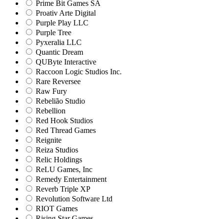
Prime Bit Games SA
Proativ Arte Digital
Purple Play LLC
Purple Tree
Pyxeralia LLC
Quantic Dream
QUByte Interactive
Raccoon Logic Studios Inc.
Rare Reversee
Raw Fury
Rebelião Studio
Rebellion
Red Hook Studios
Red Thread Games
Reignite
Reiza Studios
Relic Holdings
ReLU Games, Inc
Remedy Entertainment
Reverb Triple XP
Revolution Software Ltd
RIOT Games
Rising Star Games