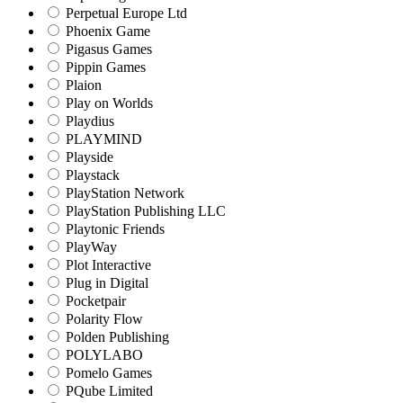
Perpetual Europe Ltd
Phoenix Game
Pigasus Games
Pippin Games
Plaion
Play on Worlds
Playdius
PLAYMIND
Playside
Playstack
PlayStation Network
PlayStation Publishing LLC
Playtonic Friends
PlayWay
Plot Interactive
Plug in Digital
Pocketpair
Polarity Flow
Polden Publishing
POLYLABO
Pomelo Games
PQube Limited