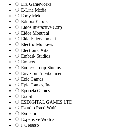
DX Gameworks
E-Line Media
Early Melon
Editora Europa
Eidos Interactive Corp
Eidos Montreal
Elda Entertainment
Electric Monkeys
Electronic Arts
Embark Studios
Embers
Endless Loop Studios
Envision Entertainment
Epic Games
Epic Games, Inc.
Epopeia Games
Erabit
ESDIGITAL GAMES LTD
Estudio Raed Wulf
Eversim
Expansive Worlds
F.Creasso