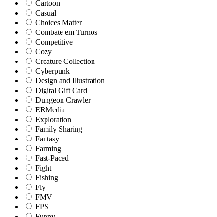
Cartoon
Casual
Choices Matter
Combate em Turnos
Competitive
Cozy
Creature Collection
Cyberpunk
Design and Illustration
Digital Gift Card
Dungeon Crawler
ERMedia
Exploration
Family Sharing
Fantasy
Farming
Fast-Paced
Fight
Fishing
Fly
FMV
FPS
Funny