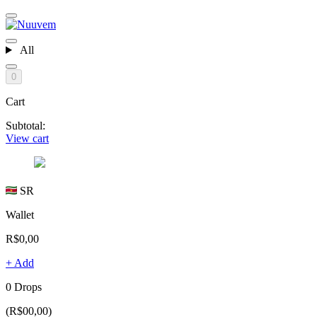
All
0
Cart
Subtotal:
View cart
SR
Wallet
R$0,00
+ Add
0 Drops
(R$00,00)