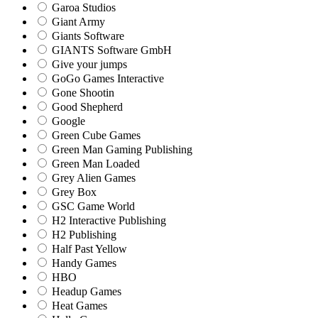
Garoa Studios
Giant Army
Giants Software
GIANTS Software GmbH
Give your jumps
GoGo Games Interactive
Gone Shootin
Good Shepherd
Google
Green Cube Games
Green Man Gaming Publishing
Green Man Loaded
Grey Alien Games
Grey Box
GSC Game World
H2 Interactive Publishing
H2 Publishing
Half Past Yellow
Handy Games
HBO
Headup Games
Heat Games