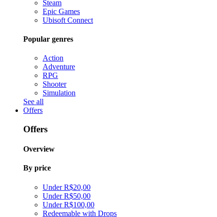
Steam
Epic Games
Ubisoft Connect
Popular genres
Action
Adventure
RPG
Shooter
Simulation
See all
Offers
Offers
Overview
By price
Under R$20,00
Under R$50,00
Under R$100,00
Redeemable with Drops