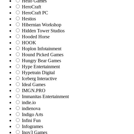
Hello Games
HeroCraft
HeroCraft PC
Hestios
Hibernian Workshop
Hidden Tower Studios
Hooded Horse
HOOK
Hoplon Infotainment
Hound Picked Games
Hungry Bear Games
Hype Entertainment
Hypetrain Digital
Iceberg Interactive
Ideal Games
IMGN.PRO
Immanitas Entertainment
indie.io
indienova
Indigo Arts
Infini Fun
Infogrames
Inov3 Games