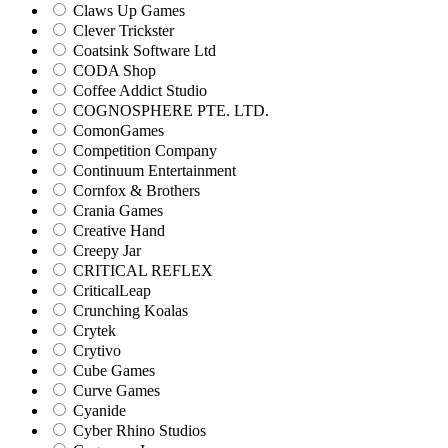
Claws Up Games
Clever Trickster
Coatsink Software Ltd
CODA Shop
Coffee Addict Studio
COGNOSPHERE PTE. LTD.
ComonGames
Competition Company
Continuum Entertainment
Cornfox & Brothers
Crania Games
Creative Hand
Creepy Jar
CRITICAL REFLEX
CriticalLeap
Crunching Koalas
Crytek
Crytivo
Cube Games
Curve Games
Cyanide
Cyber Rhino Studios