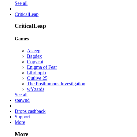
See all
CriticalLeap
CriticalLeap
Games
Asleep
Bagdex
Copycat
Enigma of Fear
Libritopia
Outlive 25
The Posthumous Investigation
wYzards
See all
spawnd
Drops cashback
Support
More
More