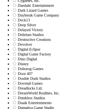
Cygames, Inc.
Daedalic Entertainment
Dark Lizard Games
Daybreak Game Company
Deck13
Deep Silver
Delayed Victory
Delirium Studios
Destructive Creations
Devolver
Digital Eclipse
Digital Game Factory
Dino Digital
Disney
Doborog Games
Door 407
Double Dash Studios
Dovetail Games
Dreadlocks Ltd.
DreamWorld Realities, Inc.
Drinkbox Studios
Duaik Entretenimento
Dumativa Game Studio