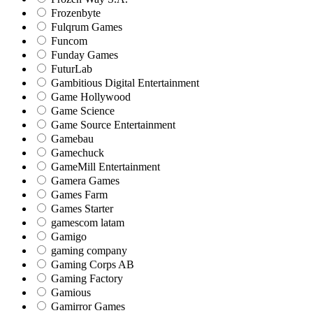
Frozenbyte
Fulqrum Games
Funcom
Funday Games
FuturLab
Gambitious Digital Entertainment
Game Hollywood
Game Science
Game Source Entertainment
Gamebau
Gamechuck
GameMill Entertainment
Gamera Games
Games Farm
Games Starter
gamescom latam
Gamigo
gaming company
Gaming Corps AB
Gaming Factory
Gamious
Gamirror Games