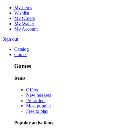
My Items
Wishlist
My Orders
My Wallet
My Account
Sign out
Catalog
Games
Games
Items
Offers
New releases
Pre-orders
Most popular
Free to play
Popular activations