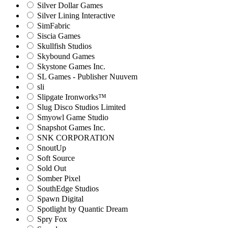
Silver Dollar Games
Silver Lining Interactive
SimFabric
Siscia Games
Skullfish Studios
Skybound Games
Skystone Games Inc.
SL Games - Publisher Nuuvem
sli
Slipgate Ironworks™
Slug Disco Studios Limited
Smyowl Game Studio
Snapshot Games Inc.
SNK CORPORATION
SnoutUp
Soft Source
Sold Out
Somber Pixel
SouthEdge Studios
Spawn Digital
Spotlight by Quantic Dream
Spry Fox