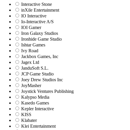
Interactive Stone
inXile Entertainment
IO Interactive
Io-Interactive A/S
IOI Gamer
Iron Galaxy Studios
Ironhide Game Studio
Ishtar Games
Ivy Road
Jackbox Games, Inc
Jagex Ltd
JanduSoft S.L.
JCP Game Studio
Joey Drew Studios Inc
JoyMasher
Joystick Ventures Publishing
Kalypso Media
Kasedo Games
Kepler Interactive
KISS
Klabater
Klei Entertainment