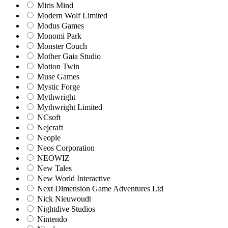
Miris Mind
Modern Wolf Limited
Modus Games
Monomi Park
Monster Couch
Mother Gaia Studio
Motion Twin
Muse Games
Mystic Forge
Mythwright
Mythwright Limited
NCsoft
Nejcraft
Neople
Neos Corporation
NEOWIZ
New Tales
New World Interactive
Next Dimension Game Adventures Ltd
Nick Nieuwoudt
Nightdive Studios
Nintendo