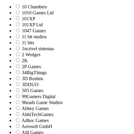
10 Chambers
1010 Games Ltd
101XP
101XP Ltd
1047 Games
11 bit studios
11 bits
1ncrivel sistemas
2 Wedges
2K
2P Games
34BigThings
3D Realms
3DDUO
505 Games
99Gamers Digital
9heads Game Studios
Abbey Games
AbhiTechGames
Adhoc Games
Aerosoft GmbH
Afil Games