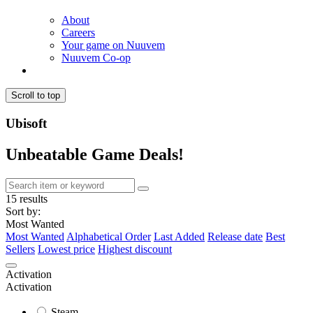
About
Careers
Your game on Nuuvem
Nuuvem Co-op
Scroll to top
Ubisoft
Unbeatable Game Deals!
15 results
Sort by:
Most Wanted
Most Wanted
Alphabetical Order
Last Added
Release date
Best
Sellers
Lowest price
Highest discount
Activation
Activation
Steam