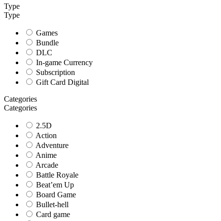
Type
Type
Games
Bundle
DLC
In-game Currency
Subscription
Gift Card Digital
Categories
Categories
2.5D
Action
Adventure
Anime
Arcade
Battle Royale
Beat’em Up
Board Game
Bullet-hell
Card game