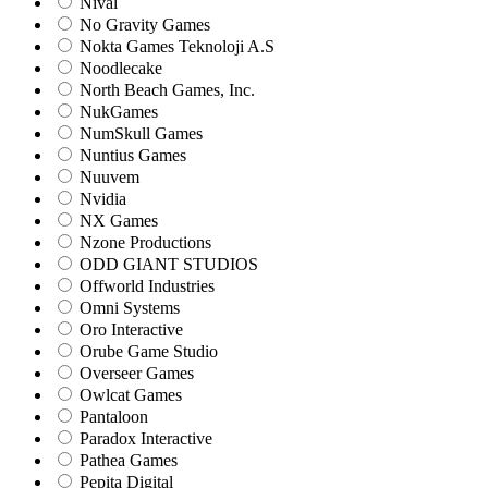
Nival
No Gravity Games
Nokta Games Teknoloji A.S
Noodlecake
North Beach Games, Inc.
NukGames
NumSkull Games
Nuntius Games
Nuuvem
Nvidia
NX Games
Nzone Productions
ODD GIANT STUDIOS
Offworld Industries
Omni Systems
Oro Interactive
Orube Game Studio
Overseer Games
Owlcat Games
Pantaloon
Paradox Interactive
Pathea Games
Pepita Digital