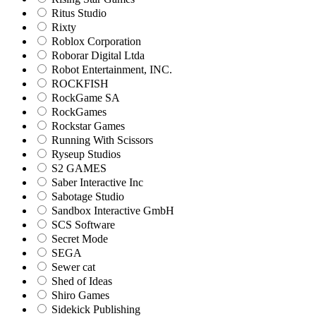
Ritus Studio
Rixty
Roblox Corporation
Roborar Digital Ltda
Robot Entertainment, INC.
ROCKFISH
RockGame SA
RockGames
Rockstar Games
Running With Scissors
Ryseup Studios
S2 GAMES
Saber Interactive Inc
Sabotage Studio
Sandbox Interactive GmbH
SCS Software
Secret Mode
SEGA
Sewer cat
Shed of Ideas
Shiro Games
Sidekick Publishing