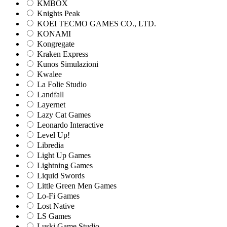
KMBOX
Knights Peak
KOEI TECMO GAMES CO., LTD.
KONAMI
Kongregate
Kraken Express
Kunos Simulazioni
Kwalee
La Folie Studio
Landfall
Layernet
Lazy Cat Games
Leonardo Interactive
Level Up!
Libredia
Light Up Games
Lightning Games
Liquid Swords
Little Green Men Games
Lo-Fi Games
Lost Native
LS Games
Luski Game Studio