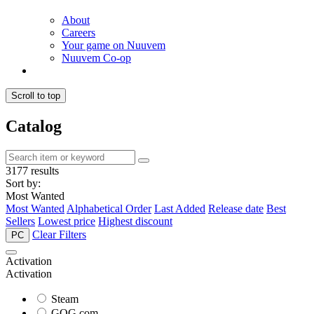
About
Careers
Your game on Nuuvem
Nuuvem Co-op
Scroll to top
Catalog
3177 results
Sort by:
Most Wanted
Most Wanted
Alphabetical Order
Last Added
Release date
Best
Sellers
Lowest price
Highest discount
Clear Filters
PC
Activation
Activation
Steam
GOG.com