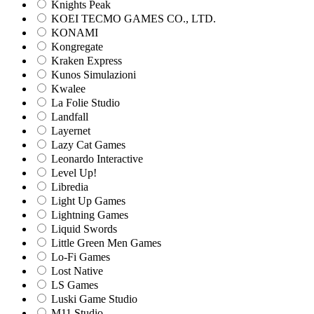
Knights Peak
KOEI TECMO GAMES CO., LTD.
KONAMI
Kongregate
Kraken Express
Kunos Simulazioni
Kwalee
La Folie Studio
Landfall
Layernet
Lazy Cat Games
Leonardo Interactive
Level Up!
Libredia
Light Up Games
Lightning Games
Liquid Swords
Little Green Men Games
Lo-Fi Games
Lost Native
LS Games
Luski Game Studio
M11 Studio