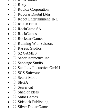
Rixty
Roblox Corporation
Roborar Digital Ltda
Robot Entertainment, INC.
ROCKFISH
RockGame SA
RockGames
Rockstar Games
Running With Scissors
Ryseup Studios
S2 GAMES
Saber Interactive Inc
Sabotage Studio
Sandbox Interactive GmbH
SCS Software
Secret Mode
SEGA
Sewer cat
Shed of Ideas
Shiro Games
Sidekick Publishing
Silver Dollar Games