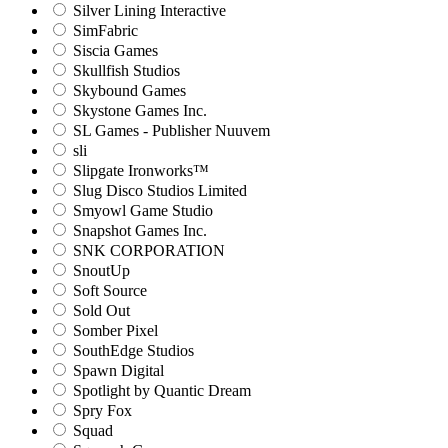
Silver Lining Interactive
SimFabric
Siscia Games
Skullfish Studios
Skybound Games
Skystone Games Inc.
SL Games - Publisher Nuuvem
sli
Slipgate Ironworks™
Slug Disco Studios Limited
Smyowl Game Studio
Snapshot Games Inc.
SNK CORPORATION
SnoutUp
Soft Source
Sold Out
Somber Pixel
SouthEdge Studios
Spawn Digital
Spotlight by Quantic Dream
Spry Fox
Squad