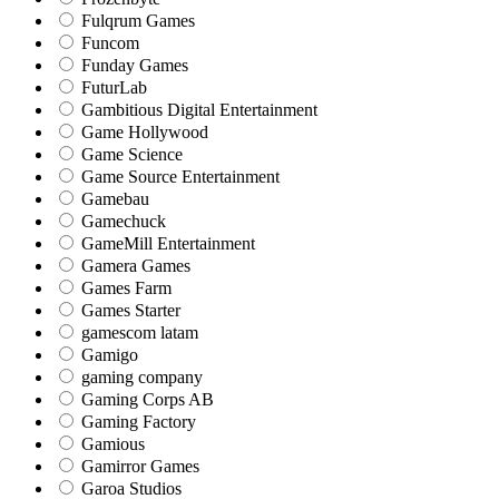
Fulqrum Games
Funcom
Funday Games
FuturLab
Gambitious Digital Entertainment
Game Hollywood
Game Science
Game Source Entertainment
Gamebau
Gamechuck
GameMill Entertainment
Gamera Games
Games Farm
Games Starter
gamescom latam
Gamigo
gaming company
Gaming Corps AB
Gaming Factory
Gamious
Gamirror Games
Garoa Studios