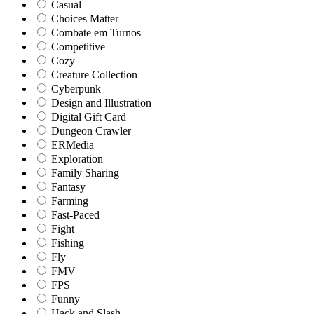
Casual
Choices Matter
Combate em Turnos
Competitive
Cozy
Creature Collection
Cyberpunk
Design and Illustration
Digital Gift Card
Dungeon Crawler
ERMedia
Exploration
Family Sharing
Fantasy
Farming
Fast-Paced
Fight
Fishing
Fly
FMV
FPS
Funny
Hack and Slash