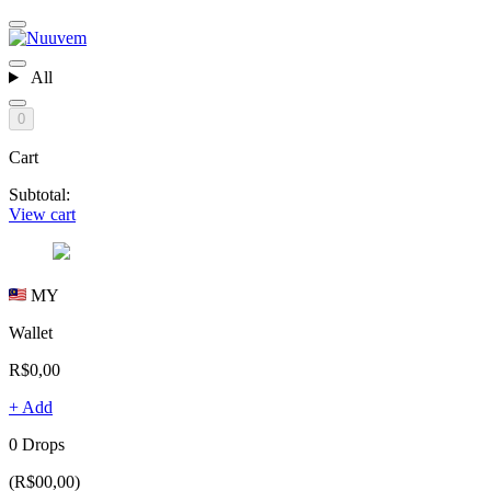
All
0
Cart
Subtotal:
View cart
MY
Wallet
R$0,00
+ Add
0 Drops
(R$00,00)