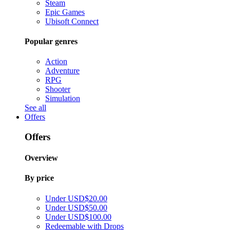
Steam
Epic Games
Ubisoft Connect
Popular genres
Action
Adventure
RPG
Shooter
Simulation
See all
Offers
Offers
Overview
By price
Under USD$20.00
Under USD$50.00
Under USD$100.00
Redeemable with Drops