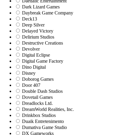
Daedalic Entertainment
Dark Lizard Games
Daybreak Game Company
Deck13
Deep Silver
Delayed Victory
Delirium Studios
Destructive Creations
Devolver
Digital Eclipse
Digital Game Factory
Dino Digital
Disney
Doborog Games
Door 407
Double Dash Studios
Dovetail Games
Dreadlocks Ltd.
DreamWorld Realities, Inc.
Drinkbox Studios
Duaik Entretenimento
Dumativa Game Studio
DX Gameworks