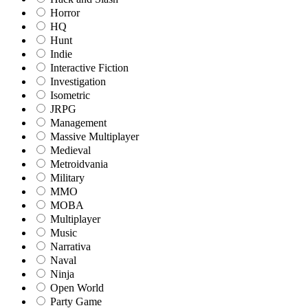
Horror
HQ
Hunt
Indie
Interactive Fiction
Investigation
Isometric
JRPG
Management
Massive Multiplayer
Medieval
Metroidvania
Military
MMO
MOBA
Multiplayer
Music
Narrativa
Naval
Ninja
Open World
Party Game