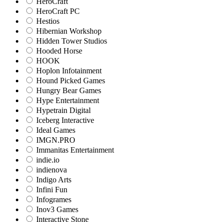
HeroCraft
HeroCraft PC
Hestios
Hibernian Workshop
Hidden Tower Studios
Hooded Horse
HOOK
Hoplon Infotainment
Hound Picked Games
Hungry Bear Games
Hype Entertainment
Hypetrain Digital
Iceberg Interactive
Ideal Games
IMGN.PRO
Immanitas Entertainment
indie.io
indienova
Indigo Arts
Infini Fun
Infogrames
Inov3 Games
Interactive Stone