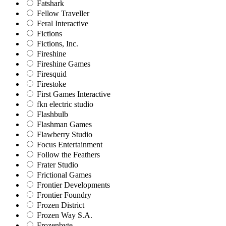
Fatshark
Fellow Traveller
Feral Interactive
Fictions
Fictions, Inc.
Fireshine
Fireshine Games
Firesquid
Firestoke
First Games Interactive
fkn electric studio
Flashbulb
Flashman Games
Flawberry Studio
Focus Entertainment
Follow the Feathers
Frater Studio
Frictional Games
Frontier Developments
Frontier Foundry
Frozen District
Frozen Way S.A.
Frozenbyte