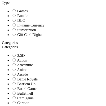
Type
Games
Bundle
DLC
In-game Currency
Subscription
Gift Card Digital
Categories
Categories
2.5D
Action
Adventure
Anime
Arcade
Battle Royale
Beat’em Up
Board Game
Bullet-hell
Card game
Cartoon