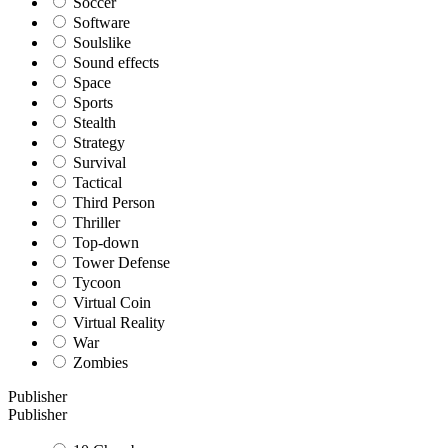
Soccer
Software
Soulslike
Sound effects
Space
Sports
Stealth
Strategy
Survival
Tactical
Third Person
Thriller
Top-down
Tower Defense
Tycoon
Virtual Coin
Virtual Reality
War
Zombies
Publisher
Publisher