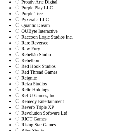
Proativ Arte Digital
Purple Play LLC
Purple Tree
Pyxeralia LLC
Quantic Dream
QUByte Interactive
Raccoon Logic Studios Inc.
Rare Reversee
Raw Fury
Rebelião Studio
Rebellion
Red Hook Studios
Red Thread Games
Reignite
Reiza Studios
Relic Holdings
ReLU Games, Inc
Remedy Entertainment
Reverb Triple XP
Revolution Software Ltd
RIOT Games
Rising Star Games
Ritus Studio