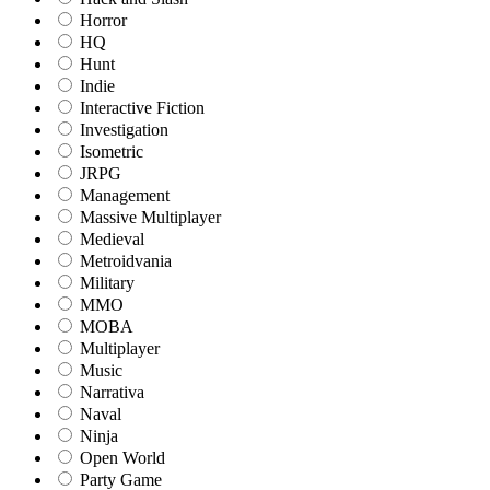
Horror
HQ
Hunt
Indie
Interactive Fiction
Investigation
Isometric
JRPG
Management
Massive Multiplayer
Medieval
Metroidvania
Military
MMO
MOBA
Multiplayer
Music
Narrativa
Naval
Ninja
Open World
Party Game