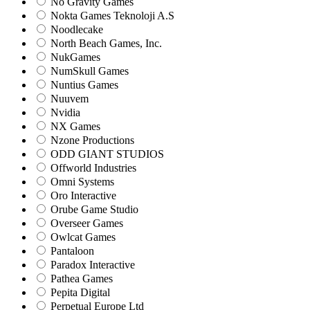
No Gravity Games
Nokta Games Teknoloji A.S
Noodlecake
North Beach Games, Inc.
NukGames
NumSkull Games
Nuntius Games
Nuuvem
Nvidia
NX Games
Nzone Productions
ODD GIANT STUDIOS
Offworld Industries
Omni Systems
Oro Interactive
Orube Game Studio
Overseer Games
Owlcat Games
Pantaloon
Paradox Interactive
Pathea Games
Pepita Digital
Perpetual Europe Ltd