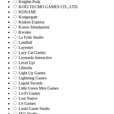
Knights Peak
KOEI TECMO GAMES CO., LTD.
KONAMI
Kongregate
Kraken Express
Kunos Simulazioni
Kwalee
La Folie Studio
Landfall
Layernet
Lazy Cat Games
Leonardo Interactive
Level Up!
Libredia
Light Up Games
Lightning Games
Liquid Swords
Little Green Men Games
Lo-Fi Games
Lost Native
LS Games
Luski Game Studio
M11 Studio