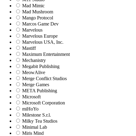
Mad Mimic
Mad Mushroom
Mango Protocol
Marcos Game Dev
Marvelous
Marvelous Europe
Marvelous USA, Inc.
Mastiff
Maximum Entertainment
Mechanistry
Megabit Publishing
MeowAlive
Merge Conflict Studios
Merge Games
META Publishing
Microsoft
Microsoft Corporation‬
miHoYo
Milestone S.r.l.
Milky Tea Studios
Minimal Lab
Miris Mind