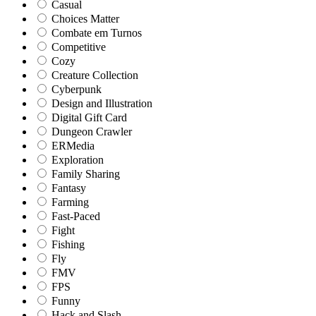
Casual
Choices Matter
Combate em Turnos
Competitive
Cozy
Creature Collection
Cyberpunk
Design and Illustration
Digital Gift Card
Dungeon Crawler
ERMedia
Exploration
Family Sharing
Fantasy
Farming
Fast-Paced
Fight
Fishing
Fly
FMV
FPS
Funny
Hack and Slash