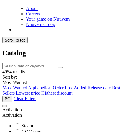
About
Careers
Your game on Nuuvem
Nuuvem Co-op
Scroll to top
Catalog
4954 results
Sort by:
Most Wanted
Most Wanted
Alphabetical Order
Last Added
Release date
Best
Sellers
Lowest price
Highest discount
Clear Filters
PC
Activation
Activation
Steam
GOG.com