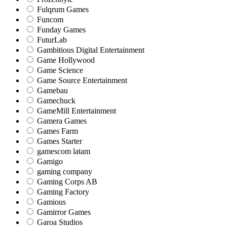
Fulqrum Games
Funcom
Funday Games
FuturLab
Gambitious Digital Entertainment
Game Hollywood
Game Science
Game Source Entertainment
Gamebau
Gamechuck
GameMill Entertainment
Gamera Games
Games Farm
Games Starter
gamescom latam
Gamigo
gaming company
Gaming Corps AB
Gaming Factory
Gamious
Gamirror Games
Garoa Studios