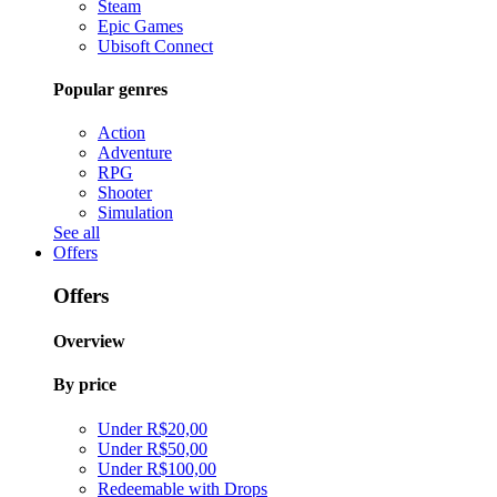
Steam
Epic Games
Ubisoft Connect
Popular genres
Action
Adventure
RPG
Shooter
Simulation
See all
Offers
Offers
Overview
By price
Under R$20,00
Under R$50,00
Under R$100,00
Redeemable with Drops