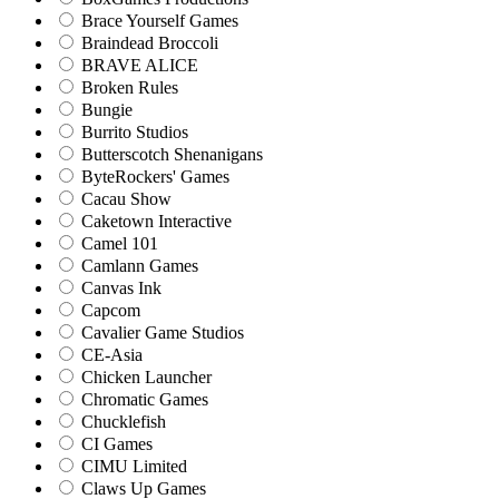
Brace Yourself Games
Braindead Broccoli
BRAVE ALICE
Broken Rules
Bungie
Burrito Studios
Butterscotch Shenanigans
ByteRockers' Games
Cacau Show
Caketown Interactive
Camel 101
Camlann Games
Canvas Ink
Capcom
Cavalier Game Studios
CE-Asia
Chicken Launcher
Chromatic Games
Chucklefish
CI Games
CIMU Limited
Claws Up Games