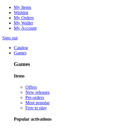
My Items
Wishlist
My Orders
My Wallet
My Account
Sign out
Catalog
Games
Games
Items
Offers
New releases
Pre-orders
Most popular
Free to play
Popular activations