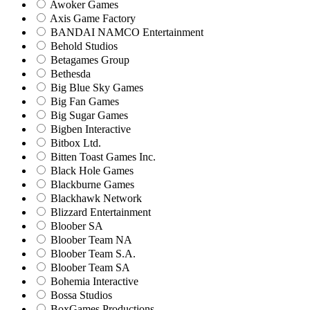
Awoker Games
Axis Game Factory
BANDAI NAMCO Entertainment
Behold Studios
Betagames Group
Bethesda
Big Blue Sky Games
Big Fan Games
Big Sugar Games
Bigben Interactive
Bitbox Ltd.
Bitten Toast Games Inc.
Black Hole Games
Blackburne Games
Blackhawk Network
Blizzard Entertainment
Bloober SA
Bloober Team NA
Bloober Team S.A.
Bloober Team SA
Bohemia Interactive
Bossa Studios
BoxGames Productions