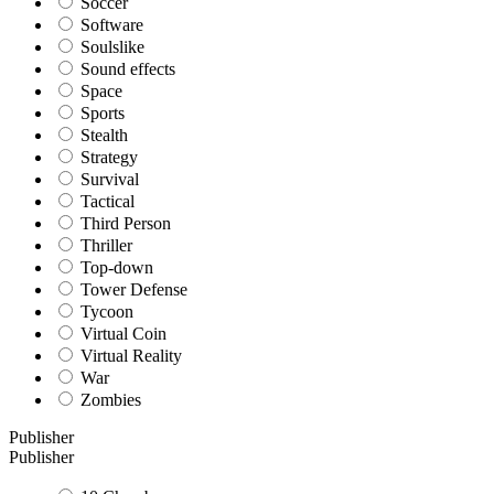
Soccer
Software
Soulslike
Sound effects
Space
Sports
Stealth
Strategy
Survival
Tactical
Third Person
Thriller
Top-down
Tower Defense
Tycoon
Virtual Coin
Virtual Reality
War
Zombies
Publisher
Publisher