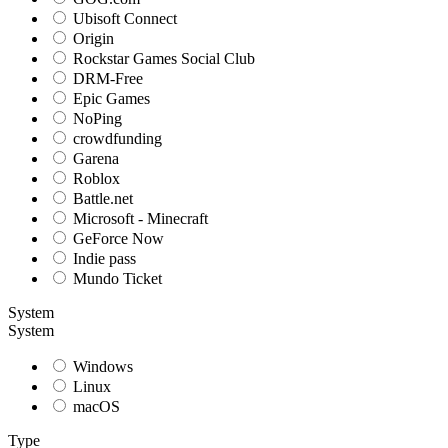
Ubisoft Connect
Origin
Rockstar Games Social Club
DRM-Free
Epic Games
NoPing
crowdfunding
Garena
Roblox
Battle.net
Microsoft - Minecraft
GeForce Now
Indie pass
Mundo Ticket
System
System
Windows
Linux
macOS
Type