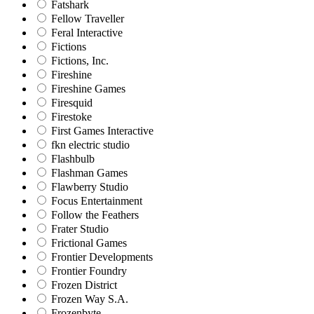
Fatshark
Fellow Traveller
Feral Interactive
Fictions
Fictions, Inc.
Fireshine
Fireshine Games
Firesquid
Firestoke
First Games Interactive
fkn electric studio
Flashbulb
Flashman Games
Flawberry Studio
Focus Entertainment
Follow the Feathers
Frater Studio
Frictional Games
Frontier Developments
Frontier Foundry
Frozen District
Frozen Way S.A.
Frozenbyte