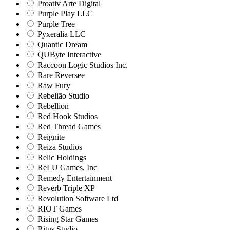
Proativ Arte Digital
Purple Play LLC
Purple Tree
Pyxeralia LLC
Quantic Dream
QUByte Interactive
Raccoon Logic Studios Inc.
Rare Reversee
Raw Fury
Rebelião Studio
Rebellion
Red Hook Studios
Red Thread Games
Reignite
Reiza Studios
Relic Holdings
ReLU Games, Inc
Remedy Entertainment
Reverb Triple XP
Revolution Software Ltd
RIOT Games
Rising Star Games
Ritus Studio