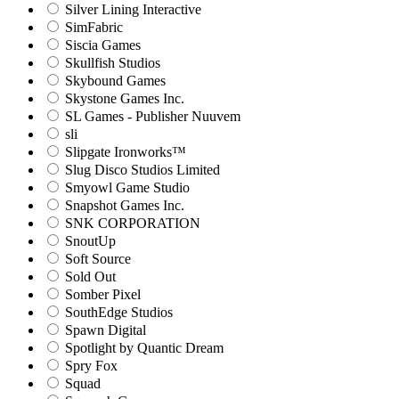
Silver Lining Interactive
SimFabric
Siscia Games
Skullfish Studios
Skybound Games
Skystone Games Inc.
SL Games - Publisher Nuuvem
sli
Slipgate Ironworks™
Slug Disco Studios Limited
Smyowl Game Studio
Snapshot Games Inc.
SNK CORPORATION
SnoutUp
Soft Source
Sold Out
Somber Pixel
SouthEdge Studios
Spawn Digital
Spotlight by Quantic Dream
Spry Fox
Squad