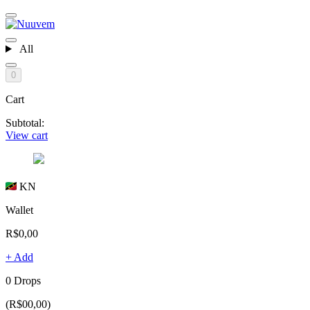
All
0
Cart
Subtotal:
View cart
KN
Wallet
R$0,00
+ Add
0 Drops
(R$00,00)