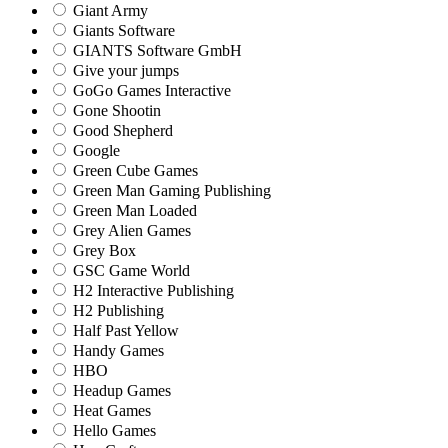
Giant Army
Giants Software
GIANTS Software GmbH
Give your jumps
GoGo Games Interactive
Gone Shootin
Good Shepherd
Google
Green Cube Games
Green Man Gaming Publishing
Green Man Loaded
Grey Alien Games
Grey Box
GSC Game World
H2 Interactive Publishing
H2 Publishing
Half Past Yellow
Handy Games
HBO
Headup Games
Heat Games
Hello Games