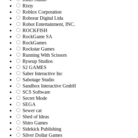
Rixty
Roblox Corporation
Roborar Digital Ltda
Robot Entertainment, INC.
ROCKFISH
RockGame SA
RockGames
Rockstar Games
Running With Scissors
Ryseup Studios
S2 GAMES
Saber Interactive Inc
Sabotage Studio
Sandbox Interactive GmbH
SCS Software
Secret Mode
SEGA
Sewer cat
Shed of Ideas
Shiro Games
Sidekick Publishing
Silver Dollar Games