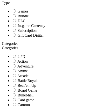
Type
Games
Bundle
DLC
In-game Currency
Subscription
Gift Card Digital
Categories
Categories
2.5D
Action
Adventure
Anime
Arcade
Battle Royale
Beat’em Up
Board Game
Bullet-hell
Card game
Cartoon