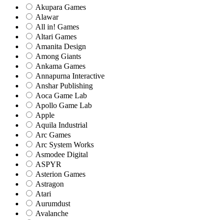
Akupara Games
Alawar
All in! Games
Altari Games
Amanita Design
Among Giants
Ankama Games
Annapurna Interactive
Anshar Publishing
Aoca Game Lab
Apollo Game Lab
Apple
Aquila Industrial
Arc Games
Arc System Works
Asmodee Digital
ASPYR
Asterion Games
Astragon
Atari
Aurumdust
Avalanche