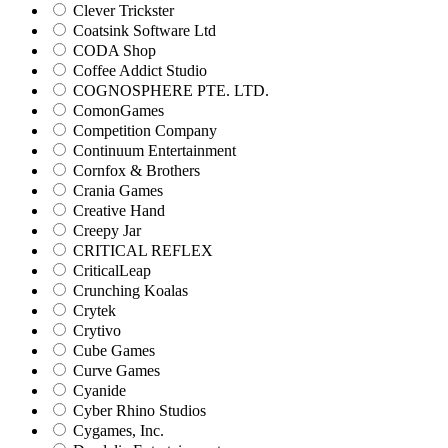
Clever Trickster
Coatsink Software Ltd
CODA Shop
Coffee Addict Studio
COGNOSPHERE PTE. LTD.
ComonGames
Competition Company
Continuum Entertainment
Cornfox & Brothers
Crania Games
Creative Hand
Creepy Jar
CRITICAL REFLEX
CriticalLeap
Crunching Koalas
Crytek
Crytivo
Cube Games
Curve Games
Cyanide
Cyber Rhino Studios
Cygames, Inc.