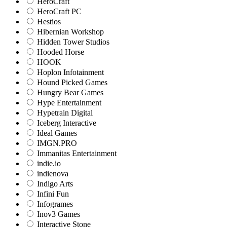
HeroCraft
HeroCraft PC
Hestios
Hibernian Workshop
Hidden Tower Studios
Hooded Horse
HOOK
Hoplon Infotainment
Hound Picked Games
Hungry Bear Games
Hype Entertainment
Hypetrain Digital
Iceberg Interactive
Ideal Games
IMGN.PRO
Immanitas Entertainment
indie.io
indienova
Indigo Arts
Infini Fun
Infogrames
Inov3 Games
Interactive Stone