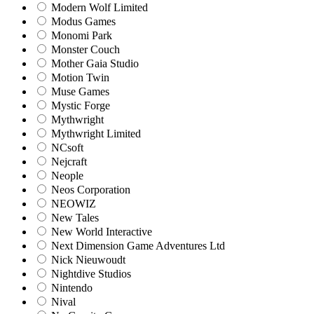
Modern Wolf Limited
Modus Games
Monomi Park
Monster Couch
Mother Gaia Studio
Motion Twin
Muse Games
Mystic Forge
Mythwright
Mythwright Limited
NCsoft
Nejcraft
Neople
Neos Corporation
NEOWIZ
New Tales
New World Interactive
Next Dimension Game Adventures Ltd
Nick Nieuwoudt
Nightdive Studios
Nintendo
Nival