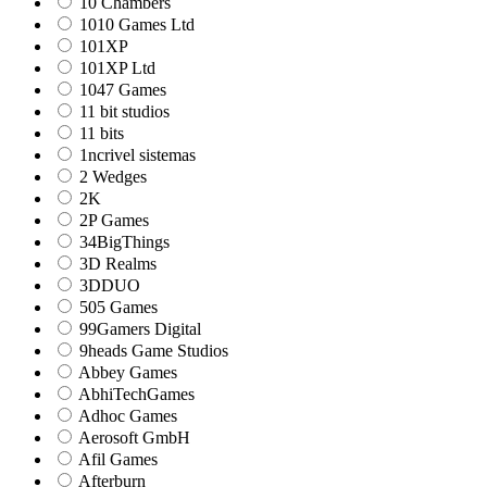
10 Chambers
1010 Games Ltd
101XP
101XP Ltd
1047 Games
11 bit studios
11 bits
1ncrivel sistemas
2 Wedges
2K
2P Games
34BigThings
3D Realms
3DDUO
505 Games
99Gamers Digital
9heads Game Studios
Abbey Games
AbhiTechGames
Adhoc Games
Aerosoft GmbH
Afil Games
Afterburn