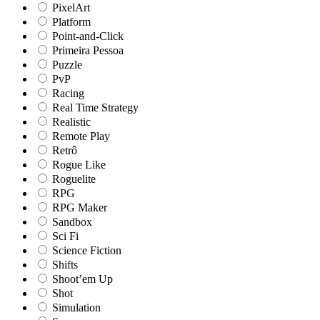
PixelArt
Platform
Point-and-Click
Primeira Pessoa
Puzzle
PvP
Racing
Real Time Strategy
Realistic
Remote Play
Retrô
Rogue Like
Roguelite
RPG
RPG Maker
Sandbox
Sci Fi
Science Fiction
Shifts
Shoot’em Up
Shot
Simulation