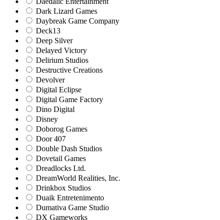
Daedalic Entertainment
Dark Lizard Games
Daybreak Game Company
Deck13
Deep Silver
Delayed Victory
Delirium Studios
Destructive Creations
Devolver
Digital Eclipse
Digital Game Factory
Dino Digital
Disney
Doborog Games
Door 407
Double Dash Studios
Dovetail Games
Dreadlocks Ltd.
DreamWorld Realities, Inc.
Drinkbox Studios
Duaik Entretenimento
Dumativa Game Studio
DX Gameworks