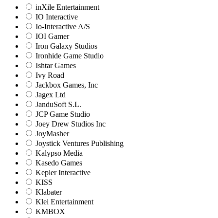
inXile Entertainment
IO Interactive
Io-Interactive A/S
IOI Gamer
Iron Galaxy Studios
Ironhide Game Studio
Ishtar Games
Ivy Road
Jackbox Games, Inc
Jagex Ltd
JanduSoft S.L.
JCP Game Studio
Joey Drew Studios Inc
JoyMasher
Joystick Ventures Publishing
Kalypso Media
Kasedo Games
Kepler Interactive
KISS
Klabater
Klei Entertainment
KMBOX