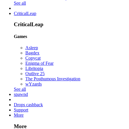
See all
CriticalLeap
CriticalLeap
Games
Asleep
Bagdex
Copycat
Enigma of Fear
Libritopia
Outlive 25
The Posthumous Investigation
wYzards
See all
spawnd
Drops cashback
Support
More
More