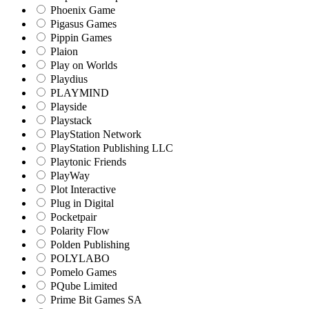
Phoenix Game
Pigasus Games
Pippin Games
Plaion
Play on Worlds
Playdius
PLAYMIND
Playside
Playstack
PlayStation Network
PlayStation Publishing LLC
Playtonic Friends
PlayWay
Plot Interactive
Plug in Digital
Pocketpair
Polarity Flow
Polden Publishing
POLYLABO
Pomelo Games
PQube Limited
Prime Bit Games SA