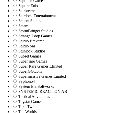
Squanch Games
Square Enix
Starbreeze
Stardock Entertainment
Statera Studio
Steam
StormBringer Studios
Strange Loop Games
Studio Bravarda
Studio Sai
Stunlock Studios
Subset Games
Super rare Games
Super Rare Games LImited
SuperGG.com
Supermassive Games Limited
Syphono4
System Era Softworks
SYSTEMIC REACTION AB
Tactical Adventures
Tagstar Games
Take Two
TaleWorlds