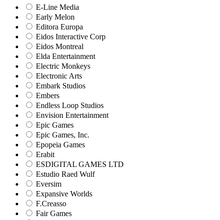
E-Line Media
Early Melon
Editora Europa
Eidos Interactive Corp
Eidos Montreal
Elda Entertainment
Electric Monkeys
Electronic Arts
Embark Studios
Embers
Endless Loop Studios
Envision Entertainment
Epic Games
Epic Games, Inc.
Epopeia Games
Erabit
ESDIGITAL GAMES LTD
Estudio Raed Wulf
Eversim
Expansive Worlds
F.Creasso
Fair Games